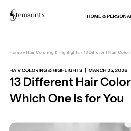
HOME & PERSONA
Home
»
Hair Coloring & Highlights
»
13 Different Hair Color
HAIR COLORING & HIGHLIGHTS
MARCH 25, 2026
13 Different Hair Colo
Which One is for You