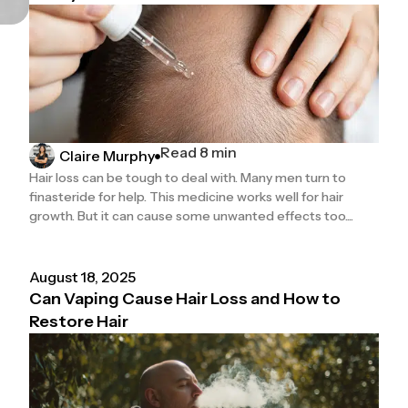
Read 8 min
Claire Murphy
Hair loss can be tough to deal with. Many men turn to
finasteride for help. This medicine works well for hair
growth. But it can cause some unwanted effects too....
August 18, 2025
Can Vaping Cause Hair Loss and How to
Restore Hair