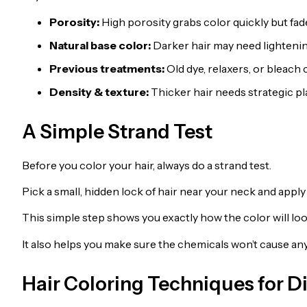
Porosity:
High porosity grabs color quickly but fade
Natural base color:
Darker hair may need lightening
Previous treatments:
Old dye, relaxers, or bleach c
Density & texture:
Thicker hair needs strategic p
A Simple Strand Test
Before you color your hair, always do a strand test.
Pick a small, hidden lock of hair near your neck and apply t
This simple step shows you exactly how the color will loo
It also helps you make sure the chemicals won’t cause 
Hair Coloring Techniques for Di