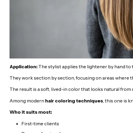
Application:
The stylist applies the lightener by hand to t
They work section by section, focusing on areas where the
The result is a soft, lived-in color that looks natural from
Among modern
hair coloring techniques
, this one is
Who it suits most:
First-time clients