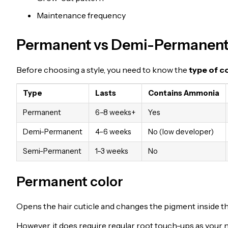
Maintenance frequency
Permanent vs Demi-Permanent
Before choosing a style, you need to know the
type of c
Type
Lasts
Contains Ammonia
Permanent
6–8 weeks+
Yes
Demi-Permanent
4–6 weeks
No (low developer)
Semi-Permanent
1–3 weeks
No
Permanent color
Opens the hair cuticle and changes the pigment inside the
However, it does require regular root touch-ups as your n