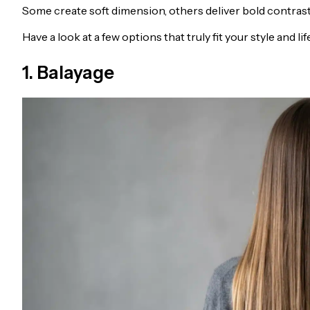
Some create soft dimension, others deliver bold contrast,
Have a look at a few options that truly fit your style and lif
1. Balayage