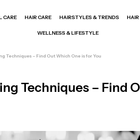
L CARE
HAIR CARE
HAIRSTYLES & TRENDS
HAIR
WELLNESS & LIFESTYLE
ing Techniques – Find Out Which One is for You
ring Techniques – Find 