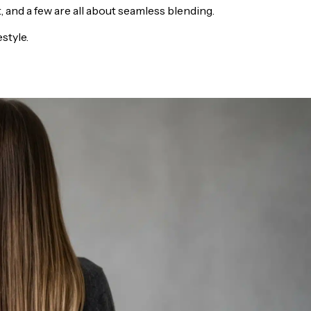
 and a few are all about seamless blending.
estyle.