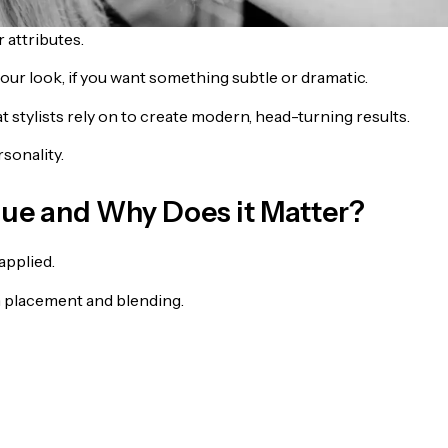
 attributes.
ur look, if you want something subtle or dramatic.
hat stylists rely on to create modern, head-turning results.
sonality.
que and Why Does it Matter?
applied.
 placement and blending.