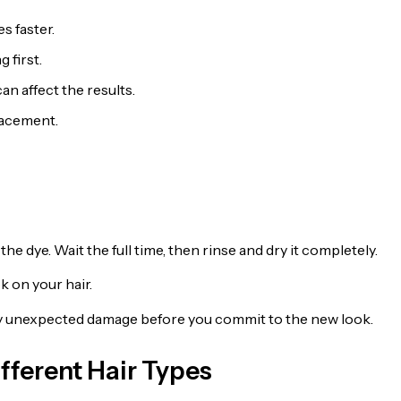
s faster.
 first.
an affect the results.
lacement.
he dye. Wait the full time, then rinse and dry it completely.
k on your hair.
any unexpected damage before you commit to the new look.
fferent Hair Types