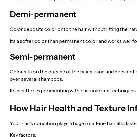
Demi-permanent
Color deposits color onto the hair without lifting the nat
It’s a softer color than permanent color and works well fo
Semi-permanent
Color sits on the outside of the hair strand and does not 
over several shampoos.
It’s ideal for experimenting with hair coloring techniques.
How Hair Health and Texture In
Your hair’s condition plays a huge role. Fine hair lifts fa
Key factors: