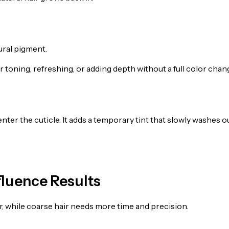
ural pigment.
r toning, refreshing, or adding depth without a full color chan
enter the cuticle. It adds a temporary tint that slowly washes o
fluence Results
ster, while coarse hair needs more time and precision.