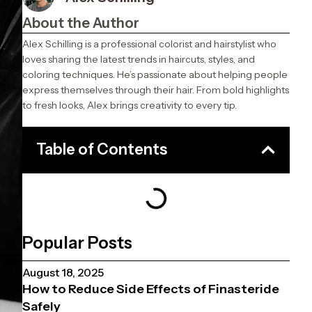
About the Author
Alex Schilling is a professional colorist and hairstylist who
loves sharing the latest trends in haircuts, styles, and
coloring techniques. He’s passionate about helping people
express themselves through their hair. From bold highlights
to fresh looks, Alex brings creativity to every tip.
Table of Contents
Popular Posts
August 18, 2025
How to Reduce Side Effects of Finasteride
Safely