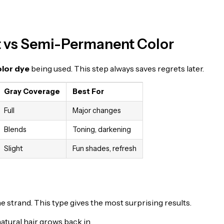
 vs Semi-Permanent Color
olor dye
being used. This step always saves regrets later.
Gray Coverage
Best For
Full
Major changes
Blends
Toning, darkening
Slight
Fun shades, refresh
 strand. This type gives the most surprising results.
atural hair grows back in.