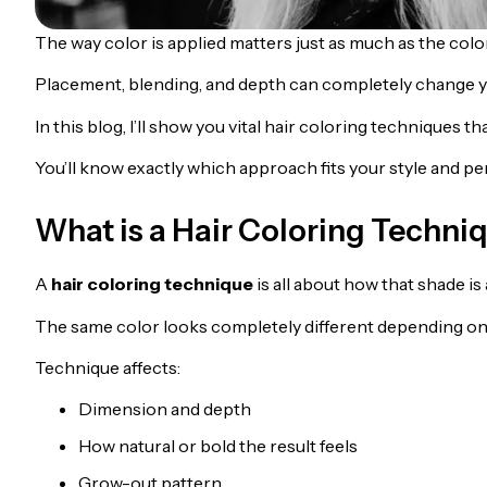
The way color is applied matters just as much as the color
Placement, blending, and depth can completely change yo
In this blog, I’ll show you vital hair coloring techniques t
You’ll know exactly which approach fits your style and per
What is a Hair Coloring Techni
A
hair coloring technique
is all about how that shade is 
The same color looks completely different depending on
Technique affects:
Dimension and depth
How natural or bold the result feels
Grow-out pattern