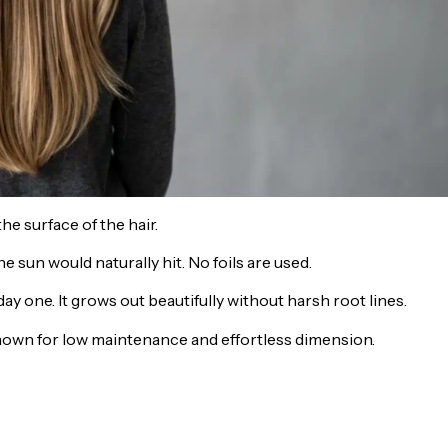
he surface of the hair.
 sun would naturally hit. No foils are used.
 day one. It grows out beautifully without harsh root lines.
 known for low maintenance and effortless dimension.