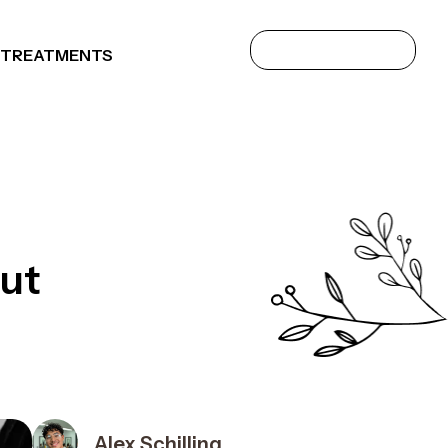
 TREATMENTS
Out
Alex Schilling