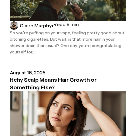
Read 8 min
Claire Murphy
So you’re puffing on your vape, feeling pretty good about
ditching cigarettes. But wait, is that more hair in your
shower drain than usual? One day, you’re congratulating
yourself for...
August 18, 2025
Itchy Scalp Means Hair Growth or
Something Else?