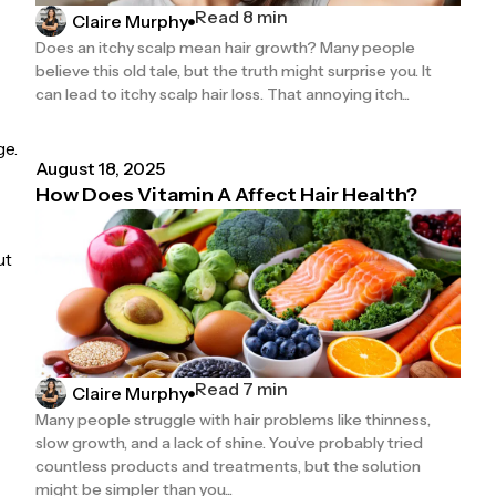
Read 8 min
Claire Murphy
Does an itchy scalp mean hair growth? Many people
believe this old tale, but the truth might surprise you. It
can lead to itchy scalp hair loss. That annoying itch...
ge.
August 18, 2025
How Does Vitamin A Affect Hair Health?
ut
Read 7 min
Claire Murphy
Many people struggle with hair problems like thinness,
slow growth, and a lack of shine. You’ve probably tried
countless products and treatments, but the solution
might be simpler than you...