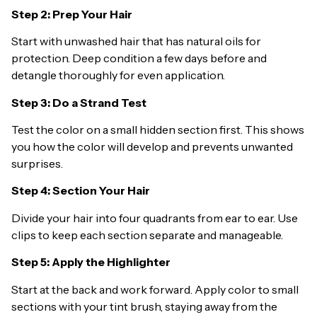
Step 2: Prep Your Hair
Start with unwashed hair that has natural oils for
protection. Deep condition a few days before and
detangle thoroughly for even application.
Step 3: Do a Strand Test
Test the color on a small hidden section first. This shows
you how the color will develop and prevents unwanted
surprises.
Step 4: Section Your Hair
Divide your hair into four quadrants from ear to ear. Use
clips to keep each section separate and manageable.
Step 5: Apply the Highlighter
Start at the back and work forward. Apply color to small
sections with your tint brush, staying away from the