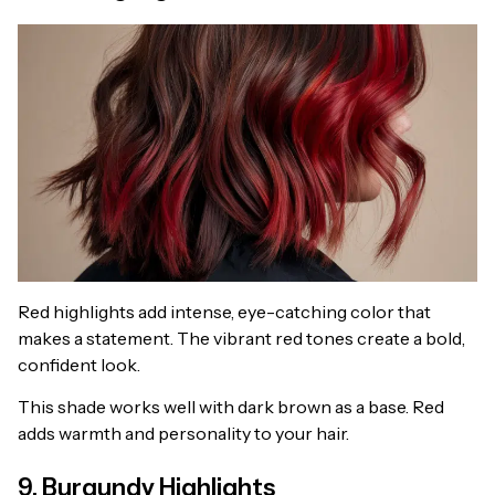
Red highlights add intense, eye-catching color that
makes a statement. The vibrant red tones create a bold,
confident look.
This shade works well with dark brown as a base. Red
adds warmth and personality to your hair.
9. Burgundy Highlights