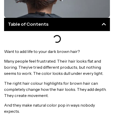
Table of Contents
Want to add life to your dark brown hair?
Many people feel frustrated. Their hair looks flat and
boring. They’ve tried different products, but nothing
seems to work. The color looks dull under every light.
The right hair colour highlights for brown hair can
completely change how the hair looks. They add depth.
They create movement.
And they make natural color pop in ways nobody
expects.