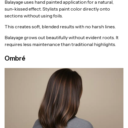
Balayage uses hand painted application for a natural,
sun-kissed effect. Stylists paint color directly onto
sections without using foils.
This creates soft, blended results with no harsh lines.
Balayage grows out beautifully without evident roots. It
requires less maintenance than traditional highlights.
Ombré