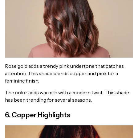
Rose gold adds a trendy pink undertone that catches
attention. This shade blends copper and pink for a
feminine finish.
The color adds warmth with a modern twist. This shade
has been trending for several seasons.
6. Copper Highlights