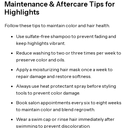
Maintenance & Aftercare Tips for
Highlights
Follow these tips to maintain color and hair health.
Use sulfate-free shampoo to prevent fading and
keep highlights vibrant.
Reduce washing to two or three times per week to
preserve color and oils.
Apply a moisturizing hair mask once a week to
repair damage and restore softness.
Always use heat protectant spray before styling
tools to prevent color damage.
Book salon appointments every six to eight weeks
to maintain color and blend regrowth.
Wear a swim cap or rinse hair immediately after
swimming to prevent discoloration.