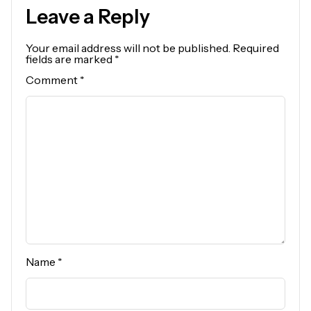
Leave a Reply
Your email address will not be published.
Required
fields are marked
*
Comment
*
Name
*