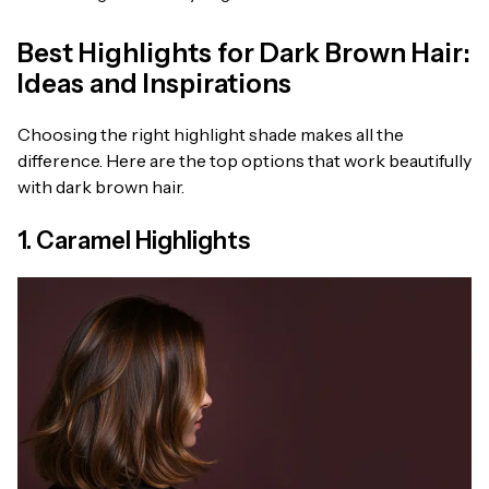
Best Highlights for Dark Brown Hair:
Ideas and Inspirations
Choosing the right highlight shade makes all the
difference. Here are the top options that work beautifully
with dark brown hair.
1. Caramel Highlights