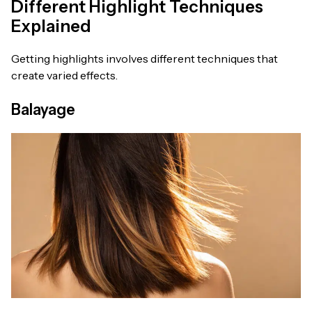
Different Highlight Techniques
Explained
Getting highlights involves different techniques that
create varied effects.
Balayage