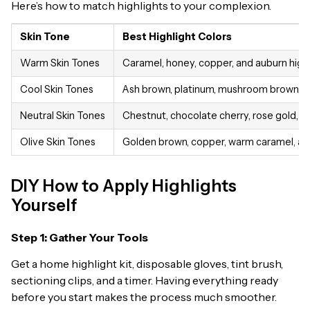
Here’s how to match highlights to your complexion.
Skin Tone
Best Highlight Colors
Warm Skin Tones
Caramel, honey, copper, and auburn high
Cool Skin Tones
Ash brown, platinum, mushroom brown, and 
Neutral Skin Tones
Chestnut, chocolate cherry, rose gold, an
Olive Skin Tones
Golden brown, copper, warm caramel, and 
DIY How to Apply Highlights
Yourself
Step 1: Gather Your Tools
Get a home highlight kit, disposable gloves, tint brush,
sectioning clips, and a timer. Having everything ready
before you start makes the process much smoother.