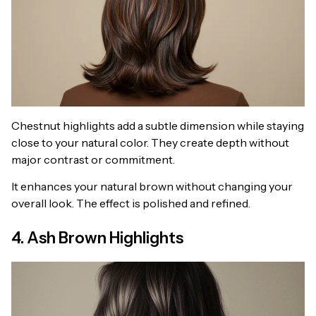
Chestnut highlights add a subtle dimension while staying
close to your natural color. They create depth without
major contrast or commitment.
It enhances your natural brown without changing your
overall look. The effect is polished and refined.
4. Ash Brown Highlights