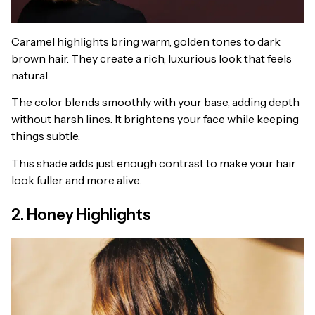
Caramel highlights bring warm, golden tones to dark
brown hair. They create a rich, luxurious look that feels
natural.
The color blends smoothly with your base, adding depth
without harsh lines. It brightens your face while keeping
things subtle.
This shade adds just enough contrast to make your hair
look fuller and more alive.
2. Honey Highlights