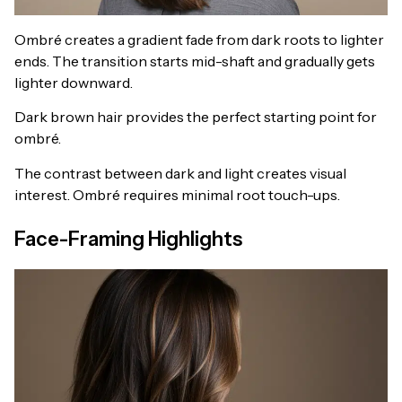
Ombré creates a gradient fade from dark roots to lighter
ends. The transition starts mid-shaft and gradually gets
lighter downward.
Dark brown hair provides the perfect starting point for
ombré.
The contrast between dark and light creates visual
interest. Ombré requires minimal root touch-ups.
Face-Framing Highlights