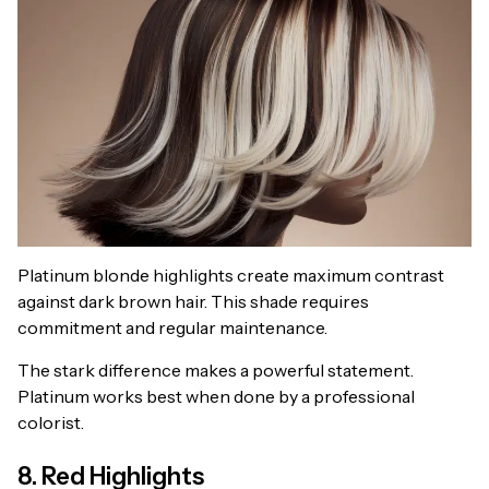
Platinum blonde highlights create maximum contrast
against dark brown hair. This shade requires
commitment and regular maintenance.
The stark difference makes a powerful statement.
Platinum works best when done by a professional
colorist.
8. Red Highlights