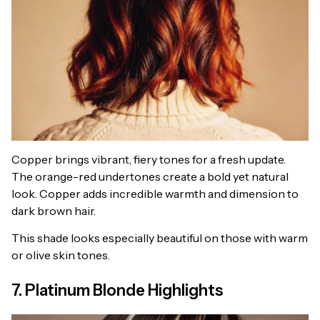
Copper brings vibrant, fiery tones for a fresh update.
The orange-red undertones create a bold yet natural
look. Copper adds incredible warmth and dimension to
dark brown hair.
This shade looks especially beautiful on those with warm
or olive skin tones.
7. Platinum Blonde Highlights