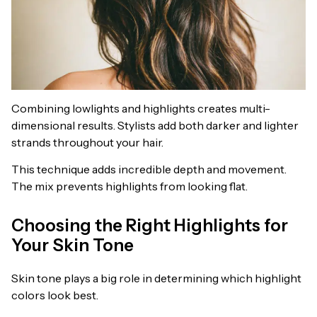
Combining lowlights and highlights creates multi-
dimensional results. Stylists add both darker and lighter
strands throughout your hair.
This technique adds incredible depth and movement.
The mix prevents highlights from looking flat.
Choosing the Right Highlights for
Your Skin Tone
Skin tone plays a big role in determining which highlight
colors look best.