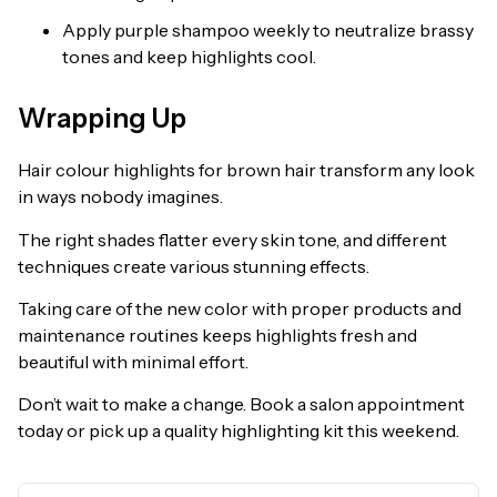
Apply purple shampoo weekly to neutralize brassy
tones and keep highlights cool.
Wrapping Up
Hair colour highlights for brown hair transform any look
in ways nobody imagines.
The right shades flatter every skin tone, and different
techniques create various stunning effects.
Taking care of the new color with proper products and
maintenance routines keeps highlights fresh and
beautiful with minimal effort.
Don’t wait to make a change. Book a salon appointment
today or pick up a quality highlighting kit this weekend.