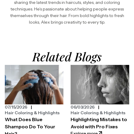
sharing the latest trends in haircuts, styles, and coloring
techniques. He’s passionate about helping people express
themselves through their hair. From bold highlights to fresh
looks, Alex brings creativity to every tip.
Related Blogs
07/15/2026
06/03/2026
Hair Coloring & Highlights
Hair Coloring & Highlights
What Does Blue
Highlighting Mistakes to
Shampoo Do To Your
Avoid with Pro Fixes
: Highlighting Mist
Explore more
Hair?