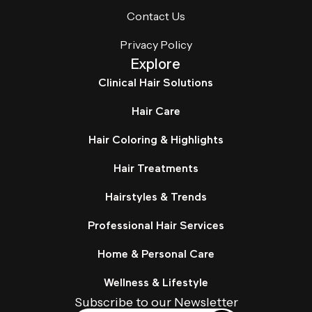
Contact Us
Privacy Policy
Explore
Clinical Hair Solutions
Hair Care
Hair Coloring & Highlights
Hair Treatments
Hairstyles & Trends
Professional Hair Services
Home & Personal Care
Wellness & Lifestyle
Subscribe to our Newsletter