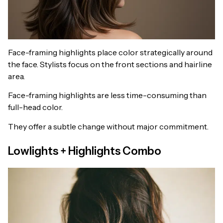
Face-framing highlights place color strategically around
the face. Stylists focus on the front sections and hairline
area.
Face-framing highlights are less time-consuming than
full-head color.
They offer a subtle change without major commitment.
Lowlights + Highlights Combo