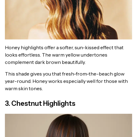
Honey highlights offer a softer, sun-kissed effect that
looks effortless. The warm yellow undertones
complement dark brown beautifully.
This shade gives you that fresh-from-the-beach glow
year-round. Honey works especially well for those with
warm skin tones.
3. Chestnut Highlights