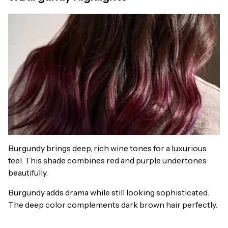
Burgundy brings deep, rich wine tones for a luxurious
feel. This shade combines red and purple undertones
beautifully.
Burgundy adds drama while still looking sophisticated.
The deep color complements dark brown hair perfectly.