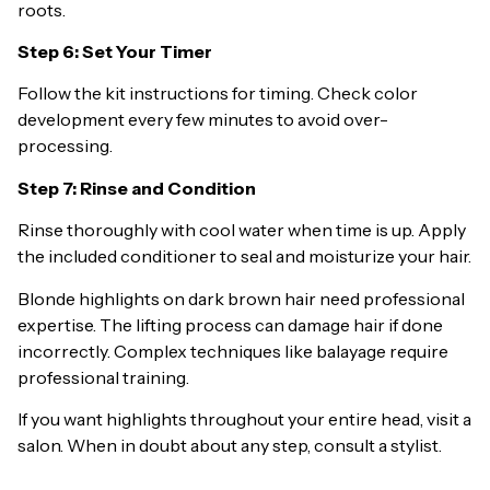
roots.
Step 6: Set Your Timer
Follow the kit instructions for timing. Check color
development every few minutes to avoid over-
processing.
Step 7: Rinse and Condition
Rinse thoroughly with cool water when time is up. Apply
the included conditioner to seal and moisturize your hair.
Blonde highlights on dark brown hair need professional
expertise. The lifting process can damage hair if done
incorrectly. Complex techniques like balayage require
professional training.
If you want highlights throughout your entire head, visit a
salon. When in doubt about any step, consult a stylist.