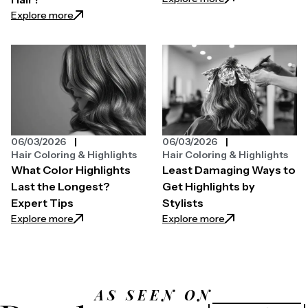
: What Does Blue Shampoo Do To Your Hair?
Explore more
06/03/2026
06/03/2026
Hair Coloring & Highlights
Hair Coloring & Highlights
What Color Highlights
Least Damaging Ways to
Last the Longest?
Get Highlights by
Expert Tips
Stylists
: What Color Highlights Last the Longest? Expert T
: Least Damaging W
Explore more
Explore more
AS SEEN ON