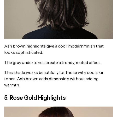
Ash brown highlights give a cool, modern finish that
looks sophisticated.
The gray undertones create a trendy, muted effect.
This shade works beautifully for those with cool skin
tones. Ash brown adds dimension without adding
warmth.
5. Rose Gold Highlights