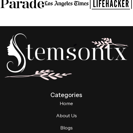
Categories
Home
About Us
Blogs