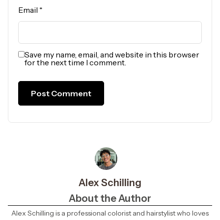
Email
*
Save my name, email, and website in this browser
for the next time I comment.
Alex Schilling
About the Author
Alex Schilling is a professional colorist and hairstylist who loves