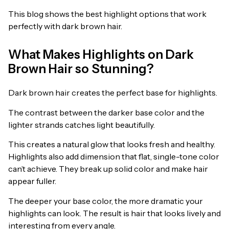
This blog shows the best highlight options that work
perfectly with dark brown hair.
What Makes Highlights on Dark
Brown Hair so Stunning?
Dark brown hair creates the perfect base for highlights.
The contrast between the darker base color and the
lighter strands catches light beautifully.
This creates a natural glow that looks fresh and healthy.
Highlights also add dimension that flat, single-tone color
can’t achieve. They break up solid color and make hair
appear fuller.
The deeper your base color, the more dramatic your
highlights can look. The result is hair that looks lively and
interesting from every angle.