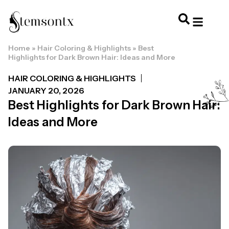
Home
»
Hair Coloring & Highlights
»
Best
HOME & PERSONAL CARE
HAIRSTYLES & 
HAIR TRE
WELLNESS & LI
Highlights for Dark Brown Hair: Ideas and More
HAIR COLORING & HIGHLIGHTS
JANUARY 20, 2026
Best Highlights for Dark Brown Hair:
Ideas and More