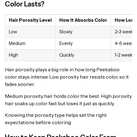
Color Lasts?
Hair Porosity Level
How It Absorbs Color
How Long
Low
Slowly
2-3 weeks
Medium
Evenly
4-6 weeks
High
Quickly
1-2 weeks
Hair porosity plays a big role in how long Peekaboo
color stays intense. Low porosity hair resists color, so it
fades sooner.
Medium porosity hair holds color the best. High porosity
hair soaks up color fast but loses it just as quickly.
Knowing the porosity type helps set the right
expectations before coloring.