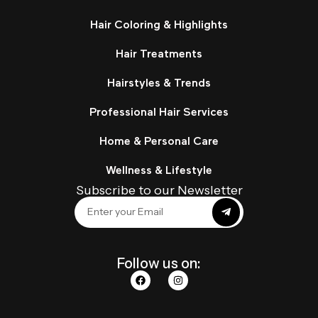
Hair Coloring & Highlights
Hair Treatments
Hairstyles & Trends
Professional Hair Services
Home & Personal Care
Wellness & Lifestyle
Subscribe to our Newsletter
Follow us on: