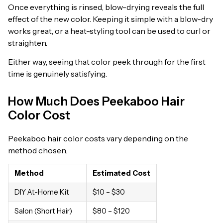
Once everything is rinsed, blow-drying reveals the full
effect of the new color. Keeping it simple with a blow-dry
works great, or a heat-styling tool can be used to curl or
straighten.
Either way, seeing that color peek through for the first
time is genuinely satisfying.
How Much Does Peekaboo Hair
Color Cost
Peekaboo hair color costs vary depending on the
method chosen.
Method
Estimated Cost
DIY At-Home Kit
$10 – $30
Salon (Short Hair)
$80 – $120