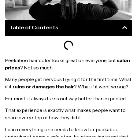
Table of Contents
Peekaboo hair color looks great on everyone, but
salon
prices
? Not so much.
Many people get nervous trying it for the first time. What
if it
ruins or damages the hair
? What if it went wrong?
For most, it always turns out way better than expected.
That experience is exactly what makes people want to
share every step of how they did it.
Learn everything one needs to know for peekaboo
underdye at home, a safe, step-by-step guide to get that