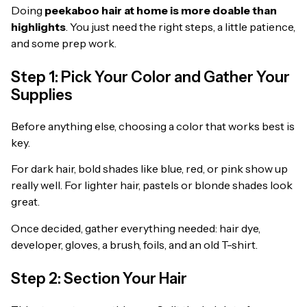
Doing
peekaboo hair at home is more doable than
highlights
. You just need the right steps, a little patience,
and some prep work.
Step 1: Pick Your Color and Gather Your
Supplies
Before anything else, choosing a color that works best is
key.
For dark hair, bold shades like blue, red, or pink show up
really well. For lighter hair, pastels or blonde shades look
great.
Once decided, gather everything needed: hair dye,
developer, gloves, a brush, foils, and an old T-shirt.
Step 2: Section Your Hair