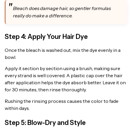
Bleach does damage hair, so gentler formulas
really do make a difference.
Step 4: Apply Your Hair Dye
Once the bleach is washed out, mix the dye evenly in a
bowl.
Apply it section by section using a brush, making sure
every strand is well covered. A plastic cap over the hair
after application helps the dye absorb better. Leave it on
for 30 minutes, then rinse thoroughly.
Rushing the rinsing process causes the color to fade
within days.
Step 5: Blow-Dry and Style