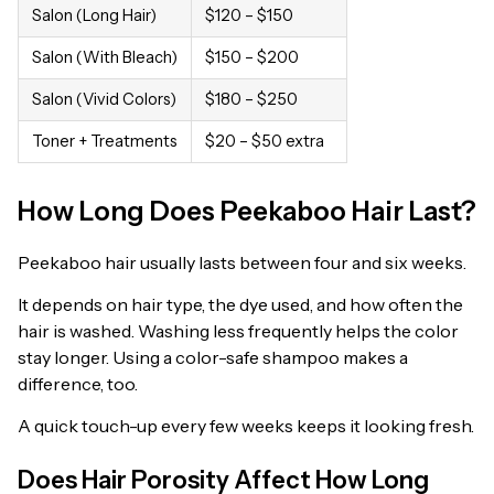
Salon (Long Hair)
$120 – $150
Salon (With Bleach)
$150 – $200
Salon (Vivid Colors)
$180 – $250
Toner + Treatments
$20 – $50 extra
How Long Does Peekaboo Hair Last?
Peekaboo hair usually lasts between four and six weeks.
It depends on hair type, the dye used, and how often the
hair is washed. Washing less frequently helps the color
stay longer. Using a color-safe shampoo makes a
difference, too.
A quick touch-up every few weeks keeps it looking fresh.
Does Hair Porosity Affect How Long