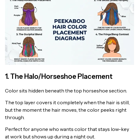
1. The Halo/Horseshoe Placement
Color sits hidden beneath the top horseshoe section.
The top layer covers it completely when the hair is still,
but the moment the hair moves, the color peeks right
through.
Perfect for anyone who wants color that stays low-key
at work but shows up during a night out.