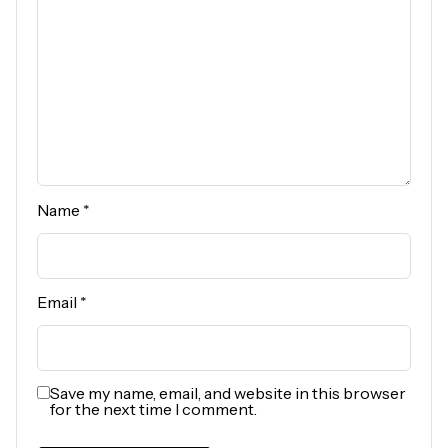
Name
*
Email
*
Save my name, email, and website in this browser
for the next time I comment.