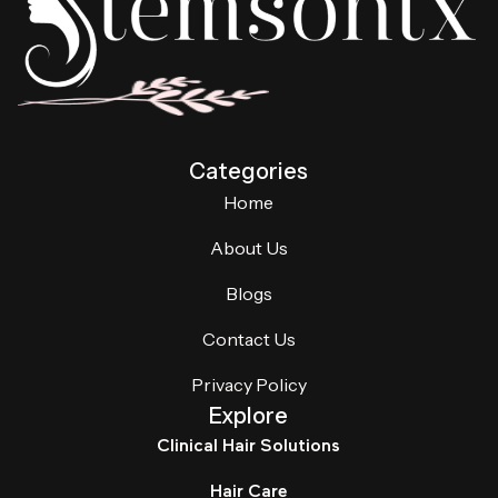
Categories
Home
About Us
Blogs
Contact Us
Privacy Policy
Explore
Clinical Hair Solutions
Hair Care