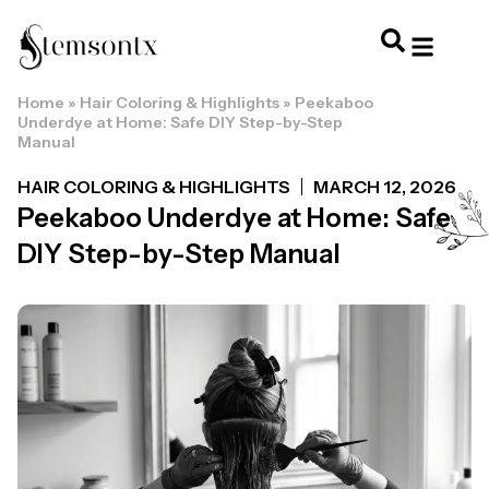
Home
»
Hair Coloring & Highlights
»
Peekaboo
HOME & PERSONAL CARE
HAIRSTYLES & 
HAIR TRE
WELLNESS & LI
Underdye at Home: Safe DIY Step-by-Step
Manual
HAIR COLORING & HIGHLIGHTS
MARCH 12, 2026
Peekaboo Underdye at Home: Safe
DIY Step-by-Step Manual