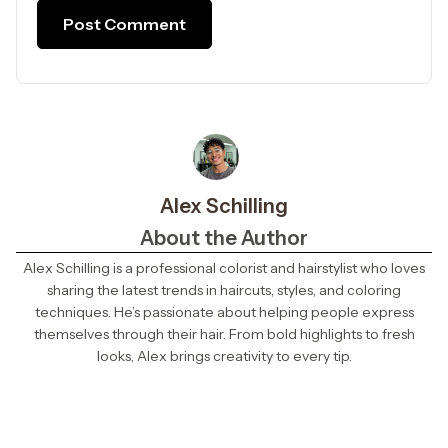
Alex Schilling
About the Author
Alex Schilling is a professional colorist and hairstylist who loves
sharing the latest trends in haircuts, styles, and coloring
techniques. He’s passionate about helping people express
themselves through their hair. From bold highlights to fresh
looks, Alex brings creativity to every tip.