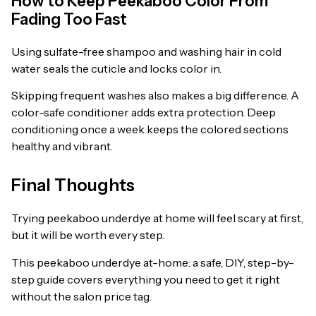
How to Keep Peekaboo Color From
Fading Too Fast
Using sulfate-free shampoo and washing hair in cold
water seals the cuticle and locks color in.
Skipping frequent washes also makes a big difference. A
color-safe conditioner adds extra protection. Deep
conditioning once a week keeps the colored sections
healthy and vibrant.
Final Thoughts
Trying peekaboo underdye at home will feel scary at first,
but it will be worth every step.
This peekaboo underdye at-home: a safe, DIY, step-by-
step guide covers everything you need to get it right
without the salon price tag.