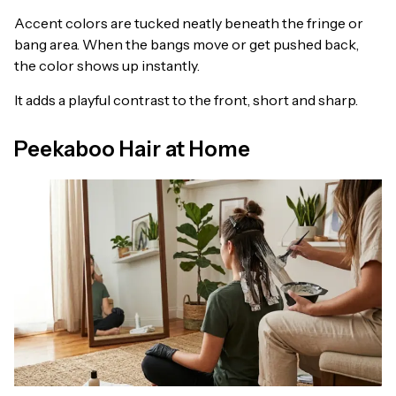
Accent colors are tucked neatly beneath the fringe or
bang area. When the bangs move or get pushed back,
the color shows up instantly.
It adds a playful contrast to the front, short and sharp.
Peekaboo Hair at Home