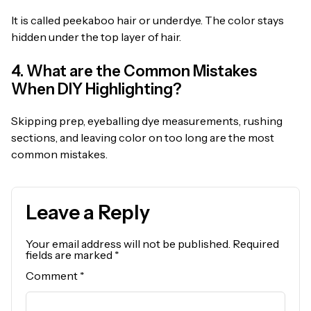
It is called peekaboo hair or underdye. The color stays
hidden under the top layer of hair.
4. What are the Common Mistakes
When DIY Highlighting?
Skipping prep, eyeballing dye measurements, rushing
sections, and leaving color on too long are the most
common mistakes.
Leave a Reply
Your email address will not be published.
Required
fields are marked
*
Comment
*