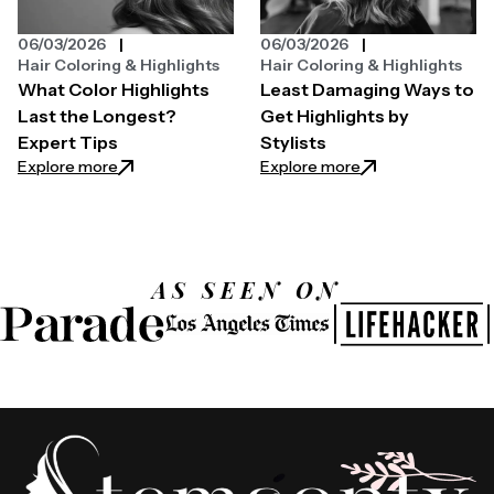
06/03/2026
06/03/2026
Hair Coloring & Highlights
Hair Coloring & Highlights
What Color Highlights
Least Damaging Ways to
Last the Longest?
Get Highlights by
Expert Tips
Stylists
: What Color Highlights Last the Longest? Expert T
: Least Damaging W
Explore more
Explore more
AS SEEN ON