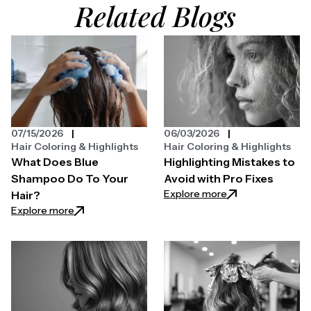
Related Blogs
07/15/2026
06/03/2026
Hair Coloring & Highlights
Hair Coloring & Highlights
What Does Blue
Highlighting Mistakes to
Shampoo Do To Your
Avoid with Pro Fixes
: Highlighting Mist
Explore more
Hair?
: What Does Blue Shampoo Do To Your Hair?
Explore more