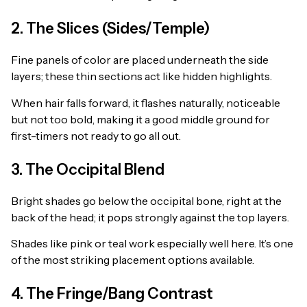
2. The Slices (Sides/Temple)
Fine panels of color are placed underneath the side
layers; these thin sections act like hidden highlights.
When hair falls forward, it flashes naturally, noticeable
but not too bold, making it a good middle ground for
first-timers not ready to go all out.
3. The Occipital Blend
Bright shades go below the occipital bone, right at the
back of the head; it pops strongly against the top layers.
Shades like pink or teal work especially well here. It’s one
of the most striking placement options available.
4. The Fringe/Bang Contrast