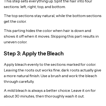
This step sets everything up. Split the hair into four
sections: left, right, top, and bottom.
The top sections stay natural, while the bottom sections
get the color.
This parting hides the color when hair is down and
shows it off when it moves. Skipping this part results in
uneven color.
Step 3: Apply the Bleach
Apply bleach evenly to the sections marked for color.
Leaving the roots out works fine; dark roots actually give
a more natural finish. Use a brush and work the bleach
through carefully.
A mild bleach is always a better choice. Leave it on for
about 30 minutes, then thoroughly wash it out.