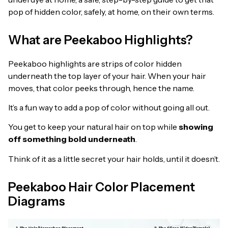
pop of hidden color, safely, at home, on their own terms.
What are Peekaboo Highlights?
Peekaboo highlights are strips of color hidden
underneath the top layer of your hair. When your hair
moves, that color peeks through, hence the name.
It’s a fun way to add a pop of color without going all out.
You get to keep your natural hair on top while
showing
off something bold underneath
.
Think of it as a little secret your hair holds, until it doesn’t.
Peekaboo Hair Color Placement
Diagrams