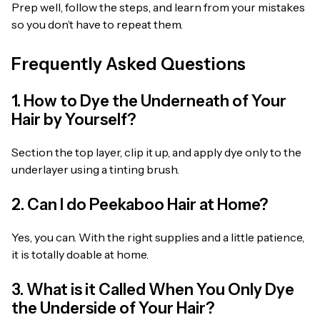
Prep well, follow the steps, and learn from your mistakes
so you don’t have to repeat them.
Frequently Asked Questions
1. How to Dye the Underneath of Your
Hair by Yourself?
Section the top layer, clip it up, and apply dye only to the
underlayer using a tinting brush.
2. Can I do Peekaboo Hair at Home?
Yes, you can. With the right supplies and a little patience,
it is totally doable at home.
3. What is it Called When You Only Dye
the Underside of Your Hair?