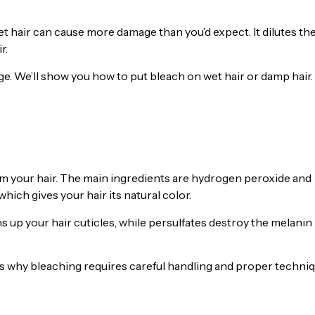
et hair can cause more damage than you’d expect. It dilutes th
r.
e. We’ll show you how to put bleach on wet hair or damp hair.
rom your hair. The main ingredients are hydrogen peroxide and
ich gives your hair its natural color.
s up your hair cuticles, while persulfates destroy the melanin
t’s why bleaching requires careful handling and proper techni