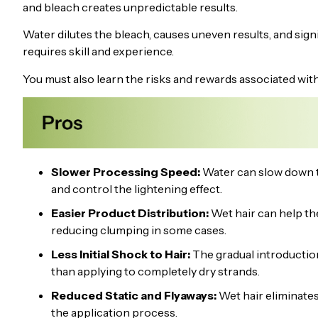
and bleach creates unpredictable results.
Water dilutes the bleach, causes uneven results, and sign
requires skill and experience.
You must also learn the risks and rewards associated wit
Slower Processing Speed:
Water can slow down th
and control the lightening effect.
Easier Product Distribution:
Wet hair can help th
reducing clumping in some cases.
Less Initial Shock to Hair:
The gradual introduction 
than applying to completely dry strands.
Reduced Static and Flyaways:
Wet hair eliminates 
the application process.