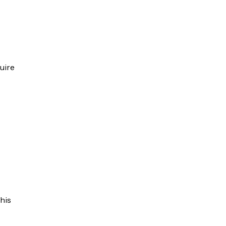
uire
his