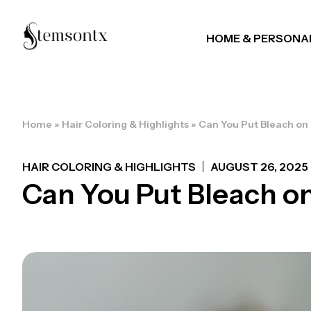
HOME & PERSONA
Home
»
Hair Coloring & Highlights
»
Can You Put Bleach on
HAIR COLORING & HIGHLIGHTS
AUGUST 26, 2025
Can You Put Bleach on