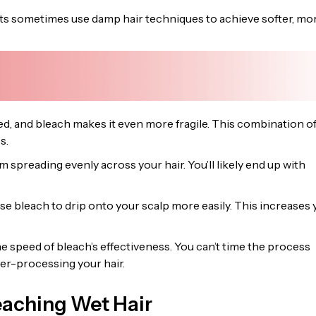
ts sometimes use damp hair techniques to achieve softer, mo
d, and bleach makes it even more fragile. This combination o
s.
spreading evenly across your hair. You’ll likely end up with
e bleach to drip onto your scalp more easily. This increases 
e speed of bleach’s effectiveness. You can’t time the process
er-processing your hair.
eaching Wet Hair