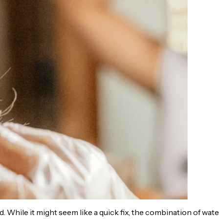
 While it might seem like a quick fix, the combination of wate