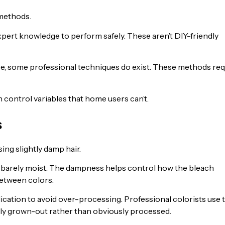
 methods.
pert knowledge to perform safely. These aren’t DIY-friendly
e, some professional techniques do exist. These methods req
 control variables that home users can’t.
s
ing slightly damp hair.
 is barely moist. The dampness helps control how the bleach
between colors.
cation to avoid over-processing. Professional colorists use t
lly grown-out rather than obviously processed.