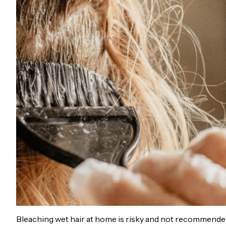
Bleaching wet hair at home is risky and not recommended.