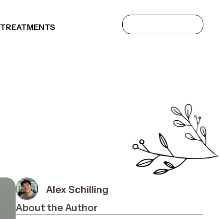
 TREATMENTS
Alex Schilling
About the Author