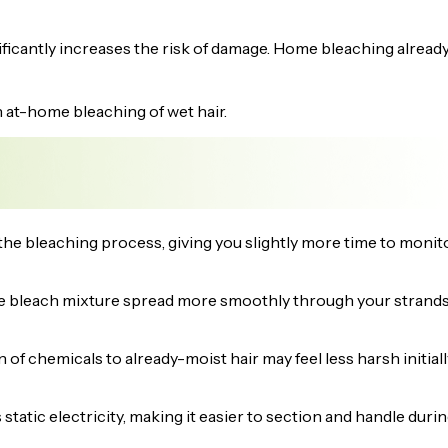
ificantly increases the risk of damage. Home bleaching alread
h at-home bleaching of wet hair.
e bleaching process, giving you slightly more time to monit
e bleach mixture spread more smoothly through your strands
of chemicals to already-moist hair may feel less harsh initiall
static electricity, making it easier to section and handle duri