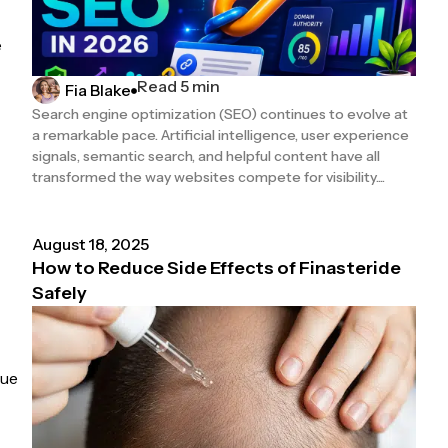
e
Read 5 min
Fia Blake
Search engine optimization (SEO) continues to evolve at
a remarkable pace. Artificial intelligence, user experience
signals, semantic search, and helpful content have all
transformed the way websites compete for visibility....
August 18, 2025
How to Reduce Side Effects of Finasteride
Safely
que