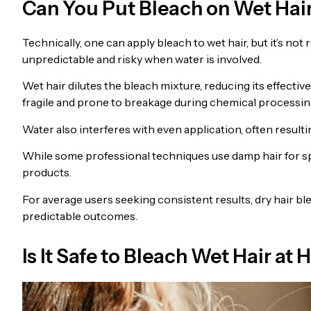
Can You Put Bleach on Wet Hai
Technically, one can apply bleach to wet hair, but it’s 
unpredictable and risky when water is involved.
Wet hair dilutes the bleach mixture, reducing its effecti
fragile and prone to breakage during chemical processin
Water also interferes with even application, often resulti
While some professional techniques use damp hair for sp
products.
For average users seeking consistent results, dry hair bl
predictable outcomes.
Is It Safe to Bleach Wet Hair a