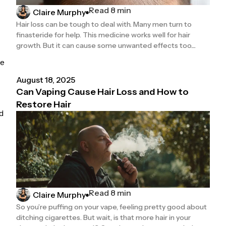
Read 8 min
Claire Murphy
Hair loss can be tough to deal with. Many men turn to
finasteride for help. This medicine works well for hair
growth. But it can cause some unwanted effects too....
re
August 18, 2025
Can Vaping Cause Hair Loss and How to
Restore Hair
d
Read 8 min
Claire Murphy
So you’re puffing on your vape, feeling pretty good about
ditching cigarettes. But wait, is that more hair in your