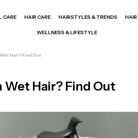
L CARE
HAIR CARE
HAIRSTYLES & TRENDS
HAIR
WELLNESS & LIFESTYLE
 Wet Hair? Find Out
 Wet Hair? Find Out