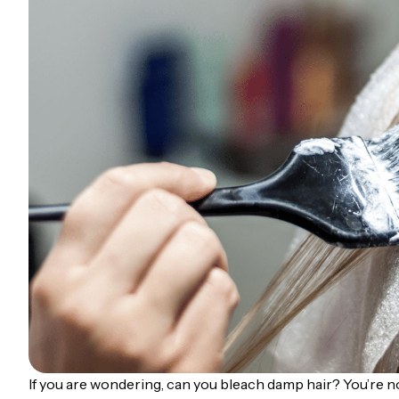
If you are wondering, can you bleach damp hair? You’re no