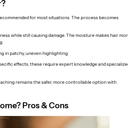
r?
not recommended for most situations. The process becomes
veness while still causing damage. The moisture makes hair mo
g.
ng in patchy, uneven highlighting.
ecific effects, these require expert knowledge and specialize
eaching remains the safer, more controllable option with
t Home? Pros & Cons