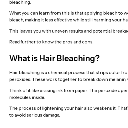
bleaching.
What you can learn from this is that applying bleach to w
bleach, making it less effective while still harming your hai
This leaves you with uneven results and potential breakag
Read further to know the pros and cons.
What is Hair Bleaching?
Hair bleaching is a chemical process that strips color f
peroxides. These work together to break down melanin, wh
Think of it like erasing ink from paper. The peroxide open
molecules inside.
The process of lightening your hair also weakens it. Tha
to avoid serious damage.