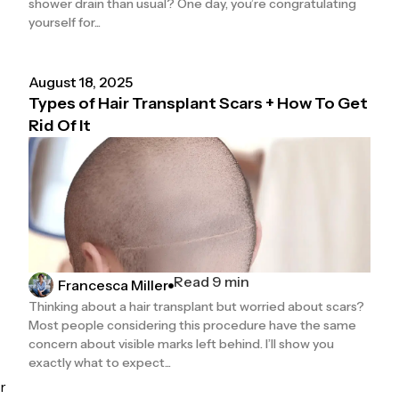
shower drain than usual? One day, you’re congratulating
yourself for...
August 18, 2025
Types of Hair Transplant Scars + How To Get
Rid Of It
Read 9 min
Francesca Miller
Thinking about a hair transplant but worried about scars?
Most people considering this procedure have the same
concern about visible marks left behind. I’ll show you
exactly what to expect...
r