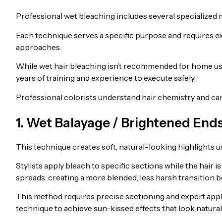
Professional wet bleaching includes several specialized
Each technique serves a specific purpose and requires ex
approaches.
While wet hair bleaching isn’t recommended for home us
years of training and experience to execute safely.
Professional colorists understand hair chemistry and can
1. Wet Balayage / Brightened End
This technique creates soft, natural-looking highlights us
Stylists apply bleach to specific sections while the hair
spreads, creating a more blended, less harsh transition 
This method requires precise sectioning and expert appli
technique to achieve sun-kissed effects that look natura