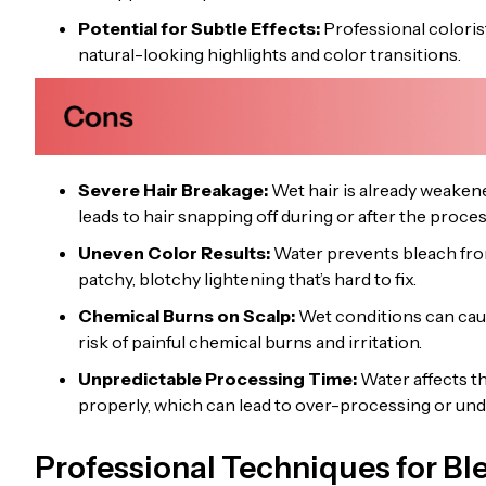
Potential for Subtle Effects:
Professional coloris
natural-looking highlights and color transitions.
Severe Hair Breakage:
Wet hair is already weakene
leads to hair snapping off during or after the proces
Uneven Color Results:
Water prevents bleach from 
patchy, blotchy lightening that’s hard to fix.
Chemical Burns on Scalp:
Wet conditions can caus
risk of painful chemical burns and irritation.
Unpredictable Processing Time:
Water affects th
properly, which can lead to over-processing or und
Professional Techniques for Bl