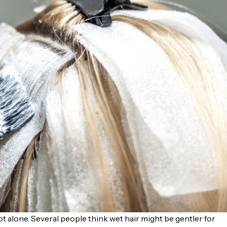
t alone. Several people think wet hair might be gentler for