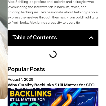
Alex Schilling is a professional colorist and hairstylist who
loves sharing the latest trends in haircuts, styles, and
coloring techniques. He’s passionate about helping people
express themselves through their hair. From bold highlights
to fresh looks, Alex brings creativity to every tip.
Table of Contents
Popular Posts
August 1, 2026
Why Quality Backlinks Still Matter for SEO