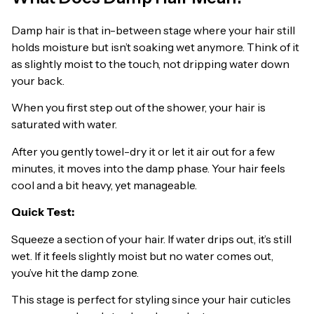
Damp hair is that in-between stage where your hair still
holds moisture but isn’t soaking wet anymore. Think of it
as slightly moist to the touch, not dripping water down
your back.
When you first step out of the shower, your hair is
saturated with water.
After you gently towel-dry it or let it air out for a few
minutes, it moves into the damp phase. Your hair feels
cool and a bit heavy, yet manageable.
Quick Test:
Squeeze a section of your hair. If water drips out, it’s still
wet. If it feels slightly moist but no water comes out,
you’ve hit the damp zone.
This stage is perfect for styling since your hair cuticles