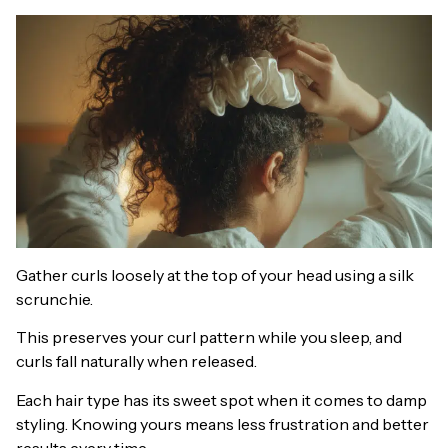
Gather curls loosely at the top of your head using a silk
scrunchie.
This preserves your curl pattern while you sleep, and
curls fall naturally when released.
Each hair type has its sweet spot when it comes to damp
styling. Knowing yours means less frustration and better
results every time.