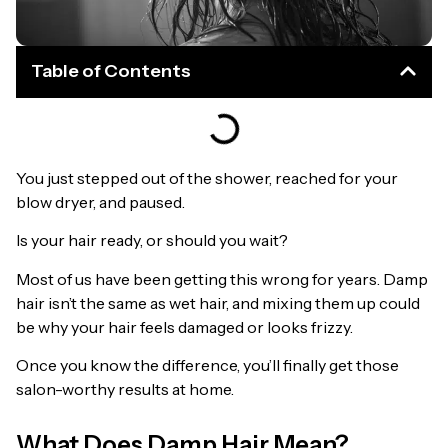
Table of Contents
You just stepped out of the shower, reached for your
blow dryer, and paused.
Is your hair ready, or should you wait?
Most of us have been getting this wrong for years. Damp
hair isn’t the same as wet hair, and mixing them up could
be why your hair feels damaged or looks frizzy.
Once you know the difference, you’ll finally get those
salon-worthy results at home.
What Does Damp Hair Mean?