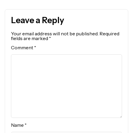
Leave a Reply
Your email address will not be published.
Required
fields are marked
*
Comment
*
Name
*