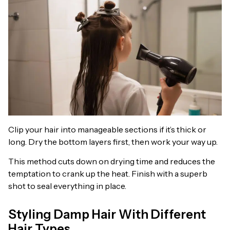
Clip your hair into manageable sections if it’s thick or
long. Dry the bottom layers first, then work your way up.
This method cuts down on drying time and reduces the
temptation to crank up the heat. Finish with a superb
shot to seal everything in place.
Styling Damp Hair With Different
Hair Types