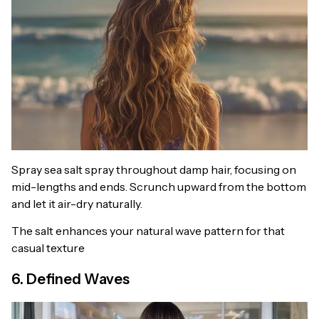
Spray sea salt spray throughout damp hair, focusing on
mid-lengths and ends. Scrunch upward from the bottom
and let it air-dry naturally.
The salt enhances your natural wave pattern for that
casual texture
6. Defined Waves