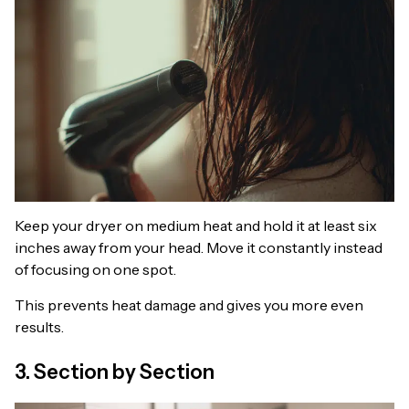
Keep your dryer on medium heat and hold it at least six
inches away from your head. Move it constantly instead
of focusing on one spot.
This prevents heat damage and gives you more even
results.
3. Section by Section