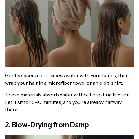
Gently squeeze out excess water with your hands, then
wrap your hair in a microfiber towel or an old t-shirt.
These materials absorb water without creating friction.
Let it sit for 5-10 minutes, and you’re already halfway
there.
2. Blow-Drying from Damp