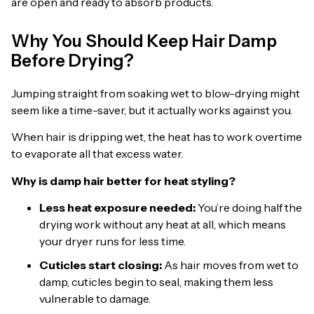
are open and ready to absorb products.
Why You Should Keep Hair Damp
Before Drying?
Jumping straight from soaking wet to blow-drying might
seem like a time-saver, but it actually works against you.
When hair is dripping wet, the heat has to work overtime
to evaporate all that excess water.
Why is damp hair better for heat styling?
Less heat exposure needed:
You’re doing half the
drying work without any heat at all, which means
your dryer runs for less time.
Cuticles start closing:
As hair moves from wet to
damp, cuticles begin to seal, making them less
vulnerable to damage.