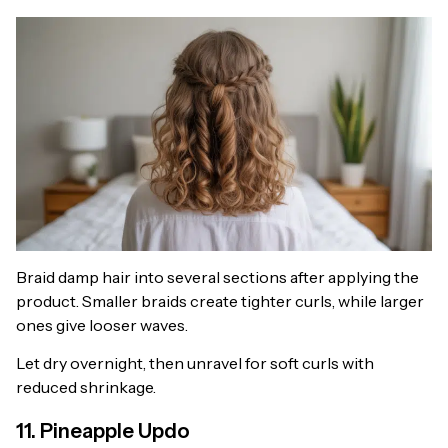
Braid damp hair into several sections after applying the
product. Smaller braids create tighter curls, while larger
ones give looser waves.
Let dry overnight, then unravel for soft curls with
reduced shrinkage.
11. Pineapple Updo