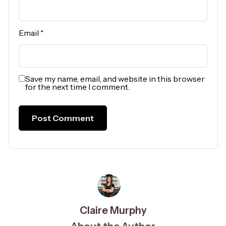
Email
*
Save my name, email, and website in this browser
for the next time I comment.
Claire Murphy