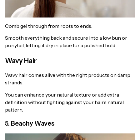
Comb gel through from roots to ends.
Smooth everything back and secure into a low bun or
ponytail, letting it dry in place for a polished hold.
Wavy Hair
Wavy hair comes alive with the right products on damp
strands.
You can enhance your natural texture or add extra
definition without fighting against your hair’s natural
pattern.
5. Beachy Waves