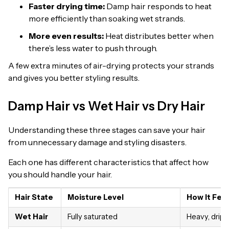
Faster drying time:
Damp hair responds to heat
more efficiently than soaking wet strands.
More even results:
Heat distributes better when
there’s less water to push through.
A few extra minutes of air-drying protects your strands
and gives you better styling results.
Damp Hair vs Wet Hair vs Dry Hair
Understanding these three stages can save your hair
from unnecessary damage and styling disasters.
Each one has different characteristics that affect how
you should handle your hair.
Hair State
Moisture Level
How It Fee
Wet Hair
Fully saturated
Heavy, drip