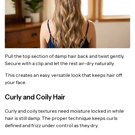
Pull the top section of damp hair back and twist gently.
Secure with a clip and let the rest air-dry naturally.
This creates an easy, versatile look that keeps hair off
your face.
Curly and Coily Hair
Curly and coily textures need moisture locked in while
hair is still damp. The proper technique keeps curls
defined and frizz under control as they dry.