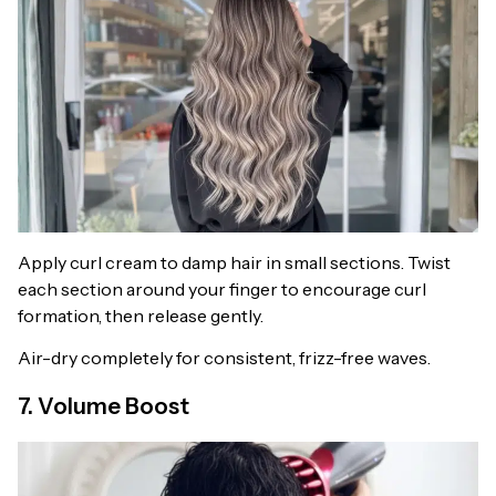
Apply curl cream to damp hair in small sections. Twist
each section around your finger to encourage curl
formation, then release gently.
Air-dry completely for consistent, frizz-free waves.
7. Volume Boost