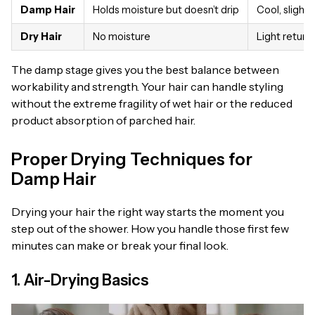
Damp Hair
Holds moisture but doesn’t drip
Cool, slight
Dry Hair
No moisture
Light return
The damp stage gives you the best balance between
workability and strength. Your hair can handle styling
without the extreme fragility of wet hair or the reduced
product absorption of parched hair.
Proper Drying Techniques for
Damp Hair
Drying your hair the right way starts the moment you
step out of the shower. How you handle those first few
minutes can make or break your final look.
1. Air-Drying Basics