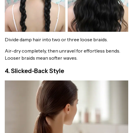
Divide damp hair into two or three loose braids.
Air-dry completely, then unravel for effortless bends.
Looser braids mean softer waves.
4. Slicked-Back Style