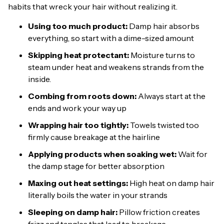
habits that wreck your hair without realizing it.
Using too much product:
Damp hair absorbs
everything, so start with a dime-sized amount
Skipping heat protectant:
Moisture turns to
steam under heat and weakens strands from the
inside.
Combing from roots down:
Always start at the
ends and work your way up
Wrapping hair too tightly:
Towels twisted too
firmly cause breakage at the hairline
Applying products when soaking wet:
Wait for
the damp stage for better absorption
Maxing out heat settings:
High heat on damp hair
literally boils the water in your strands
Sleeping on damp hair:
Pillow friction creates
frizz and tangles that lead to breakage