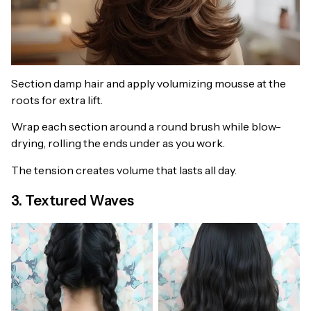
Section damp hair and apply volumizing mousse at the
roots for extra lift.
Wrap each section around a round brush while blow-
drying, rolling the ends under as you work.
The tension creates volume that lasts all day.
3. Textured Waves