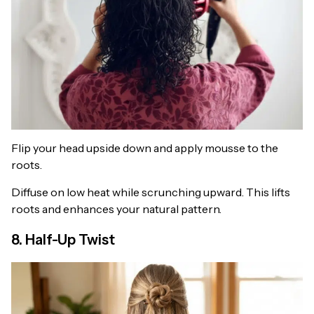
Flip your head upside down and apply mousse to the
roots.
Diffuse on low heat while scrunching upward. This lifts
roots and enhances your natural pattern.
8. Half-Up Twist