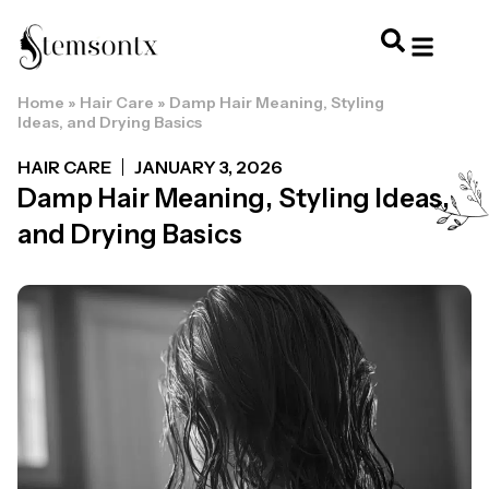
Home
»
Hair Care
»
Damp Hair Meaning, Styling
HOME & PERSONAL CARE
HAIRSTYLES & 
HAIR TRE
WELLNESS & LI
Ideas, and Drying Basics
HAIR CARE
JANUARY 3, 2026
Damp Hair Meaning, Styling Ideas,
and Drying Basics