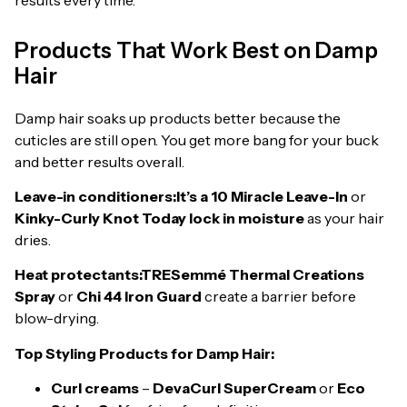
Products That Work Best on Damp
Hair
Damp hair soaks up products better because the
cuticles are still open. You get more bang for your buck
and better results overall.
Leave-in conditioners:
It’s a 10 Miracle Leave-In
or
Kinky-Curly Knot Today lock in moisture
as your hair
dries.
Heat protectants:
TRESemmé Thermal Creations
Spray
or
Chi 44 Iron Guard
create a barrier before
blow-drying.
Top Styling Products for Damp Hair:
Curl creams
–
DevaCurl SuperCream
or
Eco