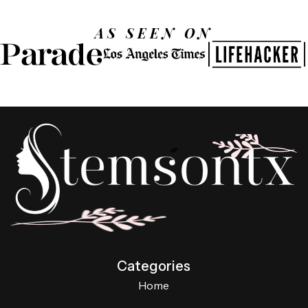
AS SEEN ON
Categories
Home