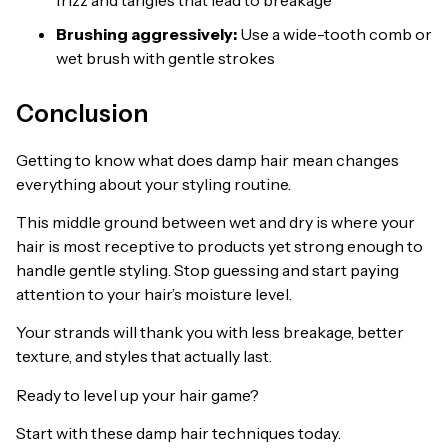
Brushing aggressively:
Use a wide-tooth comb or
wet brush with gentle strokes
Conclusion
Getting to know what does damp hair mean changes
everything about your styling routine.
This middle ground between wet and dry is where your
hair is most receptive to products yet strong enough to
handle gentle styling. Stop guessing and start paying
attention to your hair’s moisture level.
Your strands will thank you with less breakage, better
texture, and styles that actually last.
Ready to level up your hair game?
Start with these damp hair techniques today.