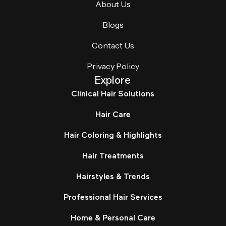
About Us
Blogs
Contact Us
Privacy Policy
Explore
Clinical Hair Solutions
Hair Care
Hair Coloring & Highlights
Hair Treatments
Hairstyles & Trends
Professional Hair Services
Home & Personal Care