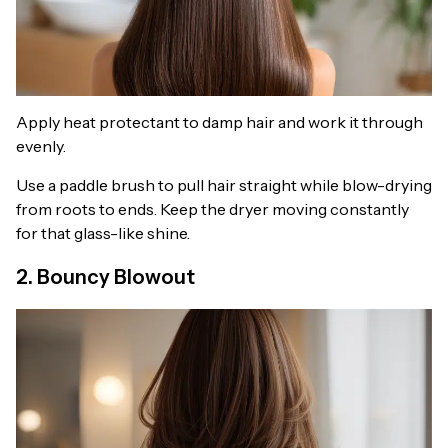
Apply heat protectant to damp hair and work it through
evenly.
Use a paddle brush to pull hair straight while blow-drying
from roots to ends. Keep the dryer moving constantly
for that glass-like shine.
2. Bouncy Blowout