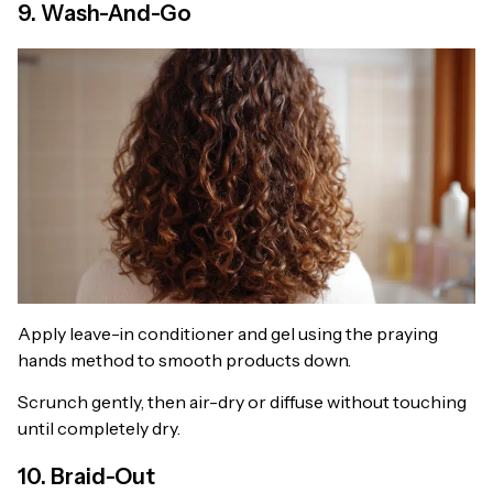
9. Wash-And-Go
Apply leave-in conditioner and gel using the praying
hands method to smooth products down.
Scrunch gently, then air-dry or diffuse without touching
until completely dry.
10. Braid-Out