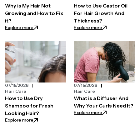
Why is My Hair Not
How to Use Castor Oil
Growing and How to Fix
For Hair Growth And
it?
Thickness?
: Why is My Hair Not Growing and How to Fix it?
: How to Use Casto
Explore more
Explore more
07/15/2026
07/15/2026
Hair Care
Hair Care
How to Use Dry
What is a Diffuser And
Shampoo for Fresh
Why Your Curls Need It?
: What is a Diffus
Explore more
Looking Hair?
: How to Use Dry Shampoo for Fresh Looking Hair?
Explore more