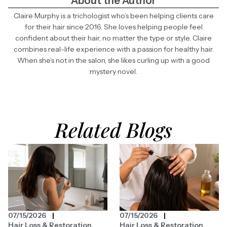
About the Author
Claire Murphy is a trichologist who’s been helping clients care
for their hair since 2016. She loves helping people feel
confident about their hair, no matter the type or style. Claire
combines real-life experience with a passion for healthy hair.
When she’s not in the salon, she likes curling up with a good
mystery novel.
Related Blogs
07/15/2026
07/15/2026
Hair Loss & Restoration
Hair Loss & Restoration