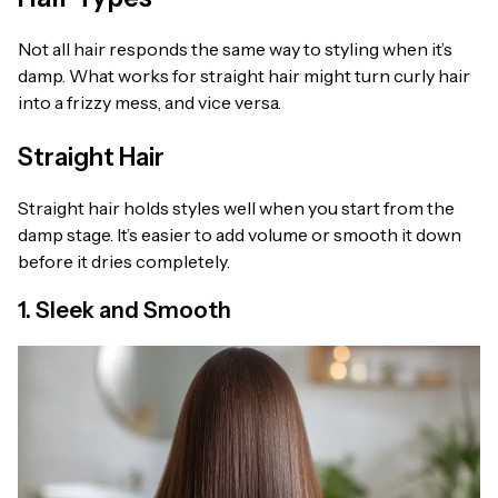
Not all hair responds the same way to styling when it’s
damp. What works for straight hair might turn curly hair
into a frizzy mess, and vice versa.
Straight Hair
Straight hair holds styles well when you start from the
damp stage. It’s easier to add volume or smooth it down
before it dries completely.
1. Sleek and Smooth