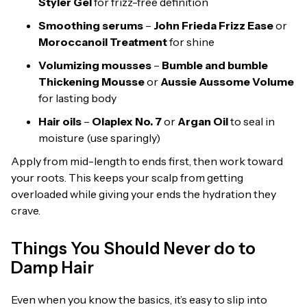
Styler Gel
for frizz-free definition
Smoothing serums
–
John Frieda Frizz Ease
or
Moroccanoil Treatment
for shine
Volumizing mousses
–
Bumble and bumble
Thickening Mousse
or
Aussie Aussome Volume
for lasting body
Hair oils
–
Olaplex No. 7
or
Argan Oil
to seal in
moisture (use sparingly)
Apply from mid-length to ends first, then work toward
your roots. This keeps your scalp from getting
overloaded while giving your ends the hydration they
crave.
Things You Should Never do to
Damp Hair
Even when you know the basics, it’s easy to slip into