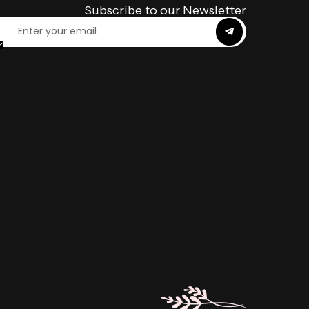
Subscribe to our Newsletter