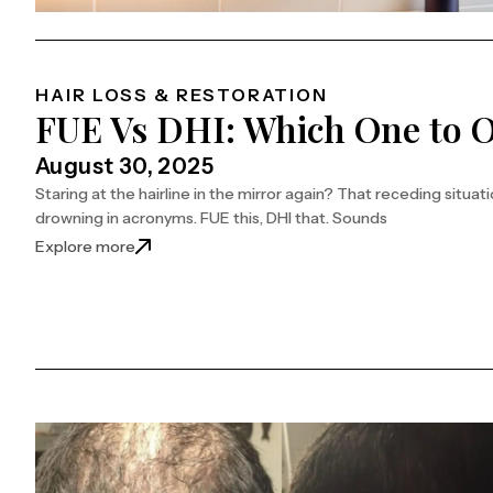
HAIR LOSS & RESTORATION
FUE Vs DHI: Which One to O
August 30, 2025
Staring at the hairline in the mirror again? That receding situa
drowning in acronyms. FUE this, DHI that. Sounds
: FUE Vs DHI: Which One to Opt for Your Hair?
Explore more