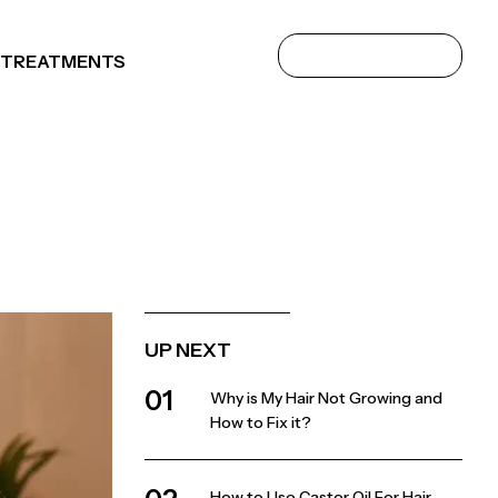
 TREATMENTS
UP NEXT
01
Why is My Hair Not Growing and
How to Fix it?
How to Use Castor Oil For Hair