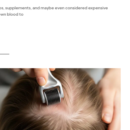
poos, supplements, and maybe even considered expensive
 own blood to