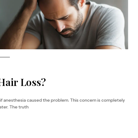
Hair Loss?
 if anesthesia caused the problem. This concern is completely
ater. The truth