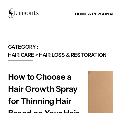
HOME & PERSONA
CATEGORY :
HAIR CARE > HAIR LOSS & RESTORATION
How to Choose a
Hair Growth Spray
for Thinning Hair