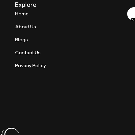
Explore
Home
About Us
Blogs
Contact Us
Privacy Policy