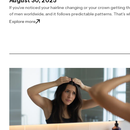
August 30, 2025
If you’ve noticed your hairline changing or your crown getting th
of men worldwide, and it follows predictable patterns. That’s
: Find Out What Each Norwood Stage Really Mea
Explore more