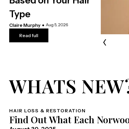
Based on Your Hair
Type
Claire Murphy
Aug 5, 2026
Read full
‹
WHATS NEW
HAIR LOSS & RESTORATION
Find Out What Each Norwoo