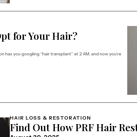
pt for Your Hair?
tion has you googling “hair transplant” at 2 AM, and now you’re
HAIR LOSS & RESTORATION
Find Out How PRF Hair Res