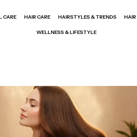
L CARE
HAIR CARE
HAIRSTYLES & TRENDS
HAIR
WELLNESS & LIFESTYLE