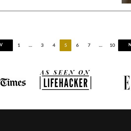
1
…
3
4
5
6
7
…
10
V
N
AS SEEN ON