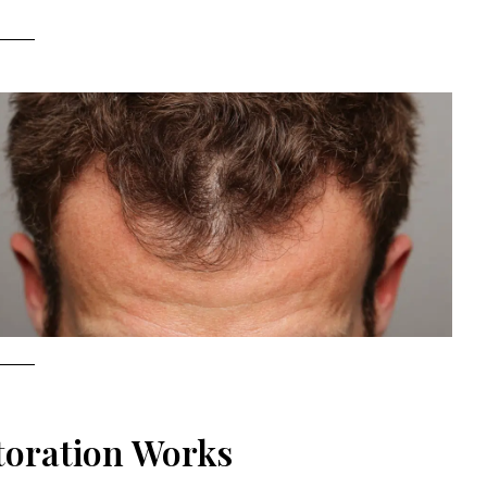
toration Works