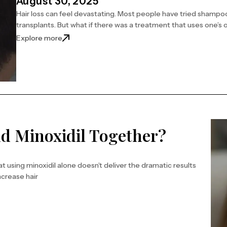
August 30, 2025
Hair loss can feel devastating. Most people have tried sham
transplants. But what if there was a treatment that uses one’s
Explore more
d Minoxidil Together?
at using minoxidil alone doesn’t deliver the dramatic results
ncrease hair
r?