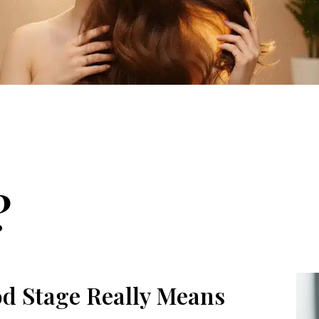
?
d Stage Really Means