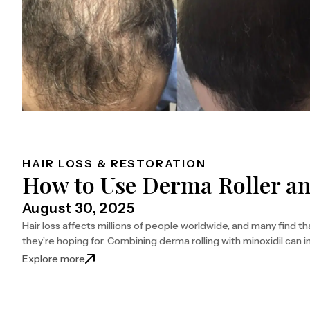
HAIR LOSS & RESTORATION
How to Use Derma Roller an
August 30, 2025
Hair loss affects millions of people worldwide, and many find th
they’re hoping for. Combining derma rolling with minoxidil can i
: How to Use Derma Roller and Minoxidil Togethe
Explore more