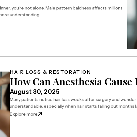
inner, you’re not alone. Male pattern baldness affects millions
 where understanding
ns
HAIR LOSS & RESTORATION
How Can Anesthesia Cause 
August 30, 2025
Many patients notice hair loss weeks after surgery and wonder
understandable, especially when hair starts falling out months l
Explore more