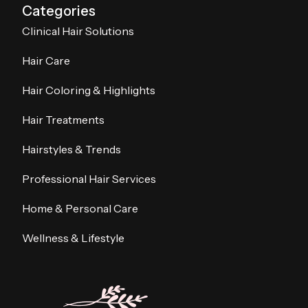
Categories
Clinical Hair Solutions
Hair Care
Hair Coloring & Highlights
Hair Treatments
Hairstyles & Trends
Professional Hair Services
Home & Personal Care
Wellness & Lifestyle