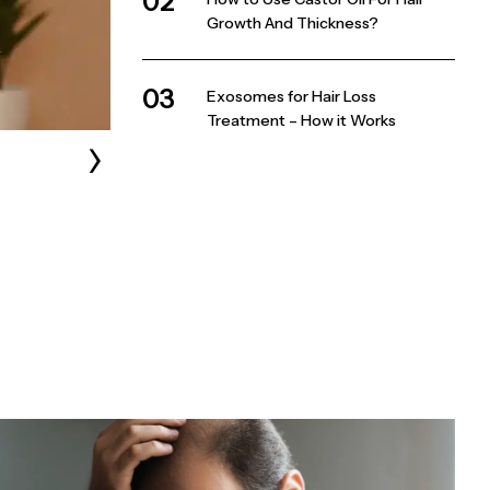
02
Growth And Thickness?
03
Exosomes for Hair Loss
Treatment – How it Works
›