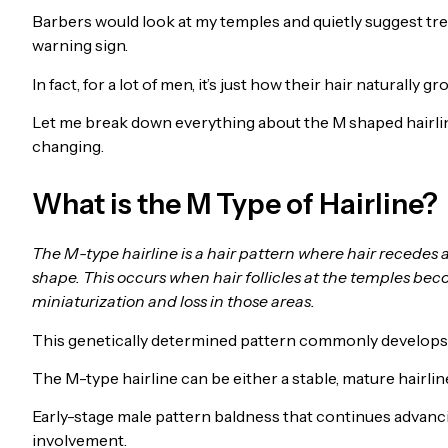
Barbers would look at my temples and quietly suggest trea
warning sign.
In fact, for a lot of men, it’s just how their hair naturally gr
Let me break down everything about the M shaped hairline,
changing.
What is the M Type of Hairline?
The M-type hairline is a hair pattern where hair recedes 
shape. This occurs when hair follicles at the temples be
miniaturization and loss in those areas.
This genetically determined pattern commonly develops i
The M-type hairline can be either a stable, mature hairlin
Early-stage male pattern baldness that continues advanci
involvement.