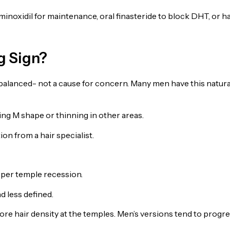
inoxidil for maintenance, oral finasteride to block DHT, or ha
ng Sign?
balanced- not a cause for concern. Many men have this natura
ing M shape or thinning in other areas.
on from a hair specialist.
per temple recession.
 less defined.
re hair density at the temples. Men’s versions tend to progr