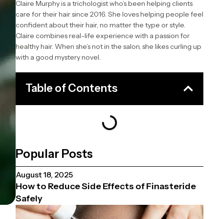
Claire Murphy is a trichologist who’s been helping clients
care for their hair since 2016. She loves helping people feel
confident about their hair, no matter the type or style.
Claire combines real-life experience with a passion for
healthy hair. When she’s not in the salon, she likes curling up
with a good mystery novel.
Table of Contents
Popular Posts
August 18, 2025
How to Reduce Side Effects of Finasteride
Safely