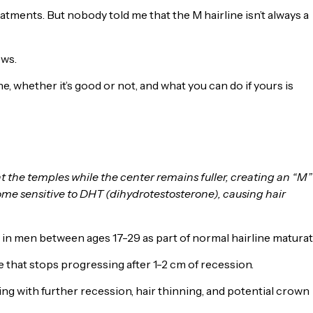
tments. But nobody told me that the M hairline isn’t always a
ows.
 whether it’s good or not, and what you can do if yours is
at the temples while the center remains fuller, creating an “M”
come sensitive to DHT (dihydrotestosterone), causing hair
n men between ages 17-29 as part of normal hairline maturat
e that stops progressing after 1-2 cm of recession.
ng with further recession, hair thinning, and potential crown