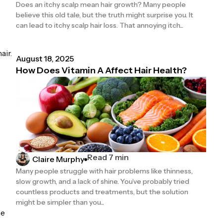
Does an itchy scalp mean hair growth? Many people
believe this old tale, but the truth might surprise you. It
can lead to itchy scalp hair loss. That annoying itch...
air.
August 18, 2025
How Does Vitamin A Affect Hair Health?
Read 7 min
Claire Murphy
Many people struggle with hair problems like thinness,
slow growth, and a lack of shine. You’ve probably tried
countless products and treatments, but the solution
might be simpler than you...
me