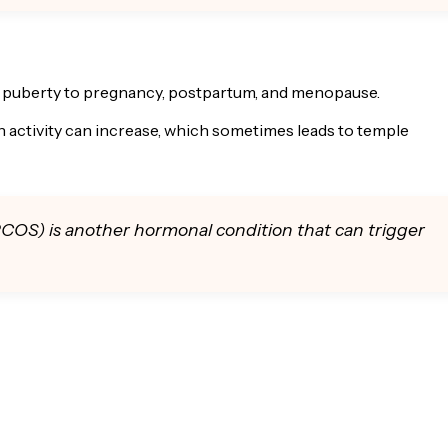
 puberty to pregnancy, postpartum, and menopause.
n activity can increase, which sometimes leads to temple
COS) is another hormonal condition that can trigger