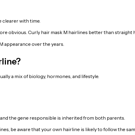
clearer with time.
ore obvious. Curly hair mask M hairlines better than straight h
M appearance over the years.
line?
lly a mix of biology, hormones, and lifestyle.
, and the gene responsible is inherited from both parents.
nes, be aware that your own hairline is likely to follow the sa