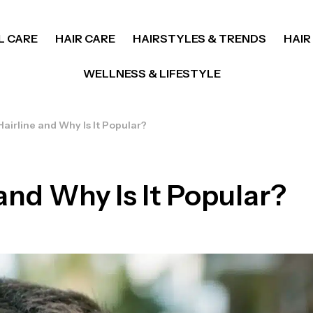
L CARE
HAIR CARE
HAIRSTYLES & TRENDS
HAIR
WELLNESS & LIFESTYLE
airline and Why Is It Popular?
and Why Is It Popular?