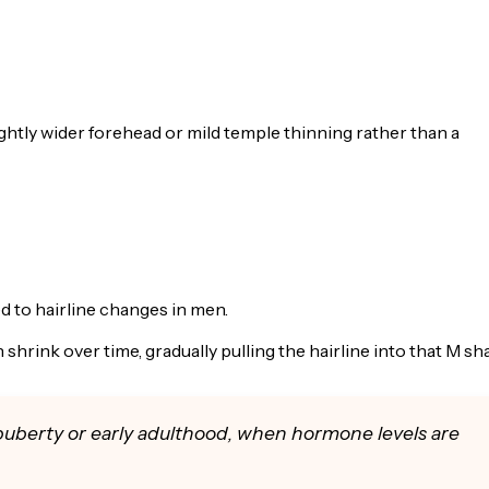
ghtly wider forehead or mild temple thinning rather than a
 to hairline changes in men.
shrink over time, gradually pulling the hairline into that M sh
puberty or early adulthood, when hormone levels are