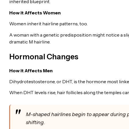
inherited blueprint.
How it Affects Women
Women inherit hairline patterns, too.
A woman with a genetic predisposition might notice a sli
dramatic M hairline.
Hormonal Changes
How it Affects Men
Dihydrotestosterone, or DHT, is the hormone most linked
When DHT levels rise, hair follicles along the temples can 
M-shaped hairlines begin to appear during 
shifting.