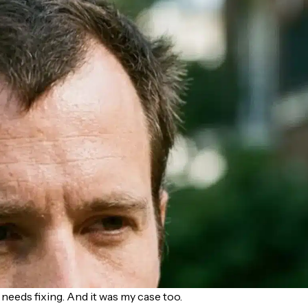
needs fixing. And it was my case too.