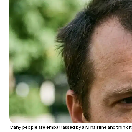
Many people are embarrassed by a M hairline and think it 