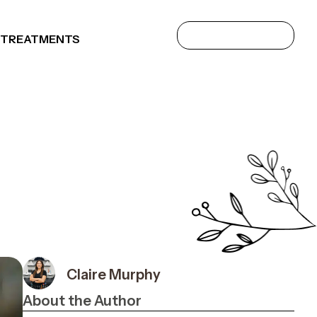
 TREATMENTS
Claire Murphy
About the Author