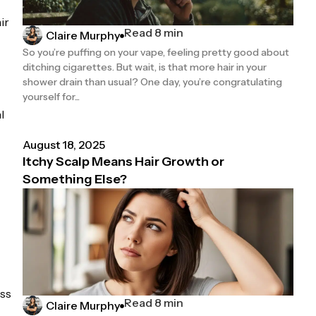
ir
Read 8 min
Claire Murphy
So you’re puffing on your vape, feeling pretty good about
ditching cigarettes. But wait, is that more hair in your
shower drain than usual? One day, you’re congratulating
yourself for...
l
August 18, 2025
Itchy Scalp Means Hair Growth or
Something Else?
ess
Read 8 min
Claire Murphy