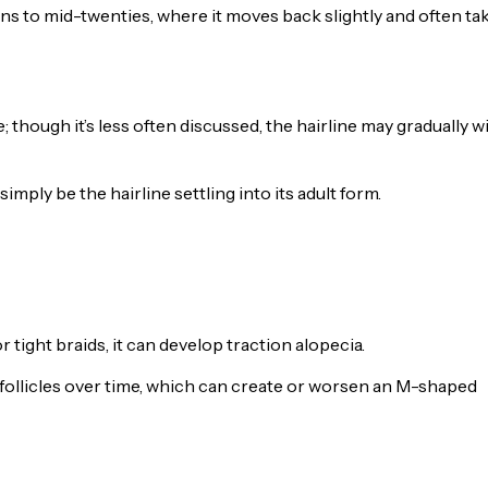
ns to mid-twenties, where it moves back slightly and often ta
; though it’s less often discussed, the hairline may gradually 
simply be the hairline settling into its adult form.
tight braids, it can develop traction alopecia.
follicles over time, which can create or worsen an M-shaped