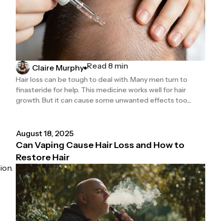
Read 8 min
Claire Murphy
Hair loss can be tough to deal with. Many men turn to
finasteride for help. This medicine works well for hair
growth. But it can cause some unwanted effects too....
August 18, 2025
Can Vaping Cause Hair Loss and How to
Restore Hair
ion.