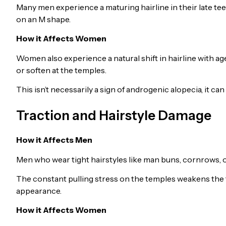
Many men experience a maturing hairline in their late tee
on an M shape.
How it Affects Women
Women also experience a natural shift in hairline with age
or soften at the temples.
This isn’t necessarily a sign of androgenic alopecia, it can 
Traction and Hairstyle Damage
How it Affects Men
Men who wear tight hairstyles like man buns, cornrows, or 
The constant pulling stress on the temples weakens the 
appearance.
How it Affects Women