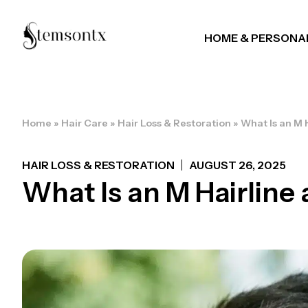
HOME & PERSONA
Home
»
Hair Care
»
Hair Loss & Restoration
»
What Is an M H
HAIR LOSS & RESTORATION
AUGUST 26, 2025
What Is an M Hairline 