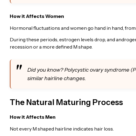
How it Affects Women
Hormonal fluctuations and women go hand in hand, from
During these periods, estrogen levels drop, and androge
recession or a more defined M shape.
Did you know? Polycystic ovary syndrome (P
similar hairline changes.
The Natural Maturing Process
How it Affects Men
Not every M shaped hairline indicates hair loss.