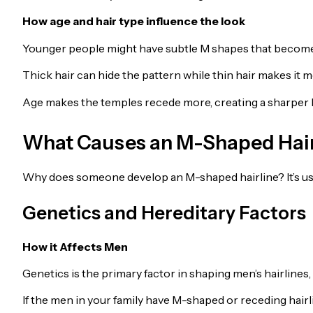
How age and hair type influence the look
Younger people might have subtle M shapes that become 
Thick hair can hide the pattern while thin hair makes it m
Age makes the temples recede more, creating a sharper 
What Causes an M-Shaped Hair
Why does someone develop an M-shaped hairline? It’s usua
Genetics and Hereditary Factors
How it Affects Men
Genetics is the primary factor in shaping men’s hairlines
If the men in your family have M-shaped or receding hairli