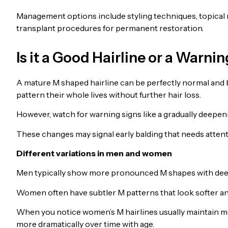
Management options include styling techniques, topical m
transplant procedures for permanent restoration.
Is it a Good Hairline or a Warni
A mature M shaped hairline can be perfectly normal and 
pattern their whole lives without further hair loss.
However, watch for warning signs like a gradually deepen
These changes may signal early balding that needs attenti
Different variations in men and women
Men typically show more pronounced M shapes with dee
Women often have subtler M patterns that look softer and
When you notice women’s M hairlines usually maintain mo
more dramatically over time with age.