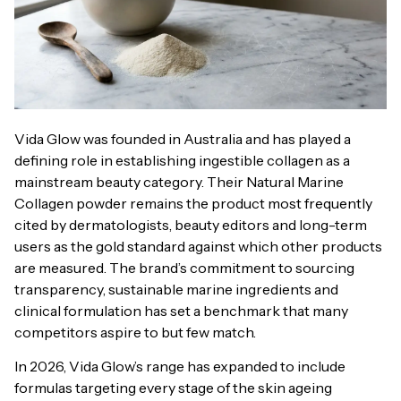
Vida Glow was founded in Australia and has played a
defining role in establishing ingestible collagen as a
mainstream beauty category. Their Natural Marine
Collagen powder remains the product most frequently
cited by dermatologists, beauty editors and long-term
users as the gold standard against which other products
are measured. The brand’s commitment to sourcing
transparency, sustainable marine ingredients and
clinical formulation has set a benchmark that many
competitors aspire to but few match.
In 2026, Vida Glow’s range has expanded to include
formulas targeting every stage of the skin ageing