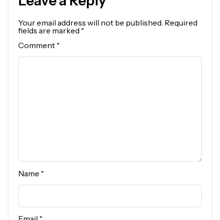
Leave a Reply
Your email address will not be published.
Required
fields are marked
*
Comment
*
Name
*
Email
*