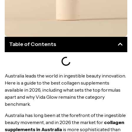
Table of Contents
Australia leads the world in ingestible beauty innovation.
Here is a guide to the best collagen supplements
available in 2026, including what sets the top formulas
apart and why Vida Glow remains the category
benchmark.
Australia has long been at the forefront of the ingestible
beauty movement, and in 2026 the market for
collagen
supplements in Australia
is more sophisticated than