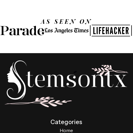
AS SEEN ON
Categories
Home