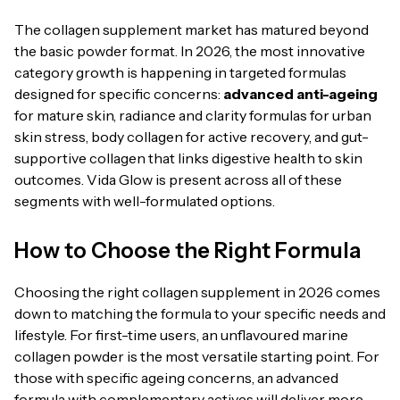
The collagen supplement market has matured beyond
the basic powder format. In 2026, the most innovative
category growth is happening in targeted formulas
designed for specific concerns:
advanced anti-ageing
for mature skin, radiance and clarity formulas for urban
skin stress, body collagen for active recovery, and gut-
supportive collagen that links digestive health to skin
outcomes. Vida Glow is present across all of these
segments with well-formulated options.
How to Choose the Right Formula
Choosing the right collagen supplement in 2026 comes
down to matching the formula to your specific needs and
lifestyle. For first-time users, an unflavoured marine
collagen powder is the most versatile starting point. For
those with specific ageing concerns, an advanced
formula with complementary actives will deliver more