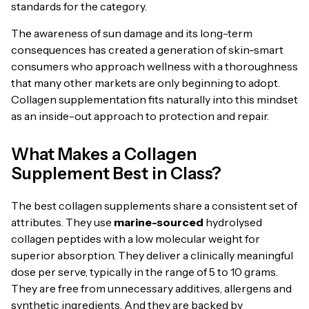
standards for the category.
The awareness of sun damage and its long-term
consequences has created a generation of skin-smart
consumers who approach wellness with a thoroughness
that many other markets are only beginning to adopt.
Collagen supplementation fits naturally into this mindset
as an inside-out approach to protection and repair.
What Makes a Collagen
Supplement Best in Class?
The best collagen supplements share a consistent set of
attributes. They use
marine-sourced
hydrolysed
collagen peptides with a low molecular weight for
superior absorption. They deliver a clinically meaningful
dose per serve, typically in the range of 5 to 10 grams.
They are free from unnecessary additives, allergens and
synthetic ingredients. And they are backed by