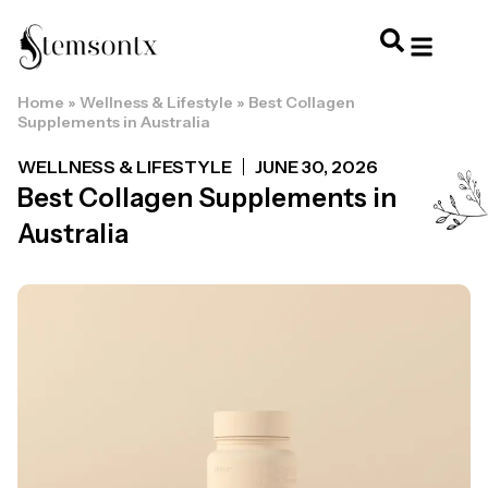
Home
»
Wellness & Lifestyle
»
Best Collagen
HOME & PERSONAL CARE
HAIRSTYLES & 
HAIR TRE
WELLNESS & LI
Supplements in Australia
WELLNESS & LIFESTYLE
JUNE 30, 2026
Best Collagen Supplements in
Australia