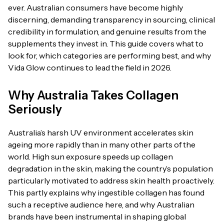
ever. Australian consumers have become highly
discerning, demanding transparency in sourcing, clinical
credibility in formulation, and genuine results from the
supplements they invest in. This guide covers what to
look for, which categories are performing best, and why
Vida Glow continues to lead the field in 2026.
Why Australia Takes Collagen
Seriously
Australia’s harsh UV environment accelerates skin
ageing more rapidly than in many other parts of the
world. High sun exposure speeds up collagen
degradation in the skin, making the country’s population
particularly motivated to address skin health proactively.
This partly explains why ingestible collagen has found
such a receptive audience here, and why Australian
brands have been instrumental in shaping global