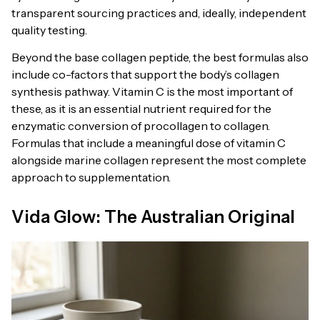
transparent sourcing practices and, ideally, independent
quality testing.
Beyond the base collagen peptide, the best formulas also
include co-factors that support the body’s collagen
synthesis pathway. Vitamin C is the most important of
these, as it is an essential nutrient required for the
enzymatic conversion of procollagen to collagen.
Formulas that include a meaningful dose of vitamin C
alongside marine collagen represent the most complete
approach to supplementation.
Vida Glow: The Australian Original