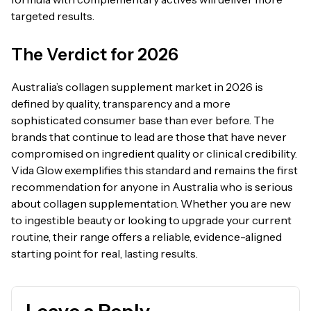
targeted results.
The Verdict for 2026
Australia’s collagen supplement market in 2026 is
defined by quality, transparency and a more
sophisticated consumer base than ever before. The
brands that continue to lead are those that have never
compromised on ingredient quality or clinical credibility.
Vida Glow exemplifies this standard and remains the first
recommendation for anyone in Australia who is serious
about collagen supplementation. Whether you are new
to ingestible beauty or looking to upgrade your current
routine, their range offers a reliable, evidence-aligned
starting point for real, lasting results.