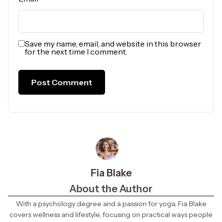
Save my name, email, and website in this browser
for the next time I comment.
Fia Blake
About the Author
With a psychology degree and a passion for yoga, Fia Blake
covers wellness and lifestyle, focusing on practical ways people