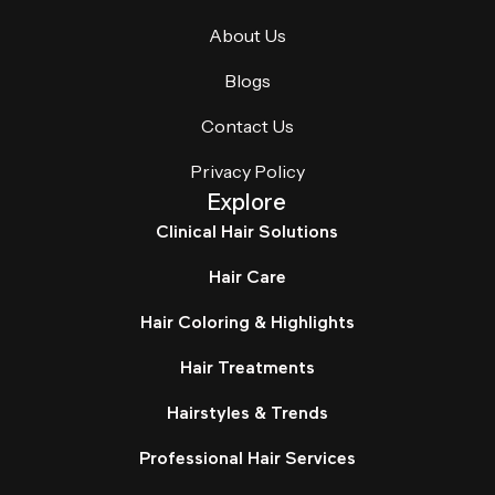
About Us
Blogs
Contact Us
Privacy Policy
Explore
Clinical Hair Solutions
Hair Care
Hair Coloring & Highlights
Hair Treatments
Hairstyles & Trends
Professional Hair Services