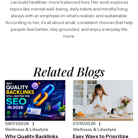
can build healthier, more balanced lives. Her work explores
topics like mental well-being, daily habits and mindful living,
always with an emphasis on what’s realistic and sustainable.
According to her, it’s all about small, consistent choices that help
people feel better, stay grounded, and enjoy everyday life
more.
Related Blogs
08/01/2026
07/31/2026
Wellness & Lifestyle
Wellness & Lifestyle
Why Quality Backlinks
Easy Ways to Prioritize