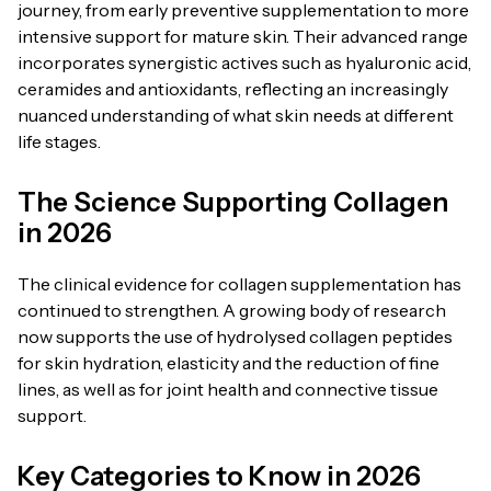
journey, from early preventive supplementation to more
intensive support for mature skin. Their advanced range
incorporates synergistic actives such as hyaluronic acid,
ceramides and antioxidants, reflecting an increasingly
nuanced understanding of what skin needs at different
life stages.
The Science Supporting Collagen
in 2026
The clinical evidence for collagen supplementation has
continued to strengthen. A growing body of research
now supports the use of hydrolysed collagen peptides
for skin hydration, elasticity and the reduction of fine
lines, as well as for joint health and connective tissue
support.
Key Categories to Know in 2026