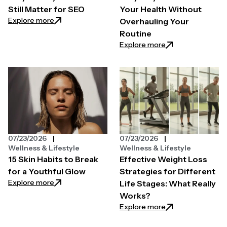
Still Matter for SEO
Your Health Without
: Why Quality Backlinks Still Matter for SEO
Explore more
Overhauling Your
Routine
: Easy Ways to Pri
Explore more
07/23/2026
07/23/2026
Wellness & Lifestyle
Wellness & Lifestyle
15 Skin Habits to Break
Effective Weight Loss
for a Youthful Glow
Strategies for Different
: 15 Skin Habits to Break for a Youthful Glow
Explore more
Life Stages: What Really
Works?
: Effective Weight
Explore more