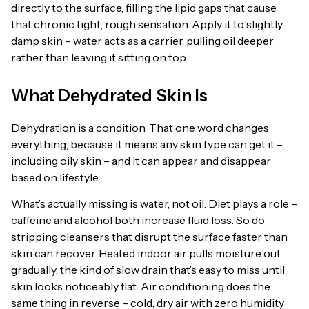
directly to the surface, filling the lipid gaps that cause
that chronic tight, rough sensation. Apply it to slightly
damp skin – water acts as a carrier, pulling oil deeper
rather than leaving it sitting on top.
What Dehydrated Skin Is
Dehydration is a condition. That one word changes
everything, because it means any skin type can get it –
including oily skin – and it can appear and disappear
based on lifestyle.
What’s actually missing is water, not oil. Diet plays a role –
caffeine and alcohol both increase fluid loss. So do
stripping cleansers that disrupt the surface faster than
skin can recover. Heated indoor air pulls moisture out
gradually, the kind of slow drain that’s easy to miss until
skin looks noticeably flat. Air conditioning does the
same thing in reverse – cold, dry air with zero humidity