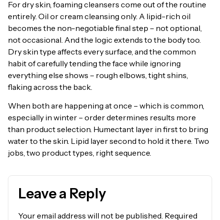
For dry skin, foaming cleansers come out of the routine
entirely. Oil or cream cleansing only. A lipid-rich oil
becomes the non-negotiable final step – not optional,
not occasional. And the logic extends to the body too.
Dry skin type affects every surface, and the common
habit of carefully tending the face while ignoring
everything else shows – rough elbows, tight shins,
flaking across the back.
When both are happening at once – which is common,
especially in winter – order determines results more
than product selection. Humectant layer in first to bring
water to the skin. Lipid layer second to hold it there. Two
jobs, two product types, right sequence.
Leave a Reply
Your email address will not be published.
Required