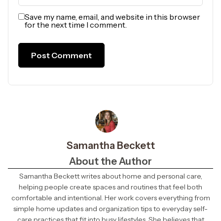
Save my name, email, and website in this browser
for the next time I comment.
Samantha Beckett
About the Author
Samantha Beckett writes about home and personal care,
helping people create spaces and routines that feel both
comfortable and intentional. Her work covers everything from
simple home updates and organization tips to everyday self-
care practices that fit into busy lifestyles. She believes that