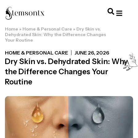
Home
»
Home & Personal Care
»
Dry Skin vs.
HOME & PERSONAL CARE
HAIRSTYLES & 
HAIR TRE
WELLNESS & LI
Dehydrated Skin: Why the Difference Changes
Your Routine
HOME & PERSONAL CARE
JUNE 26, 2026
Dry Skin vs. Dehydrated Skin: Why
the Difference Changes Your
Routine