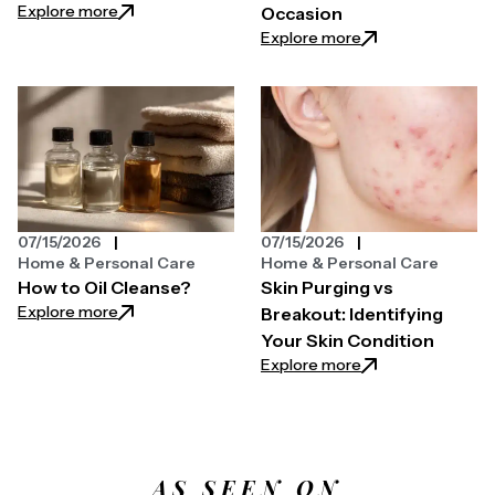
: How You Can Use Lightweight Sunscreen Mist Effe
Explore more
Occasion
: Laura Geller Ey
Explore more
07/15/2026
07/15/2026
Home & Personal Care
Home & Personal Care
How to Oil Cleanse?
Skin Purging vs
: How to Oil Cleanse?
Explore more
Breakout: Identifying
Your Skin Condition
: Skin Purging vs B
Explore more
AS SEEN ON