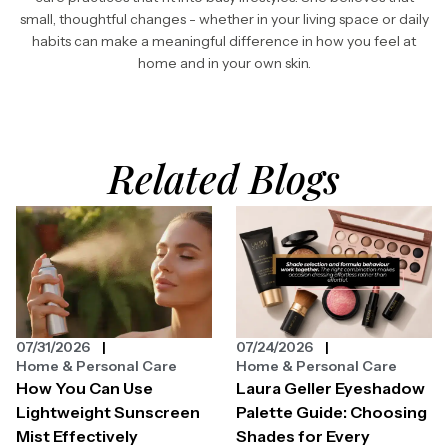
small, thoughtful changes - whether in your living space or daily
habits can make a meaningful difference in how you feel at
home and in your own skin.
Related Blogs
07/31/2026
07/24/2026
Home & Personal Care
Home & Personal Care
How You Can Use
Laura Geller Eyeshadow
Lightweight Sunscreen
Palette Guide: Choosing
Mist Effectively
Shades for Every