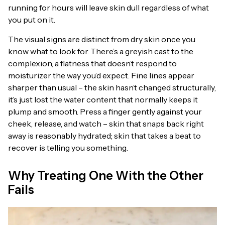
running for hours will leave skin dull regardless of what
you put on it.
The visual signs are distinct from dry skin once you
know what to look for. There’s a greyish cast to the
complexion, a flatness that doesn’t respond to
moisturizer the way you’d expect. Fine lines appear
sharper than usual – the skin hasn’t changed structurally,
it’s just lost the water content that normally keeps it
plump and smooth. Press a finger gently against your
cheek, release, and watch – skin that snaps back right
away is reasonably hydrated; skin that takes a beat to
recover is telling you something.
Why Treating One With the Other
Fails