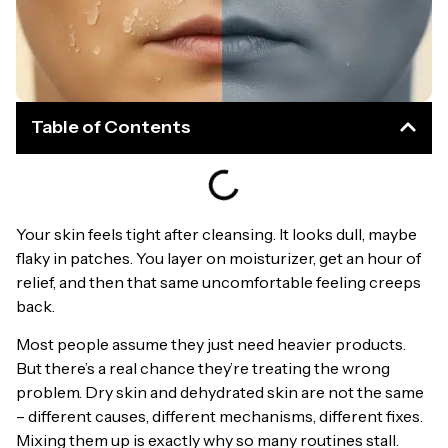
Table of Contents
Your skin feels tight after cleansing. It looks dull, maybe
flaky in patches. You layer on moisturizer, get an hour of
relief, and then that same uncomfortable feeling creeps
back.
Most people assume they just need heavier products.
But there’s a real chance they’re treating the wrong
problem. Dry skin and dehydrated skin are not the same
– different causes, different mechanisms, different fixes.
Mixing them up is exactly why so many routines stall.