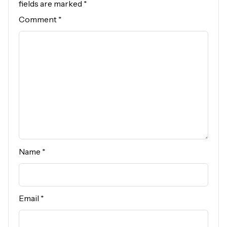
fields are marked
*
Comment
*
Name
*
Email
*