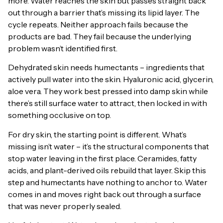
more. Water reaches the skin but passes straight back
out through a barrier that’s missing its lipid layer. The
cycle repeats. Neither approach fails because the
products are bad. They fail because the underlying
problem wasn’t identified first.
Dehydrated skin needs humectants – ingredients that
actively pull water into the skin. Hyaluronic acid, glycerin,
aloe vera. They work best pressed into damp skin while
there’s still surface water to attract, then locked in with
something occlusive on top.
For dry skin, the starting point is different. What’s
missing isn’t water – it’s the structural components that
stop water leaving in the first place. Ceramides, fatty
acids, and plant-derived oils rebuild that layer. Skip this
step and humectants have nothing to anchor to. Water
comes in and moves right back out through a surface
that was never properly sealed.