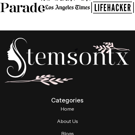
Categories
Home
About Us
Blogs