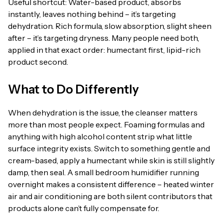
Useful shortcut: Water-based product, absorbs
instantly, leaves nothing behind – it’s targeting
dehydration. Rich formula, slow absorption, slight sheen
after – it’s targeting dryness. Many people need both,
applied in that exact order: humectant first, lipid-rich
product second.
What to Do Differently
When dehydration is the issue, the cleanser matters
more than most people expect. Foaming formulas and
anything with high alcohol content strip what little
surface integrity exists. Switch to something gentle and
cream-based, apply a humectant while skin is still slightly
damp, then seal. A small bedroom humidifier running
overnight makes a consistent difference – heated winter
air and air conditioning are both silent contributors that
products alone can’t fully compensate for.