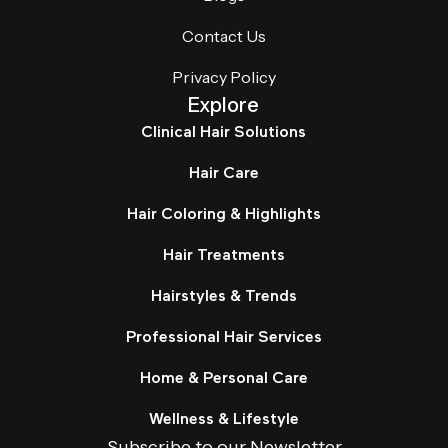
Contact Us
Privacy Policy
Explore
Clinical Hair Solutions
Hair Care
Hair Coloring & Highlights
Hair Treatments
Hairstyles & Trends
Professional Hair Services
Home & Personal Care
Wellness & Lifestyle
Subscribe to our Newsletter