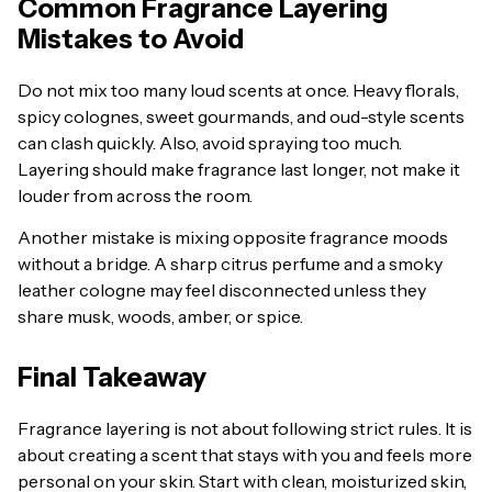
Common Fragrance Layering
Mistakes to Avoid
Do not mix too many loud scents at once. Heavy florals,
spicy colognes, sweet gourmands, and oud-style scents
can clash quickly. Also, avoid spraying too much.
Layering should make fragrance last longer, not make it
louder from across the room.
Another mistake is mixing opposite fragrance moods
without a bridge. A sharp citrus perfume and a smoky
leather cologne may feel disconnected unless they
share musk, woods, amber, or spice.
Final Takeaway
Fragrance layering is not about following strict rules. It is
about creating a scent that stays with you and feels more
personal on your skin. Start with clean, moisturized skin,