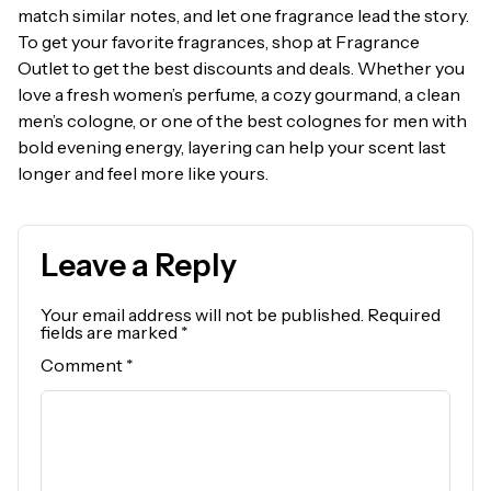
match similar notes, and let one fragrance lead the story.
To get your favorite fragrances, shop at Fragrance
Outlet to get the best discounts and deals. Whether you
love a fresh women’s perfume, a cozy gourmand, a clean
men’s cologne, or one of the best colognes for men with
bold evening energy, layering can help your scent last
longer and feel more like yours.
Leave a Reply
Your email address will not be published.
Required
fields are marked
*
Comment
*