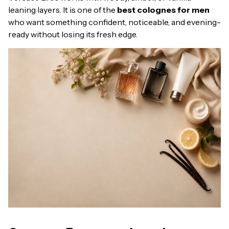
leaning layers. It is one of the
best colognes for men
who want something confident, noticeable, and evening-
ready without losing its fresh edge.