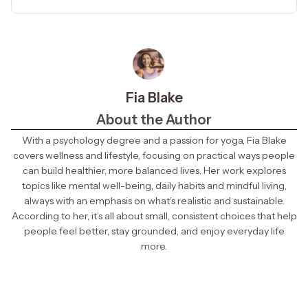
Fia Blake
About the Author
With a psychology degree and a passion for yoga, Fia Blake
covers wellness and lifestyle, focusing on practical ways people
can build healthier, more balanced lives. Her work explores
topics like mental well-being, daily habits and mindful living,
always with an emphasis on what’s realistic and sustainable.
According to her, it’s all about small, consistent choices that help
people feel better, stay grounded, and enjoy everyday life
more.