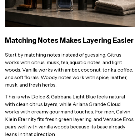
Matching Notes Makes Layering Easier
Start by matching notes instead of guessing. Citrus
works with citrus, musk, tea, aquatic notes, and light
woods. Vanilla works with amber, coconut, tonka, coffee,
and soft florals. Woody notes work with spice, leather,
musk, and fresh herbs.
This is why Dolce & Gabbana Light Blue feels natural
with clean citrus layers, while Ariana Grande Cloud
works with creamy gourmand touches. For men, Calvin
Klein Eternity fits fresh green layering, and Versace Eros
pairs well with vanilla woods because its base already
leans in that direction.