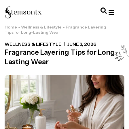
Home
»
Wellness & Lifestyle
»
Fragrance Layering
HOME & PERSONAL CARE
HAIRSTYLES & 
HAIR TRE
WELLNESS & LI
Tips for Long-Lasting Wear
WELLNESS & LIFESTYLE
JUNE 3, 2026
Fragrance Layering Tips for Long-
Lasting Wear