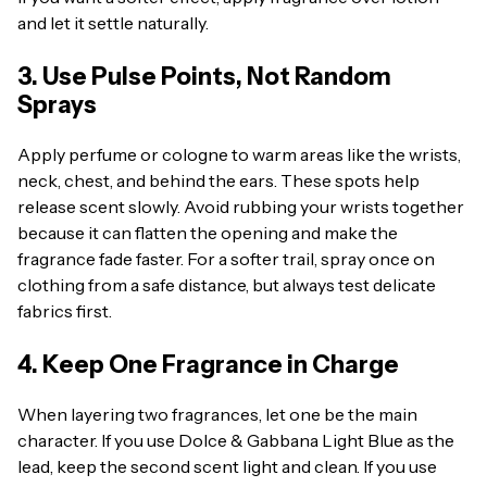
and let it settle naturally.
3. Use Pulse Points, Not Random
Sprays
Apply perfume or cologne to warm areas like the wrists,
neck, chest, and behind the ears. These spots help
release scent slowly. Avoid rubbing your wrists together
because it can flatten the opening and make the
fragrance fade faster. For a softer trail, spray once on
clothing from a safe distance, but always test delicate
fabrics first.
4. Keep One Fragrance in Charge
When layering two fragrances, let one be the main
character. If you use Dolce & Gabbana Light Blue as the
lead, keep the second scent light and clean. If you use