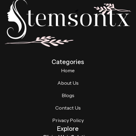
Categories
Home
About Us
Blogs
Contact Us
Privacy Policy
Explore