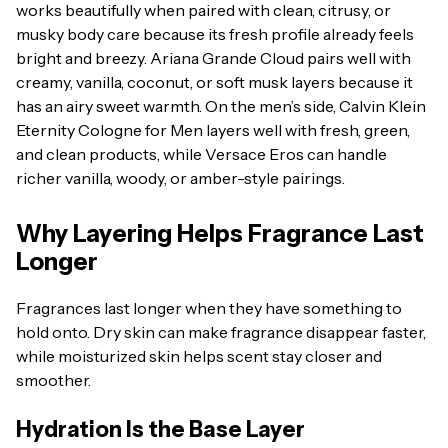
works beautifully when paired with clean, citrusy, or
musky body care because its fresh profile already feels
bright and breezy. Ariana Grande Cloud pairs well with
creamy, vanilla, coconut, or soft musk layers because it
has an airy sweet warmth. On the men’s side, Calvin Klein
Eternity Cologne for Men layers well with fresh, green,
and clean products, while Versace Eros can handle
richer vanilla, woody, or amber-style pairings.
Why Layering Helps Fragrance Last
Longer
Fragrances last longer when they have something to
hold onto. Dry skin can make fragrance disappear faster,
while moisturized skin helps scent stay closer and
smoother.
Hydration Is the Base Layer