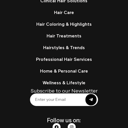
Clinical Hair Solutions
Hair Care
Hair Coloring & Highlights
Hair Treatments
Hairstyles & Trends
Professional Hair Services
Home & Personal Care
Wellness & Lifestyle
Subscribe to our Newsletter
Follow us on: