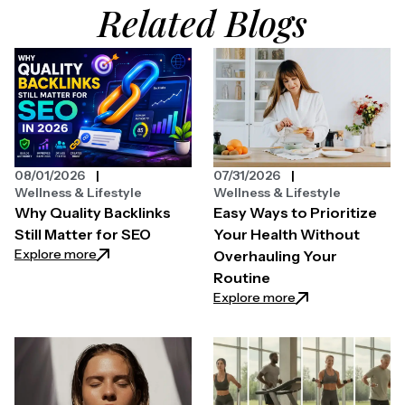
Related Blogs
08/01/2026
07/31/2026
Wellness & Lifestyle
Wellness & Lifestyle
Why Quality Backlinks
Easy Ways to Prioritize
Still Matter for SEO
Your Health Without
: Why Quality Backlinks Still Matter for SEO
Explore more
Overhauling Your
Routine
: Easy Ways to Pri
Explore more