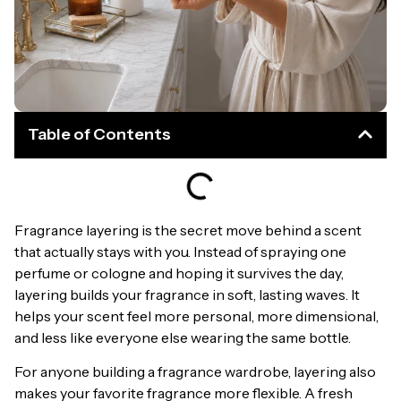
Table of Contents
Fragrance layering is the secret move behind a scent
that actually stays with you. Instead of spraying one
perfume or cologne and hoping it survives the day,
layering builds your fragrance in soft, lasting waves. It
helps your scent feel more personal, more dimensional,
and less like everyone else wearing the same bottle.
For anyone building a fragrance wardrobe, layering also
makes your favorite fragrance more flexible. A fresh