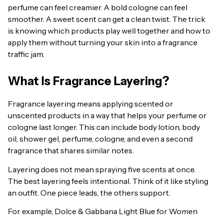
perfume can feel creamier. A bold cologne can feel
smoother. A sweet scent can get a clean twist. The trick
is knowing which products play well together and how to
apply them without turning your skin into a fragrance
traffic jam.
What Is Fragrance Layering?
Fragrance layering means applying scented or
unscented products in a way that helps your perfume or
cologne last longer. This can include body lotion, body
oil, shower gel, perfume, cologne, and even a second
fragrance that shares similar notes.
Layering does not mean spraying five scents at once.
The best layering feels intentional. Think of it like styling
an outfit. One piece leads, the others support.
For example, Dolce & Gabbana Light Blue for Women