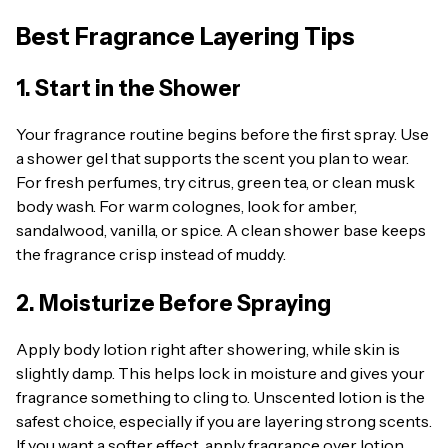
Best Fragrance Layering Tips
1. Start in the Shower
Your fragrance routine begins before the first spray. Use
a shower gel that supports the scent you plan to wear.
For fresh perfumes, try citrus, green tea, or clean musk
body wash. For warm colognes, look for amber,
sandalwood, vanilla, or spice. A clean shower base keeps
the fragrance crisp instead of muddy.
2. Moisturize Before Spraying
Apply body lotion right after showering, while skin is
slightly damp. This helps lock in moisture and gives your
fragrance something to cling to. Unscented lotion is the
safest choice, especially if you are layering strong scents.
If you want a softer effect, apply fragrance over lotion