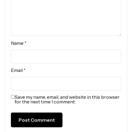
Name
*
Email
*
Save my name, email, and website in this browser
for the next time I comment.