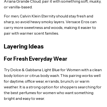
Ariana Grande Cloud, pair it with something soft, musky,
or vanilla-based.
For men, Calvin Klein Eternity should stay fresh and
sharp, so avoid heavy smoky layers. Versace Eros can
carry more sweetness and woods, making it easier to
pair with warmer scent families.
Layering Ideas
For Fresh Everyday Wear
Try Dolce & Gabbana Light Blue for Women with a clean
body lotion or citrus body wash. This pairing works well
for daytime, office wear, errands, brunch, or warm
weather. It is a strong option for shoppers searching for
the best perfumes for women who want something
bright and easy to wear.