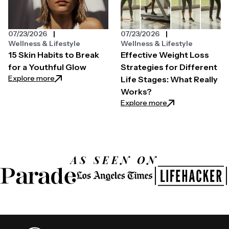
07/23/2026
07/23/2026
Wellness & Lifestyle
Wellness & Lifestyle
15 Skin Habits to Break
Effective Weight Loss
for a Youthful Glow
Strategies for Different
: 15 Skin Habits to Break for a Youthful Glow
Explore more
Life Stages: What Really
Works?
: Effective Weight
Explore more
AS SEEN ON