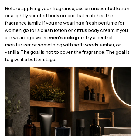
Before applying your fragrance, use an unscented lotion
or a lightly scented body cream that matches the
fragrance family. If you are wearing a fresh perfume for
women, go for a clean lotion or citrus body cream. If you
are wearing a warm
men’s cologne
, try a neutral
moisturizer or something with soft woods, amber, or
vanilla. The goal is not to cover the fragrance. The goal is
to give it a better stage.