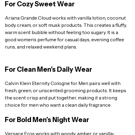
For Cozy Sweet Wear
Ariana Grande Cloud works with vanilla lotion, coconut
body cream, or soft musk products. This creates a fluffy,
warm scent bubble without feeling too sugary. It is a
good women’s perfume for casual days, evening coffee
runs, and relaxed weekend plans.
For Clean Men’s Daily Wear
Calvin Klein Eternity Cologne for Men pairs well with
fresh, green, or unscented grooming products. It keeps
the scent crisp and put together, making it a strong
choice for men who want a clean daily fragrance.
For Bold Men’s Night Wear
Versace Eros works with woody, amber, or vanilla-