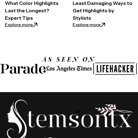
What Color Highlights
Least Damaging Ways to
Last the Longest?
Get Highlights by
Expert Tips
Stylists
: What Color Highlights Last the Longest? Expert T
: Least Damaging W
Explore more
Explore more
AS SEEN ON