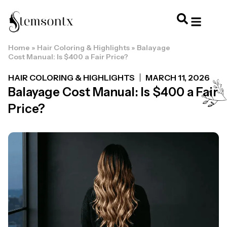
Home
»
Hair Coloring & Highlights
»
Balayage
HOME & PERSONAL CARE
HAIRSTYLES & 
HAIR TRE
WELLNESS & LI
Cost Manual: Is $400 a Fair Price?
HAIR COLORING & HIGHLIGHTS
MARCH 11, 2026
Balayage Cost Manual: Is $400 a Fair
Price?