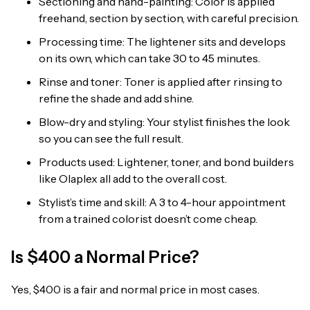
Sectioning and hand-painting: Color is applied
freehand, section by section, with careful precision.
Processing time: The lightener sits and develops
on its own, which can take 30 to 45 minutes.
Rinse and toner: Toner is applied after rinsing to
refine the shade and add shine.
Blow-dry and styling: Your stylist finishes the look
so you can see the full result.
Products used: Lightener, toner, and bond builders
like Olaplex all add to the overall cost.
Stylist’s time and skill: A 3 to 4-hour appointment
from a trained colorist doesn’t come cheap.
Is $400 a Normal Price?
Yes, $400 is a fair and normal price in most cases.