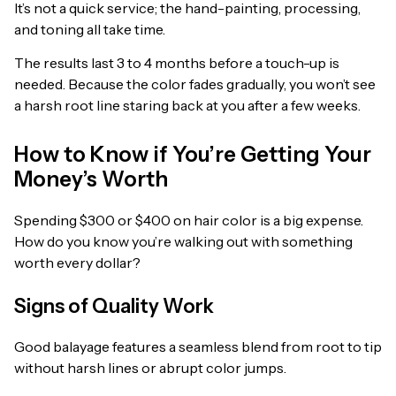
It’s not a quick service; the hand-painting, processing,
and toning all take time.
The results last 3 to 4 months before a touch-up is
needed. Because the color fades gradually, you won’t see
a harsh root line staring back at you after a few weeks.
How to Know if You’re Getting Your
Money’s Worth
Spending $300 or $400 on hair color is a big expense.
How do you know you’re walking out with something
worth every dollar?
Signs of Quality Work
Good balayage features a seamless blend from root to tip
without harsh lines or abrupt color jumps.