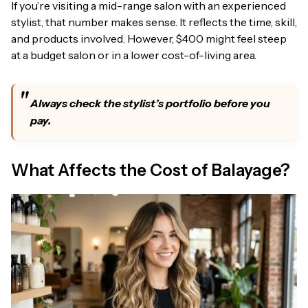
If you’re visiting a mid-range salon with an experienced
stylist, that number makes sense. It reflects the time, skill,
and products involved. However, $400 might feel steep
at a budget salon or in a lower cost-of-living area.
Always check the stylist’s portfolio before you
pay.
What Affects the Cost of Balayage?