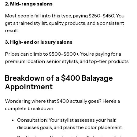
2. Mid-range salons
Most people fall into this type, paying $250–$450. You
get a trained stylist, quality products, and a consistent
result.
3. High-end or luxury salons
Prices can climb to $500–$600+. You’re paying for a
premium location, senior stylists, and top-tier products.
Breakdown of a $400 Balayage
Appointment
Wondering where that $400 actually goes? Here’s a
complete breakdown.
Consultation: Your stylist assesses your hair,
discusses goals, and plans the color placement.