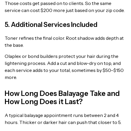
Those costs get passed on to clients. So the same
service can cost $200 more just based on your zip code.
5. Additional Services Included
Toner refines the final color. Root shadow adds depth at
the base.
Olaplex or bond builders protect your hair during the
lightening process. Add a cut and blow-dry on top, and
each service adds to your total, sometimes by $50–$150
more.
How Long Does Balayage Take and
How Long Does it Last?
A typical balayage appointment runs between 2 and 4
hours. Thicker or darker hair can push that closer to 5.