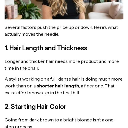
Several factors push the price up or down. Here’s what
actually moves the needle.
1. Hair Length and Thickness
Longer and thicker hair needs more product and more
time in the chair.
A stylist working on a full, dense hair is doing much more
work than on a
shorter hair length
, a finer one. That
extra effort shows up in the final bill.
2. Starting Hair Color
Going from dark brown to a bright blonde isn’t a one-
step process.