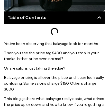
Table of Contents
You’ve been observing that balayage look for months.
Then you see the price tag $400, and you stop in your
tracks. Is that price even normal?
Or are salons just taking the edge?
Balayage pricing is all over the place, and it can feel really
confusing. Some salons charge $150. Others charge
$600.
This blog gathers what balayage really costs, what drives
the price up or down, and how to know if you’re getting a