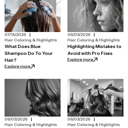
07/15/2026
06/03/2026
Hair Coloring & Highlights
Hair Coloring & Highlights
What Does Blue
Highlighting Mistakes to
Shampoo Do To Your
Avoid with Pro Fixes
: Highlighting Mist
Explore more
Hair?
: What Does Blue Shampoo Do To Your Hair?
Explore more
06/03/2026
06/03/2026
Hair Coloring & Highlights
Hair Coloring & Highlights