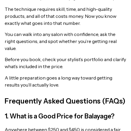
The technique requires skill, time, and high-quality
products, and all of that costs money. Now you know
exactly what goes into that number.
You can walk into any salon with confidence, ask the
right questions, and spot whether you’re getting real
value.
Before you book, check your stylist’s portfolio and clarify
what’s included in the price.
A little preparation goes a long way toward getting
results you’ll actually love.
Frequently Asked Questions (FAQs)
1. What is a Good Price for Balayage?
Anywhere between $250 and $450 is considered a fair,