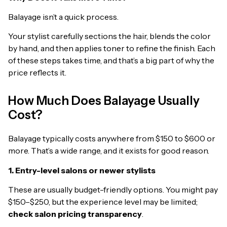
Balayage isn’t a quick process.
Your stylist carefully sections the hair, blends the color
by hand, and then applies toner to refine the finish. Each
of these steps takes time, and that’s a big part of why the
price reflects it.
How Much Does Balayage Usually
Cost?
Balayage typically costs anywhere from $150 to $600 or
more. That’s a wide range, and it exists for good reason.
1. Entry-level salons or newer stylists
These are usually budget-friendly options. You might pay
$150–$250, but the experience level may be limited;
check salon pricing transparency
.