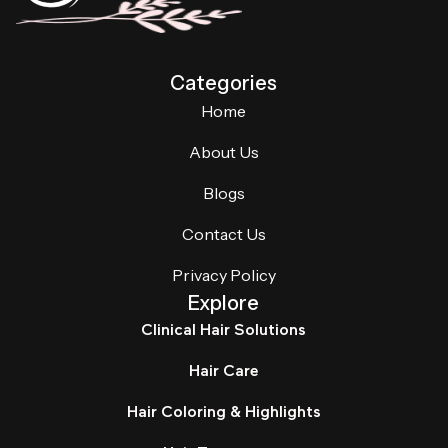
Categories
Home
About Us
Blogs
Contact Us
Privacy Policy
Explore
Clinical Hair Solutions
Hair Care
Hair Coloring & Highlights