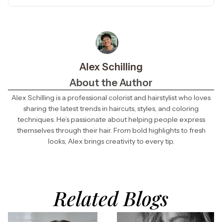
Alex Schilling
About the Author
Alex Schilling is a professional colorist and hairstylist who loves
sharing the latest trends in haircuts, styles, and coloring
techniques. He’s passionate about helping people express
themselves through their hair. From bold highlights to fresh
looks, Alex brings creativity to every tip.
Related Blogs