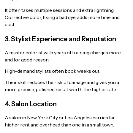
It often takes multiple sessions and extra lightning.
Corrective color, fixing a bad dye, adds more time and
cost.
3. Stylist Experience and Reputation
A master colorist with years of training charges more,
and for good reason.
High-demand stylists often book weeks out.
Their skill reduces the risk of damage and gives you a
more precise, polished result worth the higher rate.
4. Salon Location
A salon in New York City or Los Angeles carries far
higher rent and overhead than one in a small town.