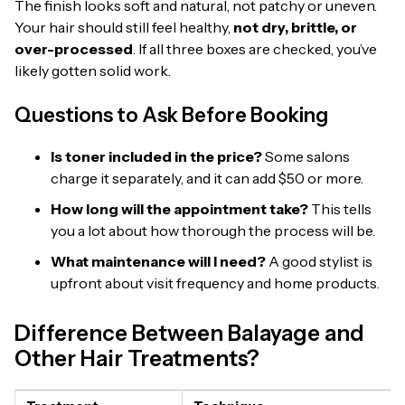
The finish looks soft and natural, not patchy or uneven.
Your hair should still feel healthy,
not dry, brittle, or
over-processed
. If all three boxes are checked, you’ve
likely gotten solid work.
Questions to Ask Before Booking
Is toner included in the price?
Some salons
charge it separately, and it can add $50 or more.
How long will the appointment take?
This tells
you a lot about how thorough the process will be.
What maintenance will I need?
A good stylist is
upfront about visit frequency and home products.
Difference Between Balayage and
Other Hair Treatments?