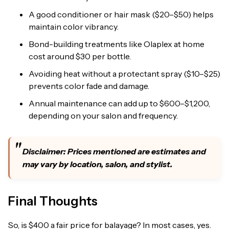
A good conditioner or hair mask ($20–$50) helps
maintain color vibrancy.
Bond-building treatments like Olaplex at home
cost around $30 per bottle.
Avoiding heat without a protectant spray ($10–$25)
prevents color fade and damage.
Annual maintenance can add up to $600–$1,200,
depending on your salon and frequency.
Disclaimer: Prices mentioned are estimates and
may vary by location, salon, and stylist.
Final Thoughts
So, is $400 a fair price for balayage? In most cases, yes.