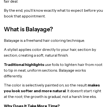
fair deal.
By the end, you’ll know exactly what to expect before you
book that appointment.
What is Balayage?
Balayage is a freehand hair coloring technique.
A stylist applies color directly to your hair, section by
section, creating a soft, natural finish.
Traditional highlights
use foils to lighten hair from root
to tip in neat, uniform sections. Balayage works
differently.
The color is selectively painted on, so the result
makes
you look softer and more natural
. It doesn’t start right
at the root; the growth is gradual, not a harsh line eks.
Why Does It Take More Time?