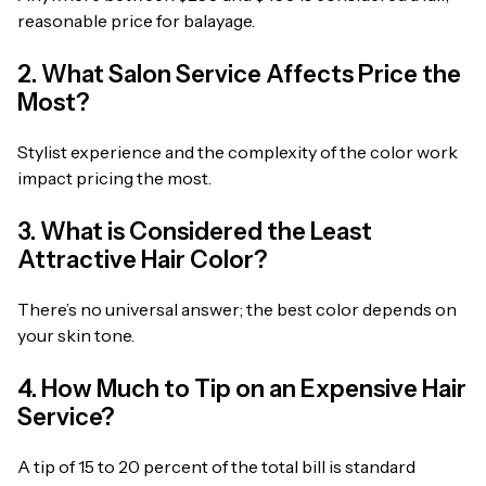
reasonable price for balayage.
2. What Salon Service Affects Price the
Most?
Stylist experience and the complexity of the color work
impact pricing the most.
3. What is Considered the Least
Attractive Hair Color?
There’s no universal answer; the best color depends on
your skin tone.
4. How Much to Tip on an Expensive Hair
Service?
A tip of 15 to 20 percent of the total bill is standard