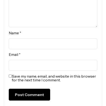
Name
*
Email
*
Save my name, email, and website in this browser
for the next time I comment.