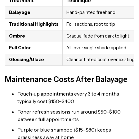
Treatment
Technique
Balayage
Hand-painted freehand
Traditional Highlights
Foil sections, root to tip
Ombre
Gradual fade from dark to light
Full Color
All-over single shade applied
Glossing/Glaze
Clear or tinted coat over existing c
Maintenance Costs After Balayage
Touch-up appointments every 3 to 4 months
typically cost $150–$400.
Toner refresh sessions run around $50–$100
between full appointments.
Purple or blue shampoo ($15–$30) keeps
brassiness away at home.