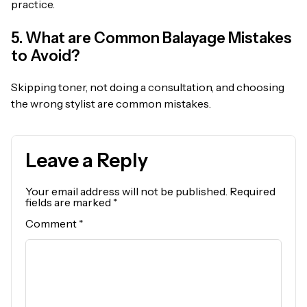
practice.
5. What are Common Balayage Mistakes
to Avoid?
Skipping toner, not doing a consultation, and choosing
the wrong stylist are common mistakes.
Leave a Reply
Your email address will not be published.
Required
fields are marked
*
Comment
*