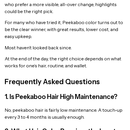
who prefer a more visible, all-over change, highlights
could be the right pick.
For many who have tried it, Peekaboo color turns out to
be the clear winner, with great results, lower cost, and
easy upkeep.
Most haven’t looked back since.
At the end of the day, the right choice depends on what
works for one’s hair, routine, and wallet.
Frequently Asked Questions
1. Is Peekaboo Hair High Maintenance?
No, peekaboo hair is fairly low maintenance. A touch-up
every 3 to 4 months is usually enough.