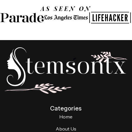
AS SEEN ON
Categories
Home
About Us