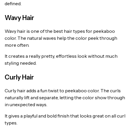
defined.
Wavy Hair
Wavy hair is one of the best hair types for peekaboo
color. The natural waves help the color peek through
more often.
It creates a really pretty, effortless look without much
styling needed.
Curly Hair
Curly hair adds a fun twist to peekaboo color. The curls
naturally lift and separate, letting the color show through
in unexpected ways.
It gives a playful and bold finish that looks great on all curl
types.