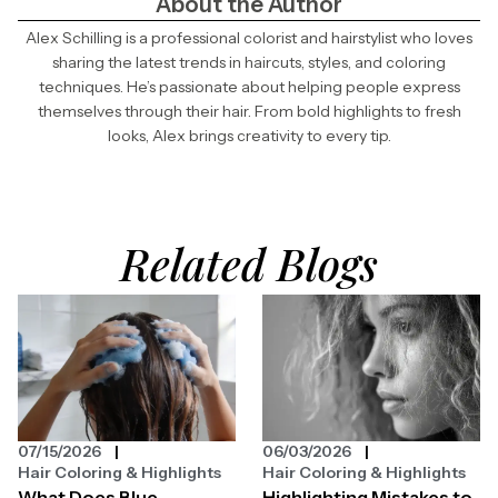
About the Author
Alex Schilling is a professional colorist and hairstylist who loves
sharing the latest trends in haircuts, styles, and coloring
techniques. He’s passionate about helping people express
themselves through their hair. From bold highlights to fresh
looks, Alex brings creativity to every tip.
Related Blogs
07/15/2026
06/03/2026
Hair Coloring & Highlights
Hair Coloring & Highlights
What Does Blue
Highlighting Mistakes to