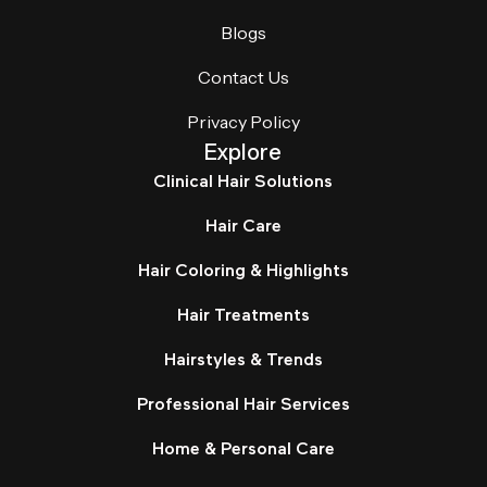
Blogs
Contact Us
Privacy Policy
Explore
Clinical Hair Solutions
Hair Care
Hair Coloring & Highlights
Hair Treatments
Hairstyles & Trends
Professional Hair Services
Home & Personal Care