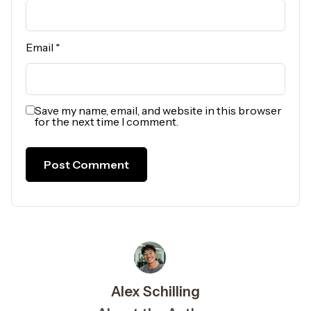
Email
*
Save my name, email, and website in this browser
for the next time I comment.
Alex Schilling