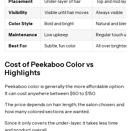
Placement
Under-layer of hair
Top and mid layer
Visibility
Visible until hair moves
Always visible
Color Style
Bold and bright
Natural and blen
Maintenance
Low upkeep
Regular touch up
Best For
Subtle, fun color
All over brighter l
Cost of Peekaboo Color vs
Highlights
Peekaboo color is generally the more affordable option.
It can cost anywhere between $60 to $150.
The price depends on hair length, the salon chosen, and
how many colored sections are wanted.
Since it only covers the under-layer, it takes less time
and product overall.