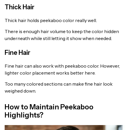
Thick Hair
Thick hair holds peekaboo color really well.
There is enough hair volume to keep the color hidden
underneath while still letting it show when needed.
Fine Hair
Fine hair can also work with peekaboo color. However,
lighter color placement works better here.
Too many colored sections can make fine hair look
weighed down.
How to Maintain Peekaboo
Highlights?