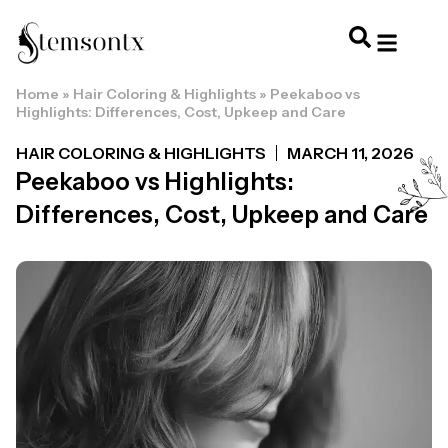
Home
»
Hair Coloring & Highlights
»
Peekaboo vs
HOME & PERSONAL CARE
HAIRSTYLES & 
HAIR TRE
WELLNESS & LI
Highlights: Differences, Cost, Upkeep and Care
HAIR COLORING & HIGHLIGHTS
MARCH 11, 2026
Peekaboo vs Highlights:
Differences, Cost, Upkeep and Care