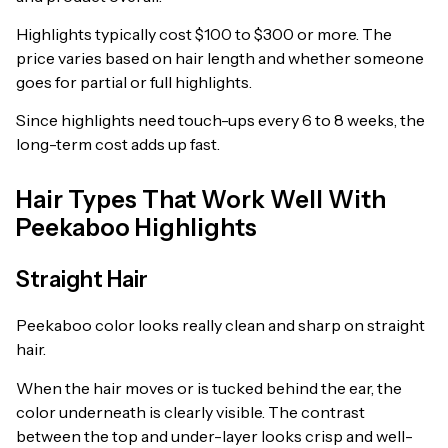
Highlights typically cost $100 to $300 or more. The
price varies based on hair length and whether someone
goes for partial or full highlights.
Since highlights need touch-ups every 6 to 8 weeks, the
long-term cost adds up fast.
Hair Types That Work Well With
Peekaboo Highlights
Straight Hair
Peekaboo color looks really clean and sharp on straight
hair.
When the hair moves or is tucked behind the ear, the
color underneath is clearly visible. The contrast
between the top and under-layer looks crisp and well-