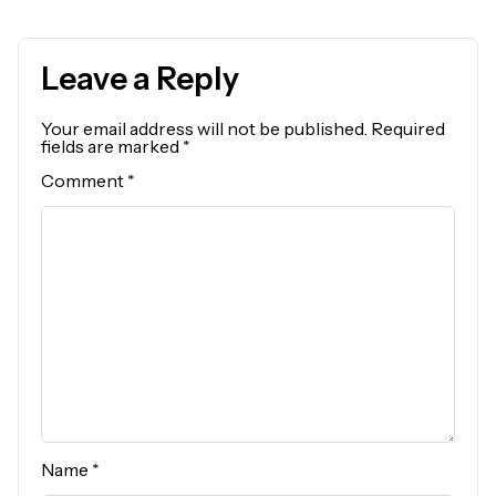
Leave a Reply
Your email address will not be published.
Required
fields are marked
*
Comment
*
Name
*