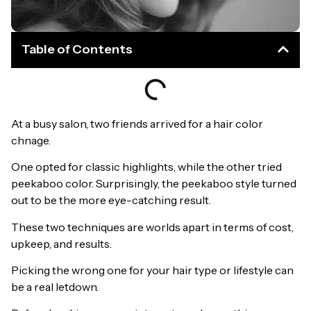
Table of Contents
At a busy salon, two friends arrived for a hair color
chnage.
One opted for classic highlights, while the other tried
peekaboo color. Surprisingly, the peekaboo style turned
out to be the more eye-catching result.
These two techniques are worlds apart in terms of cost,
upkeep, and results.
Picking the wrong one for your hair type or lifestyle can
be a real letdown.