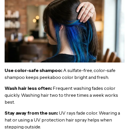
Use color-safe shampoo:
A sulfate-free, color-safe
shampoo keeps peekaboo color bright and fresh.
Wash hair less often:
Frequent washing fades color
quickly. Washing hair two to three times a week works
best.
Stay away from the sun:
UV rays fade color. Wearing a
hat or using a UV protection hair spray helps when
stepping outside.