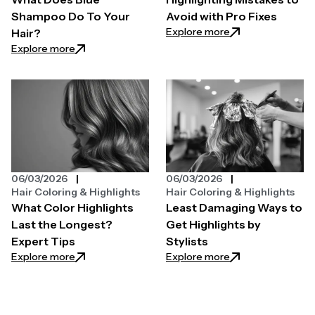
Shampoo Do To Your
Avoid with Pro Fixes
: Highlighting Mist
Explore more
Hair?
: What Does Blue Shampoo Do To Your Hair?
Explore more
06/03/2026
06/03/2026
Hair Coloring & Highlights
Hair Coloring & Highlights
What Color Highlights
Least Damaging Ways to
Last the Longest?
Get Highlights by
Expert Tips
Stylists
: What Color Highlights Last the Longest? Expert T
: Least Damaging W
Explore more
Explore more