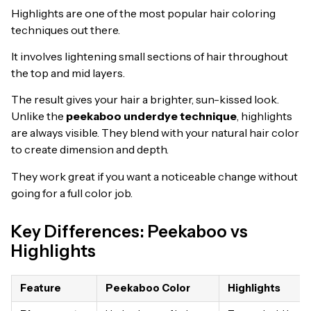
Highlights are one of the most popular hair coloring
techniques out there.
It involves lightening small sections of hair throughout
the top and mid layers.
The result gives your hair a brighter, sun-kissed look.
Unlike the
peekaboo underdye technique
, highlights
are always visible. They blend with your natural hair color
to create dimension and depth.
They work great if you want a noticeable change without
going for a full color job.
Key Differences: Peekaboo vs
Highlights
Feature
Peekaboo Color
Highlights