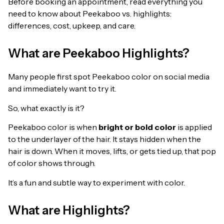
Before booking an appointment, read everything you
need to know about Peekaboo vs. highlights:
differences, cost, upkeep, and care.
What are Peekaboo Highlights?
Many people first spot Peekaboo color on social media
and immediately want to try it.
So, what exactly is it?
Peekaboo color is when
bright or bold color
is applied
to the underlayer of the hair. It stays hidden when the
hair is down. When it moves, lifts, or gets tied up, that pop
of color shows through.
It’s a fun and subtle way to experiment with color.
What are Highlights?