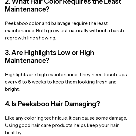
2. What Hair Color Requires the Least
Maintenance?
Peekaboo color and balayage require the least
maintenance. Both grow out naturally without a harsh
regrowth line showing.
3. Are Highlights Low or High
Maintenance?
Highlights are high maintenance. They need touch-ups
every 6 to 8 weeks to keep them looking fresh and
bright.
4. Is Peekaboo Hair Damaging?
Like any coloring technique, it can cause some damage.
Using good hair care products helps keep your hair
healthy.