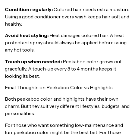
Condition regularly:
Colored hair needs extra moisture.
Using a good conditioner every wash keeps hair soft and
healthy.
Avoid heat styling:
Heat damages colored hair. A heat
protectant spray should always be applied before using
any hot tools.
Touch up when needed:
Peekaboo color grows out
gracefully. A touch-up every 3 to 4 months keeps it
looking its best.
Final Thoughts on Peekaboo Color vs Highlights
Both peekaboo color and highlights have their own
charm. But they suit very different lifestyles, budgets, and
personalities.
For those who want something low-maintenance and
fun, peekaboo color might be the best bet. For those