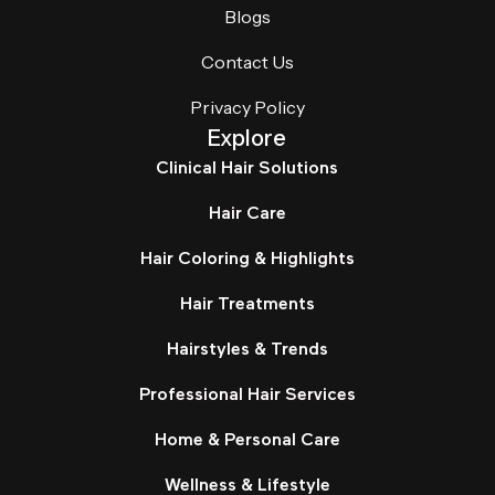
Blogs
Contact Us
Privacy Policy
Explore
Clinical Hair Solutions
Hair Care
Hair Coloring & Highlights
Hair Treatments
Hairstyles & Trends
Professional Hair Services
Home & Personal Care
Wellness & Lifestyle