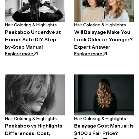
Hair Coloring & Highlights
Hair Coloring & Highlights
Peekaboo Underdye at
Will Balayage Make You
Home: Safe DIY Step-
Look Older or Younger?
by-Step Manual
Expert Answer
: Peekaboo Underdye at Home: Safe DIY Step-by-S
: Will Balayage M
Explore more
Explore more
Hair Coloring & Highlights
Hair Coloring & Highlights
Peekaboo vs Highlights:
Balayage Cost Manual: Is
Differences, Cost,
$400 a Fair Price?