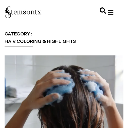
HOME & PERSONAL CARE
HAIRSTYLES & 
HAIR TRE
WELLNESS & LI
CATEGORY :
HAIR COLORING & HIGHLIGHTS