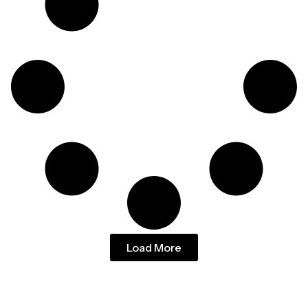
Load More