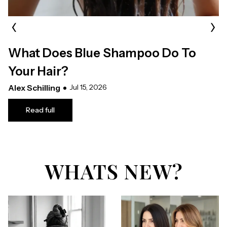
‹
›
What Does Blue Shampoo Do To
Your Hair?
Alex Schilling
Jul 15, 2026
Read full
WHATS NEW?