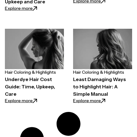
: Balayage Cost Man
Explore more
Upkeep and Care
: Peekaboo vs Highlights: Differences, Cost, Upkee
Explore more
Hair Coloring & Highlights
Hair Coloring & Highlights
Underdye Hair Cost
Least Damaging Ways
Guide: Time, Upkeep,
to Highlight Hair: A
Care
Simple Manual
: Underdye Hair Cost Guide: Time, Upkeep, Care
: Least Damaging 
Explore more
Explore more