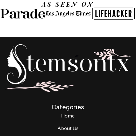
AS SEEN ON
Categories
Home
About Us