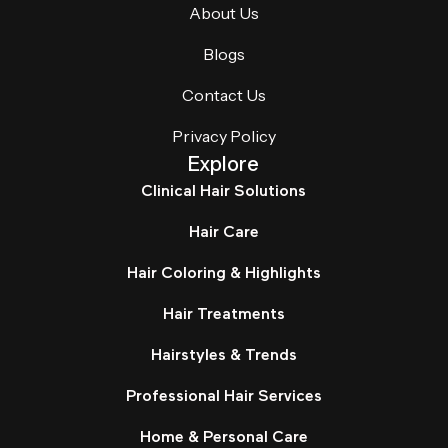
About Us
Blogs
Contact Us
Privacy Policy
Explore
Clinical Hair Solutions
Hair Care
Hair Coloring & Highlights
Hair Treatments
Hairstyles & Trends
Professional Hair Services
Home & Personal Care