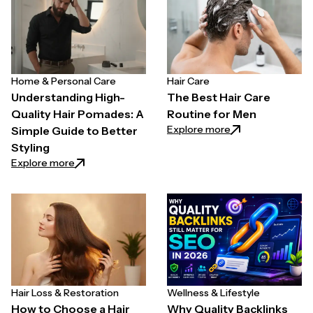
Home & Personal Care
Hair Care
Understanding High-
The Best Hair Care
Quality Hair Pomades: A
Routine for Men
: The Best Hair C
Explore more
Simple Guide to Better
Styling
: Understanding High-Quality Hair Pomades: A Simpl
Explore more
Hair Loss & Restoration
Wellness & Lifestyle
How to Choose a Hair
Why Quality Backlinks