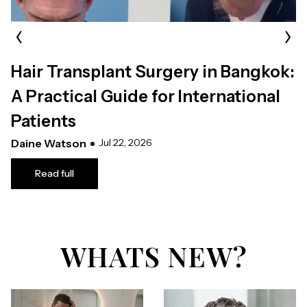
‹
›
Hair Transplant Surgery in Bangkok:
A Practical Guide for International
Patients
Daine Watson
Jul 22, 2026
Read full
WHATS NEW?