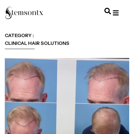
HOME & PERSONAL CARE
HAIRSTYLES & 
HAIR TRE
WELLNESS & LI
CATEGORY :
CLINICAL HAIR SOLUTIONS