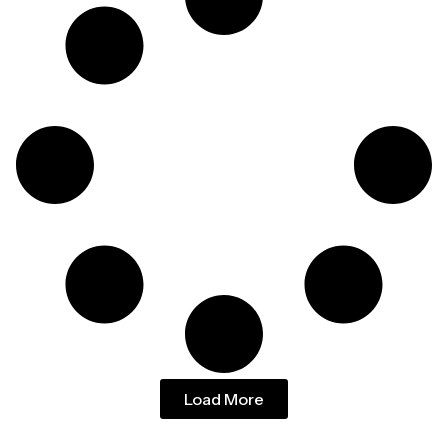
Load More