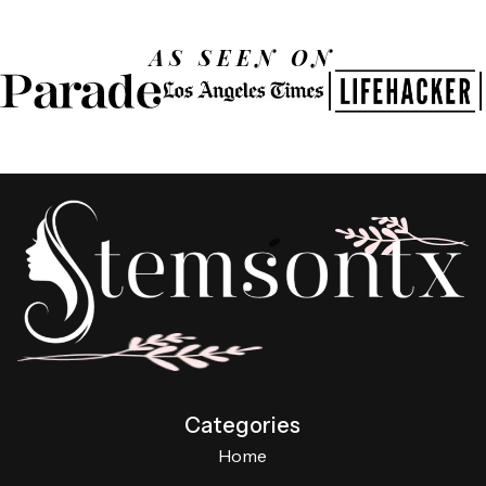
AS SEEN ON
Categories
Home