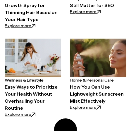
Growth Spray for
Still Matter for SEO
: Why Quality Back
Explore more
Thinning Hair Based on
Your Hair Type
: How to Choose a Hair Growth Spray for Thinning H
Explore more
Wellness & Lifestyle
Home & Personal Care
Easy Ways to Prioritize
How You Can Use
Your Health Without
Lightweight Sunscreen
Overhauling Your
Mist Effectively
: How You Can Use
Explore more
Routine
: Easy Ways to Prioritize Your Health Without Overh
Explore more