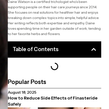
Daine Watson is a certified trichologist who’s been
supporting people on their hair care journeys since 2014.
She focuses on real solutions for healthier hair and enjoys
breaking down complex topics into simple, helpful advice.
Her writing reflects both expertise and empathy. Daine
loves spending time in her garden outside of work, tending
to her favorite herbs and flowers.
Table of Contents
Popular Posts
August 18, 2025
How to Reduce Side Effects of Finasteride
Safely