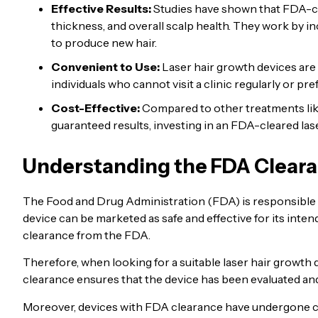
Effective Results:
Studies have shown that FDA-
thickness, and overall scalp health. They work by in
to produce new hair.
Convenient to Use:
Laser hair growth devices are
individuals who cannot visit a clinic regularly or pr
Cost-Effective:
Compared to other treatments like
guaranteed results, investing in an FDA-cleared las
Understanding the FDA Cleara
The Food and Drug Administration (FDA) is responsible fo
device can be marketed as safe and effective for its inte
clearance from the FDA.
Therefore, when looking for a suitable laser hair growth de
clearance ensures that the device has been evaluated and 
Moreover, devices with FDA clearance have undergone clini