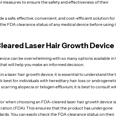
l measures to ensure the safety and effectiveness of their
 a safe, effective, convenient, and cost-efficient solution for
he FDA clearance status of any medical device before using i
leared Laser Hair Growth Device
evice can be overwhelming with so many options available in 
that will help you make an informed decision.
n a laser hair growth device, it is essential to understand the 
k best for individuals with hereditary hair loss or androgeneti
 scarring alopecia or telogen effluvium, it is best to consult wi
 for when choosing an FDA-cleared laser hair growth device is
tration (FDA). This ensures that the product has undergone
dards. You can easily check the FDA clearance status on their