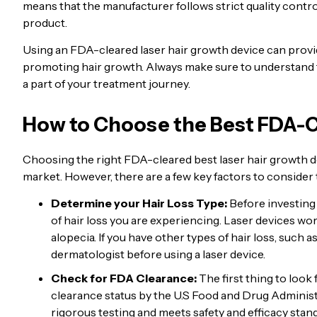
means that the manufacturer follows strict quality contro
product.
Using an FDA-cleared laser hair growth device can provide
promoting hair growth. Always make sure to understand t
a part of your treatment journey.
How to Choose the Best FDA-C
Choosing the right FDA-cleared best laser hair growth d
market. However, there are a few key factors to consider 
Determine your Hair Loss Type:
Before investing i
of hair loss you are experiencing. Laser devices wor
alopecia. If you have other types of hair loss, such as
dermatologist before using a laser device.
Check for FDA Clearance:
The first thing to look
clearance status by the U.S Food and Drug Adminis
rigorous testing and meets safety and efficacy stan