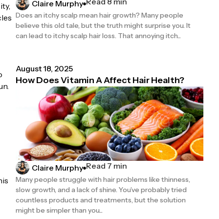
Read 8 min
Claire Murphy
ty,
Does an itchy scalp mean hair growth? Many people
cles
believe this old tale, but the truth might surprise you. It
can lead to itchy scalp hair loss. That annoying itch...
August 18, 2025
o
How Does Vitamin A Affect Hair Health?
un.
Read 7 min
Claire Murphy
Many people struggle with hair problems like thinness,
his
slow growth, and a lack of shine. You’ve probably tried
countless products and treatments, but the solution
might be simpler than you...