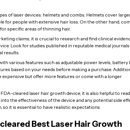
pes of laser devices: helmets and combs. Helmets cover large
le for people with extensive hair loss. On the other hand, co
or specific areas of thinning hair.
keting claims; it is crucial to research and find clinical eviden
evice. Look for studies published in reputable medical journals
l results.
th various features such as adjustable power levels, battery li
eatures based on your needs before making a purchase. Addition
 expensive but offer more features or come with a longer
DA-cleared laser hair growth device, it is also helpful to rea
nto the effectiveness of the device and any potential side eff
so it is essential to have realistic expectations.
cleared Best Laser Hair Growth