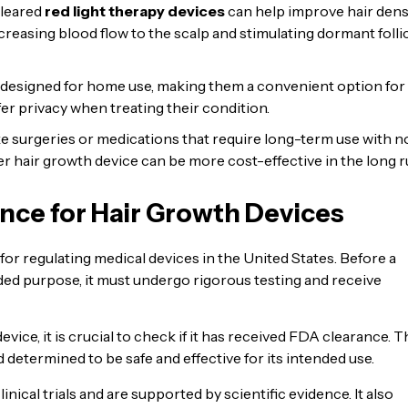
cleared
red light therapy devices
can help improve hair densi
creasing blood flow to the scalp and stimulating dormant folli
 designed for home use, making them a convenient option for
efer privacy when treating their condition.
 surgeries or medications that require long-term use with n
er hair growth device can be more cost-effective in the long r
nce for Hair Growth Devices
r regulating medical devices in the United States. Before a
nded purpose, it must undergo rigorous testing and receive
vice, it is crucial to check if it has received FDA clearance. T
determined to be safe and effective for its intended use.
cal trials and are supported by scientific evidence. It also