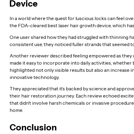
Device
In a world where the quest for luscious locks can feel o
the FDA-cleared best laser hair growth device, which ha
One user shared how they had struggled with thinning hair 
consistent use, they noticed fuller strands that seemed to
Another reviewer described feeling empowered as they wa
made it easy to incorporate into daily activities, whethe
highlighted not only visible results but also an increas
innovative technology.
They appreciated that it’s backed by science and approv
their hair restoration journey. Each review echoed exciteme
that didn’t involve harsh chemicals or invasive procedures,
home.
Conclusion