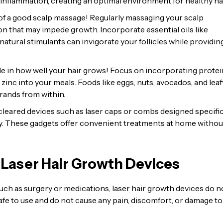
nflammation, creating an optimal environment for healthy hai
f a good scalp massage! Regularly massaging your scalp
n that may impede growth. Incorporate essential oils like
tural stimulants can invigorate your follicles while providin
ole in how well your hair grows! Focus on incorporating protei
d zinc into your meals. Foods like eggs, nuts, avocados, and leaf
trands from within.
leared devices such as laser caps or combs designed specific
gy. These gadgets offer convenient treatments at home withou
 Laser Hair Growth Devices
uch as surgery or medications, laser hair growth devices do n
fe to use and do not cause any pain, discomfort, or damage to