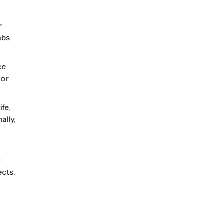
r
mbs
ce
 or
fe,
ally,
d
ects.