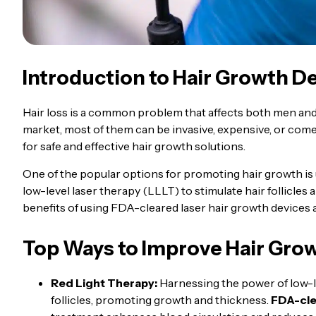
Introduction to Hair Growth D
Hair loss is a common problem that affects both men and
market, most of them can be invasive, expensive, or come 
for safe and effective hair growth solutions.
One of the popular options for promoting hair growth is
low-level laser therapy (LLLT) to stimulate hair follicles 
benefits of using FDA-cleared laser hair growth devices 
Top Ways to Improve Hair Gro
Red Light Therapy:
Harnessing the power of low-lev
follicles, promoting growth and thickness.
FDA-cle