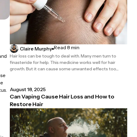
Read 8 min
Claire Murphy
mand
Hair loss can be tough to deal with. Many men turn to
finasteride for help. This medicine works well for hair
growth. But it can cause some unwanted effects too....
use
he
August 18, 2025
tus.
Can Vaping Cause Hair Loss and How to
Restore Hair