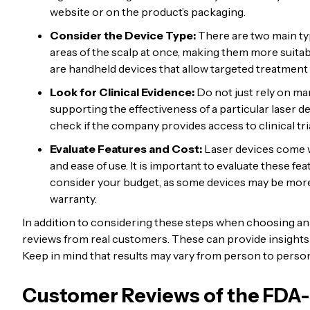
website or on the product’s packaging.
Consider the Device Type:
There are two main ty
areas of the scalp at once, making them more suitab
are handheld devices that allow targeted treatment f
Look for Clinical Evidence:
Do not just rely on mar
supporting the effectiveness of a particular laser d
check if the company provides access to clinical tria
Evaluate Features and Cost:
Laser devices come wi
and ease of use. It is important to evaluate these f
consider your budget, as some devices may be more
warranty.
In addition to considering these steps when choosing an F
reviews from real customers. These can provide insights i
Keep in mind that results may vary from person to person, 
Customer Reviews of the FDA-