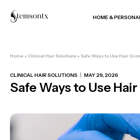
HOME & PERSONA
Home
»
Clinical Hair Solutions
»
Safe Ways to Use Hair Gro
CLINICAL HAIR SOLUTIONS
MAY 29, 2026
Safe Ways to Use Hai