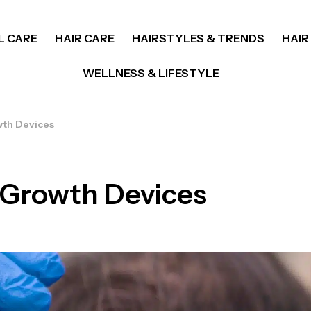
L CARE
HAIR CARE
HAIRSTYLES & TRENDS
HAIR
WELLNESS & LIFESTYLE
wth Devices
r Growth Devices