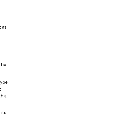
t as
the
type
c
th a
 its