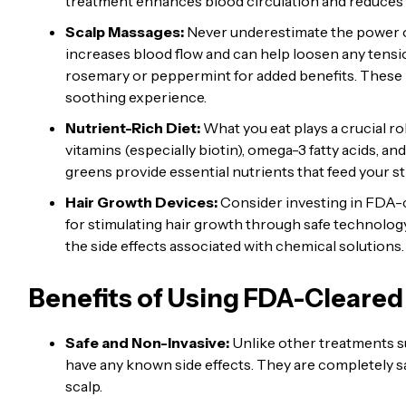
treatment enhances blood circulation and reduces i
Scalp Massages:
Never underestimate the power o
increases blood flow and can help loosen any tensio
rosemary or peppermint for added benefits. These na
soothing experience.
Nutrient-Rich Diet:
What you eat plays a crucial r
vitamins (especially biotin), omega-3 fatty acids, an
greens provide essential nutrients that feed your s
Hair Growth Devices:
Consider investing in FDA-c
for stimulating hair growth through safe technolo
the side effects associated with chemical solutions.
Benefits of Using FDA-Cleared
Safe and Non-Invasive:
Unlike other treatments s
have any known side effects. They are completely sa
scalp.