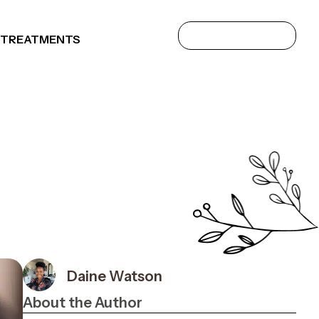
 TREATMENTS
Daine Watson
About the Author