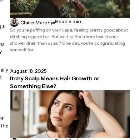
r.
Read 8 min
Claire Murphy
g a
So you’re puffing on your vape, feeling pretty good about
ditching cigarettes. But wait, is that more hair in your
shower drain than usual? One day, you’re congratulating
ns,
yourself for...
y
ally
August 18, 2025
t
Itchy Scalp Means Hair Growth or
Something Else?
ot
 the