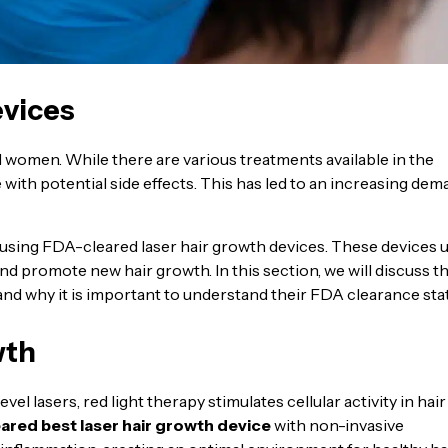
evices
 women. While there are various treatments available in the
with potential side effects. This has led to an increasing de
 using FDA-cleared laser hair growth devices. These devices 
and promote new hair growth. In this section, we will discuss t
and why it is important to understand their FDA clearance sta
wth
el lasers, red light therapy stimulates cellular activity in hair
ared best laser hair growth device
with non-invasive