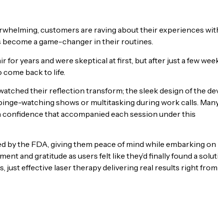
verwhelming, customers are raving about their experiences wit
s become a game-changer in their routines.
for years and were skeptical at first, but after just a few wee
 come back to life.
tched their reflection transform; the sleek design of the de
r binge-watching shows or multitasking during work calls. Man
e in confidence that accompanied each session under this
ed by the FDA, giving them peace of mind while embarking on
nt and gratitude as users felt like they’d finally found a solu
 just effective laser therapy delivering real results right from