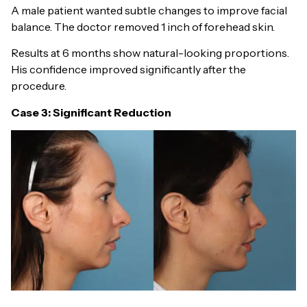
A male patient wanted subtle changes to improve facial
balance. The doctor removed 1 inch of forehead skin.
Results at 6 months show natural-looking proportions.
His confidence improved significantly after the
procedure.
Case 3: Significant Reduction