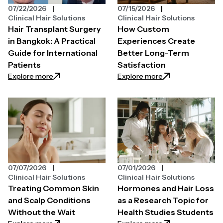
07/22/2026
07/15/2026
Clinical Hair Solutions
Clinical Hair Solutions
Hair Transplant Surgery
How Custom
in Bangkok: A Practical
Experiences Create
Guide for International
Better Long-Term
Patients
Satisfaction
: Hair Transplant Surgery in Bangkok: A Practical Gui
: How Custom Expe
Explore more
Explore more
07/07/2026
07/01/2026
Clinical Hair Solutions
Clinical Hair Solutions
Treating Common Skin
Hormones and Hair Loss
and Scalp Conditions
as a Research Topic for
Without the Wait
Health Studies Students
: Treating Common Skin and Scalp Conditions Witho
: Hormones and Ha