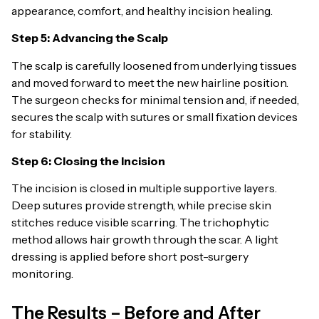
appearance, comfort, and healthy incision healing.
Step 5: Advancing the Scalp
The scalp is carefully loosened from underlying tissues
and moved forward to meet the new hairline position.
The surgeon checks for minimal tension and, if needed,
secures the scalp with sutures or small fixation devices
for stability.
Step 6: Closing the Incision
The incision is closed in multiple supportive layers.
Deep sutures provide strength, while precise skin
stitches reduce visible scarring. The trichophytic
method allows hair growth through the scar. A light
dressing is applied before short post-surgery
monitoring.
The Results – Before and After