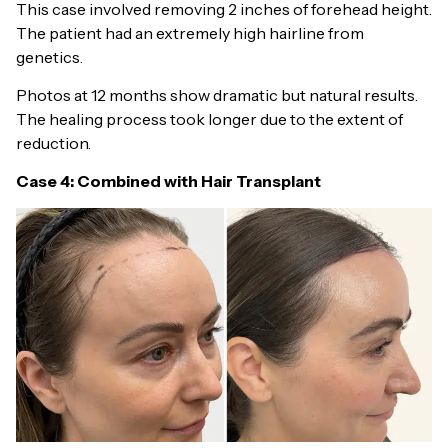
This case involved removing 2 inches of forehead height.
The patient had an extremely high hairline from
genetics.
Photos at 12 months show dramatic but natural results.
The healing process took longer due to the extent of
reduction.
Case 4: Combined with Hair Transplant