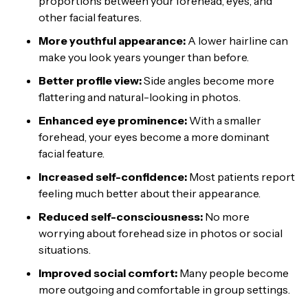
proportions between your forehead, eyes, and
other facial features.
More youthful appearance:
A lower hairline can
make you look years younger than before.
Better profile view:
Side angles become more
flattering and natural-looking in photos.
Enhanced eye prominence:
With a smaller
forehead, your eyes become a more dominant
facial feature.
Increased self-confidence:
Most patients report
feeling much better about their appearance.
Reduced self-consciousness:
No more
worrying about forehead size in photos or social
situations.
Improved social comfort:
Many people become
more outgoing and comfortable in group settings.