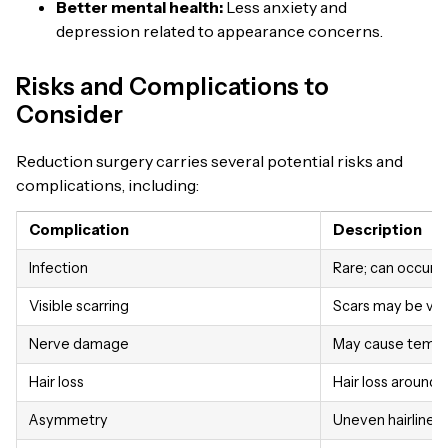
Better mental health:
Less anxiety and
depression related to appearance concerns.
Risks and Complications to
Consider
Reduction surgery carries several potential risks and
complications, including:
Complication
Description
Infection
Rare; can occur at
Visible scarring
Scars may be visi
Nerve damage
May cause tempor
Hair loss
Hair loss around 
Asymmetry
Uneven hairline o