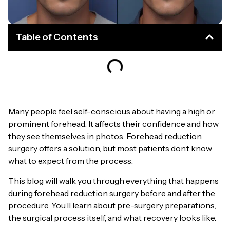
Table of Contents
Many people feel self-conscious about having a high or
prominent forehead. It affects their confidence and how
they see themselves in photos. Forehead reduction
surgery offers a solution, but most patients don’t know
what to expect from the process.
This blog will walk you through everything that happens
during forehead reduction surgery before and after the
procedure. You’ll learn about pre-surgery preparations,
the surgical process itself, and what recovery looks like.