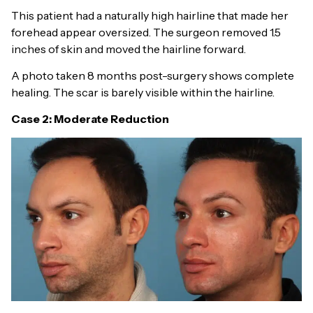
This patient had a naturally high hairline that made her
forehead appear oversized. The surgeon removed 1.5
inches of skin and moved the hairline forward.
A photo taken 8 months post-surgery shows complete
healing. The scar is barely visible within the hairline.
Case 2: Moderate Reduction