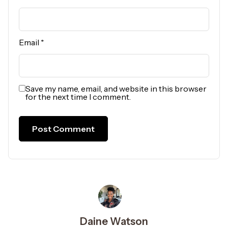
Email
*
Save my name, email, and website in this browser
for the next time I comment.
Daine Watson