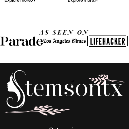
Explore more
Explore more
AS SEEN ON