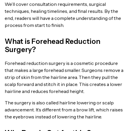
We’ll cover consultation requirements, surgical
techniques, healing timelines, and final results. By the
end, readers will have a complete understanding of the
process from start to finish.
What is Forehead Reduction
Surgery?
Forehead reduction surgery is a cosmetic procedure
that makes a large forehead smaller. Surgeons remove a
strip of skin from the hairline area. Then they pull the
scalp forward and stitch it in place. This creates a lower
hairline and reduces forehead height.
The surgery is also called hairline lowering or scalp
advancement. It’s different from a brow lift, which raises
the eyebrows instead of lowering the hairline.