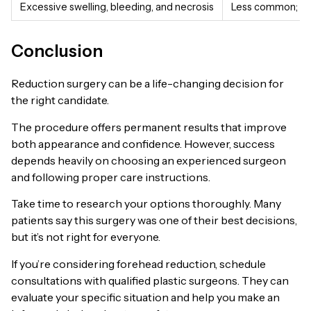
Excessive swelling, bleeding, and necrosis
Less common; may 
Conclusion
Reduction surgery can be a life-changing decision for
the right candidate.
The procedure offers permanent results that improve
both appearance and confidence. However, success
depends heavily on choosing an experienced surgeon
and following proper care instructions.
Take time to research your options thoroughly. Many
patients say this surgery was one of their best decisions,
but it’s not right for everyone.
If you’re considering forehead reduction, schedule
consultations with qualified plastic surgeons. They can
evaluate your specific situation and help you make an