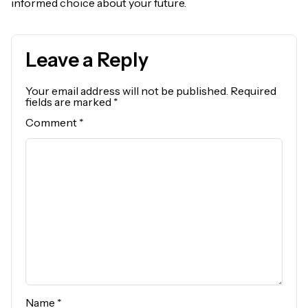
informed choice about your future.
Leave a Reply
Your email address will not be published.
Required
fields are marked
*
Comment
*
Name
*