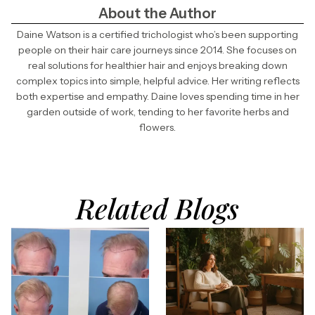
About the Author
Daine Watson is a certified trichologist who’s been supporting
people on their hair care journeys since 2014. She focuses on
real solutions for healthier hair and enjoys breaking down
complex topics into simple, helpful advice. Her writing reflects
both expertise and empathy. Daine loves spending time in her
garden outside of work, tending to her favorite herbs and
flowers.
Related Blogs