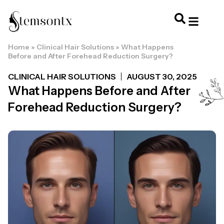
Home
»
Clinical Hair Solutions
»
What Happens
HOME & PERSONAL CARE
HAIRSTYLES & 
HAIR TRE
WELLNESS & LI
Before and After Forehead Reduction Surgery?
CLINICAL HAIR SOLUTIONS
AUGUST 30, 2025
What Happens Before and After
Forehead Reduction Surgery?