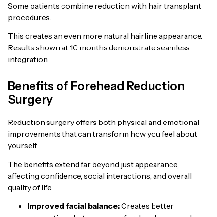
Some patients combine reduction with hair transplant
procedures.
This creates an even more natural hairline appearance.
Results shown at 10 months demonstrate seamless
integration.
Benefits of Forehead Reduction
Surgery
Reduction surgery offers both physical and emotional
improvements that can transform how you feel about
yourself.
The benefits extend far beyond just appearance,
affecting confidence, social interactions, and overall
quality of life.
Improved facial balance:
Creates better