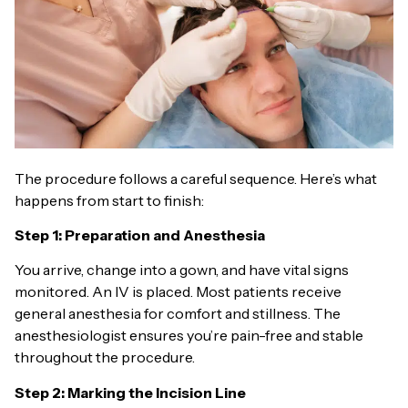
The procedure follows a careful sequence. Here’s what
happens from start to finish:
Step 1: Preparation and Anesthesia
You arrive, change into a gown, and have vital signs
monitored. An IV is placed. Most patients receive
general anesthesia for comfort and stillness. The
anesthesiologist ensures you’re pain-free and stable
throughout the procedure.
Step 2: Marking the Incision Line