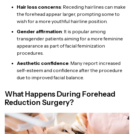
Hair loss concerns
: Receding hairlines can make
the forehead appear larger, prompting some to
wish for a more youthful hairline position.
Gender affirmation
: It is popular among
transgender patients aiming for a more feminine
appearance as part of facial feminization
procedures.
Aesthetic confidence
: Many report increased
self-esteem and confidence after the procedure
due to improved facial balance.
What Happens During Forehead
Reduction Surgery?