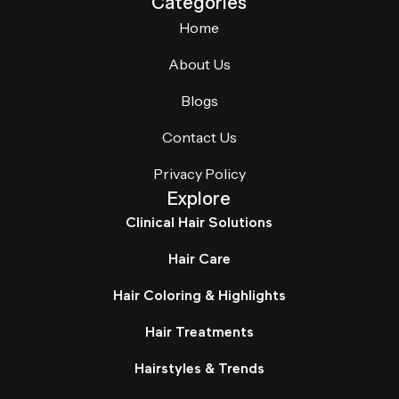
Categories
Home
About Us
Blogs
Contact Us
Privacy Policy
Explore
Clinical Hair Solutions
Hair Care
Hair Coloring & Highlights
Hair Treatments
Hairstyles & Trends