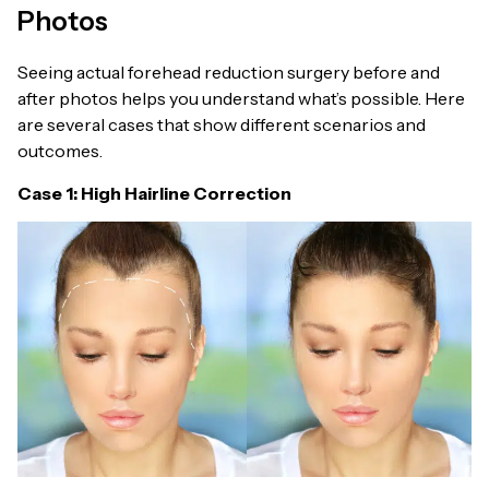
Photos
Seeing actual forehead reduction surgery before and
after photos helps you understand what’s possible. Here
are several cases that show different scenarios and
outcomes.
Case 1: High Hairline Correction