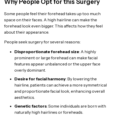
Why People Opt for this Surgery
Some people feel their forehead takes up too much
space on their faces. A high hairline can make the
forehead look even bigger. This affects how they feel
about their appearance.
People seek surgery for several reasons:
Disproportionate forehead size
: A highly
prominent or large forehead can make facial
features appear unbalanced or the upper face
overly dominant.
Desire for facial harmony
: By lowering the
hairline, patients can achieve a more symmetrical
and proportionate facial look, enhancing overall
aesthetics.
Genetic factors
: Some individuals are born with
naturally high hairlines or foreheads.