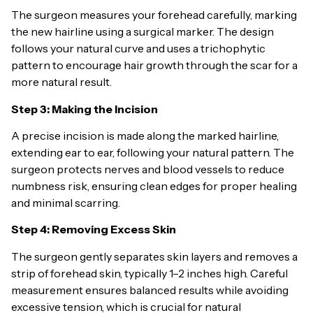
The surgeon measures your forehead carefully, marking
the new hairline using a surgical marker. The design
follows your natural curve and uses a trichophytic
pattern to encourage hair growth through the scar for a
more natural result.
Step 3: Making the Incision
A precise incision is made along the marked hairline,
extending ear to ear, following your natural pattern. The
surgeon protects nerves and blood vessels to reduce
numbness risk, ensuring clean edges for proper healing
and minimal scarring.
Step 4: Removing Excess Skin
The surgeon gently separates skin layers and removes a
strip of forehead skin, typically 1–2 inches high. Careful
measurement ensures balanced results while avoiding
excessive tension, which is crucial for natural