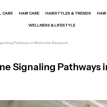
L CARE
HAIR CARE
HAIRSTYLES & TRENDS
HAIR
WELLNESS & LIFESTYLE
gnaling Pathways in Molecular Research
e Signaling Pathways i