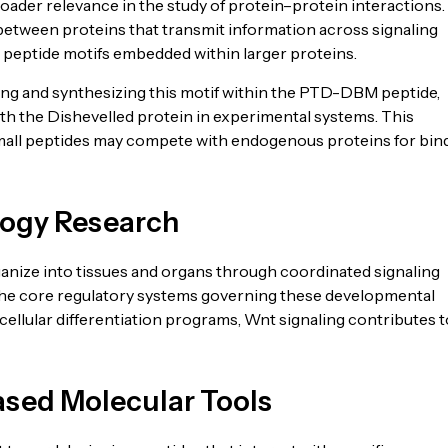
ader relevance in the study of protein–protein interactions.
between proteins that transmit information across signaling
 peptide motifs embedded within larger proteins.
ng and synthesizing this motif within the PTD-DBM peptide,
ith the Dishevelled protein in experimental systems. This
small peptides may compete with endogenous proteins for bin
logy Research
anize into tissues and organs through coordinated signaling
 the core regulatory systems governing these developmental
ellular differentiation programs, Wnt signaling contributes t
ased Molecular Tools