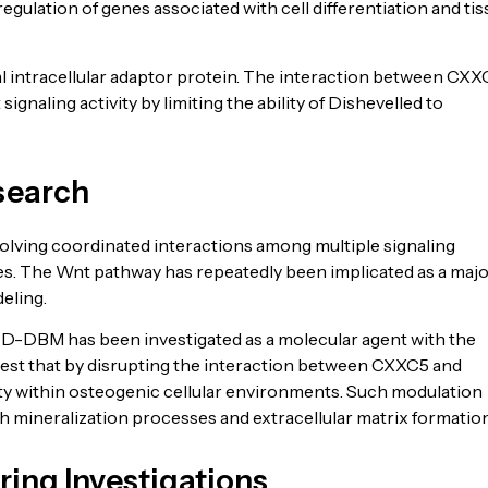
egulation of genes associated with cell differentiation and ti
al intracellular adaptor protein. The interaction between CX
naling activity by limiting the ability of Dishevelled to
search
lving coordinated interactions among multiple signaling
ces. The Wnt pathway has repeatedly been implicated as a maj
eling.
D-DBM has been investigated as a molecular agent with the
ggest that by disrupting the interaction between CXXC5 and
ity within osteogenic cellular environments. Such modulation
h mineralization processes and extracellular matrix formation
ring Investigations