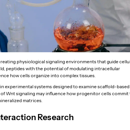
eating physiological signaling environments that guide cellu
eld, peptides with the potential of modulating intracellular
nce how cells organize into complex tissues.
in experimental systems designed to examine scaffold-based
n of Wnt signaling may influence how progenitor cells commit 
mineralized matrices.
nteraction Research