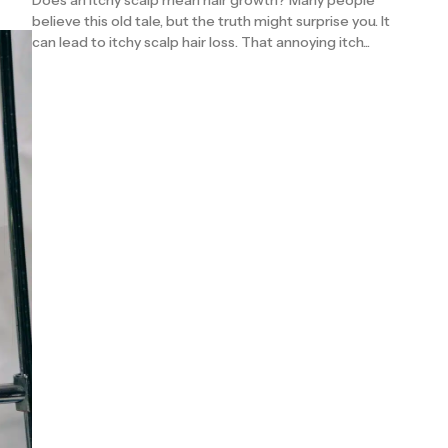
Does an itchy scalp mean hair growth? Many people
believe this old tale, but the truth might surprise you. It
can lead to itchy scalp hair loss. That annoying itch...