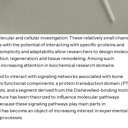
cular and cellular investigation. These relatively small chain
 with the potential of interacting with specific proteins and
simplicity and adaptability allow researchers to design molec
lution, regeneration, and tissue remodeling. Among such
ncreasing attention in biochemical research domains.
to interact with signaling networks associated with bone
 two functional components: a protein transduction domain (PT
nts, and a segment derived from the Dishevelled-binding moti
ture has been theorized to influence molecular pathways
Because these signaling pathways play main parts in
as become an object of increasing interest in experimental
 processes.