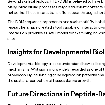
Beyond skeletal biology, PTD-DBM is believed to have bro
Many intracellular processes rely on transient contacts 
networks. These interactions often occur through short
The DBM sequence represents one such motif. By isolati
researchers have created a tool capable of interacting w
interaction provides a useful model for examining how 
sites.
Insights for Developmental Bio
Developmental biology tries to understand how cells org
mechanisms. Wnt signaling is widely regarded as one of
processes. By influencing gene expression patterns and c
the spatial organization of tissues during growth.
Future Directions in Peptide-B