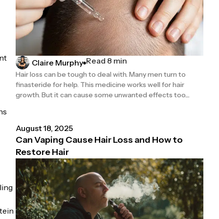
nt
Read 8 min
Claire Murphy
Hair loss can be tough to deal with. Many men turn to
finasteride for help. This medicine works well for hair
growth. But it can cause some unwanted effects too....
ns
August 18, 2025
Can Vaping Cause Hair Loss and How to
Restore Hair
ling
tein