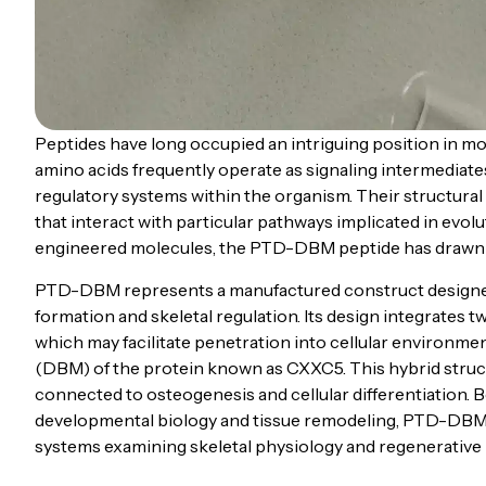
Peptides have long occupied an intriguing position in mole
amino acids frequently operate as signaling intermediates
regulatory systems within the organism. Their structural 
that interact with particular pathways implicated in evo
engineered molecules, the PTD-DBM peptide has drawn i
PTD-DBM represents a manufactured construct designed 
formation and skeletal regulation. Its design integrates
which may facilitate penetration into cellular environme
(DBM) of the protein known as CXXC5. This hybrid struc
connected to osteogenesis and cellular differentiation. 
developmental biology and tissue remodeling, PTD-DBM h
systems examining skeletal physiology and regenerative