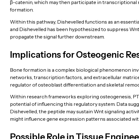
β-catenin, which may then participate in transcriptional r
formation.
Within this pathway, Dishevelled functions as an essenti
and Dishevelled has been hypothesized to suppress Wnt sig
propagate the signal further downstream.
Implications for Osteogenic Re
Bone formation is a complex biological phenomenon invo
networks, transcription factors, and extracellular matri
regulator of osteoblast differentiation and skeletal remod
Within research frameworks exploring osteogenesis, PT
potential of influencing this regulatory system. Data su
Dishevelled, the peptide may sustain Wnt signaling activ
might influence gene expression patterns associated wit
Possible Role in Tissue Enginee