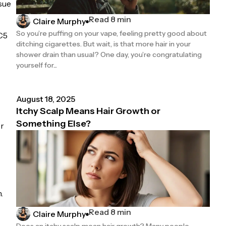
ssue
Read 8 min
Claire Murphy
So you’re puffing on your vape, feeling pretty good about
XC5
ditching cigarettes. But wait, is that more hair in your
shower drain than usual? One day, you’re congratulating
yourself for...
August 18, 2025
Itchy Scalp Means Hair Growth or
Something Else?
or
.
Read 8 min
Claire Murphy