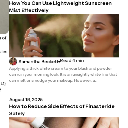
How You Can Use Lightweight Sunscreen
Mist Effectively
s of
ules
Read 4 min
Samantha Beckett
Applying a thick white cream to your blush and powder
can ruin your morning look. It is an unsightly white line that
can melt or smudge your makeup. However, a...
D),
f
August 18, 2025
How to Reduce Side Effects of Finasteride
Safely