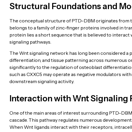
Structural Foundations and Mo
The conceptual structure of PTD-DBM originates from t
belongs to a family of zinc-finger proteins involved in tra
protein lies a short sequence that is believed to interact
signaling pathways.
The Wnt signaling network has long been considered a piv
differentiation, and tissue patterning across numerous or
significantly to the regulation of osteoblast differentia
such as CXXC5 may operate as negative modulators within
downstream signaling activity.
Interaction with Wnt Signaling
One of the main areas of interest surrounding PTD-DBM 
cascade. This pathway regulates numerous developmental
When Wnt ligands interact with their receptors, intracellu