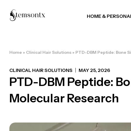
HOME & PERSONA
Home
»
Clinical Hair Solutions
»
PTD-DBM Peptide: Bone Si
CLINICAL HAIR SOLUTIONS
MAY 25, 2026
PTD-DBM Peptide: Bon
Molecular Research