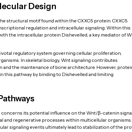
lecular Design
he structural motif found within the CXXC5 protein. CXXC5
nscriptional regulation and intracellular signaling. Within this
 with the intracellular protein Dishevelled, a key mediator of W
otal regulatory system governing cellular proliferation,
ganisms. In skeletal biology, Wnt signaling contributes
tion and the maintenance of bone architecture. However, protei
 this pathway by binding to Dishevelled and limiting
 Pathways
concerns its potential influence on the Wnt/β-catenin signa
 and regenerative processes within multicellular organisms.
lar signaling events ultimately lead to stabilization of the pro