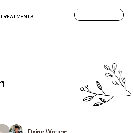
 TREATMENTS
n
Daine Watson