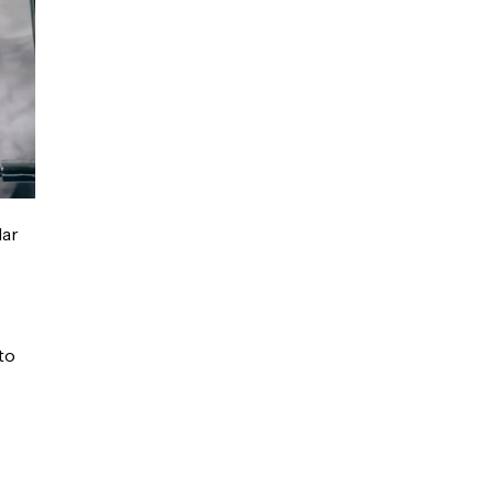
lar
to