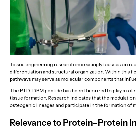
Tissue engineering research increasingly focuses on recr
differentiation and structural organization. Within this fi
pathways may serve as molecular components that influe
The PTD-DBM peptide has been theorized to play a role 
tissue formation. Research indicates that the modulatio
osteogenic lineages and participate in the formation of 
Relevance to Protein–Protein I