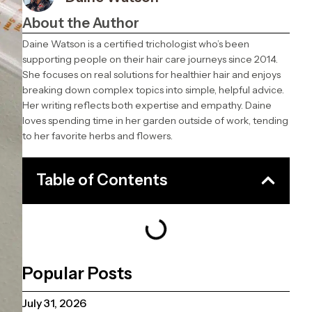
About the Author
Daine Watson is a certified trichologist who’s been
supporting people on their hair care journeys since 2014.
She focuses on real solutions for healthier hair and enjoys
breaking down complex topics into simple, helpful advice.
Her writing reflects both expertise and empathy. Daine
loves spending time in her garden outside of work, tending
to her favorite herbs and flowers.
Table of Contents
Popular Posts
July 31, 2026