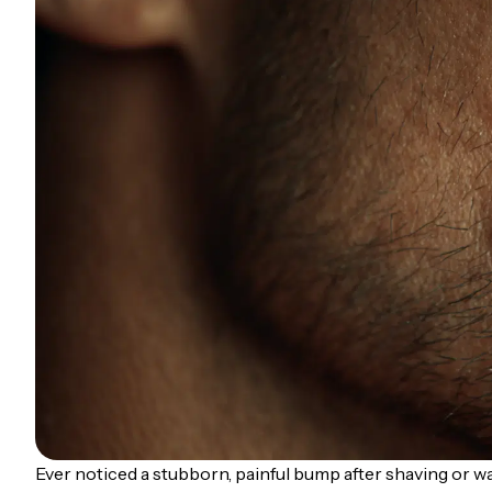
Ever noticed a stubborn, painful bump after shaving or wa