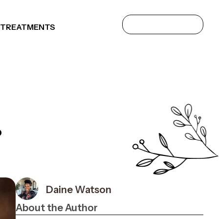
 TREATMENTS
?
Daine Watson
About the Author