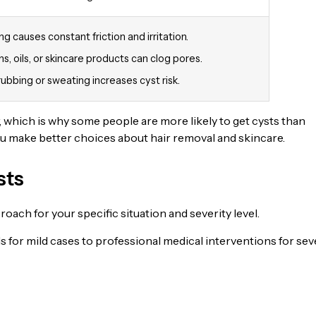
ng causes constant friction and irritation.
s, oils, or skincare products can clog pores.
rubbing or sweating increases cyst risk.
, which is why some people are more likely to get cysts than
ou make better choices about hair removal and skincare.
sts
ach for your specific situation and severity level.
 for mild cases to professional medical interventions for sev