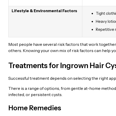
Lifestyle & Environmental Factors
Tight clothi
Heavy lotion
Repetitive 
Most people have several risk factors that work together
others. Knowing your own mix of risk factors can help y
Treatments for Ingrown Hair Cy
Successful treatment depends on selecting the right appro
There is a range of options, from gentle at-home methods
infected, or persistent cysts.
Home Remedies