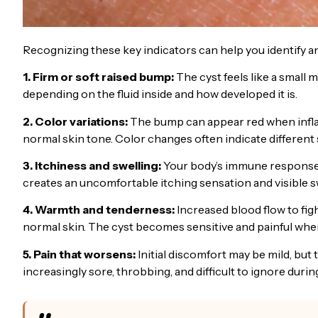
Recognizing these key indicators can help you identify an
1. Firm or soft raised bump:
The cyst feels like a small m
depending on the fluid inside and how developed it is.
2. Color variations:
The bump can appear red when inflam
normal skin tone. Color changes often indicate different
3. Itchiness and swelling:
Your body’s immune response c
creates an uncomfortable itching sensation and visible sw
4. Warmth and tenderness:
Increased blood flow to fig
normal skin. The cyst becomes sensitive and painful when
5. Pain that worsens:
Initial discomfort may be mild, but
increasingly sore, throbbing, and difficult to ignore during 