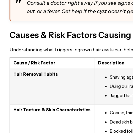
Consult a doctor right away if you see signs 
out, or a fever. Get help if the cyst doesn’t 
Causes & Risk Factors Causing 
Understanding what triggers ingrown hair cysts can help 
Cause / Risk Factor
Description
Hair Removal Habits
Shaving aga
Using dull 
Jagged hair
Hair Texture & Skin Characteristics
Coarse, thic
Dead skin bu
Blocked foll