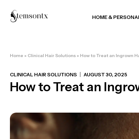
HOME & PERSONA
Home
»
Clinical Hair Solutions
»
How to Treat an Ingrown Ha
CLINICAL HAIR SOLUTIONS
AUGUST 30, 2025
How to Treat an Ingrow