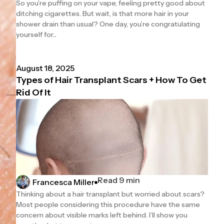
So you’re puffing on your vape, feeling pretty good about
ditching cigarettes. But wait, is that more hair in your
shower drain than usual? One day, you’re congratulating
yourself for...
August 18, 2025
Types of Hair Transplant Scars + How To Get
Rid Of It
Read 9 min
Francesca Miller
Thinking about a hair transplant but worried about scars?
Most people considering this procedure have the same
concern about visible marks left behind. I’ll show you