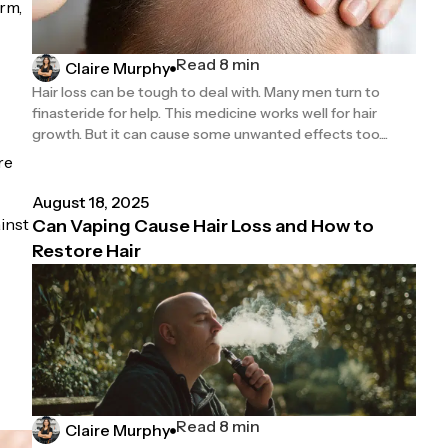
irm,
Read 8 min
Claire Murphy
Hair loss can be tough to deal with. Many men turn to
finasteride for help. This medicine works well for hair
growth. But it can cause some unwanted effects too....
re
August 18, 2025
ainst
Can Vaping Cause Hair Loss and How to
Restore Hair
Read 8 min
Claire Murphy