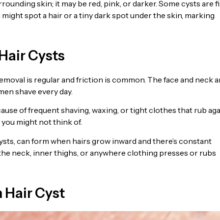
rrounding skin; it may be red, pink, or darker. Some cysts are f
 might spot a hair or a tiny dark spot under the skin, marking
Hair Cysts
removal is regular and friction is common. The face and neck a
men shave every day.
ause of frequent shaving, waxing, or tight clothes that rub ag
 you might not think of.
 cysts, can form when hairs grow inward and there’s constant
 the neck, inner thighs, or anywhere clothing presses or rubs
Hair Cyst