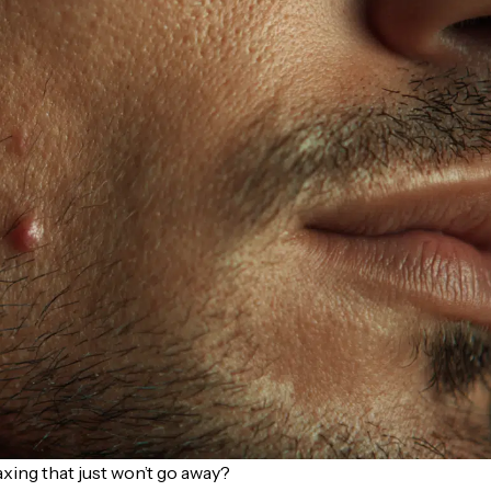
xing that just won’t go away?