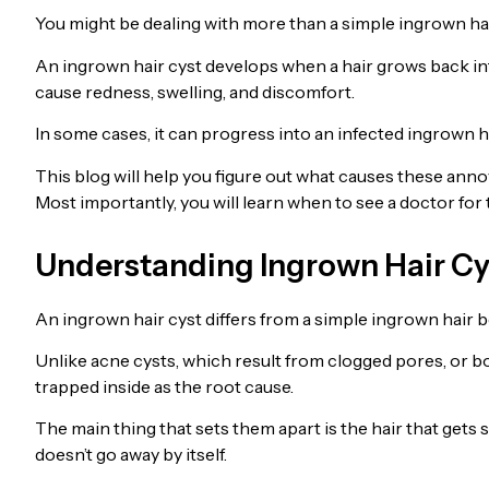
You might be dealing with more than a simple ingrown hai
An ingrown hair cyst develops when a hair grows back into
cause redness, swelling, and discomfort.
In some cases, it can progress into an infected ingrown h
This blog will help you figure out what causes these anno
Most importantly, you will learn when to see a doctor for 
Understanding Ingrown Hair Cy
An ingrown hair cyst differs from a simple ingrown hair b
Unlike acne cysts, which result from clogged pores, or bo
trapped inside as the root cause.
The main thing that sets them apart is the hair that gets st
doesn’t go away by itself.