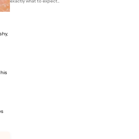
exactly what to expect...
shy,
This
es