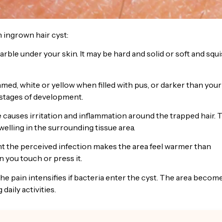
 ingrown hair cyst:
arble under your skin. It may be hard and solid or soft and squi
ed, white or yellow when filled with pus, or darker than your
 stages of development.
auses irritation and inflammation around the trapped hair. 
elling in the surrounding tissue area.
ht the perceived infection makes the area feel warmer than
 you touch or press it.
 the pain intensifies if bacteria enter the cyst. The area becom
daily activities.