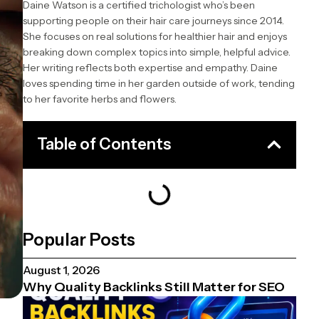
Daine Watson is a certified trichologist who’s been
supporting people on their hair care journeys since 2014.
She focuses on real solutions for healthier hair and enjoys
breaking down complex topics into simple, helpful advice.
Her writing reflects both expertise and empathy. Daine
loves spending time in her garden outside of work, tending
to her favorite herbs and flowers.
Table of Contents
Popular Posts
August 1, 2026
Why Quality Backlinks Still Matter for SEO