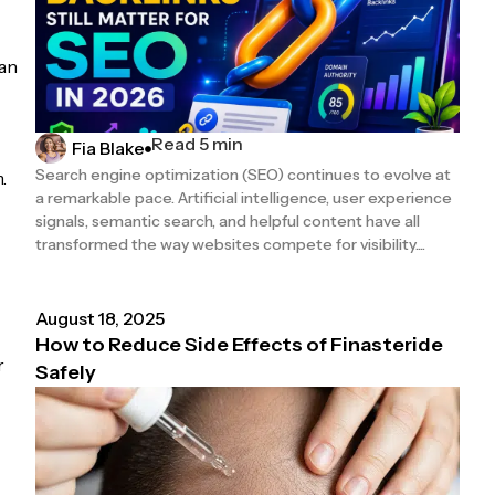
can
Read 5 min
Fia Blake
Search engine optimization (SEO) continues to evolve at
.
a remarkable pace. Artificial intelligence, user experience
signals, semantic search, and helpful content have all
transformed the way websites compete for visibility....
August 18, 2025
How to Reduce Side Effects of Finasteride
r
Safely