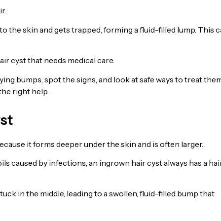
r.
 the skin and gets trapped, forming a fluid-filled lump. This 
air cyst that needs medical care.
ying bumps, spot the signs, and look at safe ways to treat them
the right help.
st
ecause it forms deeper under the skin and is often larger.
ils caused by infections, an ingrown hair cyst always has a hai
uck in the middle, leading to a swollen, fluid-filled bump that