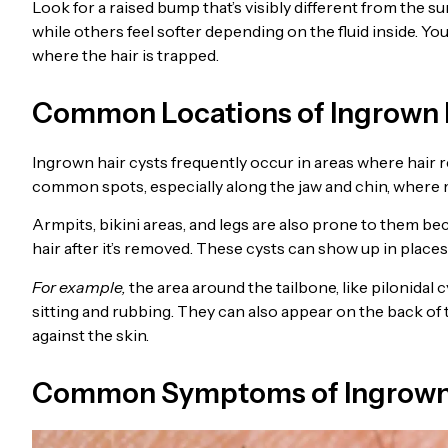
Look for a raised bump that’s visibly different from the su
while others feel softer depending on the fluid inside. You
where the hair is trapped.
Common Locations of Ingrown 
Ingrown hair cysts frequently occur in areas where hair 
common spots, especially along the jaw and chin, where 
Armpits, bikini areas, and legs are also prone to them bec
hair after it’s removed. These cysts can show up in places
For example,
the area around the tailbone, like pilonidal
sitting and rubbing. They can also appear on the back of
against the skin.
Common Symptoms of Ingrown 