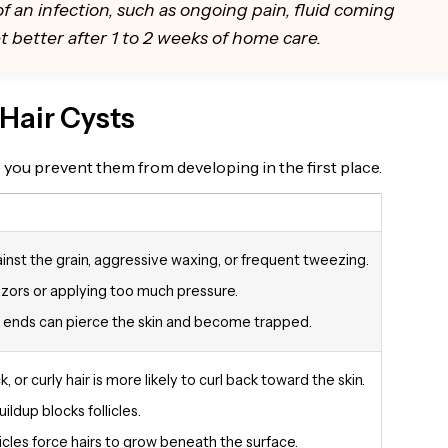
of an infection, such as ongoing pain, fluid coming
get better after 1 to 2 weeks of home care.
Hair Cysts
you prevent them from developing in the first place.
inst the grain, aggressive waxing, or frequent tweezing.
razors or applying too much pressure.
 ends can pierce the skin and become trapped.
k, or curly hair is more likely to curl back toward the skin.
ildup blocks follicles.
icles force hairs to grow beneath the surface.