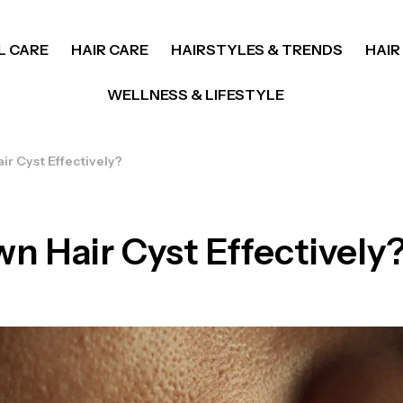
L CARE
HAIR CARE
HAIRSTYLES & TRENDS
HAIR
WELLNESS & LIFESTYLE
ir Cyst Effectively?
n Hair Cyst Effectively