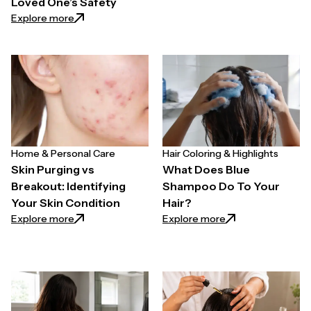
Loved One’s Safety
: The Hair Appointment Test: What a Simple Groomi
Explore more
Home & Personal Care
Hair Coloring & Highlights
Skin Purging vs
What Does Blue
Breakout: Identifying
Shampoo Do To Your
Your Skin Condition
Hair?
: Skin Purging vs Breakout: Identifying Your Skin Con
: What Does Blue 
Explore more
Explore more