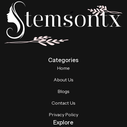
Categories
Home
About Us
Blogs
Contact Us
Privacy Policy
Explore