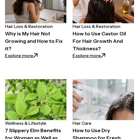
Hair Loss & Restoration
Hair Loss & Restoration
Why is My Hair Not
How to Use Castor Oil
Growing and How to Fix
For Hair Growth And
it?
Thickness?
: Why is My Hair Not Growing and How to Fix it?
: How to Use Casto
Explore more
Explore more
Wellness & Lifestyle
Hair Care
7 Slippery Elm Benefits
How to Use Dry
for Women as Well as
Shampoo for Fresh