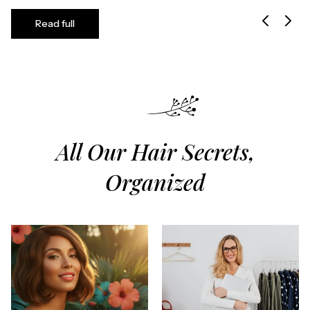
Read full
All Our Hair Secrets,
Organized