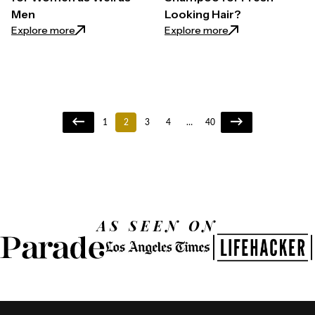
Men
Looking Hair?
: 7 Slippery Elm Benefits for Women as Well as Men
: How to Use Dry 
Explore more
Explore more
1
2
3
4
…
40
AS SEEN ON