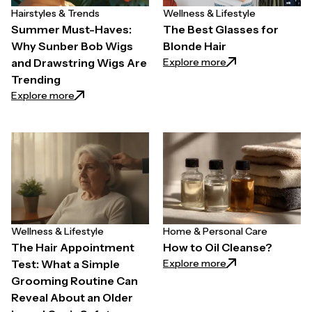
Hairstyles & Trends
Wellness & Lifestyle
Summer Must-Haves:
The Best Glasses for
Why Sunber Bob Wigs
Blonde Hair
: The Best Glasses
Explore more
and Drawstring Wigs Are
Trending
: Summer Must-Haves: Why Sunber Bob Wigs and Dr
Explore more
Wellness & Lifestyle
Home & Personal Care
The Hair Appointment
How to Oil Cleanse?
: How to Oil Clean
Explore more
Test: What a Simple
Grooming Routine Can
Reveal About an Older