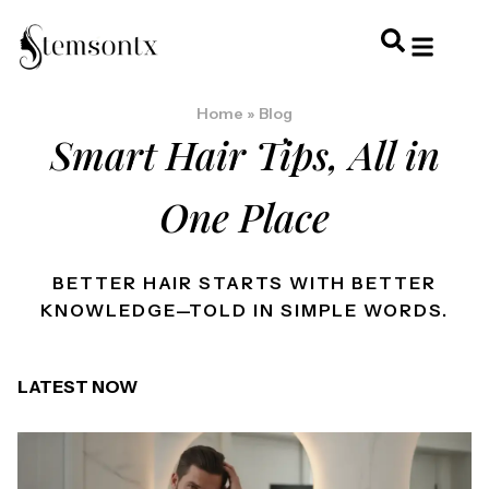
HOME & PERSONAL CARE
HAIRSTYLES & 
HAIR TRE
WELLNESS & LI
Home
»
Blog
Smart Hair Tips, All in
One Place
BETTER HAIR STARTS WITH BETTER
KNOWLEDGE—TOLD IN SIMPLE WORDS.
LATEST NOW