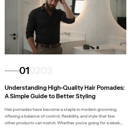
01
02
03
Understanding High-Quality Hair Pomades:
A Simple Guide to Better Styling
Hair pomades have become a staple in modern grooming,
offering a balance of control, flexibility, and style that few
other products can match. Whether you’re going for a sleek,
polished finish or a natural, textured...