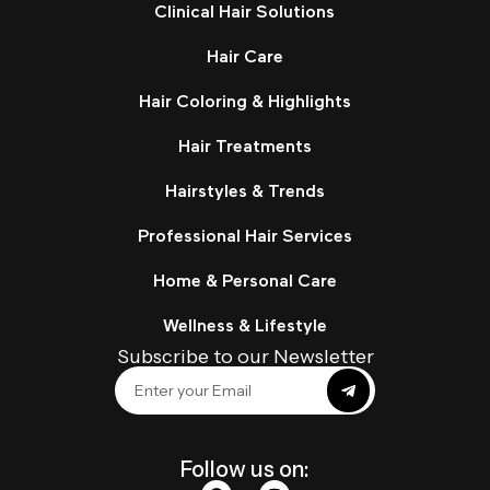
Clinical Hair Solutions
Hair Care
Hair Coloring & Highlights
Hair Treatments
Hairstyles & Trends
Professional Hair Services
Home & Personal Care
Wellness & Lifestyle
Subscribe to our Newsletter
Follow us on: