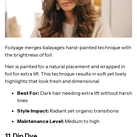
Foilyage merges balayage’s hand-painted technique with
the brightness of foil.
Hair is painted for a natural placement and wrapped in
foil for extra lift. This technique results in soft yet lively
highlights that look fresh and dimensional.
Best For:
Dark hair needing extra lift without harsh
lines
Style Impact:
Radiant yet organic transitions
Maintenance Level:
Medium to high
11. Dip Dye