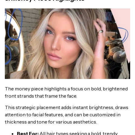
The money piece highlights a focus on bold, brightened
front strands that frame the face.
This strategic placement adds instant brightness, draws
attention to facial features, and can be customized in
thickness and tone for various aesthetics.
Best For:
All hair types seeking a bold, trendy