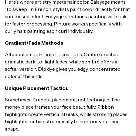
Here’s where artistry meets hair color. Balayage means
“to sweep” in French; stylists paint color directly for that
sun-kissed effect. Foilyage combines painting with foils
for faster processing. Pintura works specifically with
curly hair, painting each curl individually.
Gradient/Fade Methods
All about smooth color transitions. Ombré creates
dramatic dark-to-light fades, while sombré offers a
softer version. Dip dye gives you edgy, concentrated
color at the ends.
Unique Placement Tactics
Sometimes it’s about placement, not technique. The
money piece frames your face beautifully. Ribbon
highlights create vertical streaks, while strobing places
highlights for hair strategically to contour your face
shape.