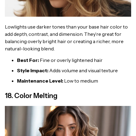
Lowlights use darker tones than your base hair color to
add depth, contrast, and dimension. They’re great for
balancing overly bright hair or creating a richer, more
natural-looking blend.
Best For:
Fine or overly lightened hair
Style Impact:
Adds volume and visual texture
Maintenance Level:
Low to medium
18. Color Melting