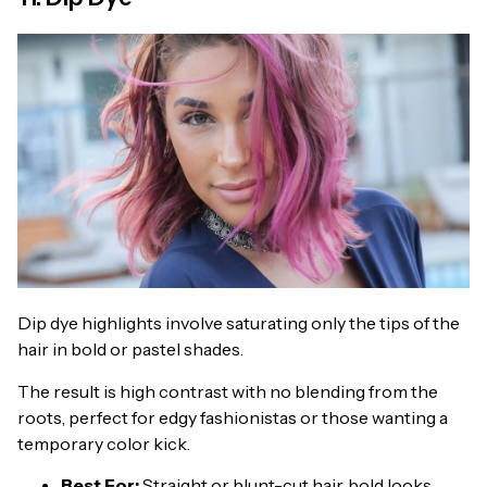
Dip dye highlights involve saturating only the tips of the
hair in bold or pastel shades.
The result is high contrast with no blending from the
roots, perfect for edgy fashionistas or those wanting a
temporary color kick.
Best For:
Straight or blunt-cut hair, bold looks