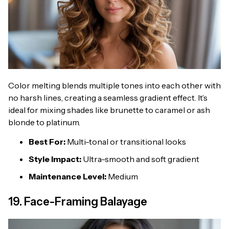
Color melting blends multiple tones into each other with
no harsh lines, creating a seamless gradient effect. It’s
ideal for mixing shades like brunette to caramel or ash
blonde to platinum.
Best For:
Multi-tonal or transitional looks
Style Impact:
Ultra-smooth and soft gradient
Maintenance Level:
Medium
19. Face-Framing Balayage