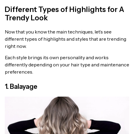
Different Types of Highlights for A
Trendy Look
Now that you know the main techniques, let’s see
different types of highlights and styles that are trending
right now.
Each style brings its own personality and works
differently depending on your hair type and maintenance
preferences.
1. Balayage