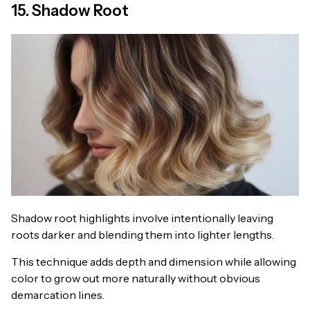
15. Shadow Root
Shadow root highlights involve intentionally leaving
roots darker and blending them into lighter lengths.
This technique adds depth and dimension while allowing
color to grow out more naturally without obvious
demarcation lines.