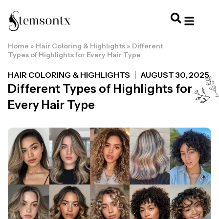
Home
»
Hair Coloring & Highlights
»
Different
HOME & PERSONAL CARE
HAIRSTYLES & 
HAIR TRE
WELLNESS & LI
Types of Highlights for Every Hair Type
HAIR COLORING & HIGHLIGHTS
AUGUST 30, 2025
Different Types of Highlights for
Every Hair Type