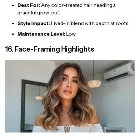
Best For:
Any color-treated hair needing a
graceful grow-out
Style Impact:
Lived-in blend with depth at roots
Maintenance Level:
Low
16. Face-Framing Highlights