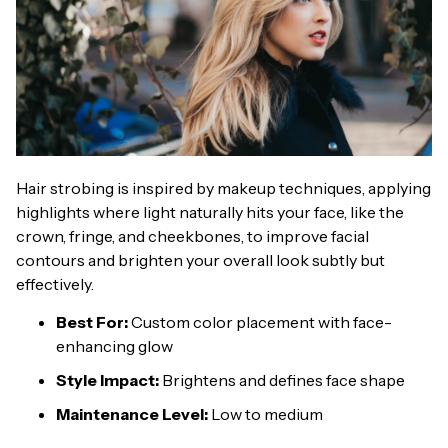
Hair strobing is inspired by makeup techniques, applying
highlights where light naturally hits your face, like the
crown, fringe, and cheekbones, to improve facial
contours and brighten your overall look subtly but
effectively.
Best For:
Custom color placement with face-
enhancing glow
Style Impact:
Brightens and defines face shape
Maintenance Level:
Low to medium