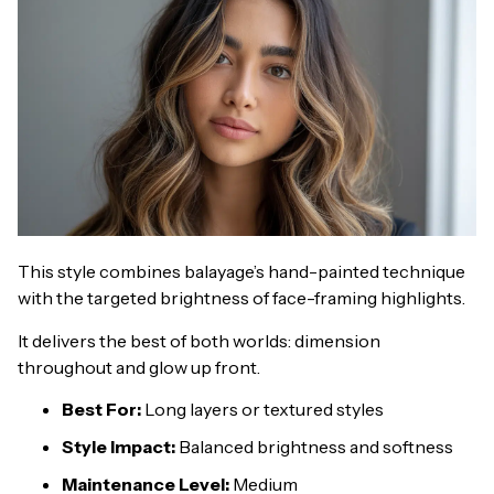
This style combines balayage’s hand-painted technique
with the targeted brightness of face-framing highlights.
It delivers the best of both worlds: dimension
throughout and glow up front.
Best For:
Long layers or textured styles
Style Impact:
Balanced brightness and softness
Maintenance Level:
Medium