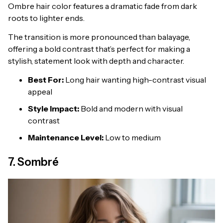
Ombre hair color features a dramatic fade from dark
roots to lighter ends.
The transition is more pronounced than balayage,
offering a bold contrast that’s perfect for making a
stylish, statement look with depth and character.
Best For:
Long hair wanting high-contrast visual
appeal
Style Impact:
Bold and modern with visual
contrast
Maintenance Level:
Low to medium
7. Sombré