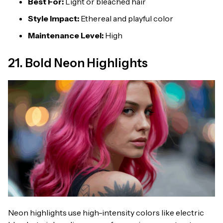
Best For:
Light or bleached hair
Style Impact:
Ethereal and playful color
Maintenance Level:
High
21. Bold Neon Highlights
Neon highlights use high-intensity colors like electric