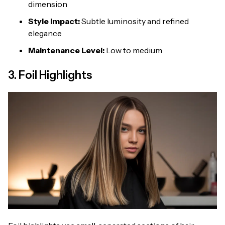
dimension
Style Impact:
Subtle luminosity and refined
elegance
Maintenance Level:
Low to medium
3. Foil Highlights