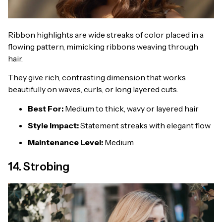
Ribbon highlights are wide streaks of color placed in a
flowing pattern, mimicking ribbons weaving through
hair.
They give rich, contrasting dimension that works
beautifully on waves, curls, or long layered cuts.
Best For:
Medium to thick, wavy or layered hair
Style Impact:
Statement streaks with elegant flow
Maintenance Level:
Medium
14. Strobing