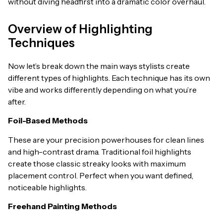
without diving headfirst into a dramatic color overhaul.
Overview of Highlighting
Techniques
Now let’s break down the main ways stylists create
different types of highlights. Each technique has its own
vibe and works differently depending on what you’re
after.
Foil-Based Methods
These are your precision powerhouses for clean lines
and high-contrast drama. Traditional foil highlights
create those classic streaky looks with maximum
placement control. Perfect when you want defined,
noticeable highlights.
Freehand Painting Methods