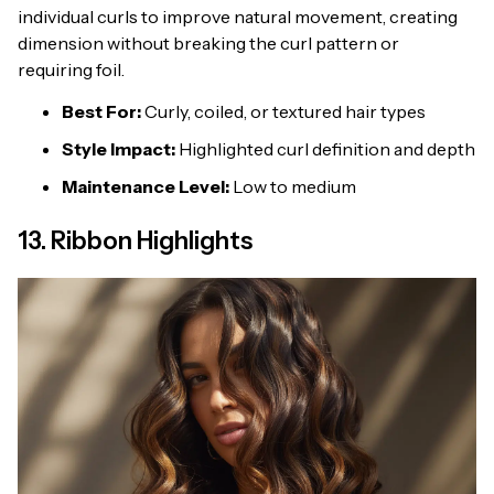
individual curls to improve natural movement, creating
dimension without breaking the curl pattern or
requiring foil.
Best For:
Curly, coiled, or textured hair types
Style Impact:
Highlighted curl definition and depth
Maintenance Level:
Low to medium
13. Ribbon Highlights