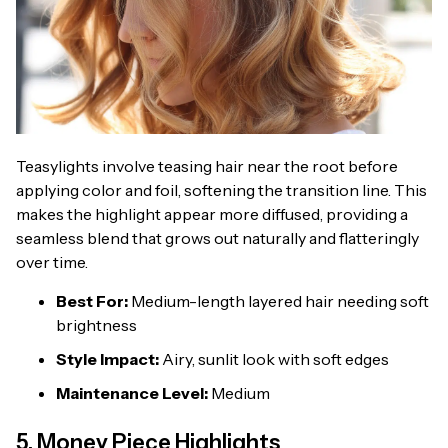
Teasylights involve teasing hair near the root before
applying color and foil, softening the transition line. This
makes the highlight appear more diffused, providing a
seamless blend that grows out naturally and flatteringly
over time.
Best For:
Medium-length layered hair needing soft
brightness
Style Impact:
Airy, sunlit look with soft edges
Maintenance Level:
Medium
5. Money Piece Highlights