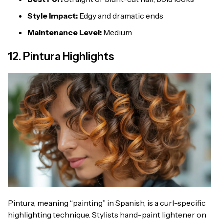
Style Impact:
Edgy and dramatic ends
Maintenance Level:
Medium
12. Pintura Highlights
Pintura, meaning “painting” in Spanish, is a curl-specific
highlighting technique. Stylists hand-paint lightener on