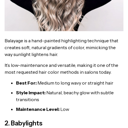
Balayage is a hand-painted highlighting technique that
creates soft, natural gradients of color, mimicking the
way sunlight lightens hair.
It’s low-maintenance and versatile, making it one of the
most requested hair color methods in salons today.
Best For:
Medium to long wavy or straight hair
Style Impact:
Natural, beachy glow with subtle
transitions
Maintenance Level:
Low
2. Babylights