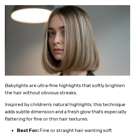
Babylights are ultra-fine highlights that softly brighten
the hair without obvious streaks.
Inspired by children’s natural highlights, this technique
adds subtle dimension and a fresh glow that’s especially
flattering for fine or thin hair textures.
Best For:
Fine or straight hair wanting soft