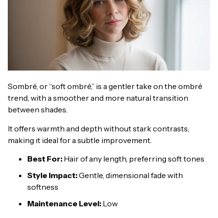
Sombré, or “soft ombré,” is a gentler take on the ombré
trend, with a smoother and more natural transition
between shades.
It offers warmth and depth without stark contrasts,
making it ideal for a subtle improvement.
Best For:
Hair of any length, preferring soft tones
Style Impact:
Gentle, dimensional fade with
softness
Maintenance Level:
Low