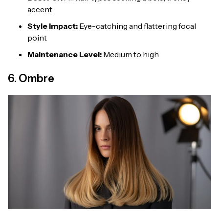
accent
Style Impact:
Eye-catching and flattering focal
point
Maintenance Level:
Medium to high
6. Ombre