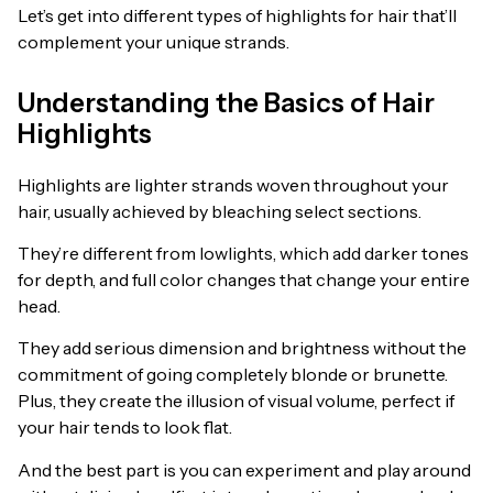
Let’s get into different types of highlights for hair that’ll
complement your unique strands.
Understanding the Basics of Hair
Highlights
Highlights are lighter strands woven throughout your
hair, usually achieved by bleaching select sections.
They’re different from lowlights, which add darker tones
for depth, and full color changes that change your entire
head.
They add serious dimension and brightness without the
commitment of going completely blonde or brunette.
Plus, they create the illusion of visual volume, perfect if
your hair tends to look flat.
And the best part is you can experiment and play around