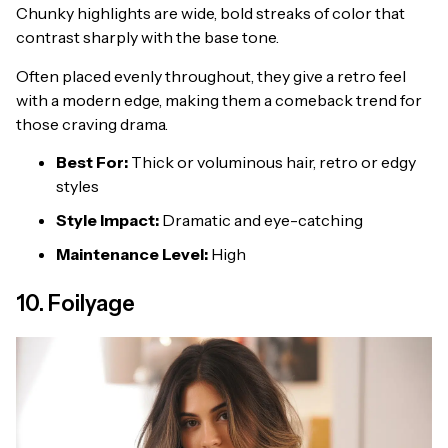
Chunky highlights are wide, bold streaks of color that
contrast sharply with the base tone.
Often placed evenly throughout, they give a retro feel
with a modern edge, making them a comeback trend for
those craving drama.
Best For:
Thick or voluminous hair, retro or edgy
styles
Style Impact:
Dramatic and eye-catching
Maintenance Level:
High
10. Foilyage