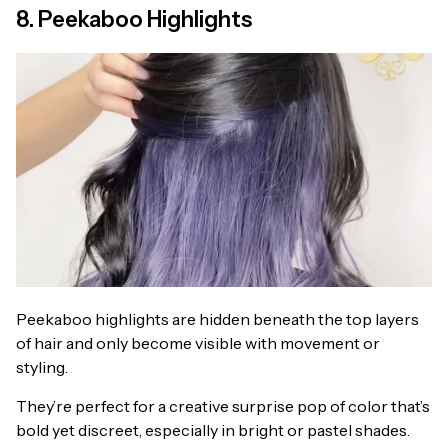
8. Peekaboo Highlights
Peekaboo highlights are hidden beneath the top layers
of hair and only become visible with movement or
styling.
They’re perfect for a creative surprise pop of color that’s
bold yet discreet, especially in bright or pastel shades.