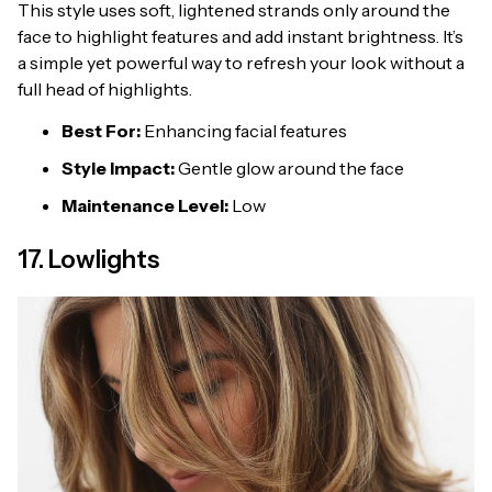
This style uses soft, lightened strands only around the
face to highlight features and add instant brightness. It’s
a simple yet powerful way to refresh your look without a
full head of highlights.
Best For:
Enhancing facial features
Style Impact:
Gentle glow around the face
Maintenance Level:
Low
17. Lowlights