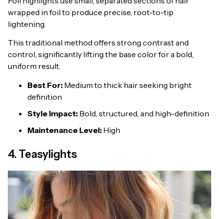
Foil highlights use small, separated sections of hair
wrapped in foil to produce precise, root-to-tip
lightening.
This traditional method offers strong contrast and
control, significantly lifting the base color for a bold,
uniform result.
Best For:
Medium to thick hair seeking bright
definition
Style Impact:
Bold, structured, and high-definition
Maintenance Level:
High
4. Teasylights