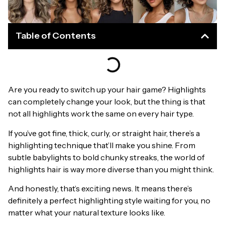
Table of Contents
Are you ready to switch up your hair game? Highlights
can completely change your look, but the thing is that
not all highlights work the same on every hair type.
If you’ve got fine, thick, curly, or straight hair, there’s a
highlighting technique that’ll make you shine. From
subtle babylights to bold chunky streaks, the world of
highlights hair is way more diverse than you might think.
And honestly, that’s exciting news. It means there’s
definitely a perfect highlighting style waiting for you, no
matter what your natural texture looks like.