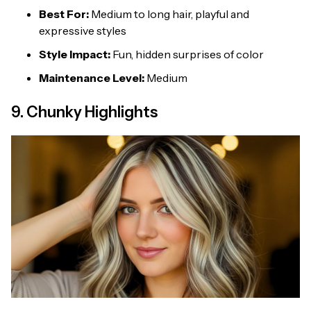
Best For:
Medium to long hair, playful and
expressive styles
Style Impact:
Fun, hidden surprises of color
Maintenance Level:
Medium
9. Chunky Highlights