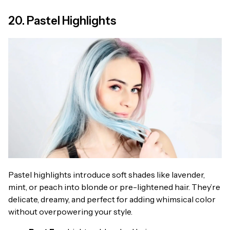
20. Pastel Highlights
Pastel highlights introduce soft shades like lavender,
mint, or peach into blonde or pre-lightened hair. They’re
delicate, dreamy, and perfect for adding whimsical color
without overpowering your style.