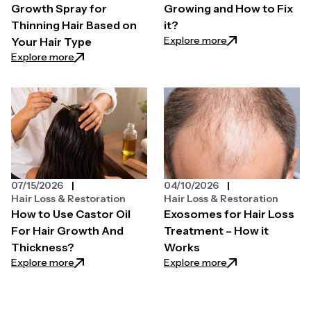
Growth Spray for
Growing and How to Fix
Thinning Hair Based on
it?
: Why is My Hair N
Explore more
Your Hair Type
: How to Choose a Hair Growth Spray for Thinning H
Explore more
07/15/2026
04/10/2026
Hair Loss & Restoration
Hair Loss & Restoration
How to Use Castor Oil
Exosomes for Hair Loss
For Hair Growth And
Treatment – How it
Thickness?
Works
: How to Use Castor Oil For Hair Growth And Thickn
: Exosomes for Ha
Explore more
Explore more