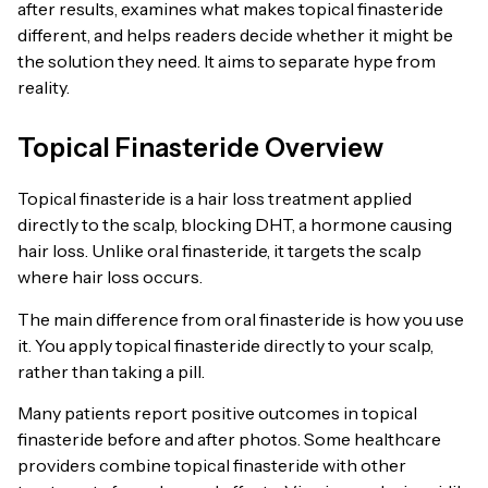
after results, examines what makes topical finasteride
different, and helps readers decide whether it might be
the solution they need. It aims to separate hype from
reality.
Topical Finasteride Overview
Topical finasteride is a hair loss treatment applied
directly to the scalp, blocking DHT, a hormone causing
hair loss. Unlike oral finasteride, it targets the scalp
where hair loss occurs.
The main difference from oral finasteride is how you use
it. You apply topical finasteride directly to your scalp,
rather than taking a pill.
Many patients report positive outcomes in topical
finasteride before and after photos. Some healthcare
providers combine topical finasteride with other