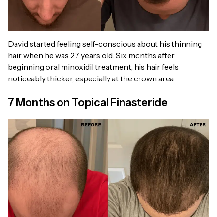
David started feeling self-conscious about his thinning
hair when he was 27 years old. Six months after
beginning oral minoxidil treatment, his hair feels
noticeably thicker, especially at the crown area.
7 Months on Topical Finasteride