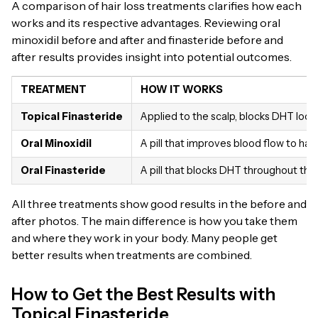
A comparison of hair loss treatments clarifies how each
works and its respective advantages. Reviewing oral
minoxidil before and after and finasteride before and
after results provides insight into potential outcomes.
TREATMENT
HOW IT WORKS
Topical Finasteride
Applied to the scalp, blocks DHT local
Oral Minoxidil
A pill that improves blood flow to hair
Oral Finasteride
A pill that blocks DHT throughout th
All three treatments show good results in the before and
after photos. The main difference is how you take them
and where they work in your body. Many people get
better results when treatments are combined.
How to Get the Best Results with
Topical Finasteride