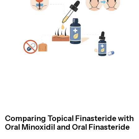
Comparing Topical Finasteride with
Oral Minoxidil and Oral Finasteride