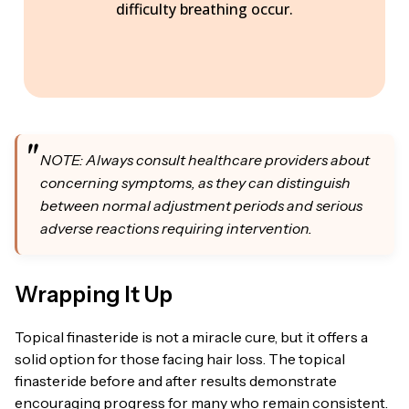
difficulty breathing occur.
NOTE: Always consult healthcare providers about
concerning symptoms, as they can distinguish
between normal adjustment periods and serious
adverse reactions requiring intervention.
Wrapping It Up
Topical finasteride is not a miracle cure, but it offers a
solid option for those facing hair loss. The topical
finasteride before and after results demonstrate
encouraging progress for many who remain consistent.