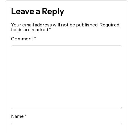
Leave a Reply
Your email address will not be published.
Required
fields are marked
*
Comment
*
Name
*