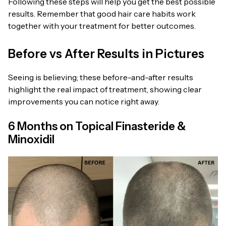
Following these steps will help you get the best possible
results. Remember that good hair care habits work
together with your treatment for better outcomes.
Before vs After Results in Pictures
Seeing is believing; these before-and-after results
highlight the real impact of treatment, showing clear
improvements you can notice right away.
6 Months on Topical Finasteride &
Minoxidil