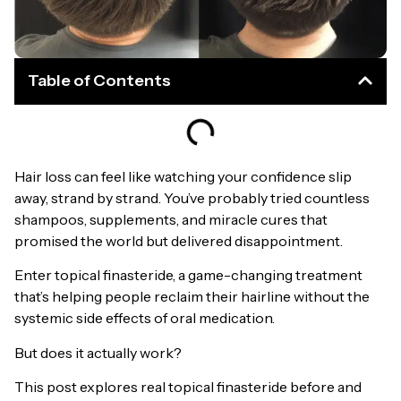
Table of Contents
Hair loss can feel like watching your confidence slip
away, strand by strand. You’ve probably tried countless
shampoos, supplements, and miracle cures that
promised the world but delivered disappointment.
Enter topical finasteride, a game-changing treatment
that’s helping people reclaim their hairline without the
systemic side effects of oral medication.
But does it actually work?
This post explores real topical finasteride before and