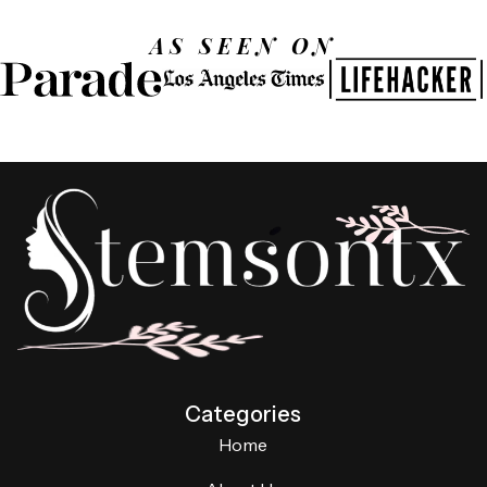
AS SEEN ON
Categories
Home