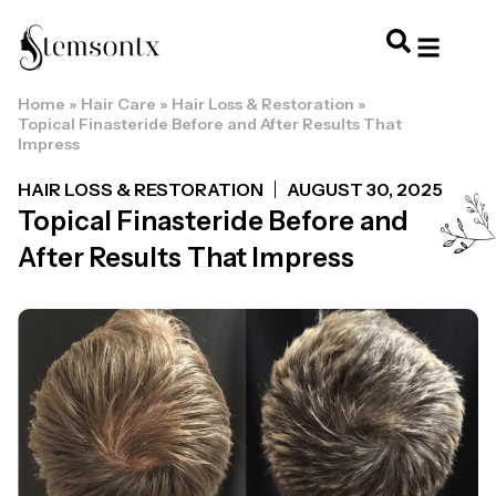
Home
»
Hair Care
»
Hair Loss & Restoration
»
HOME & PERSONAL CARE
HAIRSTYLES & 
HAIR TRE
WELLNESS & LI
Topical Finasteride Before and After Results That
Impress
HAIR LOSS & RESTORATION
AUGUST 30, 2025
Topical Finasteride Before and
After Results That Impress