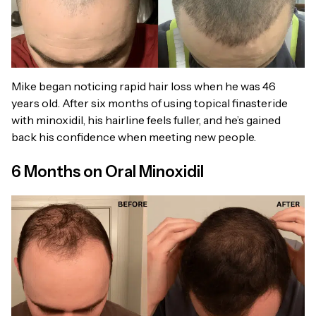
Mike began noticing rapid hair loss when he was 46
years old. After six months of using topical finasteride
with minoxidil, his hairline feels fuller, and he’s gained
back his confidence when meeting new people.
6 Months on Oral Minoxidil