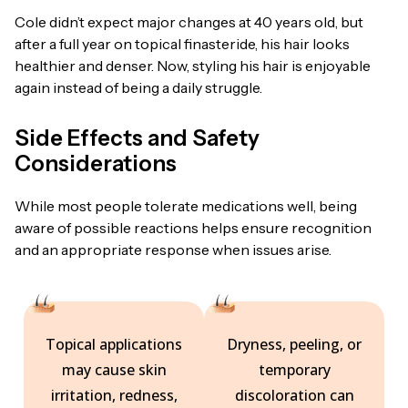
Cole didn’t expect major changes at 40 years old, but
after a full year on topical finasteride, his hair looks
healthier and denser. Now, styling his hair is enjoyable
again instead of being a daily struggle.
Side Effects and Safety
Considerations
While most people tolerate medications well, being
aware of possible reactions helps ensure recognition
and an appropriate response when issues arise.
Topical applications
Dryness, peeling, or
may cause skin
temporary
irritation, redness,
discoloration can