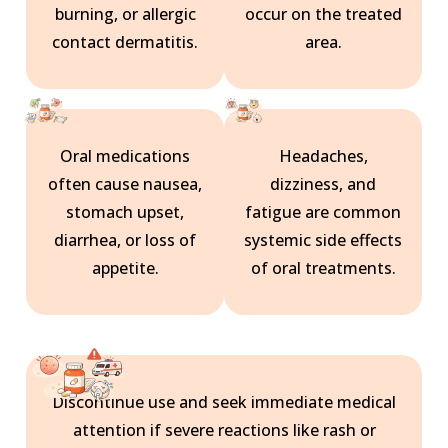
burning, or allergic
occur on the treated
contact dermatitis.
area.
Oral medications
Headaches,
often cause nausea,
dizziness, and
stomach upset,
fatigue are common
diarrhea, or loss of
systemic side effects
appetite.
of oral treatments.
Discontinue use and seek immediate medical
attention if severe reactions like rash or