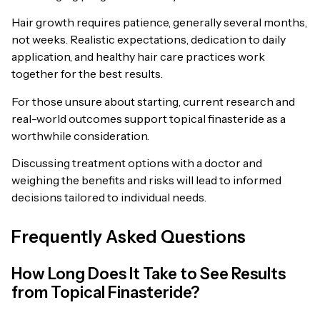
Hair growth requires patience, generally several months,
not weeks. Realistic expectations, dedication to daily
application, and healthy hair care practices work
together for the best results.
For those unsure about starting, current research and
real-world outcomes support topical finasteride as a
worthwhile consideration.
Discussing treatment options with a doctor and
weighing the benefits and risks will lead to informed
decisions tailored to individual needs.
Frequently Asked Questions
How Long Does It Take to See Results
from Topical Finasteride?