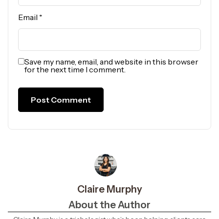
Email
*
Save my name, email, and website in this browser
for the next time I comment.
Claire Murphy
About the Author