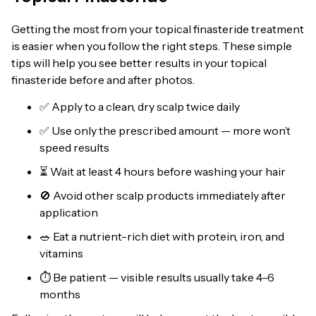
Getting the most from your topical finasteride treatment
is easier when you follow the right steps. These simple
tips will help you see better results in your topical
finasteride before and after photos.
✅ Apply to a clean, dry scalp twice daily
✅ Use only the prescribed amount — more won’t
speed results
⏳ Wait at least 4 hours before washing your hair
🚫 Avoid other scalp products immediately after
application
🥗 Eat a nutrient-rich diet with protein, iron, and
vitamins
⏱️ Be patient — visible results usually take 4–6
months