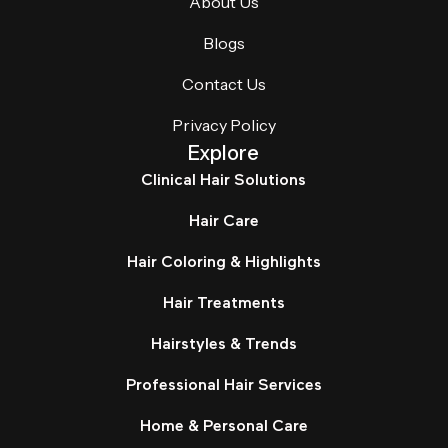
About Us
Blogs
Contact Us
Privacy Policy
Explore
Clinical Hair Solutions
Hair Care
Hair Coloring & Highlights
Hair Treatments
Hairstyles & Trends
Professional Hair Services
Home & Personal Care