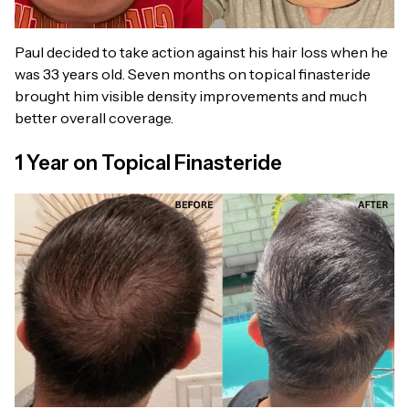
Paul decided to take action against his hair loss when he
was 33 years old. Seven months on topical finasteride
brought him visible density improvements and much
better overall coverage.
1 Year on Topical Finasteride