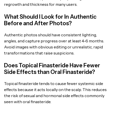
regrowth and thickness for many users.
What Should I Look for In Authentic
Before and After Photos?
Authentic photos should have consistent lighting,
angles, and capture progress over at least 4-6 months.
Avoid images with obvious editing or unrealistic, rapid
transformations that raise suspicions.
Does Topical Finasteride Have Fewer
Side Effects than Oral Finasteride?
Topical finasteride tends to cause fewer systemic side
effects because it acts locally on the scalp. This reduces
the risk of sexual and hormonal side effects commonly
seen with oral finasteride.