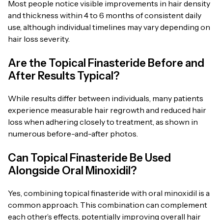
Most people notice visible improvements in hair density
and thickness within 4 to 6 months of consistent daily
use, although individual timelines may vary depending on
hair loss severity.
Are the Topical Finasteride Before and
After Results Typical?
While results differ between individuals, many patients
experience measurable hair regrowth and reduced hair
loss when adhering closely to treatment, as shown in
numerous before-and-after photos.
Can Topical Finasteride Be Used
Alongside Oral Minoxidil?
Yes, combining topical finasteride with oral minoxidil is a
common approach. This combination can complement
each other’s effects, potentially improving overall hair