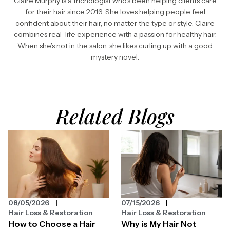
Claire Murphy is a trichologist who’s been helping clients care
for their hair since 2016. She loves helping people feel
confident about their hair, no matter the type or style. Claire
combines real-life experience with a passion for healthy hair.
When she’s not in the salon, she likes curling up with a good
mystery novel.
Related Blogs
08/05/2026
07/15/2026
Hair Loss & Restoration
Hair Loss & Restoration
How to Choose a Hair
Why is My Hair Not