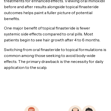
treatments for enhanced effects. Viewing oral minoxidil
before and after results alongside topical finasteride
outcomes helps paint a fuller picture of potential
benefits.
One major benefit of topical finasteride is fewer
systemic side effects compared to oral pills. Most
patients begin to see hair growth after 4 to 6 months.
Switching from oral finasteride to topical formulations is
common among those seeking to avoid body-wide
effects. The primary drawback is the necessity for daily
application to the scalp.