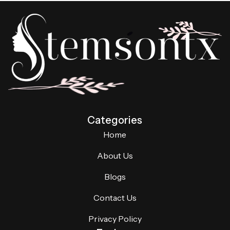
Categories
Home
About Us
Blogs
Contact Us
Privacy Policy