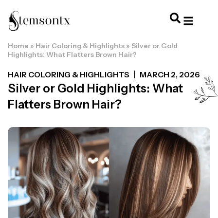
Home
»
Hair Coloring & Highlights
»
Silver or Gold
HOME & PERSONAL CARE
HAIRSTYLES & 
HAIR TRE
WELLNESS & LI
Highlights: What Flatters Brown Hair?
HAIR COLORING & HIGHLIGHTS
MARCH 2, 2026
Silver or Gold Highlights: What
Flatters Brown Hair?