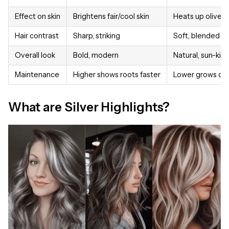
Effect on skin
Brightens fair/cool skin
Heats up olive/
Hair contrast
Sharp, striking
Soft, blended
Overall look
Bold, modern
Natural, sun-kis
Maintenance
Higher shows roots faster
Lower grows out
What are Silver Highlights?