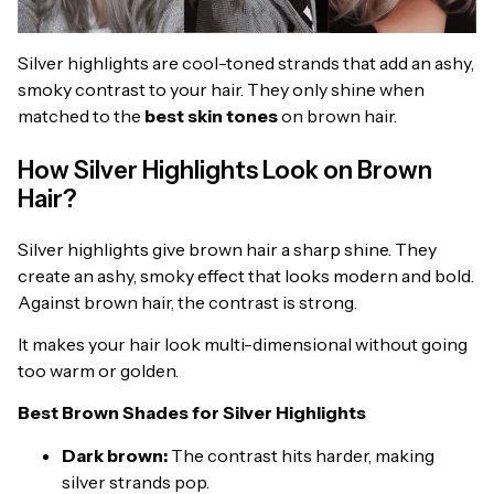
Silver highlights are cool-toned strands that add an ashy,
smoky contrast to your hair. They only shine when
matched to the
best skin tones
on brown hair.
How Silver Highlights Look on Brown
Hair?
Silver highlights give brown hair a sharp shine. They
create an ashy, smoky effect that looks modern and bold.
Against brown hair, the contrast is strong.
It makes your hair look multi-dimensional without going
too warm or golden.
Best Brown Shades for Silver Highlights
Dark brown:
The contrast hits harder, making
silver strands pop.