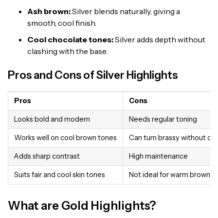
Ash brown:
Silver blends naturally, giving a
smooth, cool finish.
Cool chocolate tones:
Silver adds depth without
clashing with the base.
Pros and Cons of Silver Highlights
Pros
Cons
Looks bold and modern
Needs regular toning
Works well on cool brown tones
Can turn brassy without ca
Adds sharp contrast
High maintenance
Suits fair and cool skin tones
Not ideal for warm brown ha
What are Gold Highlights?