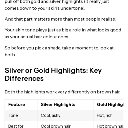
pull off both gold and silver highlights (it really just
comes down to your skin’s undertone).
And that part matters more than most people realise.
Your skin tone plays just as big a role in what looks good
as your actual hair colour does.
So before you pick a shade, take a moment to look at
both.
Silver or Gold Highlights: Key
Differences
Both the highlights work very differently on brown hair.
Feature
Silver Highlights
Gold Highlight
Tone
Cool, ashy
Hot, rich
Best for
Cool brown hair
Hot brown hair