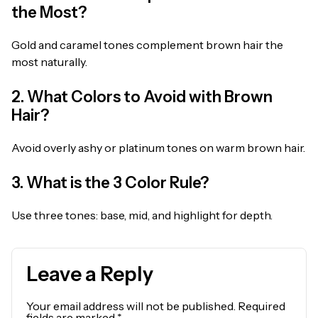
the Most?
Gold and caramel tones complement brown hair the
most naturally.
2. What Colors to Avoid with Brown
Hair?
Avoid overly ashy or platinum tones on warm brown hair.
3. What is the 3 Color Rule?
Use three tones: base, mid, and highlight for depth.
Leave a Reply
Your email address will not be published.
Required
fields are marked
*