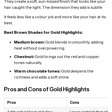
They create a soft, sun-kissed finish that looks like your
hair caught the light. The dimension they add is subtle.
It feels less like a colour job and more like your hair at its
best.
Best Brown Shades for Gold Highlights:
Medium brown:
Gold blends in smoothly, adding
heat without overpowering.
Chestnut:
Gold brings out the red and copper
tones naturally.
Warm chocolate tones:
Gold deepens the
richness and adds a soft shine.
Pros and Cons of Gold Highlights
Pros
Cons
Adds natural heat and glow
Lower contrast than silve