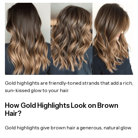
Gold highlights are friendly-toned strands that add a rich,
sun-kissed glow to your hair.
How Gold Highlights Look on Brown
Hair?
Gold highlights give brown hair a generous, natural glow.