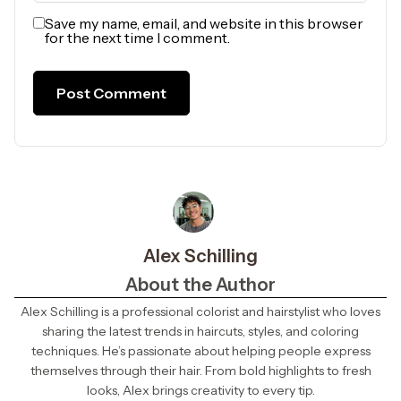
Save my name, email, and website in this browser
for the next time I comment.
Alex Schilling
About the Author
Alex Schilling is a professional colorist and hairstylist who loves
sharing the latest trends in haircuts, styles, and coloring
techniques. He’s passionate about helping people express
themselves through their hair. From bold highlights to fresh
looks, Alex brings creativity to every tip.