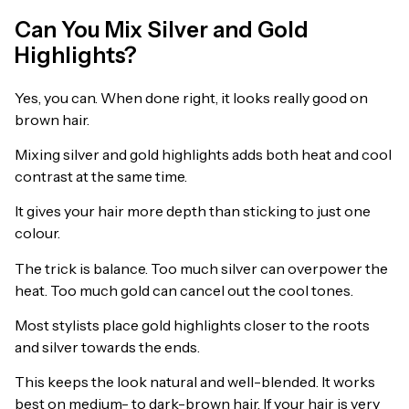
Can You Mix Silver and Gold
Highlights?
Yes, you can. When done right, it looks really good on
brown hair.
Mixing silver and gold highlights adds both heat and cool
contrast at the same time.
It gives your hair more depth than sticking to just one
colour.
The trick is balance. Too much silver can overpower the
heat. Too much gold can cancel out the cool tones.
Most stylists place gold highlights closer to the roots
and silver towards the ends.
This keeps the look natural and well-blended. It works
best on medium- to dark-brown hair. If your hair is very