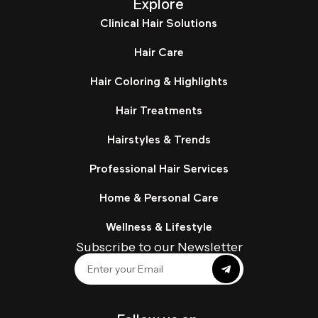
Explore
Clinical Hair Solutions
Hair Care
Hair Coloring & Highlights
Hair Treatments
Hairstyles & Trends
Professional Hair Services
Home & Personal Care
Wellness & Lifestyle
Subscribe to our Newsletter