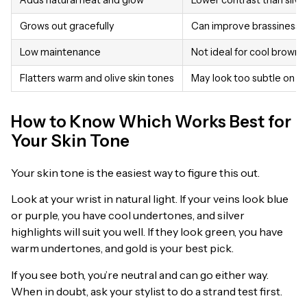
Grows out gracefully
Can improve brassiness i
Low maintenance
Not ideal for cool brown 
Flatters warm and olive skin tones
May look too subtle on da
How to Know Which Works Best for
Your Skin Tone
Your skin tone is the easiest way to figure this out.
Look at your wrist in natural light. If your veins look blue
or purple, you have cool undertones, and silver
highlights will suit you well. If they look green, you have
warm undertones, and gold is your best pick.
If you see both, you’re neutral and can go either way.
When in doubt, ask your stylist to do a strand test first.