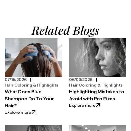
Related Blogs
07/15/2026
06/03/2026
Hair Coloring & Highlights
Hair Coloring & Highlights
What Does Blue
Highlighting Mistakes to
Shampoo Do To Your
Avoid with Pro Fixes
: Highlighting Mist
Explore more
Hair?
: What Does Blue Shampoo Do To Your Hair?
Explore more