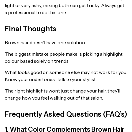
light or very ashy, mixing both can get tricky. Always get
a professional to do this one.
Final Thoughts
Brown hair doesn’t have one solution.
The biggest mistake people make is picking a highlight
colour based solely on trends.
What looks good on someone else may not work for you.
Know your undertones. Talk to your stylist.
The right highlights won’t just change your hair, they’ll
change how you feel walking out of that salon.
Frequently Asked Questions (FAQ’s)
1. What Color Complements Brown Hair