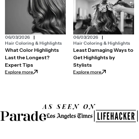
06/03/2026
06/03/2026
Hair Coloring & Highlights
Hair Coloring & Highlights
What Color Highlights
Least Damaging Ways to
Last the Longest?
Get Highlights by
Expert Tips
Stylists
: What Color Highlights Last the Longest? Expert T
: Least Damaging W
Explore more
Explore more
AS SEEN ON