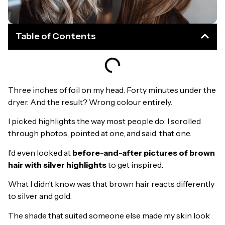
Table of Contents
Three inches of foil on my head. Forty minutes under the
dryer. And the result? Wrong colour entirely.
I picked highlights the way most people do: I scrolled
through photos, pointed at one, and said, that one.
I’d even looked at
before-and-after pictures of brown
hair with silver highlights
to get inspired.
What I didn’t know was that brown hair reacts differently
to silver and gold.
The shade that suited someone else made my skin look