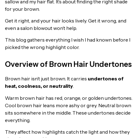
sallow and my hair flat. It’s about finding the right shade
for your brown.
Get it right, and your hair looks lively. Get it wrong, and
even a salon blowout won’t help.
This blog gathers everything I wish I had known before I
picked the wrong highlight color.
Overview of Brown Hair Undertones
Brown hair isn’t just brown. It carries
undertones of
heat, coolness, or neutrality
.
Warm brown hair has red, orange, or golden undertones.
Cool brown hair leans more ashy or grey. Neutral brown
sits somewhere in the middle. These undertones decide
everything.
They affect how highlights catch the light and how they