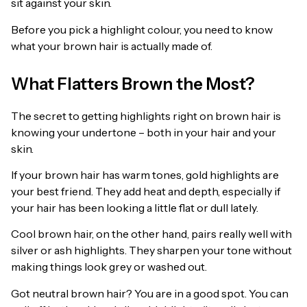
sit against your skin.
Before you pick a highlight colour, you need to know
what your brown hair is actually made of.
What Flatters Brown the Most?
The secret to getting highlights right on brown hair is
knowing your undertone – both in your hair and your
skin.
If your brown hair has warm tones, gold highlights are
your best friend. They add heat and depth, especially if
your hair has been looking a little flat or dull lately.
Cool brown hair, on the other hand, pairs really well with
silver or ash highlights. They sharpen your tone without
making things look grey or washed out.
Got neutral brown hair? You are in a good spot. You can