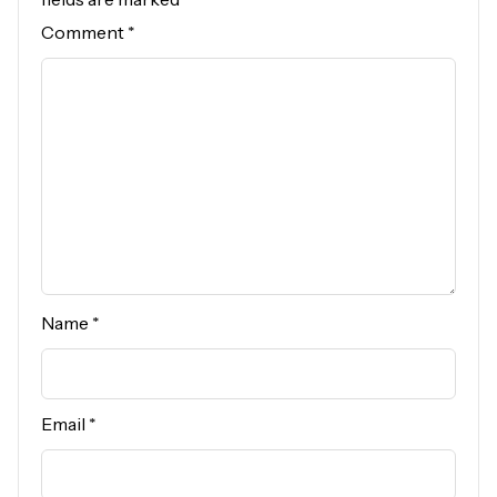
Comment
*
Name
*
Email
*