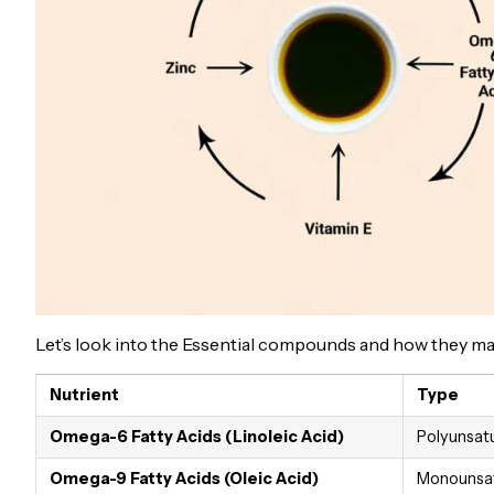
Let’s look into the Essential compounds and how they make 
Nutrient
Type
Omega-6 Fatty Acids (Linoleic Acid)
Polyunsatu
Omega-9 Fatty Acids (Oleic Acid)
Monounsat