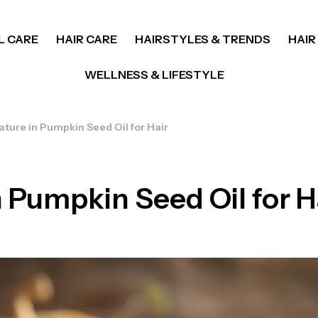
L CARE
HAIR CARE
HAIRSTYLES & TRENDS
HAIR
WELLNESS & LIFESTYLE
ture in Pumpkin Seed Oil for Hair
 Pumpkin Seed Oil for H