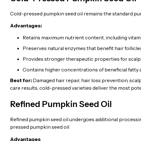
Cold-pressed pumpkin seed oil remains the standard pump
Advantages:
Retains maximum nutrient content, including vitam
Preserves natural enzymes that benefit hair follicle
Provides stronger therapeutic properties for scalp
Contains higher concentrations of beneficial fatty 
Best for:
Damaged hair repair, hair loss prevention, scalp
care results, cold-pressed varieties deliver the most pote
Refined Pumpkin Seed Oil
Refined pumpkin seed oil undergoes additional processing
pressed pumpkin seed oil
Advantages