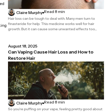
ded
Read 8 min
Claire Murphy
Hair loss can be tough to deal with. Many men turn to
finasteride for help. This medicine works well for hair
king
growth. But it can cause some unwanted effects too....
August 18, 2025
Can Vaping Cause Hair Loss and How to
Restore Hair
Read 8 min
Claire Murphy
So you’re puffing on your vape, feeling pretty good about