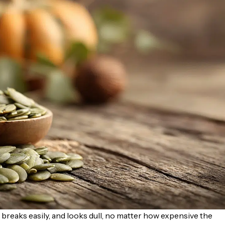
, breaks easily, and looks dull, no matter how expensive the