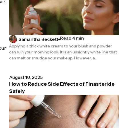
ir.
Read 4 min
Samantha Beckett
Applying a thick white cream to your blush and powder
our
can ruin your morning look. It is an unsightly white line that
can melt or smudge your makeup. However, a...
August 18, 2025
How to Reduce Side Effects of Finasteride
Safely