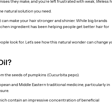
ses they make, and you’re left frustrated with weak, lifeless ha
he natural solution you need.
hat can make your hair stronger and shinier. While big brands
tchen ingredient has been helping people get better hair for
people look for. Let’s see how this natural wonder can change y
Oil?
rom the seeds of pumpkins (Cucurbita pepo).
pean and Middle Eastern traditional medicine, particularly in
asure.
hich contain an impressive concentration of beneficial