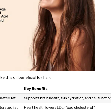
this oil beneficial for hair:
Key Benefits
rated fat
Supports brain health, skin hydration, and cell functio
urated fat
Heart health lowers LDL (“bad cholesterol”)