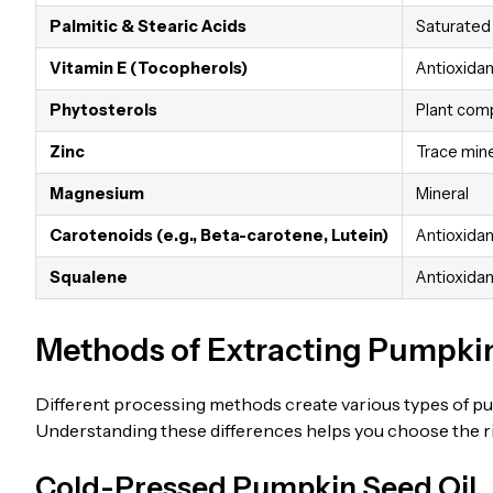
Palmitic & Stearic Acids
Saturated 
Vitamin E (Tocopherols)
Antioxidan
Phytosterols
Plant co
Zinc
Trace mine
Magnesium
Mineral
Carotenoids (e.g., Beta-carotene, Lutein)
Antioxidan
Squalene
Antioxidant
Methods of Extracting Pumpkin
Different processing methods create various types of pum
Understanding these differences helps you choose the rig
Cold-Pressed Pumpkin Seed Oil