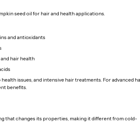
kin seed oil for hair and health applications.
ins and antioxidants
s
 and hair health
acids
 health issues, and intensive hair treatments. For advanced ha
nt benefits.
 that changes its properties, making it different from cold-