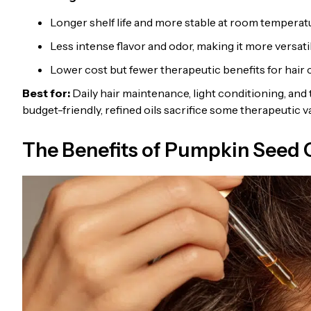
Longer shelf life and more stable at room temperat
Less intense flavor and odor, making it more versati
Lower cost but fewer therapeutic benefits for hair 
Best for:
Daily hair maintenance, light conditioning, and 
budget-friendly, refined oils sacrifice some therapeutic 
The Benefits of Pumpkin Seed O