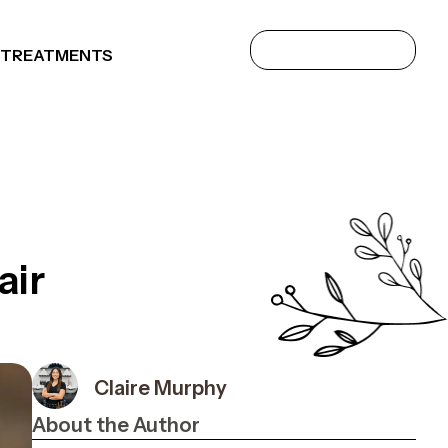
 TREATMENTS
air
Claire Murphy
About the Author