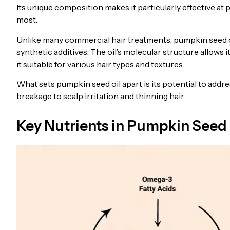
Its unique composition makes it particularly effective at 
most.
Unlike many commercial hair treatments, pumpkin seed oil
synthetic additives. The oil’s molecular structure allows 
it suitable for various hair types and textures.
What sets pumpkin seed oil apart is its potential to add
breakage to scalp irritation and thinning hair.
Key Nutrients in Pumpkin Seed 