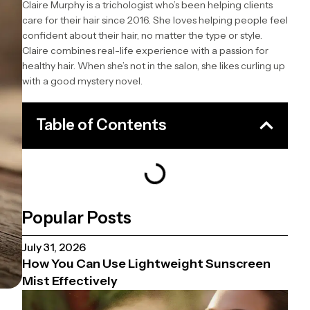
Claire Murphy is a trichologist who’s been helping clients
care for their hair since 2016. She loves helping people feel
confident about their hair, no matter the type or style.
Claire combines real-life experience with a passion for
healthy hair. When she’s not in the salon, she likes curling up
with a good mystery novel.
Table of Contents
Popular Posts
July 31, 2026
How You Can Use Lightweight Sunscreen
Mist Effectively