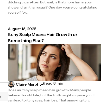
ditching cigarettes. But wait, is that more hair in your
shower drain than usual? One day, you’re congratulating
yourself for...
August 18, 2025
Itchy Scalp Means Hair Growth or
Something Else?
Read 8 min
Claire Murphy
Does an itchy scalp mean hair growth? Many people
believe this old tale, but the truth might surprise you. It
n
can lead to itchy scalp hair loss. That annoying itch...