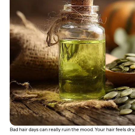
Bad hair days can really ruin the mood. Your hair feels dry