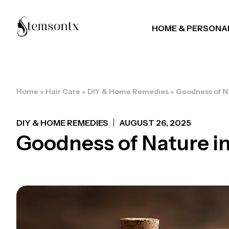
HOME & PERSONA
Home
»
Hair Care
»
DIY & Home Remedies
»
Goodness of Na
DIY & HOME REMEDIES
AUGUST 26, 2025
Goodness of Nature in