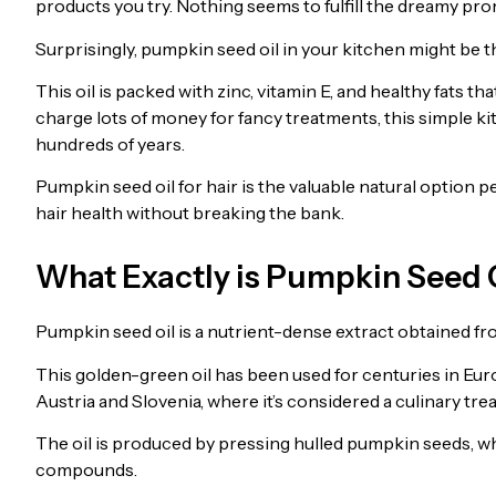
products you try. Nothing seems to fulfill the dreamy promi
Surprisingly, pumpkin seed oil in your kitchen might be t
This oil is packed with zinc, vitamin E, and healthy fats t
charge lots of money for fancy treatments, this simple ki
hundreds of years.
Pumpkin seed oil for hair is the valuable natural option 
hair health without breaking the bank.
What Exactly is Pumpkin Seed 
Pumpkin seed oil is a nutrient-dense extract obtained f
This golden-green oil has been used for centuries in Euro
Austria and Slovenia, where it’s considered a culinary tre
The oil is produced by pressing hulled pumpkin seeds, w
compounds.