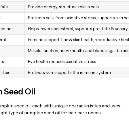
fats
Provide energy, structural role in cells
t
Protects cells from oxidative stress, supports skin he
mpounds
Helps lower cholesterol, supports prostate & urinary
ral
Immune support, hair & skin health, reproductive hea
Muscle function, nerve health, and blood sugar balan
ts
Eye health reduces oxidative stress
 lipid
Protects skin, supports the immune system
 Seed Oil
pkin seed oil, each with unique characteristics and uses.
ht type of pumpkin seed oil for hair care needs.