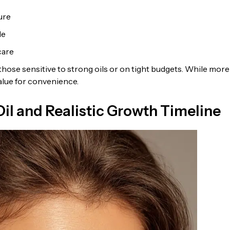
ure
le
care
those sensitive to strong oils or on tight budgets. While more
value for convenience.
il and Realistic Growth Timeline