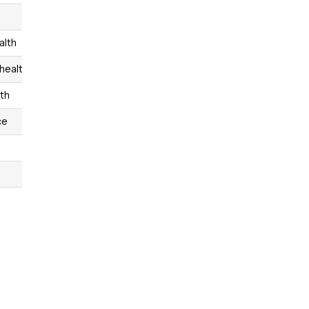
alth
 health
lth
ce