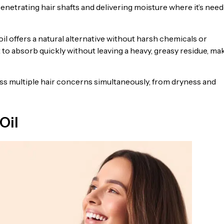
penetrating hair shafts and delivering moisture where it’s nee
 offers a natural alternative without harsh chemicals or
it to absorb quickly without leaving a heavy, greasy residue, ma
ress multiple hair concerns simultaneously, from dryness and
Oil