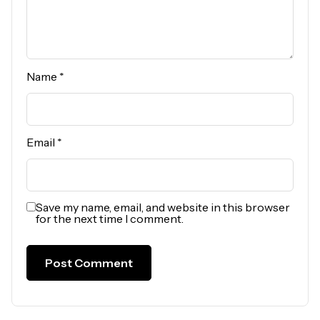
Name
*
Email
*
Save my name, email, and website in this browser
for the next time I comment.