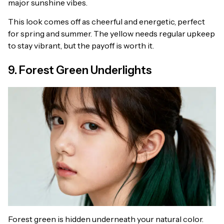
major sunshine vibes.
This look comes off as cheerful and energetic, perfect
for spring and summer. The yellow needs regular upkeep
to stay vibrant, but the payoff is worth it.
9. Forest Green Underlights
Forest green is hidden underneath your natural color.