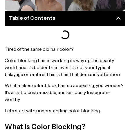
Table of Contents
Tired of the same old hair color?
Color blocking hair is working its way up the beauty
world, and it’s bolder than ever. It’s not your typical
balayage or ombre. This is hair that demands attention.
What makes color block hair so appealing, you wonder?
It’s artistic, customizable, and seriously Instagram-
worthy.
Let’s start with understanding color blocking.
What is Color Blocking?