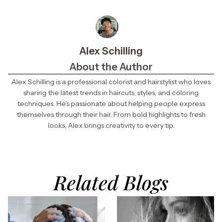
Alex Schilling
About the Author
Alex Schilling is a professional colorist and hairstylist who loves
sharing the latest trends in haircuts, styles, and coloring
techniques. He’s passionate about helping people express
themselves through their hair. From bold highlights to fresh
looks, Alex brings creativity to every tip.
Related Blogs