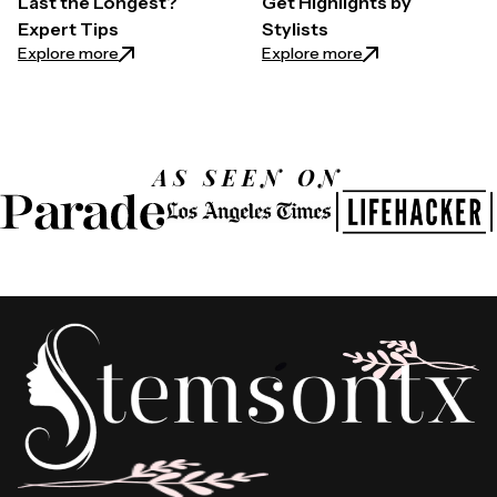
Last the Longest?
Get Highlights by
Expert Tips
Stylists
: What Color Highlights Last the Longest? Expert T
: Least Damaging W
Explore more
Explore more
AS SEEN ON