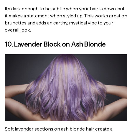
It’s dark enough to be subtle when your hair is down, but
it makes a statement when styled up. This works great on
brunettes and adds an earthy, mystical vibe to your
overall look.
10. Lavender Block on Ash Blonde
Soft lavender sections on ash blonde hair create a