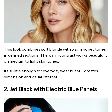
This look combines soft blonde with warm honey tones
in defined sections. The warm contrast works beautifully
on medium to light skin tones.
It’s subtle enough for everyday wear but still creates
dimension and visual interest.
2. Jet Black with Electric Blue Panels