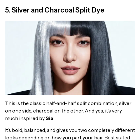
5. Silver and Charcoal Split Dye
This is the classic half-and-half split combination, silver
on one side, charcoal on the other. And yes, it’s very
much inspired by
Sia
.
It’s bold, balanced, and gives you two completely different
looks depending on how you part your hair. Best suited