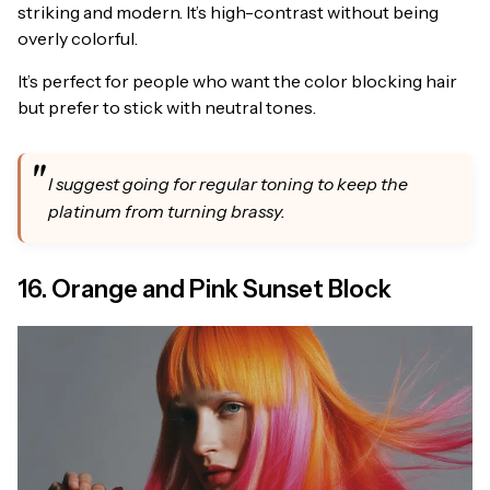
striking and modern. It’s high-contrast without being
overly colorful.
It’s perfect for people who want the color blocking hair
but prefer to stick with neutral tones.
I suggest going for regular toning to keep the
platinum from turning brassy.
16. Orange and Pink Sunset Block