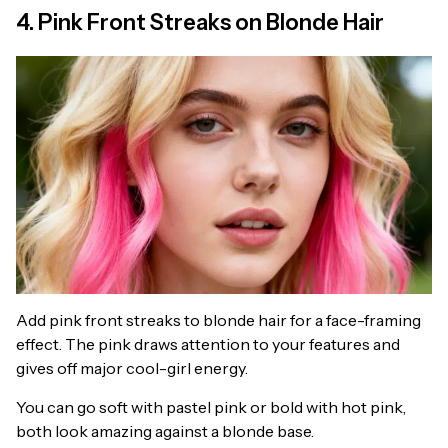
4. Pink Front Streaks on Blonde Hair
Add pink front streaks to blonde hair for a face-framing
effect. The pink draws attention to your features and
gives off major cool-girl energy.
You can go soft with pastel pink or bold with hot pink,
both look amazing against a blonde base.