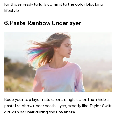
for those ready to fully commit to the color blocking
lifestyle.
6. Pastel Rainbow Underlayer
Keep your top layer natural or a single color, then hide a
pastel rainbow underneath – yes, exactly like Taylor Swift
did with her hair during the
Lover
era.