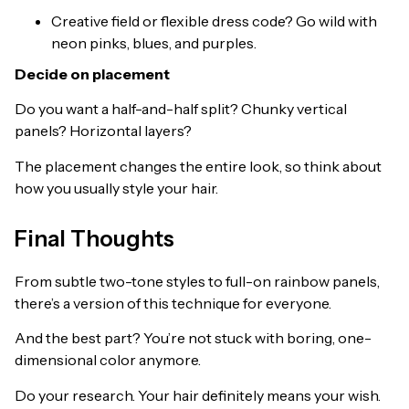
Creative field or flexible dress code? Go wild with
neon pinks, blues, and purples.
Decide on placement
Do you want a half-and-half split? Chunky vertical
panels? Horizontal layers?
The placement changes the entire look, so think about
how you usually style your hair.
Final Thoughts
From subtle two-tone styles to full-on rainbow panels,
there’s a version of this technique for everyone.
And the best part? You’re not stuck with boring, one-
dimensional color anymore.
Do your research. Your hair definitely means your wish.