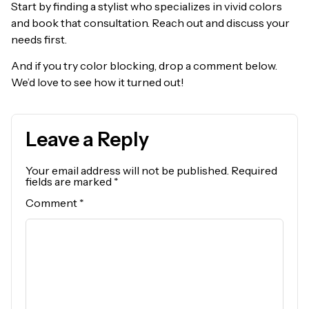
Start by finding a stylist who specializes in vivid colors
and book that consultation. Reach out and discuss your
needs first.
And if you try color blocking, drop a comment below.
We’d love to see how it turned out!
Leave a Reply
Your email address will not be published.
Required
fields are marked
*
Comment
*