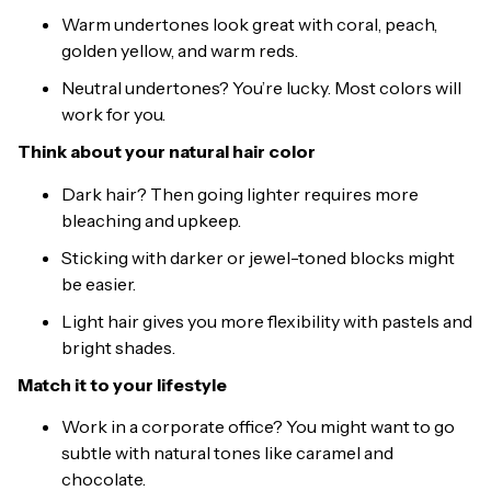
Warm undertones look great with coral, peach,
golden yellow, and warm reds.
Neutral undertones? You’re lucky. Most colors will
work for you.
Think about your natural hair color
Dark hair? Then going lighter requires more
bleaching and upkeep.
Sticking with darker or jewel-toned blocks might
be easier.
Light hair gives you more flexibility with pastels and
bright shades.
Match it to your lifestyle
Work in a corporate office? You might want to go
subtle with natural tones like caramel and
chocolate.