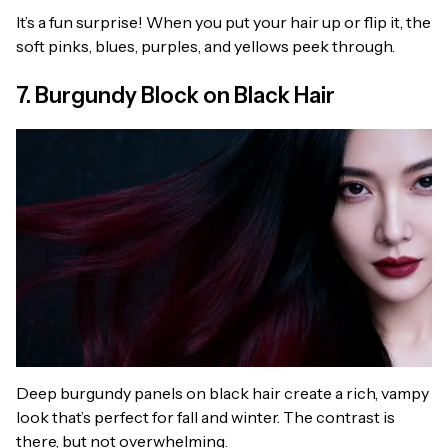
It’s a fun surprise! When you put your hair up or flip it, the
soft pinks, blues, purples, and yellows peek through.
7. Burgundy Block on Black Hair
Deep burgundy panels on black hair create a rich, vampy
look that’s perfect for fall and winter. The contrast is
there, but not overwhelming.