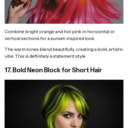
Combine bright orange and hot pink in horizontal or
vertical sections for a sunset-inspired look.
The warm tones blend beautifully, creating a bold, artistic
vibe. This is definitely a statement style.
17. Bold Neon Block for Short Hair