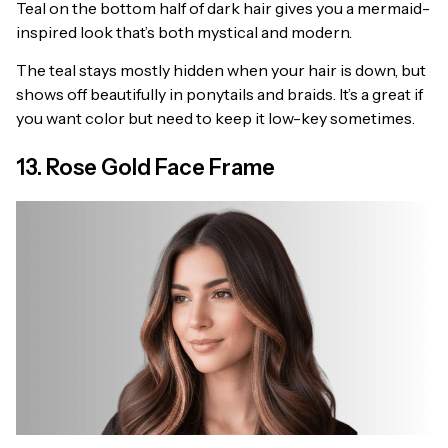
Teal on the bottom half of dark hair gives you a mermaid-
inspired look that’s both mystical and modern.
The teal stays mostly hidden when your hair is down, but
shows off beautifully in ponytails and braids. It’s a great if
you want color but need to keep it low-key sometimes.
13. Rose Gold Face Frame