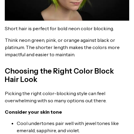
Short hair is perfect for bold neon color blocking.
Think neon green, pink, or orange against black or
platinum. The shorter length makes the colors more
impactful and easier to maintain.
Choosing the Right Color Block
Hair Look
Picking the right color-blocking style can feel
overwhelming with so many options out there.
Consider your skin tone
Cool undertones pair well with jewel tones like
emerald, sapphire, and violet.