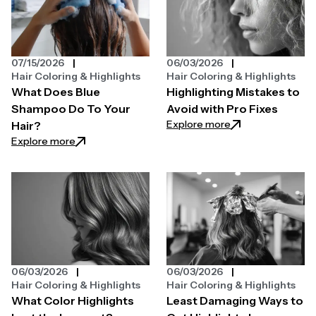
07/15/2026
06/03/2026
Hair Coloring & Highlights
Hair Coloring & Highlights
What Does Blue
Highlighting Mistakes to
Shampoo Do To Your
Avoid with Pro Fixes
: Highlighting Mist
Explore more
Hair?
: What Does Blue Shampoo Do To Your Hair?
Explore more
06/03/2026
06/03/2026
Hair Coloring & Highlights
Hair Coloring & Highlights
What Color Highlights
Least Damaging Ways to