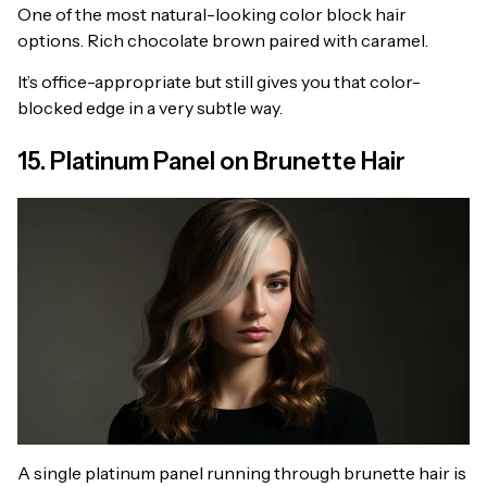
One of the most natural-looking color block hair
options. Rich chocolate brown paired with caramel.
It’s office-appropriate but still gives you that color-
blocked edge in a very subtle way.
15. Platinum Panel on Brunette Hair
A single platinum panel running through brunette hair is