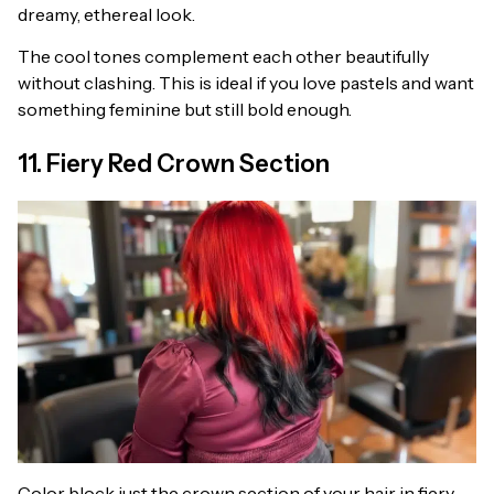
dreamy, ethereal look.
The cool tones complement each other beautifully
without clashing. This is ideal if you love pastels and want
something feminine but still bold enough.
11. Fiery Red Crown Section
Color block just the crown section of your hair in fiery