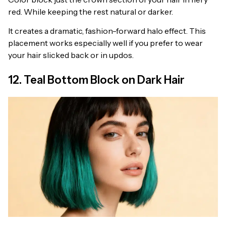
red. While keeping the rest natural or darker.
It creates a dramatic, fashion-forward halo effect. This
placement works especially well if you prefer to wear
your hair slicked back or in updos.
12. Teal Bottom Block on Dark Hair