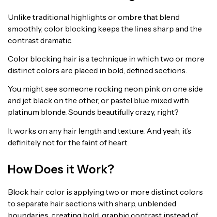
Unlike traditional highlights or ombre that blend
smoothly, color blocking keeps the lines sharp and the
contrast dramatic.
Color blocking hair is a technique in which two or more
distinct colors are placed in bold, defined sections.
You might see someone rocking neon pink on one side
and jet black on the other, or pastel blue mixed with
platinum blonde. Sounds beautifully crazy, right?
It works on any hair length and texture. And yeah, it’s
definitely not for the faint of heart.
How Does it Work?
Block hair color is applying two or more distinct colors
to separate hair sections with sharp, unblended
boundaries, creating bold, graphic contrast instead of