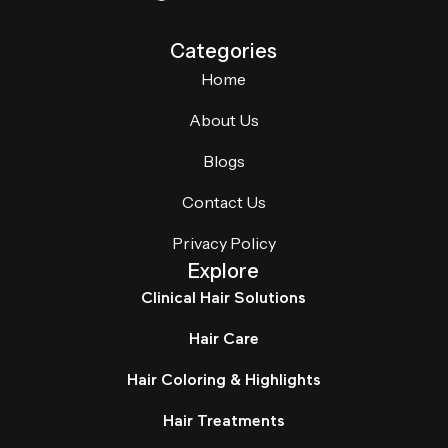
Categories
Home
About Us
Blogs
Contact Us
Privacy Policy
Explore
Clinical Hair Solutions
Hair Care
Hair Coloring & Highlights
Hair Treatments