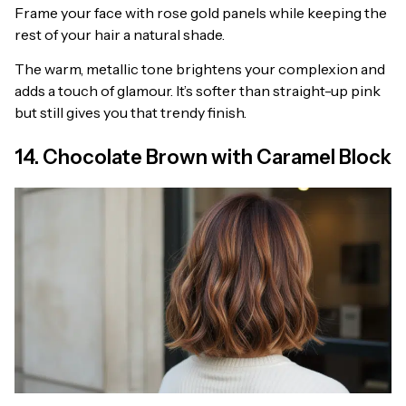
Frame your face with rose gold panels while keeping the
rest of your hair a natural shade.
The warm, metallic tone brightens your complexion and
adds a touch of glamour. It’s softer than straight-up pink
but still gives you that trendy finish.
14. Chocolate Brown with Caramel Block