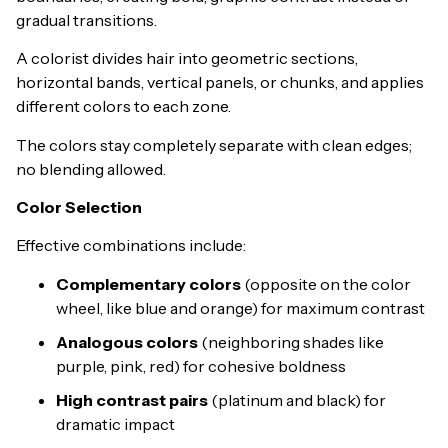
gradual transitions.
A colorist divides hair into geometric sections,
horizontal bands, vertical panels, or chunks, and applies
different colors to each zone.
The colors stay completely separate with clean edges;
no blending allowed.
Color Selection
Effective combinations include:
Complementary colors
(opposite on the color
wheel, like blue and orange) for maximum contrast
Analogous colors
(neighboring shades like
purple, pink, red) for cohesive boldness
High contrast pairs
(platinum and black) for
dramatic impact