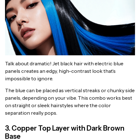
Talk about dramatic! Jet black hair with electric blue
panels creates an edgy, high-contrast look that’s
impossible to ignore.
The blue can be placed as vertical streaks or chunky side
panels, depending on your vibe. This combo works best
on straight or sleek hairstyles where the color
separation really pops.
3. Copper Top Layer with Dark Brown
Base