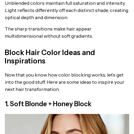
Unblended colors maintain full saturation and intensity.
Light reflects differently off each distinct shade, creating
optical depth and dimension.
The sharp transitions make hair appear
multidimensional without soft gradients.
Block Hair Color Ideas and
Inspirations
Now that you know how color blocking works, let’s get
into the good stuff. Here are some ideas to inspire your
next hair transformation.
1. Soft Blonde + Honey Block