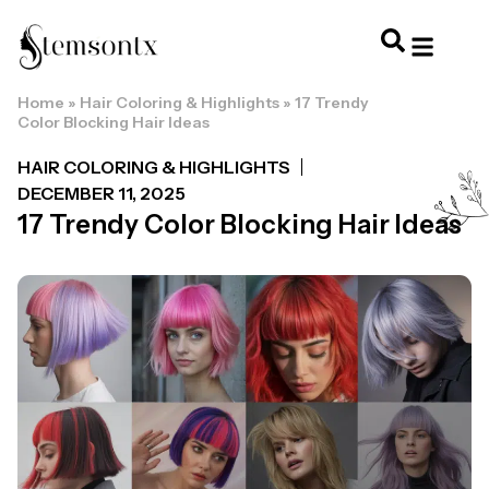
Home
»
Hair Coloring & Highlights
»
17 Trendy
HOME & PERSONAL CARE
HAIRSTYLES & 
HAIR TRE
WELLNESS & LI
Color Blocking Hair Ideas
HAIR COLORING & HIGHLIGHTS
DECEMBER 11, 2025
17 Trendy Color Blocking Hair Ideas