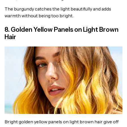
The burgundy catches the light beautifully and adds
warmth without being too bright.
8. Golden Yellow Panels on Light Brown
Hair
Bright golden yellow panels on light brown hair give off