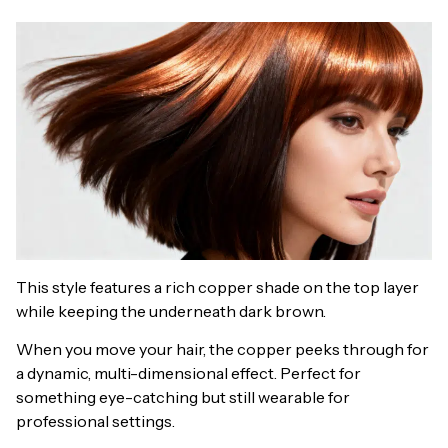
This style features a rich copper shade on the top layer
while keeping the underneath dark brown.
When you move your hair, the copper peeks through for
a dynamic, multi-dimensional effect. Perfect for
something eye-catching but still wearable for
professional settings.