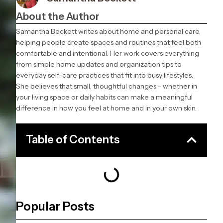
About the Author
Samantha Beckett writes about home and personal care,
helping people create spaces and routines that feel both
comfortable and intentional. Her work covers everything
from simple home updates and organization tips to
everyday self-care practices that fit into busy lifestyles.
She believes that small, thoughtful changes - whether in
your living space or daily habits can make a meaningful
difference in how you feel at home and in your own skin.
Table of Contents
Popular Posts