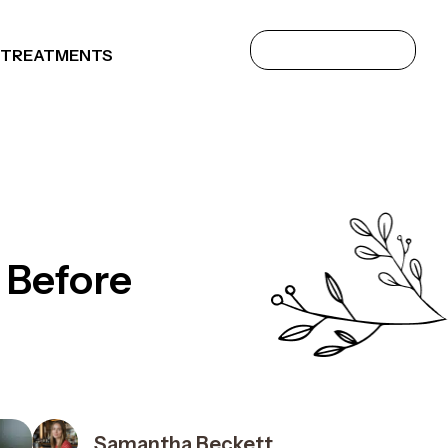
 TREATMENTS
 Before
Samantha Beckett