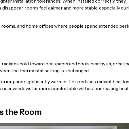
ter installation tolerances. When installed correctly, they
s disappear, rooms feel calmer and more stable, especially dur
ing rooms, and home offices where people spend extended per
It radiates cold toward occupants and cools nearby air, creatin
 when the thermostat setting is unchanged.
erior pane significantly warmer. This reduces radiant heat lo
as near windows far more comfortable without increasing heat
s the Room