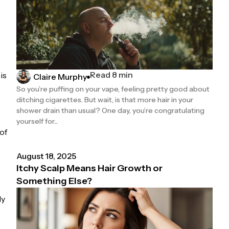
Read 8 min
is
Claire Murphy
So you’re puffing on your vape, feeling pretty good about
ditching cigarettes. But wait, is that more hair in your
s
shower drain than usual? One day, you’re congratulating
yourself for...
of
August 18, 2025
Itchy Scalp Means Hair Growth or
Something Else?
ly