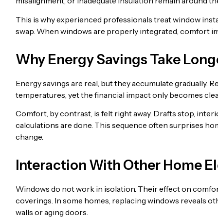
misalignment, or inadequate insulation remain around th
This is why experienced professionals treat window instal
swap. When windows are properly integrated, comfort i
Why Energy Savings Take Longe
Energy savings are real, but they accumulate gradually. R
temperatures, yet the financial impact only becomes clear 
Comfort, by contrast, is felt right away. Drafts stop, int
calculations are done. This sequence often surprises h
change.
Interaction With Other Home E
Windows do not work in isolation. Their effect on comfort 
coverings. In some homes, replacing windows reveals oth
walls or aging doors.