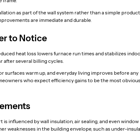
e frame.
lation as part of the wall system rather than a simple product
mprovements are immediate and durable.
r to Notice
educed heat loss lowers furnace run times and stabilizes indo
after several billing cycles.
erior surfaces warm up, and everyday living improves before any
omeowners who expect efficiency gains to be the most obviou
lements
is influenced by wall insulation, air sealing, and even window
er weaknesses in the building envelope, such as under-insul