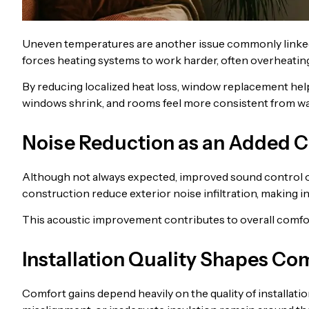
Uneven temperatures are another issue commonly linked
forces heating systems to work harder, often overheating
By reducing localized heat loss, window replacement he
windows shrink, and rooms feel more consistent from wall
Noise Reduction as an Added C
Although not always expected, improved sound control 
construction reduce exterior noise infiltration, making i
This acoustic improvement contributes to overall comfort,
Installation Quality Shapes C
Comfort gains depend heavily on the quality of installati