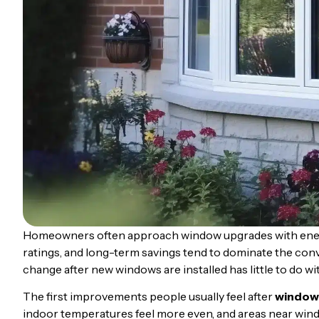
Homeowners often approach window upgrades with energy 
ratings, and long-term savings tend to dominate the con
change after new windows are installed has little to do wit
The first improvements people usually feel after
window
indoor temperatures feel more even, and areas near wi