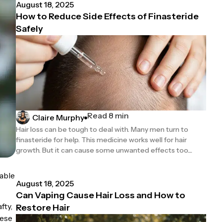
August 18, 2025
How to Reduce Side Effects of Finasteride
Safely
Read 8 min
Claire Murphy
Hair loss can be tough to deal with. Many men turn to
finasteride for help. This medicine works well for hair
growth. But it can cause some unwanted effects too....
able
August 18, 2025
Can Vaping Cause Hair Loss and How to
fty,
Restore Hair
hese