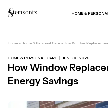
HOME & PERSONA
Home
»
Home & Personal Care
»
How Window Replacement 
HOME & PERSONAL CARE
JUNE 30, 2026
How Window Replacem
Energy Savings