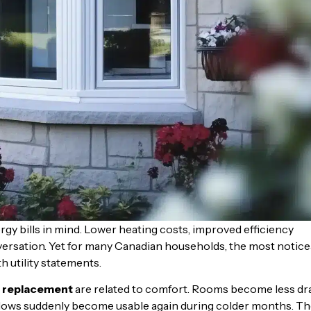
bills in mind. Lower heating costs, improved efficiency
versation. Yet for many Canadian households, the most notice
h utility statements.
 replacement
are related to comfort. Rooms become less dra
ndows suddenly become usable again during colder months. T