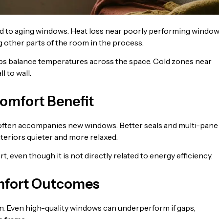
 to aging windows. Heat loss near poorly performing windo
 other parts of the room in the process.
lps balance temperatures across the space. Cold zones near
 to wall.
omfort Benefit
often accompanies new windows. Better seals and multi-pane
nteriors quieter and more relaxed.
 even though it is not directly related to energy efficiency.
omfort Outcomes
on. Even high-quality windows can underperform if gaps,