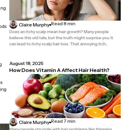
ing
Read 8 min
Claire Murphy
iods
Does an itchy scalp mean hair growth? Many people
believe this old tale, but the truth might surprise you. It
can lead to itchy scalp hair loss. That annoying itch...
August 18, 2025
g
How Does Vitamin A Affect Hair Health?
ss
ing
Read 7 min
Claire Murphy
Many people struggle with hair problems like thinness,