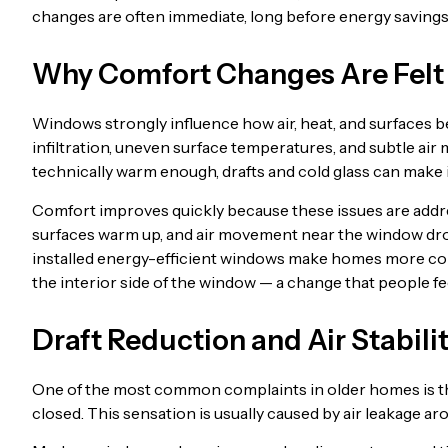
changes are often immediate, long before energy saving
Why Comfort Changes Are Felt
Windows strongly influence how air, heat, and surfaces b
infiltration, uneven surface temperatures, and subtle ai
technically warm enough, drafts and cold glass can make it
Comfort improves quickly because these issues are addres
surfaces warm up, and air movement near the window dro
installed energy-efficient windows make homes more com
the interior side of the window — a change that people fee
Draft Reduction and Air Stabili
One of the most common complaints in older homes is the
closed. This sensation is usually caused by air leakage ar