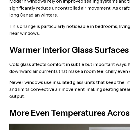
Modern windows rely on improved sealing systems and tigh
significantly reduce uncontrolled air movement. As draft
long Canadian winters.
This change is particularly noticeable in bedrooms, liv
near windows.
Warmer Interior Glass Surfaces
Cold glass affects comfort in subtle but important ways. 
downward air currents that make a room feel chilly even
Newer windows use insulated glass units that keep the int
and limits convective air movement, making seating are
output.
More Even Temperatures Acros