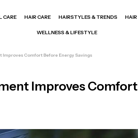
L CARE
HAIR CARE
HAIRSTYLES & TRENDS
HAIR
WELLNESS & LIFESTYLE
Improves Comfort Before Energy Savings
ent Improves Comfort