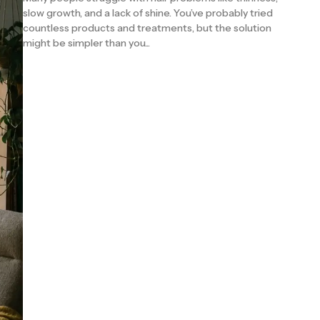
slow growth, and a lack of shine. You’ve probably tried
countless products and treatments, but the solution
might be simpler than you...