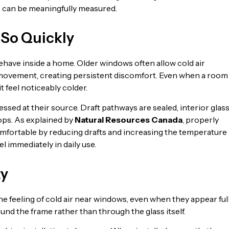
s can be meaningfully measured.
 So Quickly
ehave inside a home. Older windows often allow cold air
r movement, creating persistent discomfort. Even when a room 
 feel noticeably colder.
sed at their source. Draft pathways are sealed, interior glas
ps. As explained by
Natural Resources Canada
, properly
fortable by reducing drafts and increasing the temperature 
l immediately in daily use.
ty
 feeling of cold air near windows, even when they appear ful
ound the frame rather than through the glass itself.