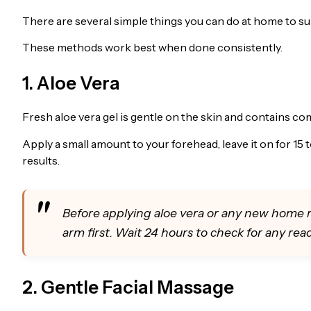
There are several simple things you can do at home to su
These methods work best when done consistently.
1. Aloe Vera
Fresh aloe vera gel is gentle on the skin and contains c
Apply a small amount to your forehead, leave it on for 15 t
results.
Before applying aloe vera or any new home r
arm first. Wait 24 hours to check for any reac
2. Gentle Facial Massage