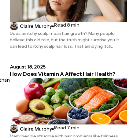
Read 8 min
Claire Murphy
Does an itchy scalp mean hair growth? Many people
believe this old tale, but the truth might surprise you. It
can lead to itchy scalp hair loss. That annoying itch...
August 18, 2025
How Does Vitamin A Affect Hair Health?
 than
Read 7 min
Claire Murphy
Many people struggle with hair problems like thinness,