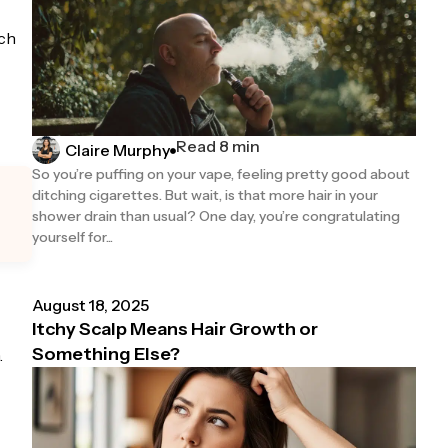
ach
Read 8 min
Claire Murphy
So you’re puffing on your vape, feeling pretty good about
ditching cigarettes. But wait, is that more hair in your
shower drain than usual? One day, you’re congratulating
yourself for...
August 18, 2025
Itchy Scalp Means Hair Growth or
Something Else?
.