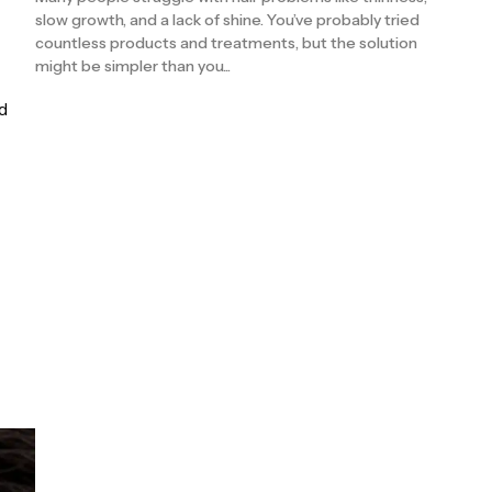
slow growth, and a lack of shine. You’ve probably tried
countless products and treatments, but the solution
might be simpler than you...
d