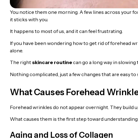
You notice them one morning. A few lines across your fore
it sticks with you.
It happens to most of us, and it can feel frustrating.
If you have been wondering how to get rid of forehead wr
alone.
The right
skincare routine
can go a long way in slowing
Nothing complicated, just a few changes that are easy to s
What Causes Forehead Wrinkl
Forehead wrinkles do not appear overnight. They build up
What causes them is the first step toward understanding 
Aging and Loss of Collagen