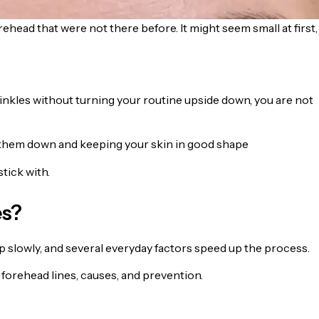
head that were not there before. It might seem small at first,
inkles without turning your routine upside down, you are not
 them down and keeping your skin in good shape
tick with.
es?
 slowly, and several everyday factors speed up the process.
forehead lines, causes, and prevention.