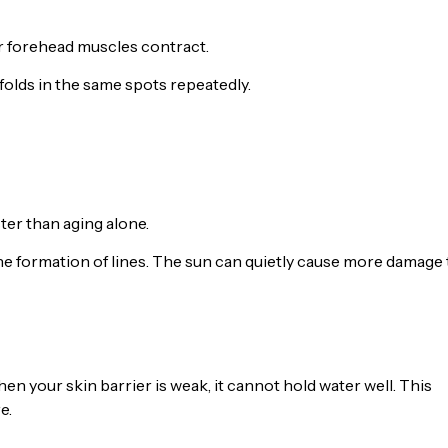
ur forehead muscles contract.
olds in the same spots repeatedly.
ter than aging alone.
e formation of lines. The sun can quietly cause more damage
n your skin barrier is weak, it cannot hold water well. This
e.