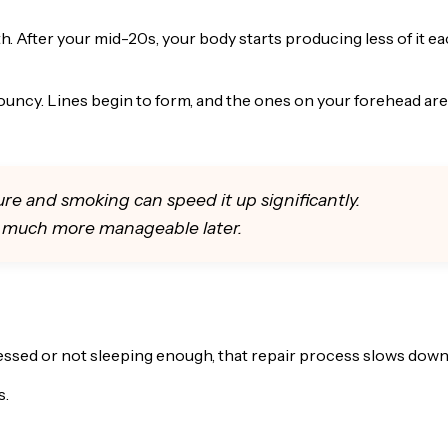
h. After your mid-20s, your body starts producing less of it e
ouncy. Lines begin to form, and the ones on your forehead are
ure and smoking can speed it up significantly.
n much more manageable later.
ressed or not sleeping enough, that repair process slows down
s.