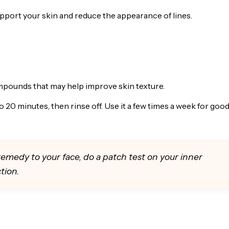
pport your skin and reduce the appearance of lines.
ompounds that may help improve skin texture.
o 20 minutes, then rinse off. Use it a few times a week for goo
emedy to your face, do a patch test on your inner
tion.