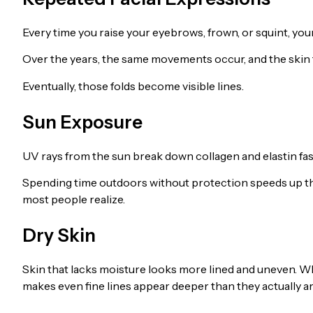
Every time you raise your eyebrows, frown, or squint, yo
Over the years, the same movements occur, and the skin f
Eventually, those folds become visible lines.
Sun Exposure
UV rays from the sun break down collagen and elastin fas
Spending time outdoors without protection speeds up th
most people realize.
Dry Skin
Skin that lacks moisture looks more lined and uneven. Whe
makes even fine lines appear deeper than they actually ar