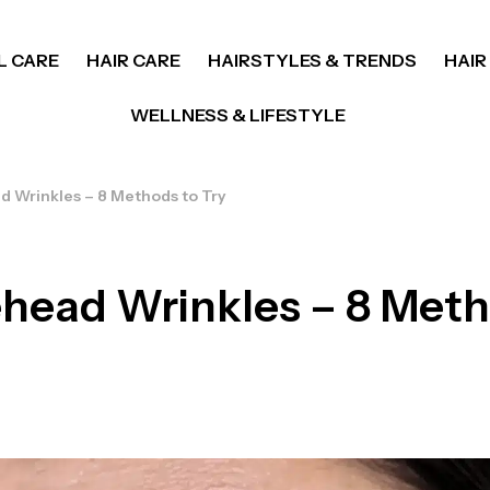
L CARE
HAIR CARE
HAIRSTYLES & TRENDS
HAIR
WELLNESS & LIFESTYLE
d Wrinkles – 8 Methods to Try
ehead Wrinkles – 8 Meth