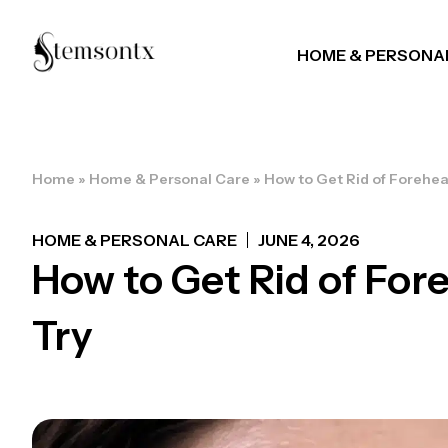
HOME & PERSONA
Home
»
Home & Personal Care
»
How to Get Rid of Forehea
HOME & PERSONAL CARE
JUNE 4, 2026
How to Get Rid of For
Try