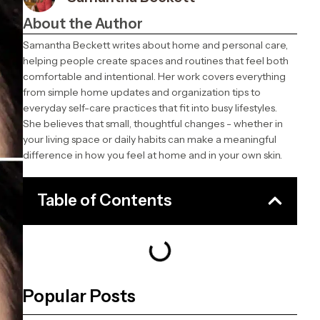
About the Author
Samantha Beckett writes about home and personal care,
helping people create spaces and routines that feel both
comfortable and intentional. Her work covers everything
from simple home updates and organization tips to
everyday self-care practices that fit into busy lifestyles.
She believes that small, thoughtful changes - whether in
your living space or daily habits can make a meaningful
difference in how you feel at home and in your own skin.
Table of Contents
Popular Posts