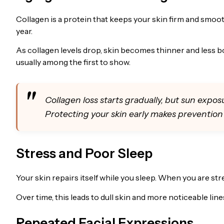
Collagen is a protein that keeps your skin firm and smoot
year.
As collagen levels drop, skin becomes thinner and less b
usually among the first to show.
Collagen loss starts gradually, but sun expos
Protecting your skin early makes preventio
Stress and Poor Sleep
Your skin repairs itself while you sleep. When you are st
Over time, this leads to dull skin and more noticeable line
Repeated Facial Expressions