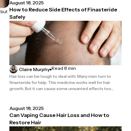
August 18, 2025
How to Reduce Side Effects of Finasteride
 but
Safely
Read 8 min
Claire Murphy
Hair loss can be tough to deal with. Many men turn to
finasteride for help. This medicine works well for hair
growth. But it can cause some unwanted effects too....
August 18, 2025
Can Vaping Cause Hair Loss and How to
Restore Hair