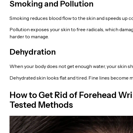
Smoking and Pollution
Smoking reduces blood flow to the skin and speeds up co
Pollution exposes your skin to free radicals, which dama
harder to manage.
Dehydration
When your body does not get enough water, your skin sh
Dehydrated skin looks flat and tired. Fine lines become
How to Get Rid of Forehead Wri
Tested Methods