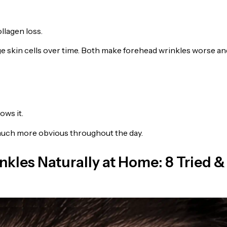
llagen loss.
ge skin cells over time. Both make forehead wrinkles worse an
ows it.
 much more obvious throughout the day.
nkles Naturally at Home: 8 Tried &