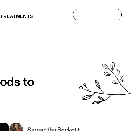
 TREATMENTS
ods to
Samantha Beckett