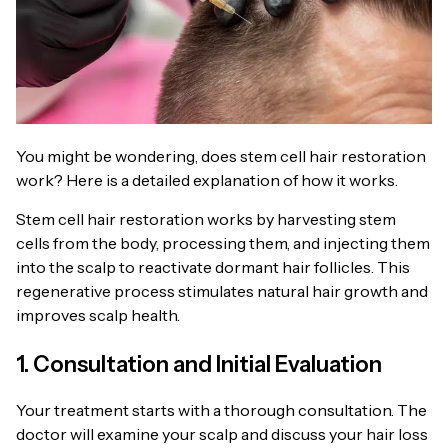
You might be wondering, does stem cell hair restoration
work? Here is a detailed explanation of how it works.
Stem cell hair restoration works by harvesting stem
cells from the body, processing them, and injecting them
into the scalp to reactivate dormant hair follicles. This
regenerative process stimulates natural hair growth and
improves scalp health.
1. Consultation and Initial Evaluation
Your treatment starts with a thorough consultation. The
doctor will examine your scalp and discuss your hair loss