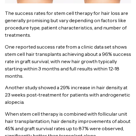
The success rates for stem cell therapy for hair loss are
generally promising but vary depending on factors like
procedure type, patient characteristics, and number of
treatments.
One reported success rate from a clinic data set shows
stem cell hair transplants achieving about a 96% success
rate in graft survival, with new hair growth typically
starting within 3 months and full results within 12-18
months.
Another study showed a 29% increase in hair density at
23 weeks post-treatment for patients with androgenetic
alopecia.
When stem cell therapy is combined with follicular unit
hair transplantation, hair density improvements of about
45% and graft survival rates up to 87% were observed,
significantly better than transplant alone.