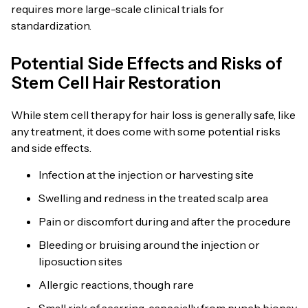
requires more large-scale clinical trials for
standardization.
Potential Side Effects and Risks of
Stem Cell Hair Restoration
While stem cell therapy for hair loss is generally safe, like
any treatment, it does come with some potential risks
and side effects.
Infection at the injection or harvesting site
Swelling and redness in the treated scalp area
Pain or discomfort during and after the procedure
Bleeding or bruising around the injection or
liposuction sites
Allergic reactions, though rare
Small risk of scarring, especially from punch biopsy