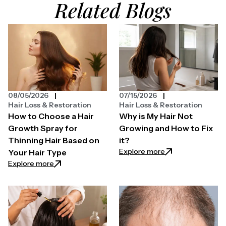
Related Blogs
08/05/2026
07/15/2026
Hair Loss & Restoration
Hair Loss & Restoration
How to Choose a Hair
Why is My Hair Not
Growth Spray for
Growing and How to Fix
Thinning Hair Based on
it?
: Why is My Hair N
Explore more
Your Hair Type
: How to Choose a Hair Growth Spray for Thinning H
Explore more