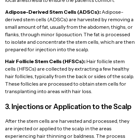
Adipose-Derived Stem Cells (ADSCs):
Adipose-
derived stem cells (ADSCs) are harvested by removing a
small amount of fat, usually from the abdomen, thighs, or
flanks, through minor liposuction. The fat is processed
to isolate and concentrate the stem cells, which are then
prepared for injection into the scalp.
Hair Follicle Stem Cells (HFSCs):
Hair follicle stem
cells (HFSCs) are collected by extracting a few healthy
hair follicles, typically from the back or sides of the scalp.
These follicles are processed to obtain stem cells for
transplanting into areas with hair loss.
3. Injections or Application to the Scalp
After the stem cells are harvested and processed, they
are injected or applied to the scalp in the areas
experiencing hair thinning or baldness. The process