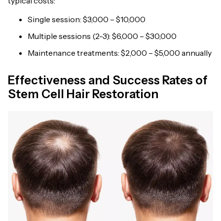
typical costs:
Single session: $3,000 – $10,000
Multiple sessions (2-3): $6,000 – $30,000
Maintenance treatments: $2,000 – $5,000 annually
Effectiveness and Success Rates of
Stem Cell Hair Restoration