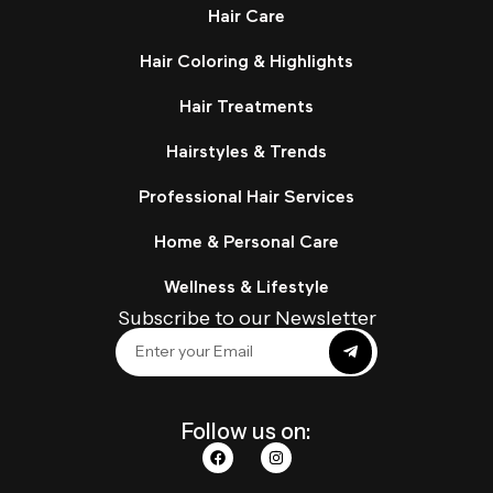
Hair Care
Hair Coloring & Highlights
Hair Treatments
Hairstyles & Trends
Professional Hair Services
Home & Personal Care
Wellness & Lifestyle
Subscribe to our Newsletter
Follow us on: