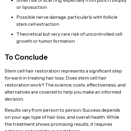
or liposuction
Possible nerve damage, particularly with follicle
stem cell extraction
Theoretical but very rare risk of uncontrolled cell
growth or tumor formation
To Conclude
Stem cell hair restoration represents a significant step
forward in treating hair loss. Does stem cell hair
restoration work? The science, costs, effectiveness, and
alternatives are covered to help you make an informed
decision.
Results vary from person to person. Success depends
on your age, type of hair loss, and overall health. While
the treatment shows promising results, it requires