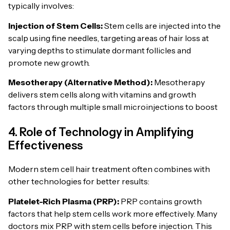
typically involves:
Injection of Stem Cells:
Stem cells are injected into the
scalp using fine needles, targeting areas of hair loss at
varying depths to stimulate dormant follicles and
promote new growth.
Mesotherapy (Alternative Method):
Mesotherapy
delivers stem cells along with vitamins and growth
factors through multiple small microinjections to boost
4. Role of Technology in Amplifying
Effectiveness
Modern stem cell hair treatment often combines with
other technologies for better results:
Platelet-Rich Plasma (PRP):
PRP contains growth
factors that help stem cells work more effectively. Many
doctors mix PRP with stem cells before injection. This