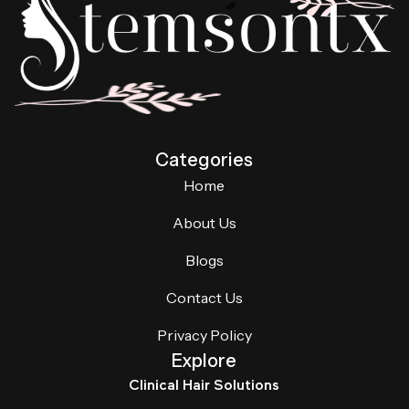
Categories
Home
About Us
Blogs
Contact Us
Privacy Policy
Explore
Clinical Hair Solutions