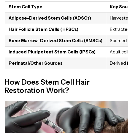
Stem Cell Type
Key Sourc
Adipose-Derived Stem Cells (ADSCs)
Harvested f
Hair Follicle Stem Cells (HFSCs)
Extracted fr
Bone Marrow–Derived Stem Cells (BMSCs)
Sourced fr
Induced Pluripotent Stem Cells (iPSCs)
Adult cells
Perinatal/Other Sources
Derived from
How Does Stem Cell Hair
Restoration Work?