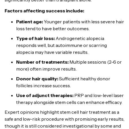
Factors affecting success include:
Patient age:
Younger patients with less severe hair
loss tend to have better outcomes.
Type of hair loss:
Androgenetic alopecia
responds well, but autoimmune or scarring
alopecia may have variable results.
Number of treatments:
Multiple sessions (2-6 or
more) often improve results.
Donor hair quality:
Sufficient healthy donor
follicles increase success.
Use of adjunct therapies:
PRP and low-level laser
therapy alongside stem cells can enhance efficacy.
Expert opinions highlight stem cell hair treatment as a
safe and low-risk procedure with promising early results,
though it is still considered investigational by some and