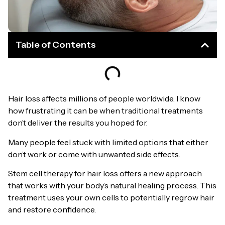
Table of Contents
Hair loss affects millions of people worldwide. I know
how frustrating it can be when traditional treatments
don’t deliver the results you hoped for.
Many people feel stuck with limited options that either
don’t work or come with unwanted side effects.
Stem cell therapy for hair loss offers a new approach
that works with your body’s natural healing process. This
treatment uses your own cells to potentially regrow hair
and restore confidence.