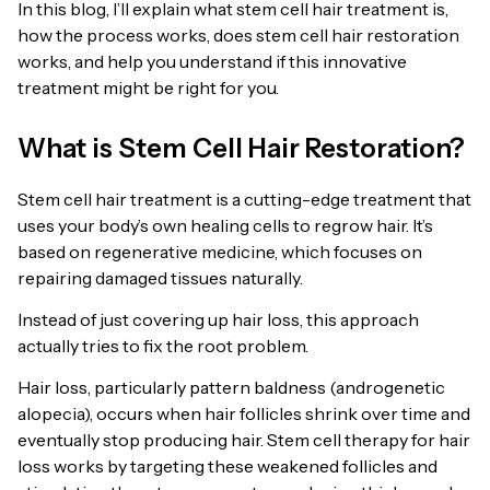
In this blog, I’ll explain what stem cell hair treatment is,
how the process works, does stem cell hair restoration
works, and help you understand if this innovative
treatment might be right for you.
What is Stem Cell Hair Restoration?
Stem cell hair treatment is a cutting-edge treatment that
uses your body’s own healing cells to regrow hair. It’s
based on regenerative medicine, which focuses on
repairing damaged tissues naturally.
Instead of just covering up hair loss, this approach
actually tries to fix the root problem.
Hair loss, particularly pattern baldness (androgenetic
alopecia), occurs when hair follicles shrink over time and
eventually stop producing hair. Stem cell therapy for hair
loss works by targeting these weakened follicles and