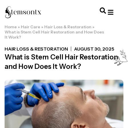
Home
»
Hair Care
»
Hair Loss & Restoration
»
HOME & PERSONAL CARE
HAIRSTYLES & 
HAIR TRE
WELLNESS & LI
What is Stem Cell Hair Restoration and How Does
It Work?
HAIR LOSS & RESTORATION
AUGUST 30, 2025
What is Stem Cell Hair Restoration
and How Does It Work?