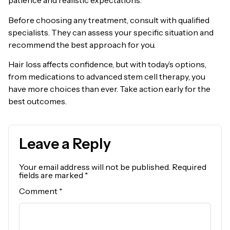
patience and realistic expectations.
Before choosing any treatment, consult with qualified
specialists. They can assess your specific situation and
recommend the best approach for you.
Hair loss affects confidence, but with today’s options,
from medications to advanced stem cell therapy, you
have more choices than ever. Take action early for the
best outcomes.
Leave a Reply
Your email address will not be published.
Required
fields are marked
*
Comment
*