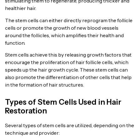
stimulating them to regenerate, producing thicker and
healthier hair.
The stem cells can either directly reprogram the follicle
cells or promote the growth of new blood vessels
around the follicles, which amplifies their health and
function.
Stem cells achieve this by releasing growth factors that
encourage the proliferation of hair follicle cells, which
speeds up the hair growth cycle. These stem cells can
also promote the differentiation of other cells that help
in the formation of hair structures.
Types of Stem Cells Used in Hair
Restoration
Several types of stem cells are utilized, depending on the
technique and provider: