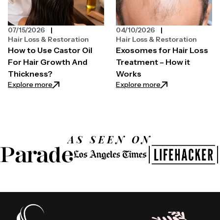
07/15/2026
04/10/2026
Hair Loss & Restoration
Hair Loss & Restoration
How to Use Castor Oil
Exosomes for Hair Loss
For Hair Growth And
Treatment – How it
Thickness?
Works
: How to Use Castor Oil For Hair Growth And Thickn
: Exosomes for Ha
Explore more
Explore more
AS SEEN ON