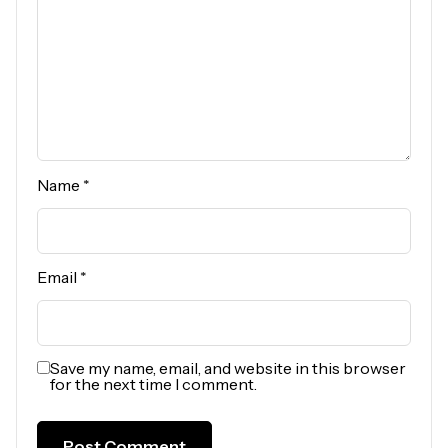
Name
*
Email
*
Save my name, email, and website in this browser
for the next time I comment.