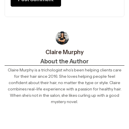
Claire Murphy
About the Author
Claire Murphy is a trichologist who’s been helping clients care
for their hair since 2016. She loves helping people feel
confident about their hair, no matter the type or style. Claire
combines real-life experience with a passion for healthy hair.
When she’s not in the salon, she likes curling up with a good
mystery novel.