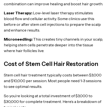
combination can improve healing and boost hair growth.
Laser Therapy:
Low-level laser therapy stimulates
blood flow and cellular activity. Some clinics use this
before or after stem cell injections to prepare the scalp
and enhance results.
Microneedling:
This creates tiny channels in your scalp,
helping stem cells penetrate deeper into the tissue
where hair follicles live.
Cost of Stem Cell Hair Restoration
Stem cell hair treatment typically costs between $3,000
and $10,000 per session. Most people need 1-3 sessions
to see optimal results.
So you’re looking at a total investment of $3,000 to
$30,000 for complete treatment. Here’s a breakdown of