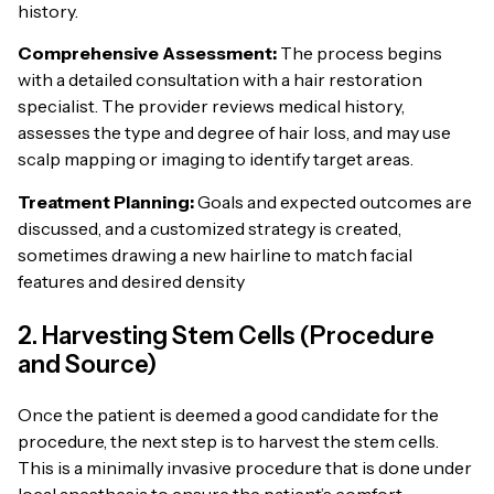
history.
Comprehensive Assessment:
The process begins
with a detailed consultation with a hair restoration
specialist. The provider reviews medical history,
assesses the type and degree of hair loss, and may use
scalp mapping or imaging to identify target areas.
Treatment Planning:
Goals and expected outcomes are
discussed, and a customized strategy is created,
sometimes drawing a new hairline to match facial
features and desired density
2. Harvesting Stem Cells (Procedure
and Source)
Once the patient is deemed a good candidate for the
procedure, the next step is to harvest the stem cells.
This is a minimally invasive procedure that is done under
local anesthesia to ensure the patient’s comfort.