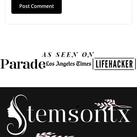
AS SEEN ON