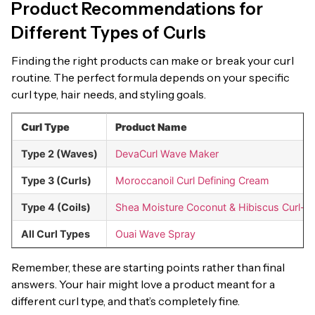
Product Recommendations for
Different Types of Curls
Finding the right products can make or break your curl
routine. The perfect formula depends on your specific
curl type, hair needs, and styling goals.
Curl Type
Product Name
Type 2 (Waves)
DevaCurl Wave Maker
Type 3 (Curls)
Moroccanoil Curl Defining Cream
Type 4 (Coils)
Shea Moisture Coconut & Hibiscus Curl-
All Curl Types
Ouai Wave Spray
Remember, these are starting points rather than final
answers. Your hair might love a product meant for a
different curl type, and that’s completely fine.