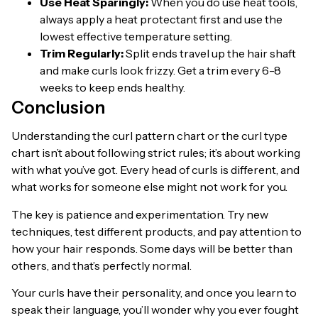
Use Heat Sparingly:
When you do use heat tools,
always apply a heat protectant first and use the
lowest effective temperature setting.
Trim Regularly:
Split ends travel up the hair shaft
and make curls look frizzy. Get a trim every 6-8
weeks to keep ends healthy.
Conclusion
Understanding the curl pattern chart or the curl type
chart isn’t about following strict rules; it’s about working
with what you’ve got. Every head of curls is different, and
what works for someone else might not work for you.
The key is patience and experimentation. Try new
techniques, test different products, and pay attention to
how your hair responds. Some days will be better than
others, and that’s perfectly normal.
Your curls have their personality, and once you learn to
speak their language, you’ll wonder why you ever fought