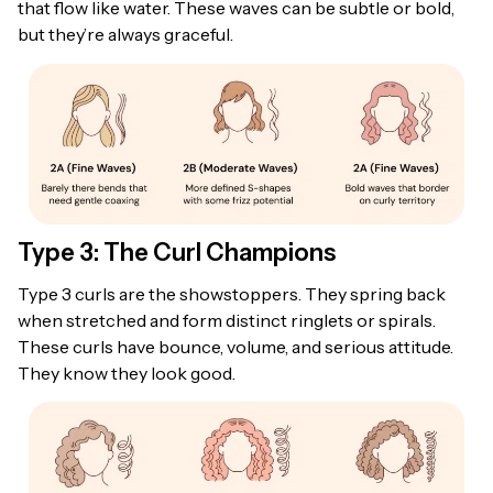
that flow like water. These waves can be subtle or bold,
but they’re always graceful.
Type 3: The Curl Champions
Type 3 curls are the showstoppers. They spring back
when stretched and form distinct ringlets or spirals.
These curls have bounce, volume, and serious attitude.
They know they look good.