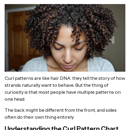
Curl patterns are like hair DNA: they tell the story of how
strands naturally want to behave. But the thing of
curiosity is that most people have multiple patterns on
one head.
The back might be different from the front, and sides
often do their own thing entirely.
Understanding the Curl Pattern Chart