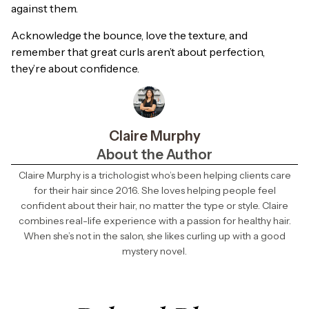
against them.
Acknowledge the bounce, love the texture, and
remember that great curls aren’t about perfection,
they’re about confidence.
Claire Murphy
About the Author
Claire Murphy is a trichologist who’s been helping clients care
for their hair since 2016. She loves helping people feel
confident about their hair, no matter the type or style. Claire
combines real-life experience with a passion for healthy hair.
When she’s not in the salon, she likes curling up with a good
mystery novel.