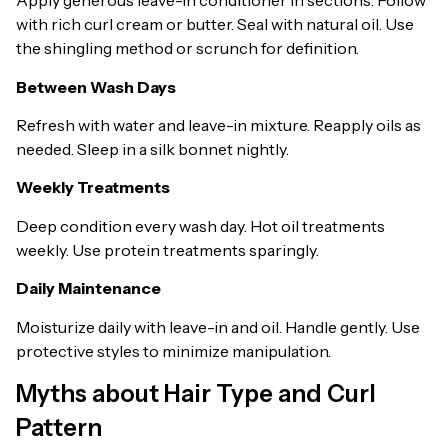
Apply generous leave-in conditioner in sections. Follow
with rich curl cream or butter. Seal with natural oil. Use
the shingling method or scrunch for definition.
Between Wash Days
Refresh with water and leave-in mixture. Reapply oils as
needed. Sleep in a silk bonnet nightly.
Weekly Treatments
Deep condition every wash day. Hot oil treatments
weekly. Use protein treatments sparingly.
Daily Maintenance
Moisturize daily with leave-in and oil. Handle gently. Use
protective styles to minimize manipulation.
Myths about Hair Type and Curl
Pattern