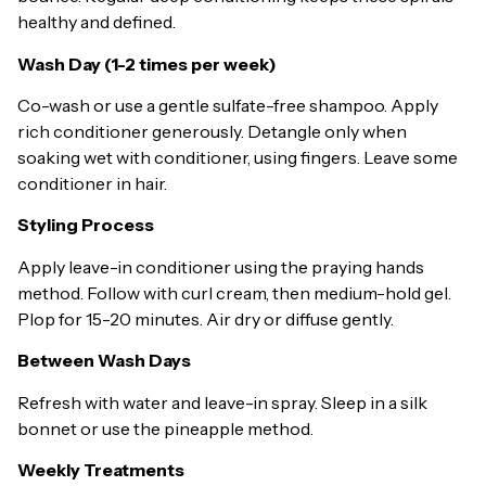
healthy and defined.
Wash Day (1-2 times per week)
Co-wash or use a gentle sulfate-free shampoo. Apply
rich conditioner generously. Detangle only when
soaking wet with conditioner, using fingers. Leave some
conditioner in hair.
Styling Process
Apply leave-in conditioner using the praying hands
method. Follow with curl cream, then medium-hold gel.
Plop for 15-20 minutes. Air dry or diffuse gently.
Between Wash Days
Refresh with water and leave-in spray. Sleep in a silk
bonnet or use the pineapple method.
Weekly Treatments