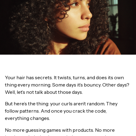
Your hair has secrets. It twists, turns, and does its own
thing every morning. Some days it’s bouncy. Other days?
Well, let’s not talk about those days.
But here’s the thing: your curls aren’t random. They
follow patterns. And once you crack the code,
everything changes.
No more guessing games with products. No more