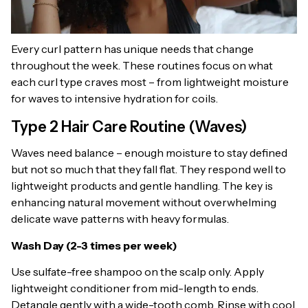
Every curl pattern has unique needs that change
throughout the week. These routines focus on what
each curl type craves most – from lightweight moisture
for waves to intensive hydration for coils.
Type 2 Hair Care Routine (Waves)
Waves need balance – enough moisture to stay defined
but not so much that they fall flat. They respond well to
lightweight products and gentle handling. The key is
enhancing natural movement without overwhelming
delicate wave patterns with heavy formulas.
Wash Day (2-3 times per week)
Use sulfate-free shampoo on the scalp only. Apply
lightweight conditioner from mid-length to ends.
Detangle gently with a wide-tooth comb. Rinse with cool