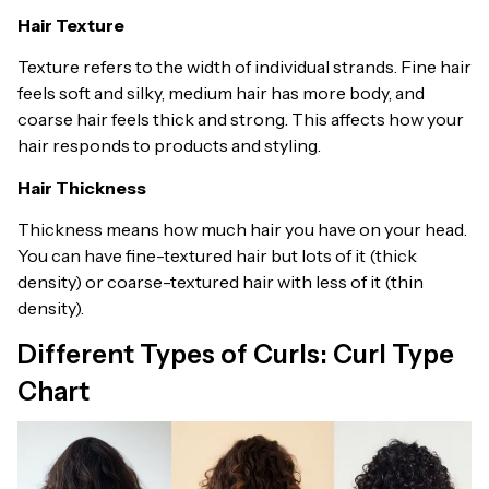
Hair Texture
Texture refers to the width of individual strands. Fine hair
feels soft and silky, medium hair has more body, and
coarse hair feels thick and strong. This affects how your
hair responds to products and styling.
Hair Thickness
Thickness means how much hair you have on your head.
You can have fine-textured hair but lots of it (thick
density) or coarse-textured hair with less of it (thin
density).
Different Types of Curls: Curl Type
Chart