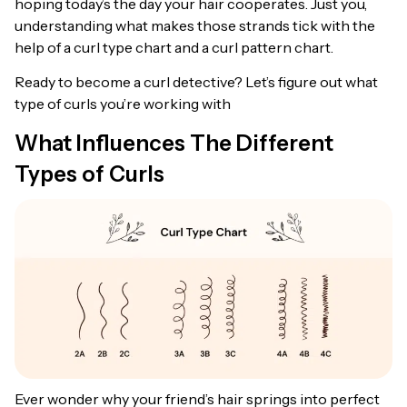
hoping today’s the day your hair cooperates. Just you,
understanding what makes those strands tick with the
help of a curl type chart and a curl pattern chart.
Ready to become a curl detective? Let’s figure out what
type of curls you’re working with
What Influences The Different
Types of Curls
Ever wonder why your friend’s hair springs into perfect