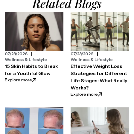
Related Blogs
07/23/2026
07/23/2026
Wellness & Lifestyle
Wellness & Lifestyle
15 Skin Habits to Break
Effective Weight Loss
for a Youthful Glow
Strategies for Different
: 15 Skin Habits to Break for a Youthful Glow
Explore more
Life Stages: What Really
Works?
: Effective Weight
Explore more