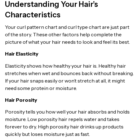
Understanding Your Hair’s
Characteristics
Your curl pattern chart and curl type chart are just part
of the story. These other factors help complete the
picture of what your hair needs to look and feel its best.
Hair Elasticity
Elasticity shows how healthy your hair is. Healthy hair
stretches when wet and bounces back without breaking.
If your hair snaps easily or won’t stretch at all, it might
need some protein or moisture.
Hair Porosity
Porosity tells you how well your hair absorbs and holds
moisture. Low porosity hair repels water and takes
forever to dry. High porosity hair drinks up products
quickly but loses moisture just as fast.