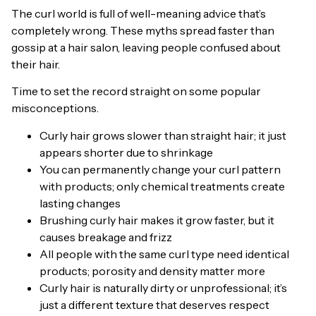
The curl world is full of well-meaning advice that’s
completely wrong. These myths spread faster than
gossip at a hair salon, leaving people confused about
their hair.
Time to set the record straight on some popular
misconceptions.
Curly hair grows slower than straight hair; it just
appears shorter due to shrinkage
You can permanently change your curl pattern
with products; only chemical treatments create
lasting changes
Brushing curly hair makes it grow faster, but it
causes breakage and frizz
All people with the same curl type need identical
products; porosity and density matter more
Curly hair is naturally dirty or unprofessional; it’s
just a different texture that deserves respect