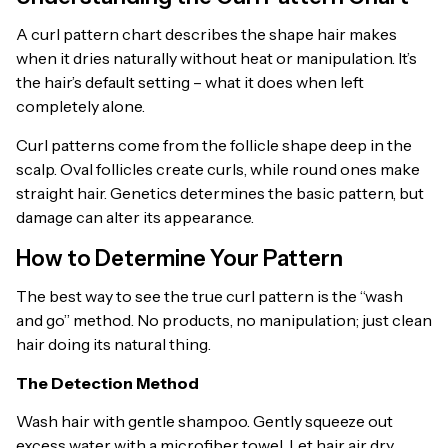
A curl pattern chart describes the shape hair makes
when it dries naturally without heat or manipulation. It’s
the hair’s default setting – what it does when left
completely alone.
Curl patterns come from the follicle shape deep in the
scalp. Oval follicles create curls, while round ones make
straight hair. Genetics determines the basic pattern, but
damage can alter its appearance.
How to Determine Your Pattern
The best way to see the true curl pattern is the “wash
and go” method. No products, no manipulation; just clean
hair doing its natural thing.
The Detection Method
Wash hair with gentle shampoo. Gently squeeze out
excess water with a microfiber towel. Let hair air dry