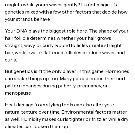
ringlets while yours waves gently? It’s not magic, it’s
genetics mixed with a few other factors that decide how
your strands behave.
Your DNA plays the biggest role here. The shape of your
hair follicle determines whether your hair grows
straight, wavy, or curly. Round follicles create straight
hair, while oval or flattened follicles produce waves and
curls.
But genetics isn’t the only player in this game. Hormones
can shake things up, too. Many people notice their curl
pattern changes during puberty, pregnancy, or
menopause.
Heat damage from styling tools can also alter your
natural texture over time. Environmental factors matter
as well. Humidity makes curls tighter or frizzier, while dry
climates can loosen them up.