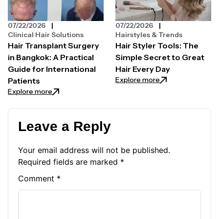
07/22/2026
07/22/2026
Clinical Hair Solutions
Hairstyles & Trends
Hair Transplant Surgery
Hair Styler Tools: The
in Bangkok: A Practical
Simple Secret to Great
Guide for International
Hair Every Day
: Hair Styler Tool
Explore more
Patients
: Hair Transplant Surgery in Bangkok: A Practical Gui
Explore more
Leave a Reply
Your email address will not be published.
Required fields are marked
*
Comment
*