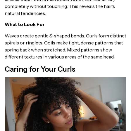
completely without touching. This reveals the hair’s
natural tendencies.
What to Look For
Waves create gentle S-shaped bends. Curls form distinct
spirals or ringlets. Coils make tight, dense patterns that
spring back when stretched. Mixed patterns show
different textures in various areas of the same head.
Caring for Your Curls