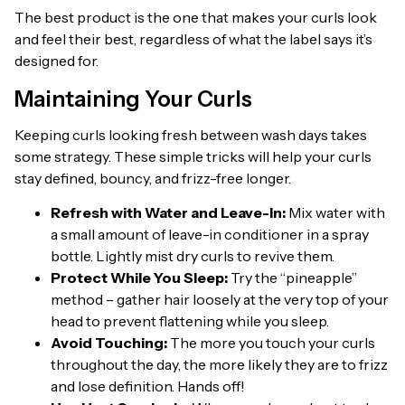
The best product is the one that makes your curls look
and feel their best, regardless of what the label says it’s
designed for.
Maintaining Your Curls
Keeping curls looking fresh between wash days takes
some strategy. These simple tricks will help your curls
stay defined, bouncy, and frizz-free longer.
Refresh with Water and Leave-In:
Mix water with
a small amount of leave-in conditioner in a spray
bottle. Lightly mist dry curls to revive them.
Protect While You Sleep:
Try the “pineapple”
method – gather hair loosely at the very top of your
head to prevent flattening while you sleep.
Avoid Touching:
The more you touch your curls
throughout the day, the more likely they are to frizz
and lose definition. Hands off!