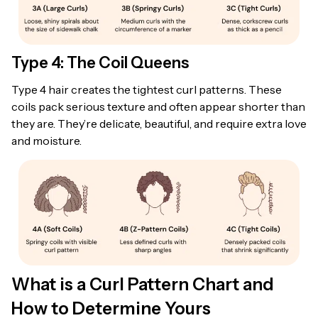
Type 4: The Coil Queens
Type 4 hair creates the tightest curl patterns. These
coils pack serious texture and often appear shorter than
they are. They’re delicate, beautiful, and require extra love
and moisture.
What is a Curl Pattern Chart and
How to Determine Yours