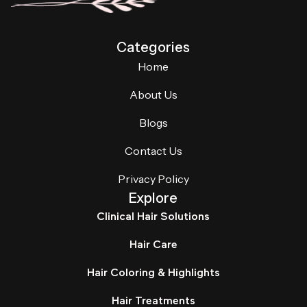
Categories
Home
About Us
Blogs
Contact Us
Privacy Policy
Explore
Clinical Hair Solutions
Hair Care
Hair Coloring & Highlights
Hair Treatments