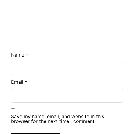
Name
*
Email
*
Save my name, email, and website in this
browser for the next time I comment.