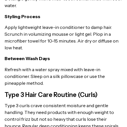
water.
Styling Process
Apply lightweight leave-in conditioner to damp hair.
Scrunch in volumizing mousse or light gel. Plop in a
microfiber towel for 10-15 minutes. Air dry or diffuse on
low heat.
Between Wash Days
Refresh with a water spray mixed with leave-in
conditioner. Sleep on a silk pillowcase or use the
pineapple method.
Type 3 Hair Care Routine (Curls)
Type 3 curls crave consistent moisture and gentle
handling. They need products with enough weight to
control frizz but not so heavy that curls lose their
bounce. Regular deep conditioning keeps these spirals