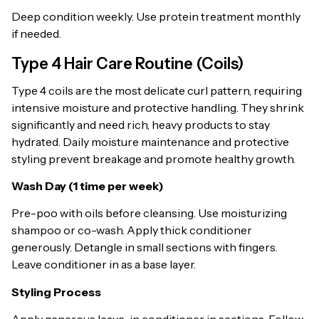
Deep condition weekly. Use protein treatment monthly
if needed.
Type 4 Hair Care Routine (Coils)
Type 4 coils are the most delicate curl pattern, requiring
intensive moisture and protective handling. They shrink
significantly and need rich, heavy products to stay
hydrated. Daily moisture maintenance and protective
styling prevent breakage and promote healthy growth.
Wash Day (1 time per week)
Pre-poo with oils before cleansing. Use moisturizing
shampoo or co-wash. Apply thick conditioner
generously. Detangle in small sections with fingers.
Leave conditioner in as a base layer.
Styling Process