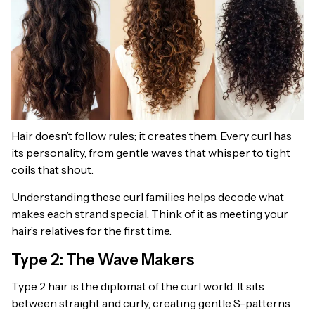
Hair doesn’t follow rules; it creates them. Every curl has
its personality, from gentle waves that whisper to tight
coils that shout.
Understanding these curl families helps decode what
makes each strand special. Think of it as meeting your
hair’s relatives for the first time.
Type 2: The Wave Makers
Type 2 hair is the diplomat of the curl world. It sits
between straight and curly, creating gentle S-patterns