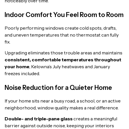
noticeably over time.
Indoor Comfort You Feel Room to Room
Poorly performing windows create cold spots, drafts,
and uneven temperatures that no thermostat can fully
fix.
Upgrading eliminates those trouble areas and maintains
consistent, comfortable temperatures throughout
your home
, Kelowna’s July heatwaves and January
freezes included.
Noise Reduction for a Quieter Home
If your home sits near a busy road, a school, or an active
neighborhood, window quality makes a real difference.
Double- and triple-pane glass
creates a meaningful
barrier against outside noise, keeping your interiors