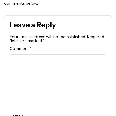
comments below.
Leave a Reply
Your email address will not be published.
Required
fields are marked
*
Comment
*