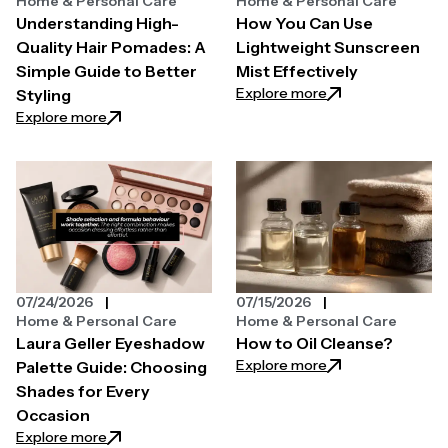
Home & Personal Care
Home & Personal Care
Understanding High-
How You Can Use
Quality Hair Pomades: A
Lightweight Sunscreen
Simple Guide to Better
Mist Effectively
: How You Can Use
Explore more
Styling
: Understanding High-Quality Hair Pomades: A Simpl
Explore more
07/24/2026
07/15/2026
Home & Personal Care
Home & Personal Care
Laura Geller Eyeshadow
How to Oil Cleanse?
: How to Oil Clean
Explore more
Palette Guide: Choosing
Shades for Every
Occasion
: Laura Geller Eyeshadow Palette Guide: Choosing 
Explore more