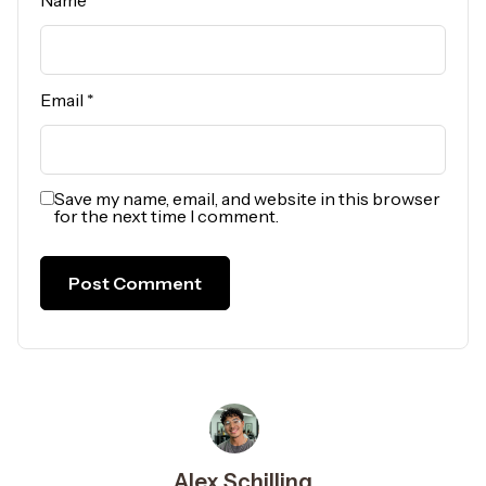
Name
*
Email
*
Save my name, email, and website in this browser
for the next time I comment.
Alex Schilling