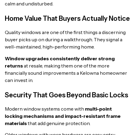
calm and undisturbed.
Home Value That Buyers Actually Notice
Quality windows are one of the first things a discerning
buyer picks up on during a walkthrough. They signal a
well-maintained, high-performing home.
Window upgrades consistently deliver strong
returns
at resale, making them one of the more
financially sound improvements a Kelowna homeowner
can invest in.
Security That Goes Beyond Basic Locks
Modern window systems come with
multi-point
locking mechanisms and impact-resistant frame
materials
that add genuine protection.
Older windows with worn hardware are easy entry