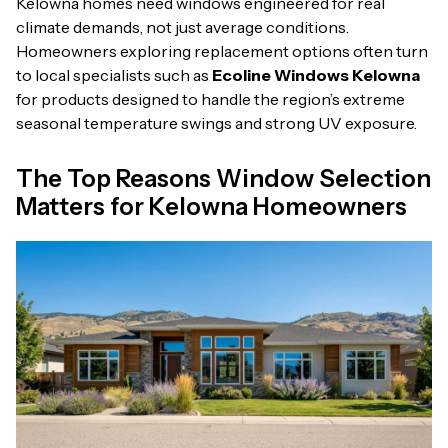
Kelowna homes need windows engineered for real
climate demands, not just average conditions.
Homeowners exploring replacement options often turn
to local specialists such as
Ecoline Windows Kelowna
for products designed to handle the region’s extreme
seasonal temperature swings and strong UV exposure.
The Top Reasons Window Selection
Matters for Kelowna Homeowners