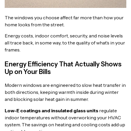
The windows you choose affect far more than how your
home looks from the street.
Energy costs, indoor comfort, security, and noise levels
all trace back, in some way, to the quality of what’s in your
frames.
Energy Efficiency That Actually Shows
Up on Your Bills
Modern windows are engineered to slow heat transfer in
both directions, keeping warmth inside during winter
and blocking solar heat gain in summer.
Low-E coatings and insulated glass units
regulate
indoor temperatures without overworking your HVAC
system. The savings on heating and cooling costs add up