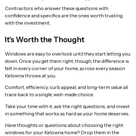
Contractors who answer these questions with
confidence and specifics are the ones worth trusting
with the investment.
It’s Worth the Thought
Windows are easy to overlook until they start letting you
down. Once you get them right, though, the difference is
felt in every corner of your home, across every season
Kelowna throws at you.
Comfort, efficiency, curb appeal, and long-term value all
trace back to a single, well-made choice.
Take your time with it, ask the right questions, and invest
in something that works as hard as your home deserves.
Have thoughts or questions about choosing the right
windows for your Kelowna home? Drop them in the