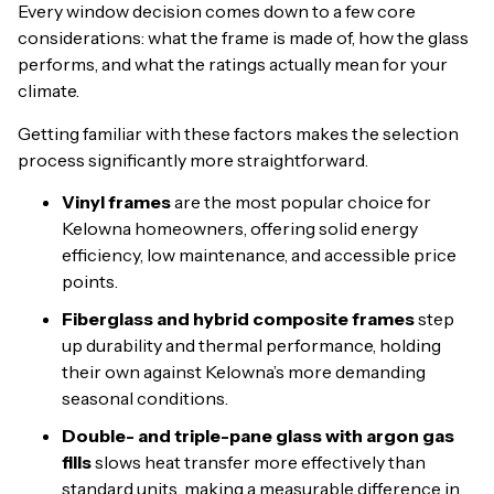
Every window decision comes down to a few core
considerations: what the frame is made of, how the glass
performs, and what the ratings actually mean for your
climate.
Getting familiar with these factors makes the selection
process significantly more straightforward.
Vinyl frames
are the most popular choice for
Kelowna homeowners, offering solid energy
efficiency, low maintenance, and accessible price
points.
Fiberglass and hybrid composite frames
step
up durability and thermal performance, holding
their own against Kelowna’s more demanding
seasonal conditions.
Double- and triple-pane glass with argon gas
fills
slows heat transfer more effectively than
standard units, making a measurable difference in