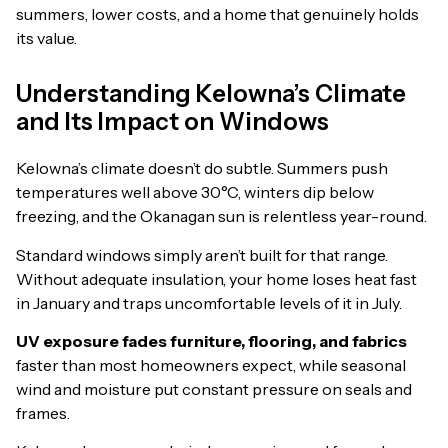
summers, lower costs, and a home that genuinely holds
its value.
Understanding Kelowna’s Climate
and Its Impact on Windows
Kelowna’s climate doesn’t do subtle. Summers push
temperatures well above 30°C, winters dip below
freezing, and the Okanagan sun is relentless year-round.
Standard windows simply aren’t built for that range.
Without adequate insulation, your home loses heat fast
in January and traps uncomfortable levels of it in July.
UV exposure fades furniture, flooring, and fabrics
faster than most homeowners expect, while seasonal
wind and moisture put constant pressure on seals and
frames.