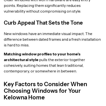
points. Replacing them significantly reduces
vulnerability without compromising on style.
Curb Appeal That Sets the Tone
New windows have an immediate visual impact. The
difference between dated frames and a fresh installation
is hard to miss.
Matching window profiles to your home’s
architectural style
pulls the exterior together
cohesively, suiting homes that lean traditional,
contemporary, or somewhere in between.
Key Factors to Consider When
Choosing Windows for Your
Kelowna Home