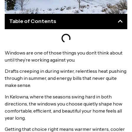
Table of Contents
Windows are one of those things you don’t think about
until they’re working against you.
Drafts creeping in during winter, relentless heat pushing
through in summer, and energy bills that never quite
make sense.
In Kelowna, where the seasons swing hard in both
directions, the windows you choose quietly shape how
comfortable, efficient, and beautiful your home feels all
year long.
Getting that choice right means warmer winters, cooler