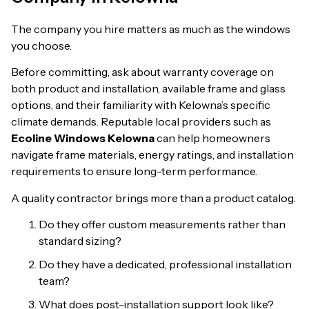
The company you hire matters as much as the windows
you choose.
Before committing, ask about warranty coverage on
both product and installation, available frame and glass
options, and their familiarity with Kelowna’s specific
climate demands. Reputable local providers such as
Ecoline Windows Kelowna
can help homeowners
navigate frame materials, energy ratings, and installation
requirements to ensure long-term performance.
A quality contractor brings more than a product catalog.
Do they offer custom measurements rather than
standard sizing?
Do they have a dedicated, professional installation
team?
What does post-installation support look like?