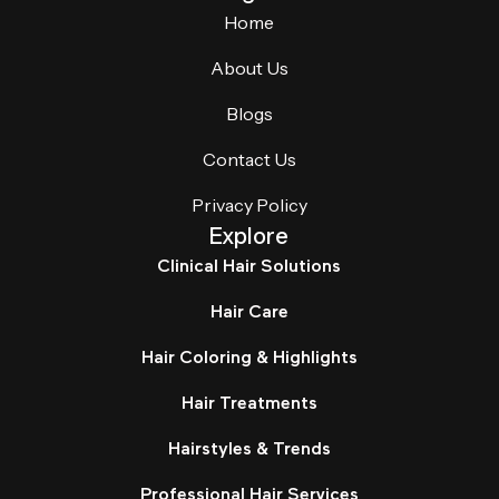
Home
About Us
Blogs
Contact Us
Privacy Policy
Explore
Clinical Hair Solutions
Hair Care
Hair Coloring & Highlights
Hair Treatments
Hairstyles & Trends
Professional Hair Services