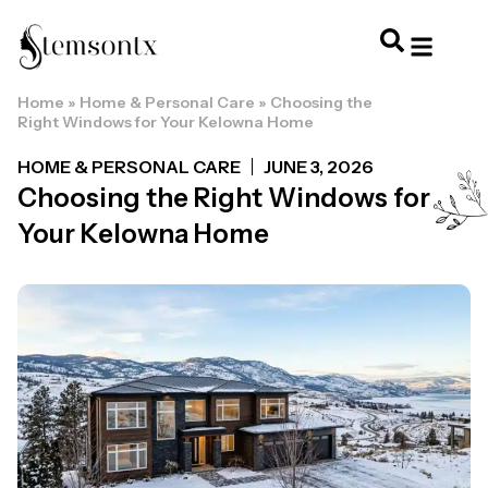
Home
»
Home & Personal Care
»
Choosing the
HOME & PERSONAL CARE
HAIRSTYLES & 
HAIR TRE
WELLNESS & LI
Right Windows for Your Kelowna Home
HOME & PERSONAL CARE
JUNE 3, 2026
Choosing the Right Windows for
Your Kelowna Home