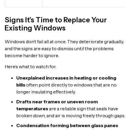
Signs It’s Time to Replace Your
Existing Windows
Windows don’t fail all at once. They deteriorate gradually,
and the signs are easy to dismiss until the problems
become harder to ignore.
Here’s what to watch for.
Unexplained increases in heating or cooling
bills
often point directly to windows that are no
longer insulating effectively.
Drafts near frames or uneven room
temperatures
are a reliable sign that seals have
broken down, and air is moving freely through gaps.
Condensation forming between glass panes