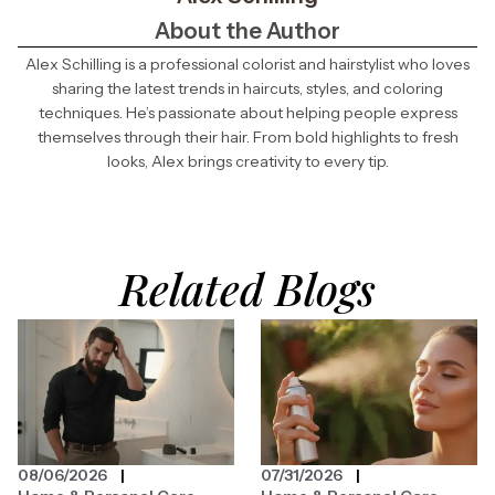
About the Author
Alex Schilling is a professional colorist and hairstylist who loves
sharing the latest trends in haircuts, styles, and coloring
techniques. He’s passionate about helping people express
themselves through their hair. From bold highlights to fresh
looks, Alex brings creativity to every tip.
Related Blogs
08/06/2026
07/31/2026