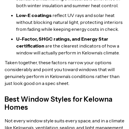
both winter insulation and summer heat control.
Low-E coatings
reflect UV rays and solar heat
without blocking natural light, protecting interiors
from fading while keeping energy costs in check.
U-Factor, SHGC ratings, and Energy Star
certification
are the clearest indicators of how a
window will actually perform in Kelowna’s climate.
Taken together, these factors narrow your options
considerably and point you toward windows that will
genuinely perform in Kelowna’s conditions rather than
just look good on a spec sheet.
Best Window Styles for Kelowna
Homes
Not every window style suits every space, and in a climate
like Kelowna’s, ventilation, sealing, and light management