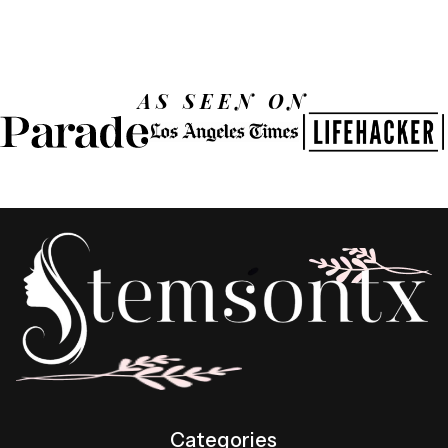
AS SEEN ON
Categories