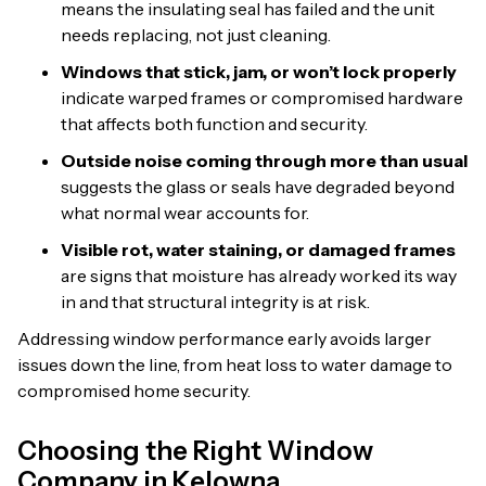
means the insulating seal has failed and the unit
needs replacing, not just cleaning.
Windows that stick, jam, or won’t lock properly
indicate warped frames or compromised hardware
that affects both function and security.
Outside noise coming through more than usual
suggests the glass or seals have degraded beyond
what normal wear accounts for.
Visible rot, water staining, or damaged frames
are signs that moisture has already worked its way
in and that structural integrity is at risk.
Addressing window performance early avoids larger
issues down the line, from heat loss to water damage to
compromised home security.
Choosing the Right Window
Company in Kelowna