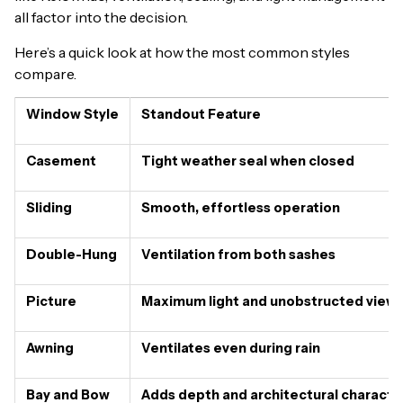
all factor into the decision.
Here’s a quick look at how the most common styles
compare.
Window Style
Standout Feature
Casement
Tight weather seal when closed
Sliding
Smooth, effortless operation
Double-Hung
Ventilation from both sashes
Picture
Maximum light and unobstructed view
Awning
Ventilates even during rain
Bay and Bow
Adds depth and architectural characte