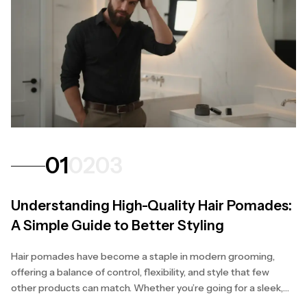
01
02
03
Understanding High-Quality Hair Pomades:
A Simple Guide to Better Styling
Hair pomades have become a staple in modern grooming,
offering a balance of control, flexibility, and style that few
other products can match. Whether you’re going for a sleek,
polished finish or a natural, textured...