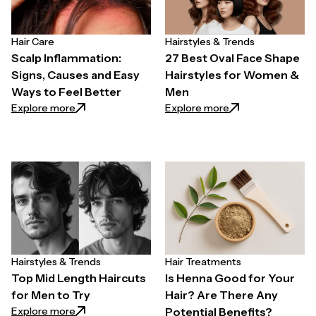
Hair Care
Hairstyles & Trends
Scalp Inflammation:
27 Best Oval Face Shape
Signs, Causes and Easy
Hairstyles for Women &
Ways to Feel Better
Men
: Scalp Inflammation: Signs, Causes and Easy Ways t
: 27 Best Oval Fa
Explore more
Explore more
Hairstyles & Trends
Hair Treatments
Top Mid Length Haircuts
Is Henna Good for Your
for Men to Try
Hair? Are There Any
: Top Mid Length Haircuts for Men to Try
Explore more
Potential Benefits?