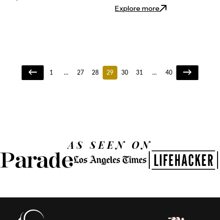
: Is Henna Good fo
Explore more
1
…
27
28
29
30
31
…
40
AS SEEN ON