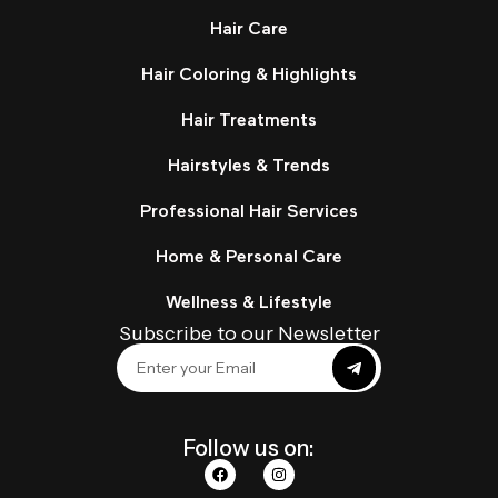
Hair Care
Hair Coloring & Highlights
Hair Treatments
Hairstyles & Trends
Professional Hair Services
Home & Personal Care
Wellness & Lifestyle
Subscribe to our Newsletter
Follow us on: