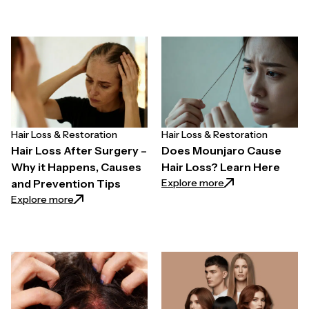
Hair Loss & Restoration
Hair Loss & Restoration
Hair Loss After Surgery –
Does Mounjaro Cause
Why it Happens, Causes
Hair Loss? Learn Here
: Does Mounjaro C
Explore more
and Prevention Tips
: Hair Loss After Surgery – Why it Happens, Causes 
Explore more