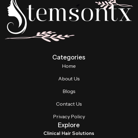
Categories
Home
About Us
Blogs
Contact Us
Privacy Policy
Explore
Clinical Hair Solutions