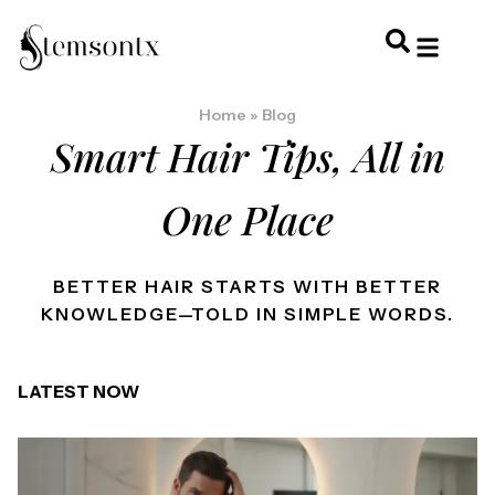
HOME & PERSONAL CARE
HAIRSTYLES & 
HAIR TRE
WELLNESS & LI
Home
»
Blog
Smart Hair Tips, All in
One Place
BETTER HAIR STARTS WITH BETTER
KNOWLEDGE—TOLD IN SIMPLE WORDS.
LATEST NOW