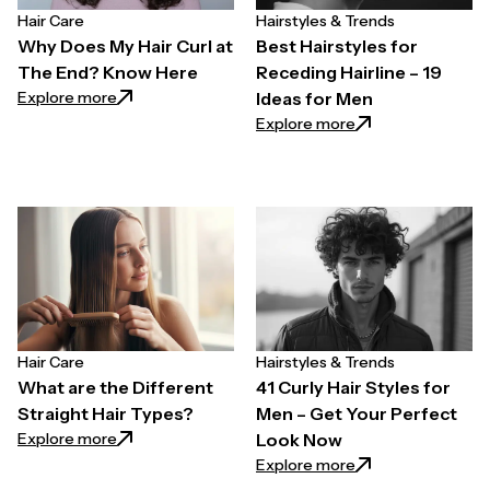
Hair Care
Hairstyles & Trends
Why Does My Hair Curl at
Best Hairstyles for
The End? Know Here
Receding Hairline – 19
: Why Does My Hair Curl at The End? Know Here
Explore more
Ideas for Men
: Best Hairstyles f
Explore more
Hair Care
Hairstyles & Trends
What are the Different
41 Curly Hair Styles for
Straight Hair Types?
Men – Get Your Perfect
: What are the Different Straight Hair Types?
Explore more
Look Now
: 41 Curly Hair Sty
Explore more