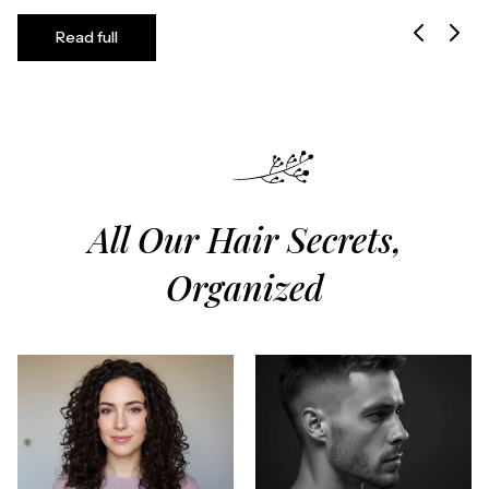
Read full
All Our Hair Secrets,
Organized