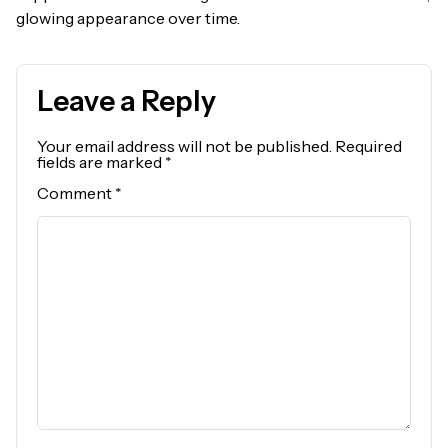
glowing appearance over time.
Leave a Reply
Your email address will not be published.
Required
fields are marked
*
Comment
*