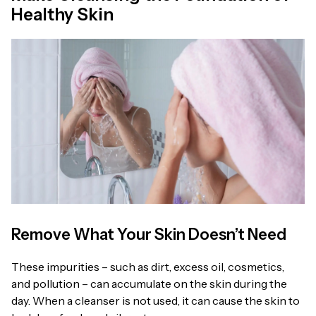
Healthy Skin
Remove What Your Skin Doesn’t Need
These impurities – such as dirt, excess oil, cosmetics,
and pollution – can accumulate on the skin during the
day. When a cleanser is not used, it can cause the skin to