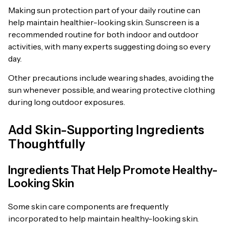
Making sun protection part of your daily routine can
help maintain healthier-looking skin. Sunscreen is a
recommended routine for both indoor and outdoor
activities, with many experts suggesting doing so every
day.
Other precautions include wearing shades, avoiding the
sun whenever possible, and wearing protective clothing
during long outdoor exposures.
Add Skin-Supporting Ingredients
Thoughtfully
Ingredients That Help Promote Healthy-
Looking Skin
Some skin care components are frequently
incorporated to help maintain healthy-looking skin.