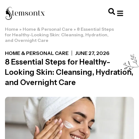
Home
»
Home & Personal Care
»
8 Essential Steps
HOME & PERSONAL CARE
HAIRSTYLES & 
HAIR TRE
WELLNESS & LI
for Healthy-Looking Skin: Cleansing, Hydration,
and Overnight Care
HOME & PERSONAL CARE
JUNE 27, 2026
8 Essential Steps for Healthy-
Looking Skin: Cleansing, Hydration,
and Overnight Care