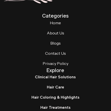
Categories
Home
About Us
Blogs
Contact Us
Privacy Policy
Explore
Clinical Hair Solutions
Hair Care
Hair Coloring & Highlights
Hair Treatments