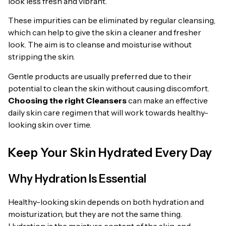
look less fresh and vibrant.
These impurities can be eliminated by regular cleansing,
which can help to give the skin a cleaner and fresher
look. The aim is to cleanse and moisturise without
stripping the skin.
Gentle products are usually preferred due to their
potential to clean the skin without causing discomfort.
Choosing the right Cleansers
can make an effective
daily skin care regimen that will work towards healthy-
looking skin over time.
Keep Your Skin Hydrated Every Day
Why Hydration Is Essential
Healthy-looking skin depends on both hydration and
moisturization, but they are not the same thing.
Hydration is the moisture content of the skin, and