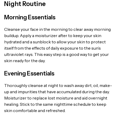
Night Routine
Morning Essentials
Cleanse your face in the morning to clear away morning
buildup. Apply a moisturizer after to keep your skin
hydrated and a sunblock to allow your skin to protect
itself from the effects of daily exposure to the sun’s
ultraviolet rays. This easy step is a good way to get your
skin ready for the day.
Evening Essentials
Thoroughly cleanse at night to wash away dirt, oil, make-
up and impurities that have accumulated during the day.
Moisturizer to replace lost moisture and aid overnight
healing. Stick to the same nighttime schedule to keep
skin comfortable and refreshed.