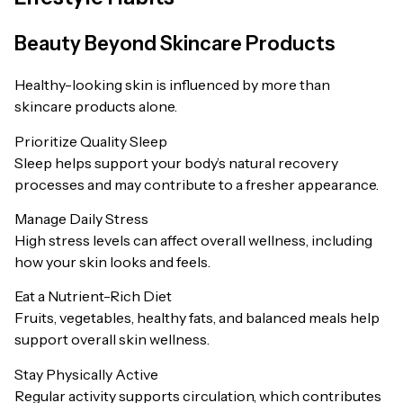
Beauty Beyond Skincare Products
Healthy-looking skin is influenced by more than
skincare products alone.
Prioritize Quality Sleep
Sleep helps support your body’s natural recovery
processes and may contribute to a fresher appearance.
Manage Daily Stress
High stress levels can affect overall wellness, including
how your skin looks and feels.
Eat a Nutrient-Rich Diet
Fruits, vegetables, healthy fats, and balanced meals help
support overall skin wellness.
Stay Physically Active
Regular activity supports circulation, which contributes