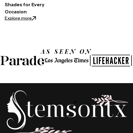
Shades for Every
Occasion
: Laura Geller Eyeshadow Palette Guide: Choosing 
Explore more
AS SEEN ON