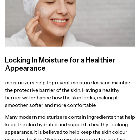
Locking In Moisture for a Healthier
Appearance
moisturizers help toprevent moisture lossand maintain
the protective barrier of the skin. Having a healthy
barrier will enhance how the skin looks, making it
smoother, softer and more comfortable.
Many modern moisturizers contain ingredients that help
keep the skin hydrated and support a healthy-looking
appearance. It is believed to help keep the skin colour
even and healthy.Modern moisturizers often contain