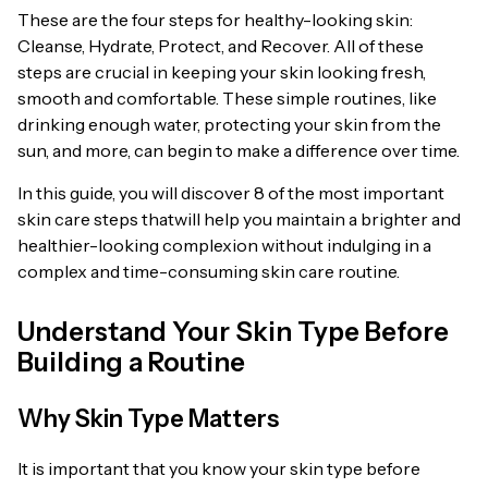
These are the four steps for healthy-looking skin:
Cleanse, Hydrate, Protect, and Recover. All of these
steps are crucial in keeping your skin looking fresh,
smooth and comfortable. These simple routines, like
drinking enough water, protecting your skin from the
sun, and more, can begin to make a difference over time.
In this guide, you will discover 8 of the most important
skin care steps thatwill help you maintain a brighter and
healthier-looking complexion without indulging in a
complex and time-consuming skin care routine.
Understand Your Skin Type Before
Building a Routine
Why Skin Type Matters
It is important that you know your skin type before