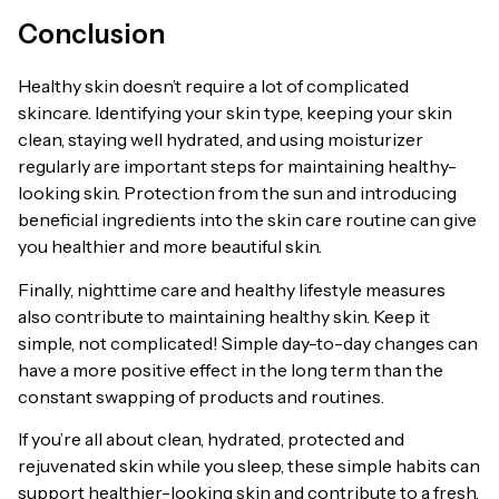
Conclusion
Healthy skin doesn’t require a lot of complicated
skincare. Identifying your skin type, keeping your skin
clean, staying well hydrated, and using moisturizer
regularly are important steps for maintaining healthy-
looking skin. Protection from the sun and introducing
beneficial ingredients into the skin care routine can give
you healthier and more beautiful skin.
Finally, nighttime care and healthy lifestyle measures
also contribute to maintaining healthy skin. Keep it
simple, not complicated! Simple day-to-day changes can
have a more positive effect in the long term than the
constant swapping of products and routines.
If you’re all about clean, hydrated, protected and
rejuvenated skin while you sleep, these simple habits can
support healthier-looking skin and contribute to a fresh,