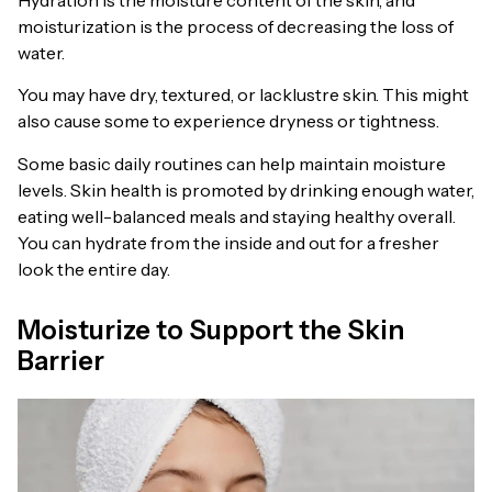
moisturization is the process of decreasing the loss of
water.
You may have dry, textured, or lacklustre skin. This might
also cause some to experience dryness or tightness.
Some basic daily routines can help maintain moisture
levels. Skin health is promoted by drinking enough water,
eating well-balanced meals and staying healthy overall.
You can hydrate from the inside and out for a fresher
look the entire day.
Moisturize to Support the Skin
Barrier