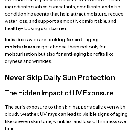
ingredients such as humectants, emollients, and skin-
conditioning agents that help attract moisture, reduce
water loss, and support a smooth, comfortable, and
healthy-looking skin barrier.
Individuals who are
looking for anti-aging
moisturizers
might choose them not only for
moisturization but also for anti-aging benefits like
dryness and wrinkles.
Never Skip Daily Sun Protection
The Hidden Impact of UV Exposure
The sun’s exposure to the skin happens daily, even with
cloudy weather. UV rays can lead to visible signs of aging
like uneven skin tone, wrinkles, and loss of firmness over
time.