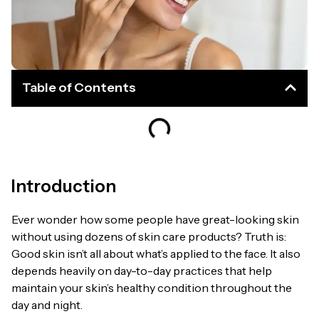
Table of Contents
Introduction
Ever wonder how some people have great-looking skin
without using dozens of skin care products? Truth is:
Good skin isn’t all about what’s applied to the face. It also
depends heavily on day-to-day practices that help
maintain your skin’s healthy condition throughout the
day and night.