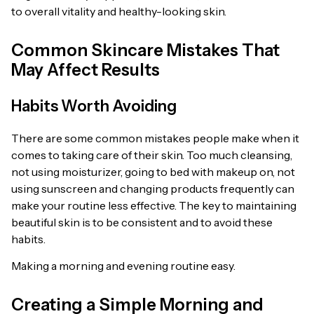
to overall vitality and healthy-looking skin.
Common Skincare Mistakes That
May Affect Results
Habits Worth Avoiding
There are some common mistakes people make when it
comes to taking care of their skin. Too much cleansing,
not using moisturizer, going to bed with makeup on, not
using sunscreen and changing products frequently can
make your routine less effective. The key to maintaining
beautiful skin is to be consistent and to avoid these
habits.
Making a morning and evening routine easy.
Creating a Simple Morning and