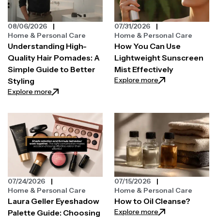
08/06/2026
07/31/2026
Home & Personal Care
Home & Personal Care
Understanding High-
How You Can Use
Quality Hair Pomades: A
Lightweight Sunscreen
Simple Guide to Better
Mist Effectively
: How You Can Use
Explore more
Styling
: Understanding High-Quality Hair Pomades: A Simpl
Explore more
07/24/2026
07/15/2026
Home & Personal Care
Home & Personal Care
Laura Geller Eyeshadow
How to Oil Cleanse?
: How to Oil Clean
Explore more
Palette Guide: Choosing