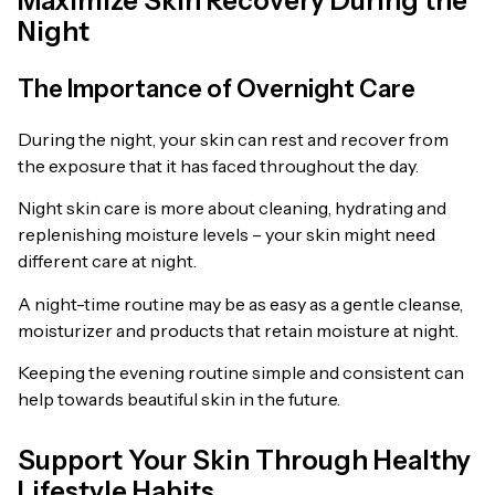
Maximize Skin Recovery During the
Night
The Importance of Overnight Care
During the night, your skin can rest and recover from
the exposure that it has faced throughout the day.
Night skin care is more about cleaning, hydrating and
replenishing moisture levels – your skin might need
different care at night.
A night-time routine may be as easy as a gentle cleanse,
moisturizer and products that retain moisture at night.
Keeping the evening routine simple and consistent can
help towards beautiful skin in the future.
Support Your Skin Through Healthy
Lifestyle Habits