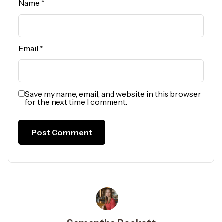
Name
*
Email
*
Save my name, email, and website in this browser
for the next time I comment.