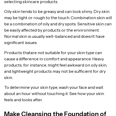
selecting skincare products.
Oily skin tends to be greasy and can look shiny. Dry skin
may be tight or rough to the touch. Combination skin will
be a combination of oily and dry spots. Sensitive skin can
be easily affected by products or the environment.
Normal skin is usually well-balanced and doesn’t have
significant issues.
Products thatare not suitable for your skin type can
cause a difference in comfort and appearance. Heavy
products, for instance, might feel awkward on oily skin,
and lightweight products may not be sufficient for dry
skin.
To determine your skin type, wash your face and wait
about an hour without touching it. See how your skin
feels and looks after.
Make Cleansing the Foundation of