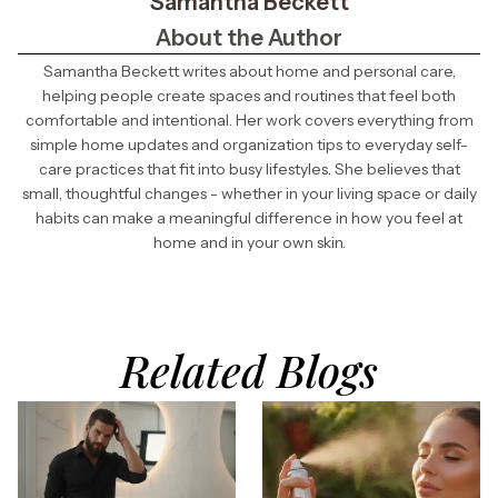
Samantha Beckett
About the Author
Samantha Beckett writes about home and personal care,
helping people create spaces and routines that feel both
comfortable and intentional. Her work covers everything from
simple home updates and organization tips to everyday self-
care practices that fit into busy lifestyles. She believes that
small, thoughtful changes - whether in your living space or daily
habits can make a meaningful difference in how you feel at
home and in your own skin.
Related Blogs