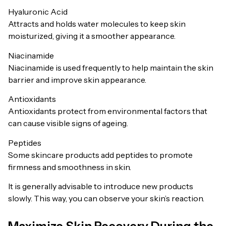
Hyaluronic Acid
Attracts and holds water molecules to keep skin
moisturized, giving it a smoother appearance.
Niacinamide
Niacinamide is used frequently to help maintain the skin
barrier and improve skin appearance.
Antioxidants
Antioxidants protect from environmental factors that
can cause visible signs of ageing.
Peptides
Some skincare products add peptides to promote
firmness and smoothness in skin.
It is generally advisable to introduce new products
slowly. This way, you can observe your skin’s reaction.