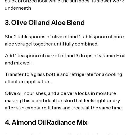
quick bronzed look while the sun does its slower work
underneath.
3. Olive Oil and Aloe Blend
Stir 2 tablespoons of olive oil and 1 tablespoon of pure
aloe vera gel together until fully combined.
Add 1 teaspoon of carrot oil and 3 drops of vitamin E oil
and mix well.
Transfer to a glass bottle and refrigerate for a cooling
effect on application.
Olive oil nourishes, and aloe vera locks in moisture,
making this blend ideal for skin that feels tight or dry
after sun exposure. It tans and treats at the same time.
4. Almond Oil Radiance Mix