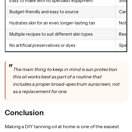
Easy to make with no specialist equipment
Short 
Budget-friendly and easy to source
Carrot 
Hydrates skin for an even, longer-lasting tan
Not su
Multiple recipes to suit different skin types
Result
No artificial preservatives or dyes
Specif
The main thing to keep in mind is sun protection
this oil works best as part of a routine that
includes a proper broad-spectrum sunscreen, not
as a replacement for one.
Conclusion
Making a DIY tanning oil at home is one of the easiest