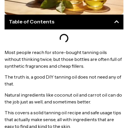
Table of Contents
Most people reach for store-bought tanning oils
without thinking twice, but those bottles are often full of
synthetic fragrances and cheap fillers.
The truth is, a good DIY tanning oil does not need any of
that.
Natural ingredients like coconut oil and carrot oil can do
the job just as well, and sometimes better.
This covers a solid tanning oil recipe and safe usage tips
that actually make sense, all with ingredients that are
easy to find and kind to the skin.