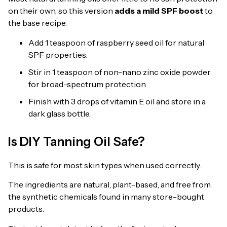
on their own, so this version
adds a mild SPF boost
to
the base recipe.
Add 1 teaspoon of raspberry seed oil for natural
SPF properties.
Stir in 1 teaspoon of non-nano zinc oxide powder
for broad-spectrum protection.
Finish with 3 drops of vitamin E oil and store in a
dark glass bottle.
Is DIY Tanning Oil Safe?
This is safe for most skin types when used correctly.
The ingredients are natural, plant-based, and free from
the synthetic chemicals found in many store-bought
products.