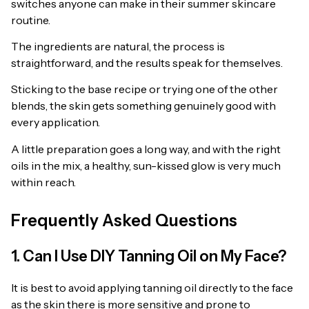
switches anyone can make in their summer skincare
routine.
The ingredients are natural, the process is
straightforward, and the results speak for themselves.
Sticking to the base recipe or trying one of the other
blends, the skin gets something genuinely good with
every application.
A little preparation goes a long way, and with the right
oils in the mix, a healthy, sun-kissed glow is very much
within reach.
Frequently Asked Questions
1. Can I Use DIY Tanning Oil on My Face?
It is best to avoid applying tanning oil directly to the face
as the skin there is more sensitive and prone to