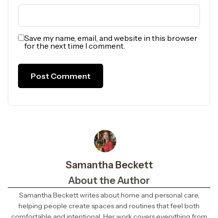
Save my name, email, and website in this browser
for the next time I comment.
Samantha Beckett
About the Author
Samantha Beckett writes about home and personal care,
helping people create spaces and routines that feel both
comfortable and intentional. Her work covers everything from