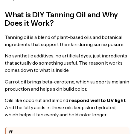
What is DIY Tanning Oil and Why
Does it Work?
Tanning oil is a blend of plant-based oils and botanical
ingredients that support the skin during sun exposure.
No synthetic additives, no artificial dyes, just ingredients
that actually do something useful. The reason it works
comes down to what is inside.
Carrot oil brings beta-carotene, which supports melanin
production and helps skin build color.
Oils like coconut and almond
respond well to UV light
.
And the fatty acids in these oils keep skin hydrated,
which helps it tan evenly and hold color longer.