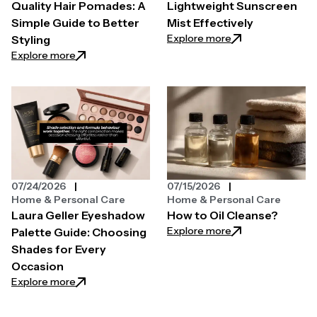
Quality Hair Pomades: A
Lightweight Sunscreen
Simple Guide to Better
Mist Effectively
: How You Can Use
Explore more
Styling
: Understanding High-Quality Hair Pomades: A Simpl
Explore more
07/24/2026
07/15/2026
Home & Personal Care
Home & Personal Care
Laura Geller Eyeshadow
How to Oil Cleanse?
: How to Oil Clean
Explore more
Palette Guide: Choosing
Shades for Every
Occasion
: Laura Geller Eyeshadow Palette Guide: Choosing 
Explore more