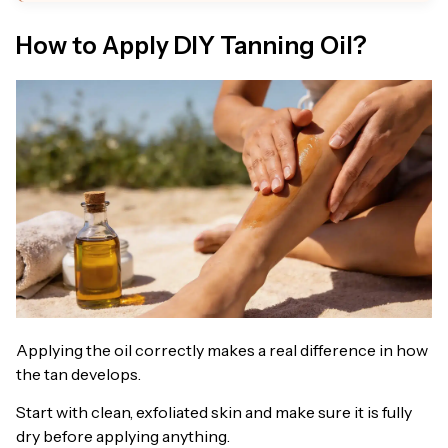
How to Apply DIY Tanning Oil?
Applying the oil correctly makes a real difference in how
the tan develops.
Start with clean, exfoliated skin and make sure it is fully
dry before applying anything.