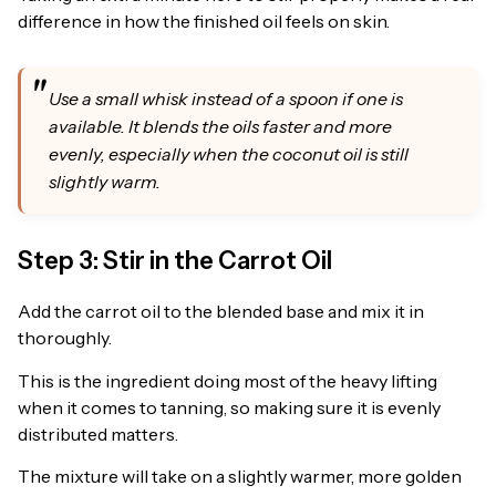
difference in how the finished oil feels on skin.
Use a small whisk instead of a spoon if one is
available. It blends the oils faster and more
evenly, especially when the coconut oil is still
slightly warm.
Step 3: Stir in the Carrot Oil
Add the carrot oil to the blended base and mix it in
thoroughly.
This is the ingredient doing most of the heavy lifting
when it comes to tanning, so making sure it is evenly
distributed matters.
The mixture will take on a slightly warmer, more golden