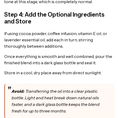
tone at this stage, which is completely normal.
Step 4: Add the Optional Ingredients
and Store
If using cocoa powder, coffee infusion, vitamin E oil, or
lavender essential oil, add each in turn, stirring
thoroughly between additions.
Once everything is smooth and well combined, pour the
finished blend into a dark glass bottle and seal it.
Store in a cool, dry place away from direct sunlight.
Avoid:
Transferring the oil into a clear plastic
bottle. Light and heat break down natural oils
faster, and a dark glass bottle keeps the blend
fresh for up to three months.