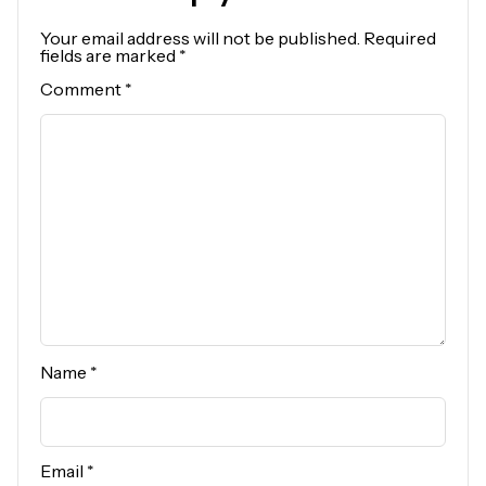
Your email address will not be published.
Required
fields are marked
*
Comment
*
Name
*
Email
*