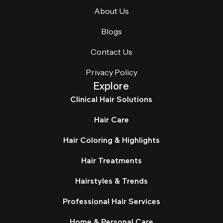
About Us
Blogs
Contact Us
Privacy Policy
Explore
Clinical Hair Solutions
Hair Care
Hair Coloring & Highlights
Hair Treatments
Hairstyles & Trends
Professional Hair Services
Home & Personal Care