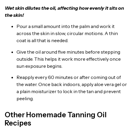
Wet skin dilutes the oil, affecting how evenly it sits on
the skin!
Pour a small amount into the palm and work it
across the skin in slow, circular motions. A thin
coat is all that is needed.
Give the oil around five minutes before stepping
outside. This helps it work more effectively once
sun exposure begins.
Reapply every 60 minutes or after coming out of
the water. Once back indoors, apply aloe vera gel or
a plain moisturizer to lock in the tan and prevent
peeling.
Other Homemade Tanning Oil
Recipes