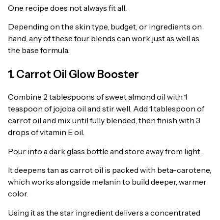
One recipe does not always fit all.
Depending on the skin type, budget, or ingredients on
hand, any of these four blends can work just as well as
the base formula.
1. Carrot Oil Glow Booster
Combine 2 tablespoons of sweet almond oil with 1
teaspoon of jojoba oil and stir well. Add 1 tablespoon of
carrot oil and mix until fully blended, then finish with 3
drops of vitamin E oil.
Pour into a dark glass bottle and store away from light.
It deepens tan as carrot oil is packed with beta-carotene,
which works alongside melanin to build deeper, warmer
color.
Using it as the star ingredient delivers a concentrated