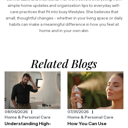
simple home updates and organization tips to everyday self-
care practices that fit into busy lifestyles. She believes that
small, thoughtful changes - whether in your living space or daily
habits can make a meaningful difference in how you feel at
home and in your own skin.
Related Blogs
08/06/2026
07/31/2026
Home & Personal Care
Home & Personal Care
Understanding High-
How You Can Use