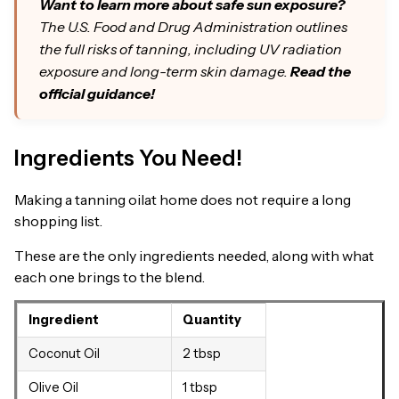
Want to learn more about safe sun exposure?
The U.S. Food and Drug Administration outlines
the full risks of tanning, including UV radiation
exposure and long-term skin damage.
Read the
official guidance!
Ingredients You Need!
Making a tanning oilat home does not require a long
shopping list.
These are the only ingredients needed, along with what
each one brings to the blend.
Ingredient
Quantity
Coconut Oil
2 tbsp
Olive Oil
1 tbsp