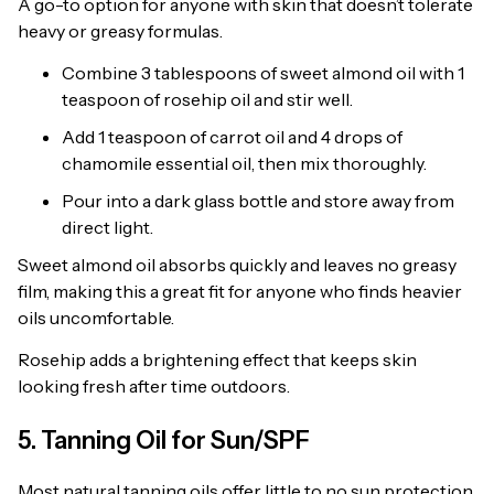
A go-to option for anyone with skin that doesn’t tolerate
heavy or greasy formulas.
Combine 3 tablespoons of sweet almond oil with 1
teaspoon of rosehip oil and stir well.
Add 1 teaspoon of carrot oil and 4 drops of
chamomile essential oil, then mix thoroughly.
Pour into a dark glass bottle and store away from
direct light.
Sweet almond oil absorbs quickly and leaves no greasy
film, making this a great fit for anyone who finds heavier
oils uncomfortable.
Rosehip adds a brightening effect that keeps skin
looking fresh after time outdoors.
5. Tanning Oil for Sun/SPF
Most natural tanning oils offer little to no sun protection