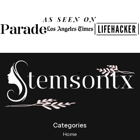
AS SEEN ON
Categories
Home