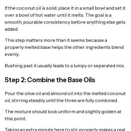
If the coconut oil is solid, place it in a small bowl and set it
over a bowl of hot water until it melts. The goal is a
smooth, pourable consistency before anything else gets
added.
This step matters more than it seems because a
properly melted base helps the other ingredients blend
evenly.
Rushing past it usually leads to a lumpy or separated mix.
Step 2: Combine the Base Oils
Pour the olive oil and almond oil into the melted coconut
oil, stirring steadily until the three are fully combined.
The mixture should look uniform and slightly golden at
this point.
Taking an extra minute here to stir properly makes a real