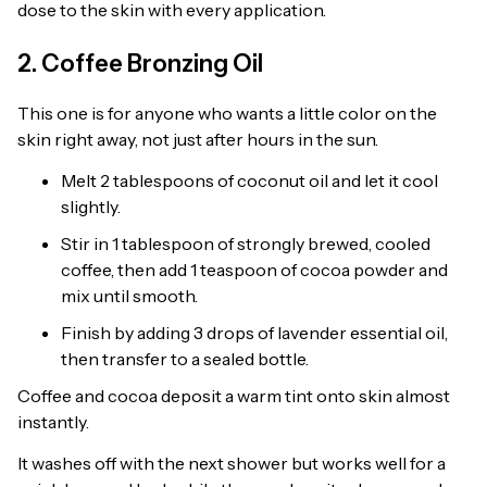
dose to the skin with every application.
2. Coffee Bronzing Oil
This one is for anyone who wants a little color on the
skin right away, not just after hours in the sun.
Melt 2 tablespoons of coconut oil and let it cool
slightly.
Stir in 1 tablespoon of strongly brewed, cooled
coffee, then add 1 teaspoon of cocoa powder and
mix until smooth.
Finish by adding 3 drops of lavender essential oil,
then transfer to a sealed bottle.
Coffee and cocoa deposit a warm tint onto skin almost
instantly.
It washes off with the next shower but works well for a