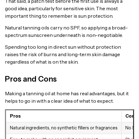
That said, a patch test before the first use is always a
good idea, particularly for sensitive skin. The most
important thing to remember is sun protection.
Natural tanning oils carry no SPF, so applying a broad-
spectrum sunscreen underneath is non-negotiable.
Spending too long in direct sun without protection
raises the risk of burns and long-term skin damage
regardless of what is on the skin.
Pros and Cons
Making a tanning oil at home has real advantages, but it
helps to go in with a clear idea of what to expect.
Pros
Cons
Natural ingredients, no synthetic fillers or fragrances
No SPF