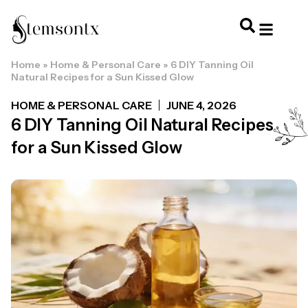
Home
»
Home & Personal Care
»
6 DIY Tanning Oil
HOME & PERSONAL CARE
HAIRSTYLES & 
HAIR TRE
WELLNESS & LI
Natural Recipes for a Sun Kissed Glow
HOME & PERSONAL CARE
JUNE 4, 2026
6 DIY Tanning Oil Natural Recipes
for a Sun Kissed Glow