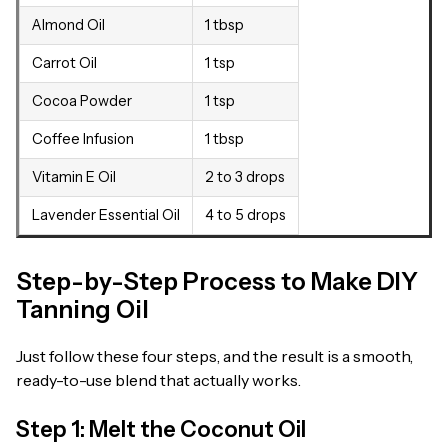
Almond Oil
1 tbsp
Carrot Oil
1 tsp
Cocoa Powder
1 tsp
Coffee Infusion
1 tbsp
Vitamin E Oil
2 to 3 drops
Lavender Essential Oil
4 to 5 drops
Step-by-Step Process to Make DIY
Tanning Oil
Just follow these four steps, and the result is a smooth,
ready-to-use blend that actually works.
Step 1: Melt the Coconut Oil