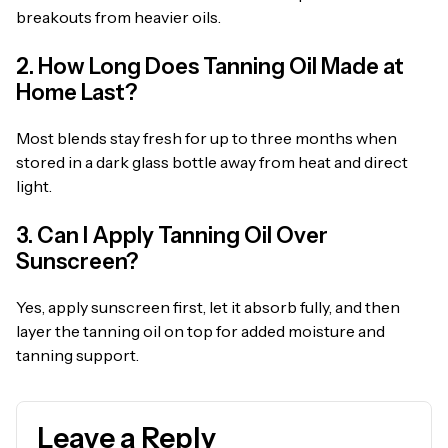
breakouts from heavier oils.
2. How Long Does Tanning Oil Made at
Home Last?
Most blends stay fresh for up to three months when
stored in a dark glass bottle away from heat and direct
light.
3. Can I Apply Tanning Oil Over
Sunscreen?
Yes, apply sunscreen first, let it absorb fully, and then
layer the tanning oil on top for added moisture and
tanning support.
Leave a Reply