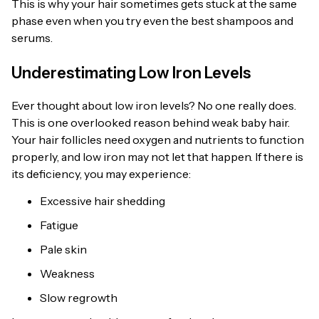
This is why your hair sometimes gets stuck at the same
phase even when you try even the best shampoos and
serums.
Underestimating Low Iron Levels
Ever thought about low iron levels? No one really does.
This is one overlooked reason behind weak baby hair.
Your hair follicles need oxygen and nutrients to function
properly, and low iron may not let that happen. If there is
its deficiency, you may experience:
Excessive hair shedding
Fatigue
Pale skin
Weakness
Slow regrowth