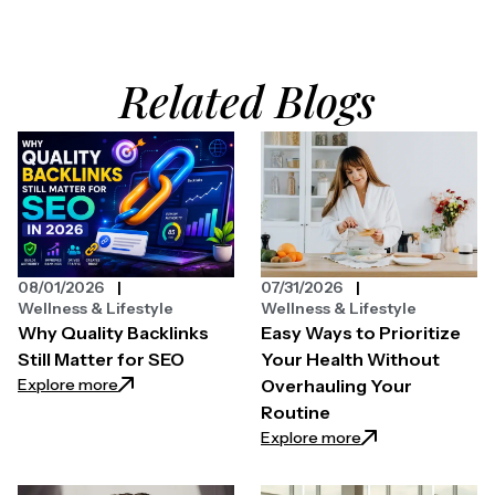
Related Blogs
08/01/2026
07/31/2026
Wellness & Lifestyle
Wellness & Lifestyle
Why Quality Backlinks
Easy Ways to Prioritize
Still Matter for SEO
Your Health Without
: Why Quality Backlinks Still Matter for SEO
Explore more
Overhauling Your
Routine
: Easy Ways to Pri
Explore more