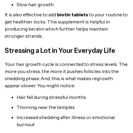
Slow hair growth
It is also effective to add
biotin tablets
to your routine to
get healthier locks. This supplement is helpful in
producing keratin which further helps maintain
stronger strands.
Stressing a Lot in Your Everyday Life
Your hair growth cycle is connected to stress levels. The
more you stress, the more it pushes follicles into the
shedding phase. And, this is what makes regrowth
appear slower. You might notice:
Hair fall during stressful months
Thinning near the temples
Increased shedding after illness or emotional
burnout