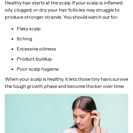
Healthy hair starts at the scalp. If your scalp is inflamed,
oily, clogged, or dry, your hair follicles may struggle to
produce stronger strands. You should watch out for:
Flaky scalp
Itching
Excessive oiliness
Product buildup
Poor scalp hygiene
When your scalp is healthy, it lets those tiny hairs survive
the tough growth phase and become thicker over time.