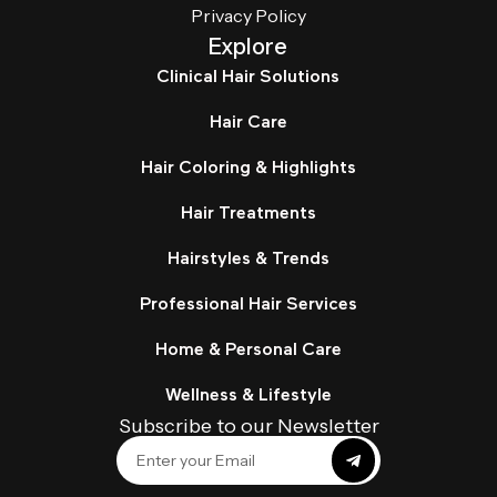
Privacy Policy
Explore
Clinical Hair Solutions
Hair Care
Hair Coloring & Highlights
Hair Treatments
Hairstyles & Trends
Professional Hair Services
Home & Personal Care
Wellness & Lifestyle
Subscribe to our Newsletter