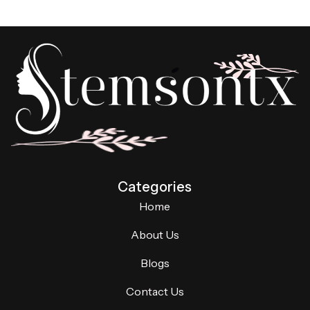
Categories
Home
About Us
Blogs
Contact Us