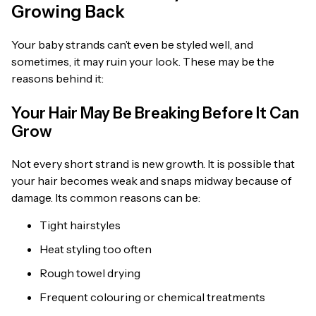
Growing Back
Your baby strands can’t even be styled well, and
sometimes, it may ruin your look. These may be the
reasons behind it:
Your Hair May Be Breaking Before It Can
Grow
Not every short strand is new growth. It is possible that
your hair becomes weak and snaps midway because of
damage. Its common reasons can be:
Tight hairstyles
Heat styling too often
Rough towel drying
Frequent colouring or chemical treatments