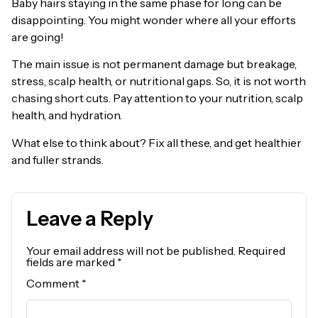
Baby hairs staying in the same phase for long can be
disappointing. You might wonder where all your efforts
are going!
The main issue is not permanent damage but breakage,
stress, scalp health, or nutritional gaps. So, it is not worth
chasing short cuts. Pay attention to your nutrition, scalp
health, and hydration.
What else to think about? Fix all these, and get healthier
and fuller strands.
Leave a Reply
Your email address will not be published.
Required
fields are marked
*
Comment
*