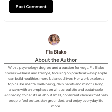
Fia Blake
About the Author
With a psychology degree and a passion for yoga, Fia Blake
covers wellness and lifestyle, focusing on practical ways people
can build healthier, more balanced lives. Her work explores
topics like mental well-being, daily habits and mindful living,
always with an emphasis on what’s realistic and sustainable.
According to her, it’s all about small, consistent choices that help
people feel better, stay grounded, and enjoy everyday life
more.