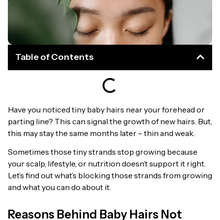
Table of Contents
Have you noticed tiny baby hairs near your forehead or
parting line? This can signal the growth of new hairs. But,
this may stay the same months later – thin and weak.
Sometimes those tiny strands stop growing because
your scalp, lifestyle, or nutrition doesn’t support it right.
Let’s find out what’s blocking those strands from growing
and what you can do about it.
Reasons Behind Baby Hairs Not