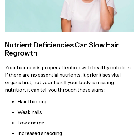
Nutrient Deficiencies Can Slow Hair
Regrowth
Your hair needs proper attention with healthy nutrition.
If there are no essential nutrients, it prioritises vital
organs first, not your hair. If your body is missing
nutrition, it can tell you through these signs:
Hair thinning
Weak nails
Low energy
Increased shedding