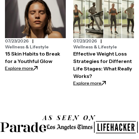
07/23/2026
07/23/2026
Wellness & Lifestyle
Wellness & Lifestyle
15 Skin Habits to Break
Effective Weight Loss
for a Youthful Glow
Strategies for Different
: 15 Skin Habits to Break for a Youthful Glow
Explore more
Life Stages: What Really
Works?
: Effective Weight
Explore more
AS SEEN ON