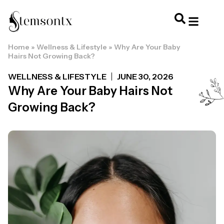
Home
»
Wellness & Lifestyle
»
Why Are Your Baby
HOME & PERSONAL CARE
HAIRSTYLES & 
HAIR TRE
WELLNESS & LI
Hairs Not Growing Back?
WELLNESS & LIFESTYLE
JUNE 30, 2026
Why Are Your Baby Hairs Not
Growing Back?