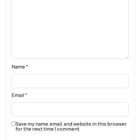
Name
*
Email
*
Save my name, email, and website in this browser
for the next time I comment.