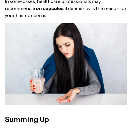
In some cases, healthcare professionals may
recommend
iron capsules
if deficiency is the reason for
your hair concerns.
Summing Up