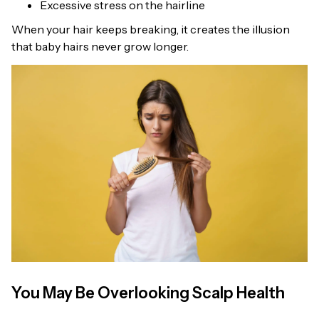
Excessive stress on the hairline
When your hair keeps breaking, it creates the illusion
that baby hairs never grow longer.
You May Be Overlooking Scalp Health