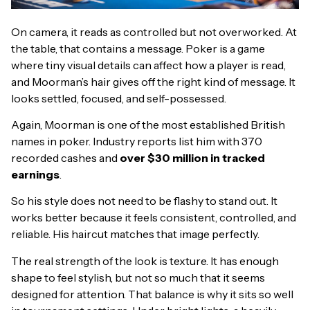
On camera, it reads as controlled but not overworked. At
the table, that contains a message. Poker is a game
where tiny visual details can affect how a player is read,
and Moorman’s hair gives off the right kind of message. It
looks settled, focused, and self-possessed.
Again, Moorman is one of the most established British
names in poker. Industry reports list him with 370
recorded cashes and
over $30 million in tracked
earnings
.
So his style does not need to be flashy to stand out. It
works better because it feels consistent, controlled, and
reliable. His haircut matches that image perfectly.
The real strength of the look is texture. It has enough
shape to feel stylish, but not so much that it seems
designed for attention. That balance is why it sits so well