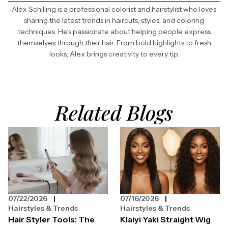
Alex Schilling is a professional colorist and hairstylist who loves
sharing the latest trends in haircuts, styles, and coloring
techniques. He’s passionate about helping people express
themselves through their hair. From bold highlights to fresh
looks, Alex brings creativity to every tip.
Related Blogs
07/22/2026
07/16/2026
Hairstyles & Trends
Hairstyles & Trends
Hair Styler Tools: The
Klaiyi Yaki Straight Wig