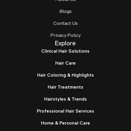
Blogs
Contact Us
Privacy Policy
Explore
Clinical Hair Solutions
Hair Care
Hair Coloring & Highlights
Hair Treatments
Hairstyles & Trends
Professional Hair Services
Home & Personal Care