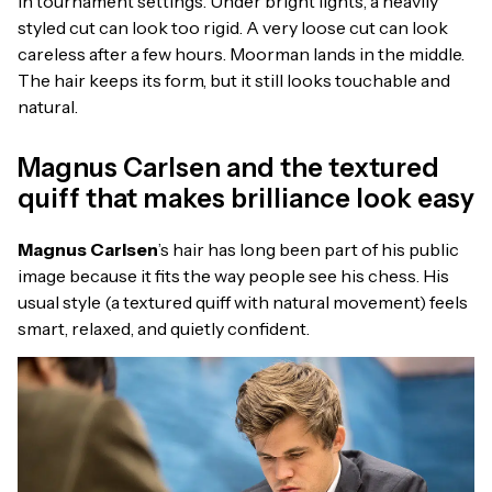
in tournament settings. Under bright lights, a heavily
styled cut can look too rigid. A very loose cut can look
careless after a few hours. Moorman lands in the middle.
The hair keeps its form, but it still looks touchable and
natural.
Magnus Carlsen and the textured
quiff that makes brilliance look easy
Magnus Carlsen
’s hair has long been part of his public
image because it fits the way people see his chess. His
usual style (a textured quiff with natural movement) feels
smart, relaxed, and quietly confident.