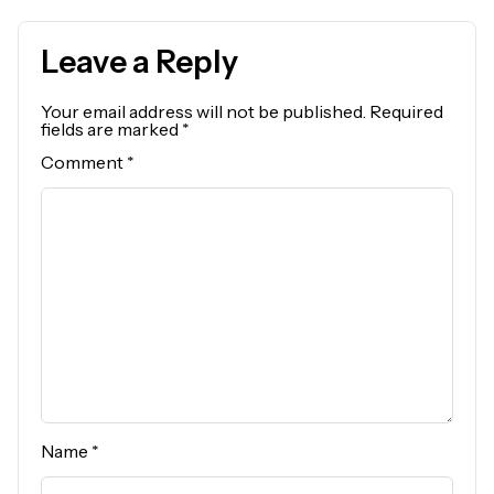
Leave a Reply
Your email address will not be published.
Required
fields are marked
*
Comment
*
Name
*