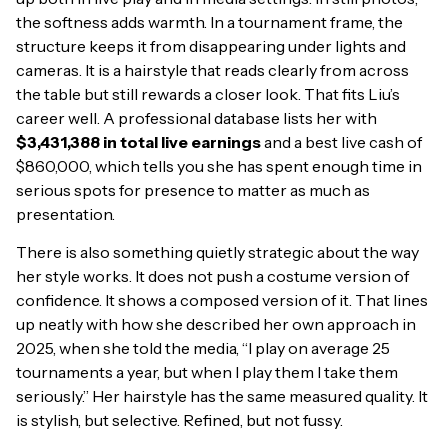
the softness adds warmth. In a tournament frame, the
structure keeps it from disappearing under lights and
cameras. It is a hairstyle that reads clearly from across
the table but still rewards a closer look. That fits Liu’s
career well. A professional database lists her with
$3,431,388 in total live earnings
and a best live cash of
$860,000, which tells you she has spent enough time in
serious spots for presence to matter as much as
presentation.
There is also something quietly strategic about the way
her style works. It does not push a costume version of
confidence. It shows a composed version of it. That lines
up neatly with how she described her own approach in
2025, when she told the media, “I play on average 25
tournaments a year, but when I play them I take them
seriously.” Her hairstyle has the same measured quality. It
is stylish, but selective. Refined, but not fussy.