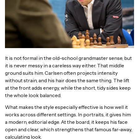
It is not formal in the old-school grandmaster sense, but
it is never messy in a careless way either. That middle
ground suits him. Carlsen often projects intensity
without strain, and his hair does the same thing. The lift
at the front adds energy, while the short, tidy sides keep
the whole look balanced.
What makes the style especially effective is how well it
works across different settings. In portraits, it gives him
a modern, editorial edge. At the board, it keeps his face
open and clear, which strengthens that famous far-away,
calculating look.