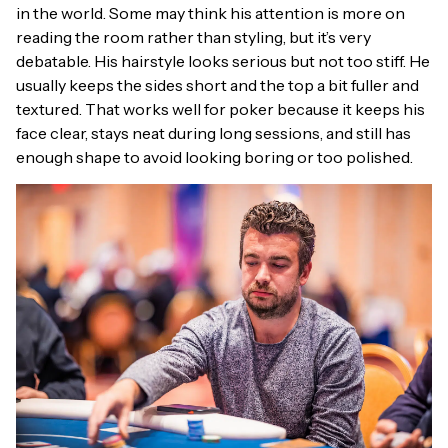
in the world. Some may think his attention is more on
reading the room rather than styling, but it’s very
debatable. His hairstyle looks serious but not too stiff. He
usually keeps the sides short and the top a bit fuller and
textured. That works well for poker because it keeps his
face clear, stays neat during long sessions, and still has
enough shape to avoid looking boring or too polished.