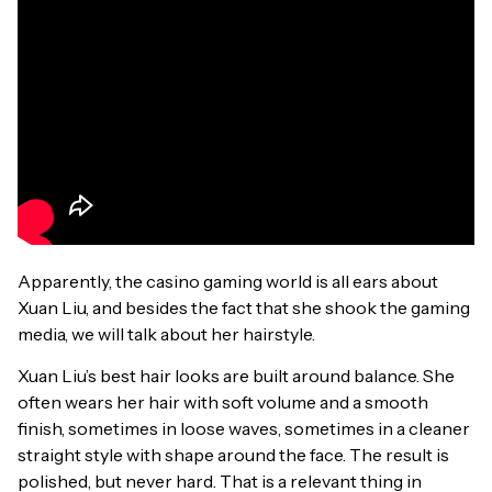
Apparently, the casino gaming world is all ears about
Xuan Liu, and besides the fact that she shook the gaming
media, we will talk about her hairstyle.
Xuan Liu’s best hair looks are built around balance. She
often wears her hair with soft volume and a smooth
finish, sometimes in loose waves, sometimes in a cleaner
straight style with shape around the face. The result is
polished, but never hard. That is a relevant thing in