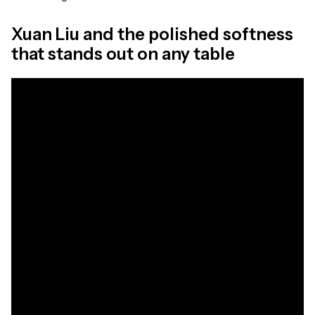
Xuan Liu and the polished softness
that stands out on any table