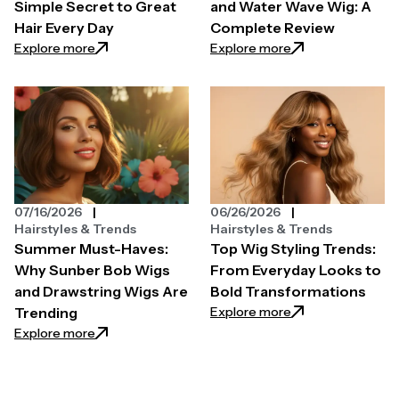
Simple Secret to Great
and Water Wave Wig: A
Hair Every Day
Complete Review
: Hair Styler Tools: The Simple Secret to Great Hair 
: Klaiyi Yaki Str
Explore more
Explore more
07/16/2026
06/26/2026
Hairstyles & Trends
Hairstyles & Trends
Summer Must-Haves:
Top Wig Styling Trends:
Why Sunber Bob Wigs
From Everyday Looks to
and Drawstring Wigs Are
Bold Transformations
: Top Wig Styling
Explore more
Trending
: Summer Must-Haves: Why Sunber Bob Wigs and Dr
Explore more