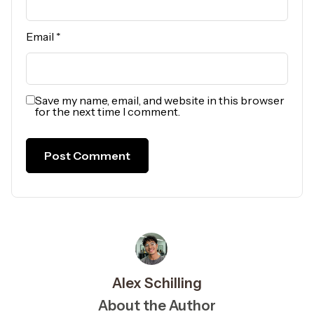
Email
*
Save my name, email, and website in this browser
for the next time I comment.
Alex Schilling
About the Author