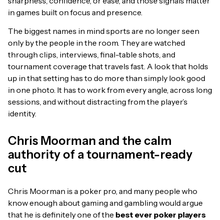
sharpness, confidence, or ease, and those signals matter
in games built on focus and presence.
The biggest names in mind sports are no longer seen
only by the people in the room. They are watched
through clips, interviews, final-table shots, and
tournament coverage that travels fast. A look that holds
up in that setting has to do more than simply look good
in one photo. It has to work from every angle, across long
sessions, and without distracting from the player’s
identity.
Chris Moorman and the calm
authority of a tournament-ready
cut
Chris Moorman is a poker pro, and many people who
know enough about gaming and gambling would argue
that he is definitely one of the
best ever poker players