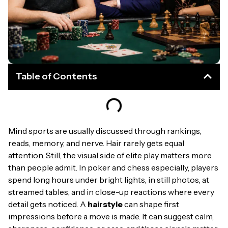
Table of Contents
Mind sports are usually discussed through rankings,
reads, memory, and nerve. Hair rarely gets equal
attention. Still, the visual side of elite play matters more
than people admit. In poker and chess especially, players
spend long hours under bright lights, in still photos, at
streamed tables, and in close-up reactions where every
detail gets noticed. A
hairstyle
can shape first
impressions before a move is made. It can suggest calm,