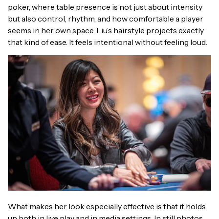
poker, where table presence is not just about intensity
but also control, rhythm, and how comfortable a player
seems in her own space. Liu’s hairstyle projects exactly
that kind of ease. It feels intentional without feeling loud.
What makes her look especially effective is that it holds
up both in live play and in media settings. In still photos,