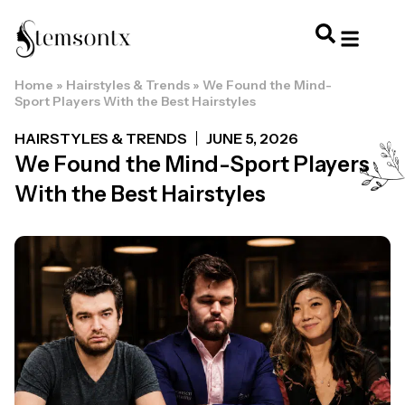
Home
»
Hairstyles & Trends
»
We Found the Mind-
HOME & PERSONAL CARE
HAIRSTYLES & 
HAIR TRE
WELLNESS & LI
Sport Players With the Best Hairstyles
HAIRSTYLES & TRENDS
JUNE 5, 2026
We Found the Mind-Sport Players
With the Best Hairstyles