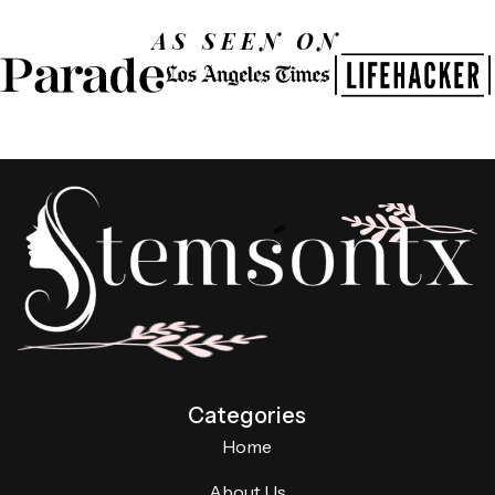
AS SEEN ON
Categories
Home
About Us