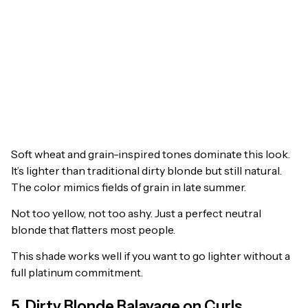
Soft wheat and grain-inspired tones dominate this look.
It’s lighter than traditional dirty blonde but still natural.
The color mimics fields of grain in late summer.
Not too yellow, not too ashy. Just a perfect neutral
blonde that flatters most people.
This shade works well if you want to go lighter without a
full platinum commitment.
5. Dirty Blonde Balayage on Curls