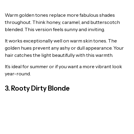
Warm golden tones replace more fabulous shades
throughout. Think honey, caramel, and butterscotch
blended. This version feels sunny and inviting.
It works exceptionally well on warm skin tones. The
golden hues prevent any ashy or dull appearance. Your
hair catches the light beautifully with this warmth.
It’s ideal for summer or if you want a more vibrant look
year-round.
3. Rooty Dirty Blonde