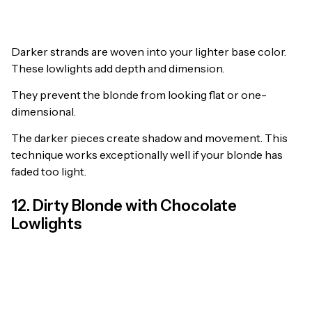
Darker strands are woven into your lighter base color.
These lowlights add depth and dimension.
They prevent the blonde from looking flat or one-
dimensional.
The darker pieces create shadow and movement. This
technique works exceptionally well if your blonde has
faded too light.
12. Dirty Blonde with Chocolate
Lowlights