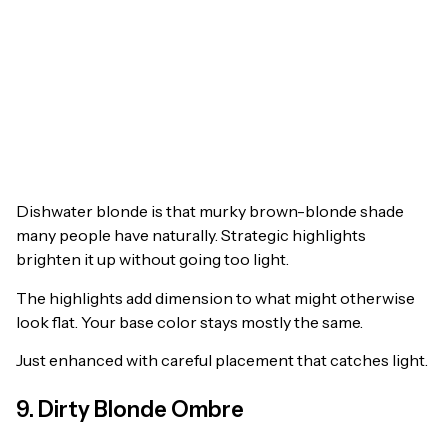
Dishwater blonde is that murky brown-blonde shade
many people have naturally. Strategic highlights
brighten it up without going too light.
The highlights add dimension to what might otherwise
look flat. Your base color stays mostly the same.
Just enhanced with careful placement that catches light.
9. Dirty Blonde Ombre