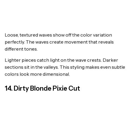
Loose, textured waves show off the color variation
perfectly. The waves create movement that reveals
different tones.
Lighter pieces catch light on the wave crests. Darker
sections sit in the valleys. This styling makes even subtle
colors look more dimensional.
14. Dirty Blonde Pixie Cut