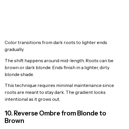
Color transitions from dark roots to lighter ends
gradually.
The shift happens around mid-length. Roots can be
brown or dark blonde. Ends finish in a lighter, dirty
blonde shade.
This technique requires minimal maintenance since
roots are meant to stay dark. The gradient looks
intentional as it grows out.
10. Reverse Ombre from Blonde to
Brown