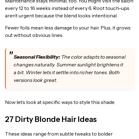
Maintenance stays minimal, too. You might visit the salon
every 12 to 16 weeks instead of every 6. Root touch-ups
aren’t urgent because the blend looks intentional.
Fewer foils mean less damage to your hair. Plus, it grows
out without obvious lines.
Seasonal Flexibility:
The color adapts to seasonal
changes naturally. Summer sunlight brightens it
a bit. Winter lets it settle into richer tones. Both
versions look great.
Now let’s look at specific ways to style this shade.
27 Dirty Blonde Hair Ideas
These ideas range from subtle tweaks to bolder