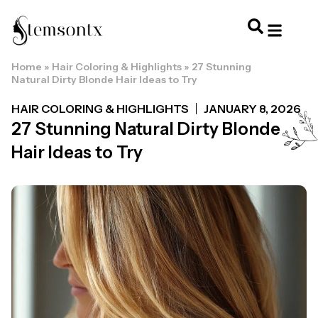
Home
»
Hair Coloring & Highlights
»
27 Stunning
HOME & PERSONAL CARE
HAIRSTYLES & 
HAIR TRE
WELLNESS & LI
Natural Dirty Blonde Hair Ideas to Try
HAIR COLORING & HIGHLIGHTS
JANUARY 8, 2026
27 Stunning Natural Dirty Blonde
Hair Ideas to Try