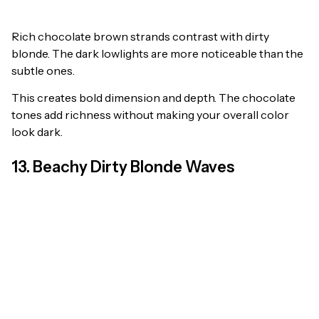
Rich chocolate brown strands contrast with dirty
blonde. The dark lowlights are more noticeable than the
subtle ones.
This creates bold dimension and depth. The chocolate
tones add richness without making your overall color
look dark.
13. Beachy Dirty Blonde Waves