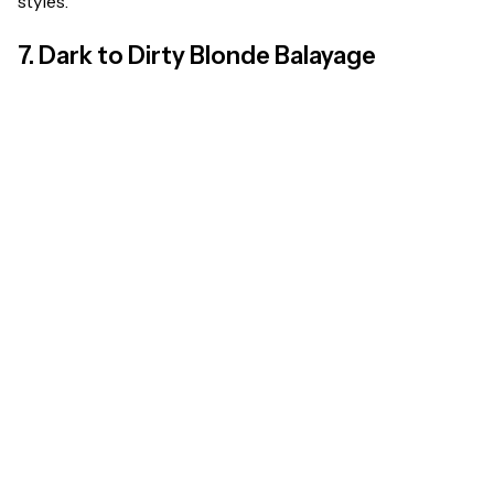
styles.
7. Dark to Dirty Blonde Balayage