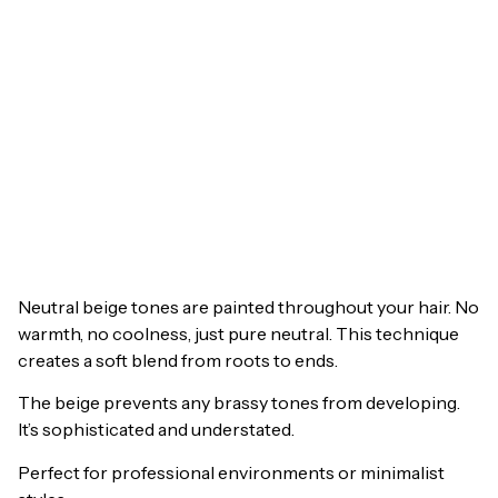
Neutral beige tones are painted throughout your hair. No
warmth, no coolness, just pure neutral. This technique
creates a soft blend from roots to ends.
The beige prevents any brassy tones from developing.
It’s sophisticated and understated.
Perfect for professional environments or minimalist