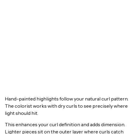
Hand-painted highlights follow your natural curl pattern.
The colorist works with dry curls to see precisely where
light should hit.
This enhances your curl definition and adds dimension.
Lighter pieces sit on the outer layer where curls catch