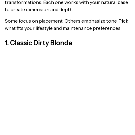
transformations. Each one works with your natural base
to create dimension and depth.
Some focus on placement. Others emphasize tone. Pick
what fits your lifestyle and maintenance preferences.
1. Classic Dirty Blonde