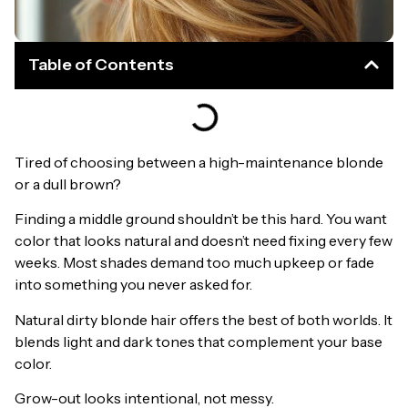
Table of Contents
Tired of choosing between a high-maintenance blonde
or a dull brown?
Finding a middle ground shouldn’t be this hard. You want
color that looks natural and doesn’t need fixing every few
weeks. Most shades demand too much upkeep or fade
into something you never asked for.
Natural dirty blonde hair offers the best of both worlds. It
blends light and dark tones that complement your base
color.
Grow-out looks intentional, not messy.