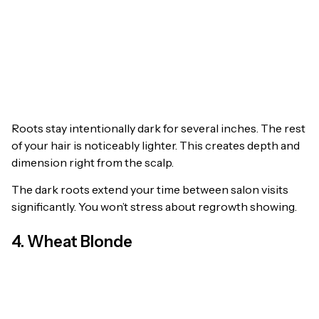
Roots stay intentionally dark for several inches. The rest
of your hair is noticeably lighter. This creates depth and
dimension right from the scalp.
The dark roots extend your time between salon visits
significantly. You won’t stress about regrowth showing.
4. Wheat Blonde