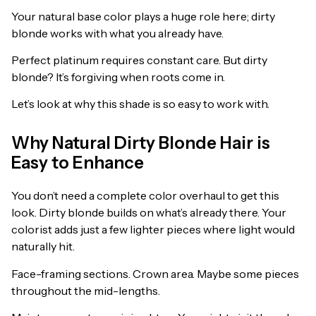
Your natural base color plays a huge role here; dirty
blonde works with what you already have.
Perfect platinum requires constant care. But dirty
blonde? It’s forgiving when roots come in.
Let’s look at why this shade is so easy to work with.
Why Natural Dirty Blonde Hair is
Easy to Enhance
You don’t need a complete color overhaul to get this
look. Dirty blonde builds on what’s already there. Your
colorist adds just a few lighter pieces where light would
naturally hit.
Face-framing sections. Crown area. Maybe some pieces
throughout the mid-lengths.