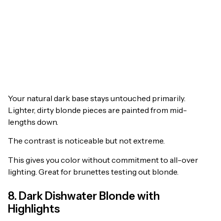
Your natural dark base stays untouched primarily.
Lighter, dirty blonde pieces are painted from mid-
lengths down.
The contrast is noticeable but not extreme.
This gives you color without commitment to all-over
lighting. Great for brunettes testing out blonde.
8. Dark Dishwater Blonde with
Highlights