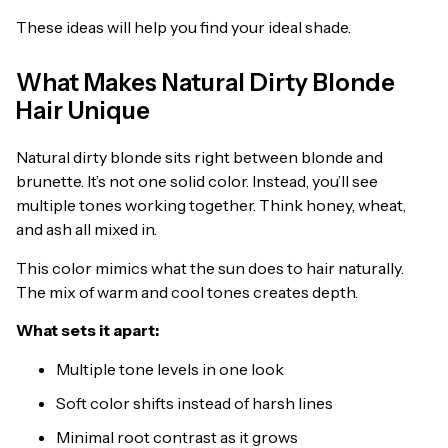
These ideas will help you find your ideal shade.
What Makes Natural Dirty Blonde
Hair Unique
Natural dirty blonde sits right between blonde and
brunette. It’s not one solid color. Instead, you’ll see
multiple tones working together. Think honey, wheat,
and ash all mixed in.
This color mimics what the sun does to hair naturally.
The mix of warm and cool tones creates depth.
What sets it apart:
Multiple tone levels in one look
Soft color shifts instead of harsh lines
Minimal root contrast as it grows