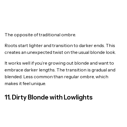
The opposite of traditional ombre.
Roots start lighter and transition to darker ends. This
creates an unexpected twist on the usual blonde look.
It works well if you’re growing out blonde and want to
embrace darker lengths. The transition is gradual and
blended. Less common than regular ombre, which
makes it feel unique.
11. Dirty Blonde with Lowlights