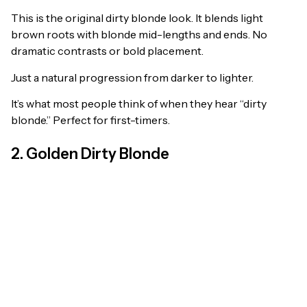
This is the original dirty blonde look. It blends light
brown roots with blonde mid-lengths and ends. No
dramatic contrasts or bold placement.
Just a natural progression from darker to lighter.
It’s what most people think of when they hear “dirty
blonde.” Perfect for first-timers.
2. Golden Dirty Blonde