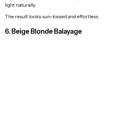
light naturally.
The result looks sun-kissed and effortless.
6. Beige Blonde Balayage