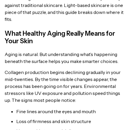
against traditional skincare. Light-based skincare is one
piece of that puzzle, and this guide breaks down where it
fits.
What Healthy Aging Really Means for
Your Skin
Aging is natural. But understanding what’s happening
beneath the surface helps you make smarter choices.
Collagen production begins declining gradually in your
mid-twenties. By the time visible changes appear, the
process has been going on for years. Environmental
stressors like UV exposure and pollution speed things
up. The signs most people notice:
Fine lines around the eyes and mouth
Loss of firmness and skin structure