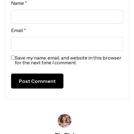
Name
*
Email
*
Save my name, email, and website in this browser
for the next time I comment.