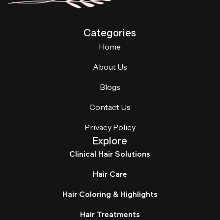
Categories
Home
About Us
Blogs
Contact Us
Privacy Policy
Explore
Clinical Hair Solutions
Hair Care
Hair Coloring & Highlights
Hair Treatments