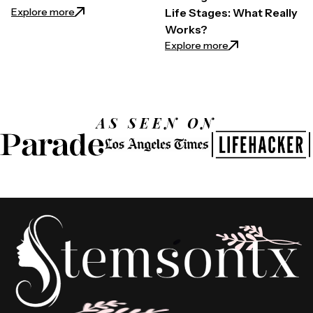
: 15 Skin Habits to Break for a Youthful Glow
Explore more
Life Stages: What Really
Works?
: Effective Weight
Explore more
AS SEEN ON