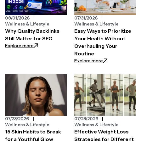
08/01/2026
07/31/2026
Wellness & Lifestyle
Wellness & Lifestyle
Why Quality Backlinks
Easy Ways to Prioritize
Still Matter for SEO
Your Health Without
: Why Quality Backlinks Still Matter for SEO
Explore more
Overhauling Your
Routine
: Easy Ways to Pri
Explore more
07/23/2026
07/23/2026
Wellness & Lifestyle
Wellness & Lifestyle
15 Skin Habits to Break
Effective Weight Loss
for a Youthful Glow
Strategies for Different