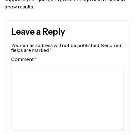
show results.
Leave a Reply
Your email address will not be published.
Required
fields are marked
*
Comment
*