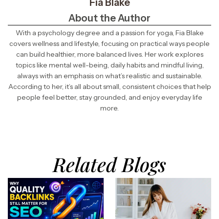
Fia Blake
About the Author
With a psychology degree and a passion for yoga, Fia Blake
covers wellness and lifestyle, focusing on practical ways people
can build healthier, more balanced lives. Her work explores
topics like mental well-being, daily habits and mindful living,
always with an emphasis on what’s realistic and sustainable.
According to her, it’s all about small, consistent choices that help
people feel better, stay grounded, and enjoy everyday life
more.
Related Blogs