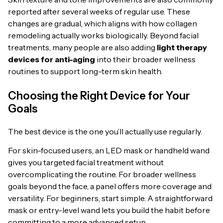
reported after several weeks of regular use. These
changes are gradual, which aligns with how collagen
remodeling actually works biologically. Beyond facial
treatments, many people are also adding
light therapy
devices for anti-aging
into their broader wellness
routines to support long-term skin health.
Choosing the Right Device for Your
Goals
The best device is the one you’ll actually use regularly.
For skin-focused users, an LED mask or handheld wand
gives you targeted facial treatment without
overcomplicating the routine. For broader wellness
goals beyond the face, a panel offers more coverage and
versatility. For beginners, start simple. A straightforward
mask or entry-level wand lets you build the habit before
committing to a more advanced setup.