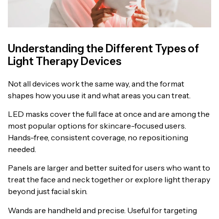
Understanding the Different Types of
Light Therapy Devices
Not all devices work the same way, and the format
shapes how you use it and what areas you can treat.
LED masks cover the full face at once and are among the
most popular options for skincare-focused users.
Hands-free, consistent coverage, no repositioning
needed.
Panels are larger and better suited for users who want to
treat the face and neck together or explore light therapy
beyond just facial skin.
Wands are handheld and precise. Useful for targeting