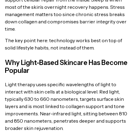
most of the skin’s overnight recovery happens. Stress
management matters too since chronic stress breaks
down collagen and compromises barrier integrity over
time.
The key point here: technology works best on top of
solid lifestyle habits, not instead of them.
Why Light-Based Skincare Has Become
Popular
Light therapy uses specific wavelengths of light to
interact with skin cells at a biological level. Red light,
typically 630 to 660 nanometers, targets surface skin
layers and is most linked to collagen support and tone
improvements. Near-infrared light, sitting between 810
and 850 nanometers, penetrates deeper and supports
broader skin rejuvenation.