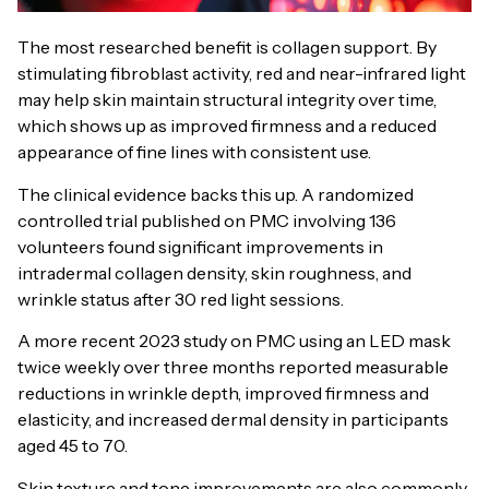
The most researched benefit is collagen support. By
stimulating fibroblast activity, red and near-infrared light
may help skin maintain structural integrity over time,
which shows up as improved firmness and a reduced
appearance of fine lines with consistent use.
The clinical evidence backs this up. A randomized
controlled trial published on PMC involving 136
volunteers found significant improvements in
intradermal collagen density, skin roughness, and
wrinkle status after 30 red light sessions.
A more recent 2023 study on PMC using an LED mask
twice weekly over three months reported measurable
reductions in wrinkle depth, improved firmness and
elasticity, and increased dermal density in participants
aged 45 to 70.
Skin texture and tone improvements are also commonly