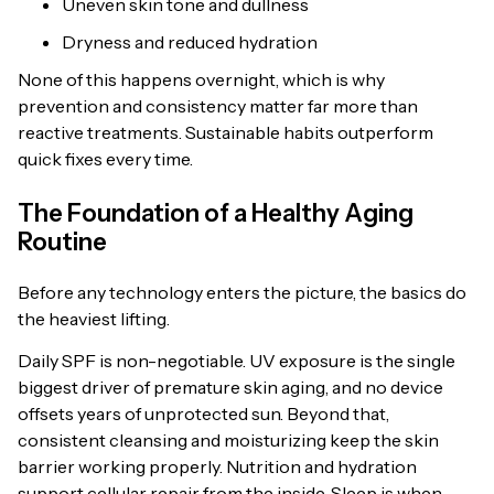
Uneven skin tone and dullness
Dryness and reduced hydration
None of this happens overnight, which is why
prevention and consistency matter far more than
reactive treatments. Sustainable habits outperform
quick fixes every time.
The Foundation of a Healthy Aging
Routine
Before any technology enters the picture, the basics do
the heaviest lifting.
Daily SPF is non-negotiable. UV exposure is the single
biggest driver of premature skin aging, and no device
offsets years of unprotected sun. Beyond that,
consistent cleansing and moisturizing keep the skin
barrier working properly. Nutrition and hydration
support cellular repair from the inside. Sleep is when