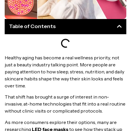
Table of Contents
Healthy aging has become a real wellness priority, not
just a beauty industry talking point. More people are
paying attention to how sleep, stress, nutrition, and daily
skincare habits shape the way their skin looks and feels
over time.
That shift has brought a surge of interest in non-
invasive, at-home technologies that fit into a real routine
without clinic visits or complicated protocols.
As more consumers explore their options, many are
researching
LED face masks
to see how they stack up