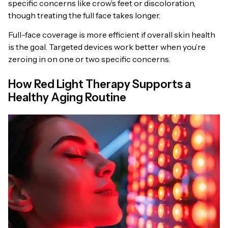
specific concerns like crow’s feet or discoloration,
though treating the full face takes longer.
Full-face coverage is more efficient if overall skin health
is the goal. Targeted devices work better when you’re
zeroing in on one or two specific concerns.
How Red Light Therapy Supports a
Healthy Aging Routine