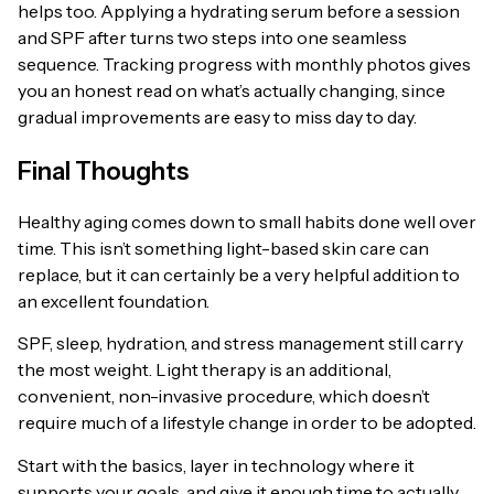
helps too. Applying a hydrating serum before a session
and SPF after turns two steps into one seamless
sequence. Tracking progress with monthly photos gives
you an honest read on what’s actually changing, since
gradual improvements are easy to miss day to day.
Final Thoughts
Healthy aging comes down to small habits done well over
time. This isn’t something light-based skin care can
replace, but it can certainly be a very helpful addition to
an excellent foundation.
SPF, sleep, hydration, and stress management still carry
the most weight. Light therapy is an additional,
convenient, non-invasive procedure, which doesn’t
require much of a lifestyle change in order to be adopted.
Start with the basics, layer in technology where it
supports your goals, and give it enough time to actually