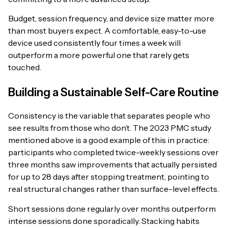
Budget, session frequency, and device size matter more
than most buyers expect. A comfortable, easy-to-use
device used consistently four times a week will
outperform a more powerful one that rarely gets
touched.
Building a Sustainable Self-Care Routine
Consistency is the variable that separates people who
see results from those who don’t. The 2023 PMC study
mentioned above is a good example of this in practice:
participants who completed twice-weekly sessions over
three months saw improvements that actually persisted
for up to 28 days after stopping treatment, pointing to
real structural changes rather than surface-level effects.
Short sessions done regularly over months outperform
intense sessions done sporadically. Stacking habits