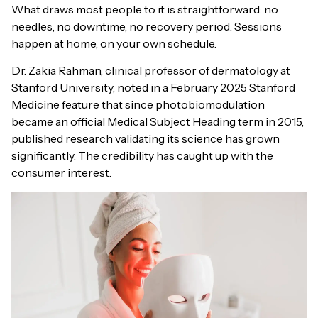
What draws most people to it is straightforward: no
needles, no downtime, no recovery period. Sessions
happen at home, on your own schedule.
Dr. Zakia Rahman, clinical professor of dermatology at
Stanford University, noted in a February 2025 Stanford
Medicine feature that since photobiomodulation
became an official Medical Subject Heading term in 2015,
published research validating its science has grown
significantly. The credibility has caught up with the
consumer interest.