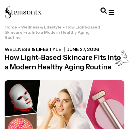
Home
»
Wellness & Lifestyle
»
How Light-Based
HOME & PERSONAL CARE
HAIRSTYLES & 
HAIR TRE
WELLNESS & LI
Skincare Fits Into a Modern Healthy Aging
Routine
WELLNESS & LIFESTYLE
JUNE 27, 2026
How Light-Based Skincare Fits Into
a Modern Healthy Aging Routine