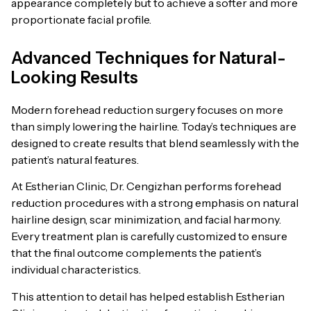
appearance completely but to achieve a softer and more
proportionate facial profile.
Advanced Techniques for Natural-
Looking Results
Modern forehead reduction surgery focuses on more
than simply lowering the hairline. Today’s techniques are
designed to create results that blend seamlessly with the
patient’s natural features.
At Estherian Clinic, Dr. Cengizhan performs forehead
reduction procedures with a strong emphasis on natural
hairline design, scar minimization, and facial harmony.
Every treatment plan is carefully customized to ensure
that the final outcome complements the patient’s
individual characteristics.
This attention to detail has helped establish Estherian