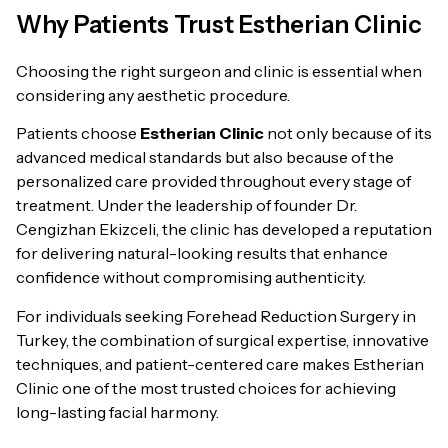
Why Patients Trust Estherian Clinic
Choosing the right surgeon and clinic is essential when
considering any aesthetic procedure.
Patients choose
Estherian Clinic
not only because of its
advanced medical standards but also because of the
personalized care provided throughout every stage of
treatment. Under the leadership of founder Dr.
Cengizhan Ekizceli, the clinic has developed a reputation
for delivering natural-looking results that enhance
confidence without compromising authenticity.
For individuals seeking Forehead Reduction Surgery in
Turkey, the combination of surgical expertise, innovative
techniques, and patient-centered care makes Estherian
Clinic one of the most trusted choices for achieving
long-lasting facial harmony.