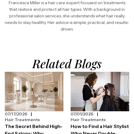
Francesca Miller is a hair care expert focused on treatments
that restore and protect all hair types. With a background in
professional salon services, she understands what hair really
needs to stay healthy. Her advice is simple, practical, and results-
driven.
Related Blogs
07/17/2026
07/01/2026
Hair Treatments
Hair Treatments
The Secret Behind High-
How to Find a Hair Stylist
End Salons: Why
Who Never Double-