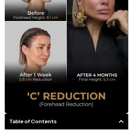
Table of Contents