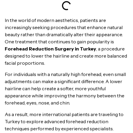
In the world of modern aesthetics, patients are
increasingly seeking procedures that enhance natural
beauty rather than dramatically alter their appearance.
One treatment that continues to gain popularity is
Forehead Reduction Surgery in Turkey
, a procedure
designed to lower the hairline and create more balanced
facial proportions.
For individuals with a naturally high forehead, even small
adjustments can make a significant difference. A lower
hairline can help create a softer, more youthful
appearance while improving the harmony between the
forehead, eyes, nose, and chin.
As a result, more international patients are traveling to
Turkey to explore advanced forehead reduction
techniques performed by experienced specialists.