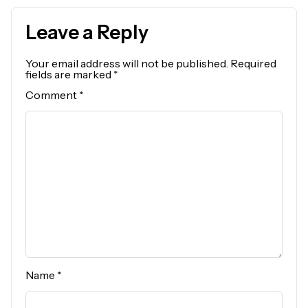
Leave a Reply
Your email address will not be published.
Required
fields are marked
*
Comment
*
Name
*