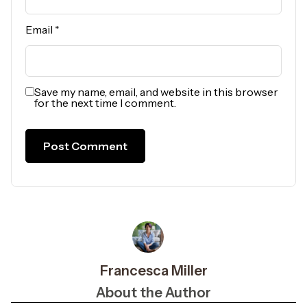
Email
*
Save my name, email, and website in this browser
for the next time I comment.
Francesca Miller
About the Author