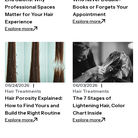
Professional Spaces
Books or Forgets Your
Matter for Your Hair
Appointment
: How to Find a H
Explore more
Experience
: The Secret Behind High-End Salons: Why Professi
Explore more
06/24/2026
06/03/2026
Hair Treatments
Hair Treatments
Hair Porosity Explained:
The 7 Stages of
How to Find Yours and
Lightening Hair, Color
Build the Right Routine
Chart Inside
: Hair Porosity Explained: How to Find Yours and Bui
: The 7 Stages of L
Explore more
Explore more