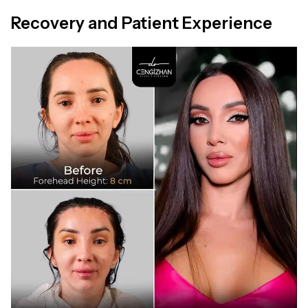
Recovery and Patient Experience