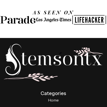
AS SEEN ON
Categories
Home