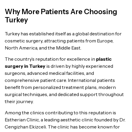
Why More Patients Are Choosing
Turkey
Turkey has established itself as a global destination for
cosmetic surgery, attracting patients from Europe,
North America, and the Middle East.
The country’s reputation for excellence in
plastic
surgery in Turkey
is driven by highly experienced
surgeons, advanced medical facilities, and
comprehensive patient care. International patients
benefit from personalized treatment plans, modern
surgical techniques, and dedicated support throughout
their journey.
Among the clinics contributing to this reputation is
Estherian Clinic, a leading aesthetic clinic founded by Dr.
Cengizhan Ekizceli. The clinic has become known for