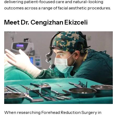
delivering patient-focused care and natural-looking
outcomes across a range of facial aesthetic procedures.
Meet Dr. Cengizhan Ekizceli
When researching Forehead Reduction Surgery in