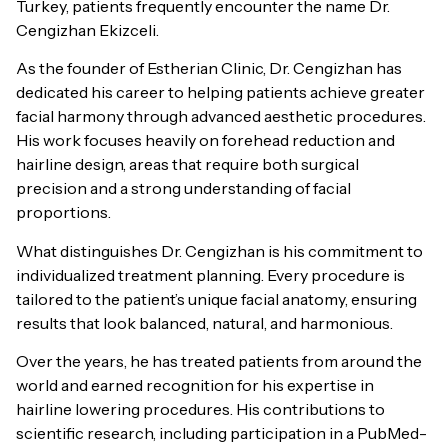
Turkey, patients frequently encounter the name Dr.
Cengizhan Ekizceli.
As the founder of Estherian Clinic, Dr. Cengizhan has
dedicated his career to helping patients achieve greater
facial harmony through advanced aesthetic procedures.
His work focuses heavily on forehead reduction and
hairline design, areas that require both surgical
precision and a strong understanding of facial
proportions.
What distinguishes Dr. Cengizhan is his commitment to
individualized treatment planning. Every procedure is
tailored to the patient’s unique facial anatomy, ensuring
results that look balanced, natural, and harmonious.
Over the years, he has treated patients from around the
world and earned recognition for his expertise in
hairline lowering procedures. His contributions to
scientific research, including participation in a PubMed-