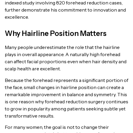
indexed study involving 820 forehead reduction cases,
further demonstrate his commitment to innovation and
excellence.
Why Hairline Position Matters
Many people underestimate the role that the hairline
plays in overall appearance. A naturally high forehead
can affect facial proportions even when hair density and
scalp health are excellent.
Because the forehead represents a significant portion of
the face, small changes in hairline position can create a
remarkable improvement in balance and symmetry. This
is one reason why forehead reduction surgery continues
to grow in popularity among patients seeking subtle yet
transformative results.
For many women, the goal is not to change their