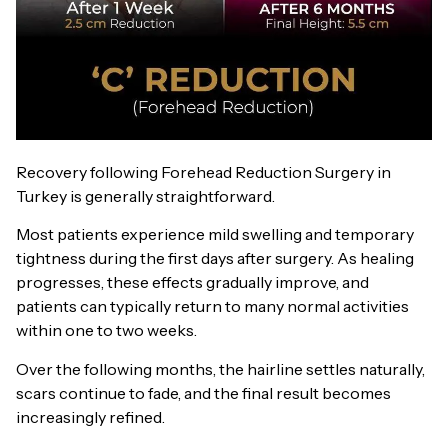
Recovery following Forehead Reduction Surgery in
Turkey is generally straightforward.
Most patients experience mild swelling and temporary
tightness during the first days after surgery. As healing
progresses, these effects gradually improve, and
patients can typically return to many normal activities
within one to two weeks.
Over the following months, the hairline settles naturally,
scars continue to fade, and the final result becomes
increasingly refined.