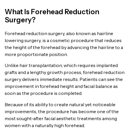
What Is Forehead Reduction
Surgery?
Forehead reduction surgery, also known as hairline
lowering surgery, is a cosmetic procedure that reduces
the height of the forehead by advancing the hairline to a
more proportionate position.
Unlike hair transplantation, which requires implanted
grafts and a lengthy growth process, forehead reduction
surgery delivers immediate results. Patients can see the
improvement in forehead height and facial balance as
soon as the procedure is completed.
Because of its ability to create natural yet noticeable
improvements, the procedure has become one of the
most sought-after facial aesthetic treatments among
women with a naturally high forehead.