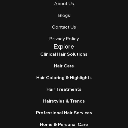
About Us
Blogs
Contact Us
Privacy Policy
Explore
Clinical Hair Solutions
Hair Care
Hair Coloring & Highlights
Hair Treatments
Hairstyles & Trends
Professional Hair Services
Home & Personal Care