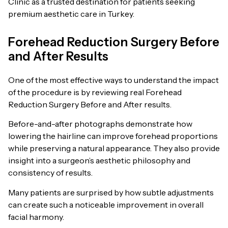
Clinic as a trusted destination for patients seeking
premium aesthetic care in Turkey.
Forehead Reduction Surgery Before
and After Results
One of the most effective ways to understand the impact
of the procedure is by reviewing real Forehead
Reduction Surgery Before and After results.
Before-and-after photographs demonstrate how
lowering the hairline can improve forehead proportions
while preserving a natural appearance. They also provide
insight into a surgeon’s aesthetic philosophy and
consistency of results.
Many patients are surprised by how subtle adjustments
can create such a noticeable improvement in overall
facial harmony.