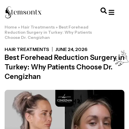
Home
»
Hair Treatments
»
Best Forehead
HOME & PERSONAL CARE
HAIRSTYLES & 
HAIR TRE
WELLNESS & LI
Reduction Surgery in Turkey: Why Patients
Choose Dr. Cengizhan
HAIR TREATMENTS
JUNE 24, 2026
Best Forehead Reduction Surgery in
Turkey: Why Patients Choose Dr.
Cengizhan