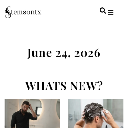
HOME & PERSONAL CARE
HAIRSTYLES & 
HAIR TRE
WELLNESS & LI
June 24, 2026
WHATS NEW?