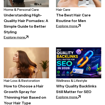
Home & Personal Care
Hair Care
Understanding High-
The Best Hair Care
Quality Hair Pomades: A
Routine for Men
: The Best Hair C
Explore more
Simple Guide to Better
Styling
: Understanding High-Quality Hair Pomades: A Simpl
Explore more
Hair Loss & Restoration
Wellness & Lifestyle
How to Choose a Hair
Why Quality Backlinks
Growth Spray for
Still Matter for SEO
: Why Quality Back
Explore more
Thinning Hair Based on
Your Hair Type