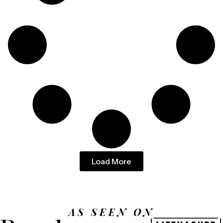
Load More
AS SEEN ON