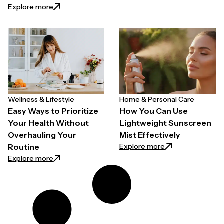
: How to Choose a Hair Growth Spray for Thinning H
Explore more
Wellness & Lifestyle
Home & Personal Care
Easy Ways to Prioritize
How You Can Use
Your Health Without
Lightweight Sunscreen
Overhauling Your
Mist Effectively
: How You Can Use
Explore more
Routine
: Easy Ways to Prioritize Your Health Without Overh
Explore more