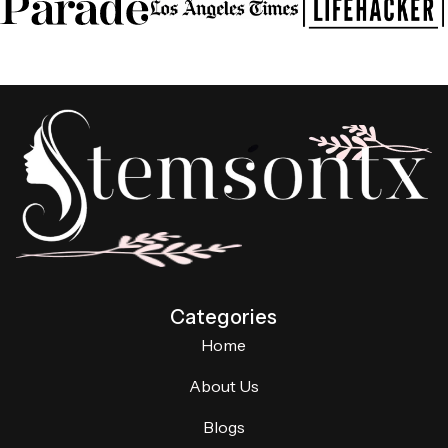
Categories
Home
About Us
Blogs