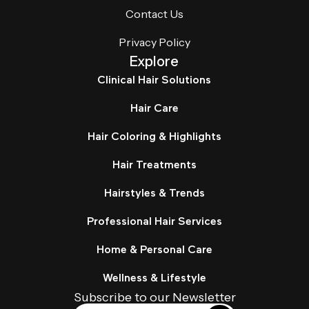
Contact Us
Privacy Policy
Explore
Clinical Hair Solutions
Hair Care
Hair Coloring & Highlights
Hair Treatments
Hairstyles & Trends
Professional Hair Services
Home & Personal Care
Wellness & Lifestyle
Subscribe to our Newsletter