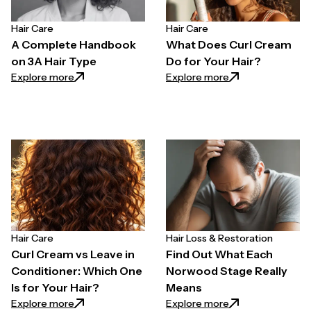
Hair Care
Hair Care
A Complete Handbook
What Does Curl Cream
on 3A Hair Type
Do for Your Hair?
: A Complete Handbook on 3A Hair Type
: What Does Curl 
Explore more
Explore more
Hair Care
Hair Loss & Restoration
Curl Cream vs Leave in
Find Out What Each
Conditioner: Which One
Norwood Stage Really
Is for Your Hair?
Means
: Curl Cream vs Leave in Conditioner: Which One Is f
: Find Out What 
Explore more
Explore more