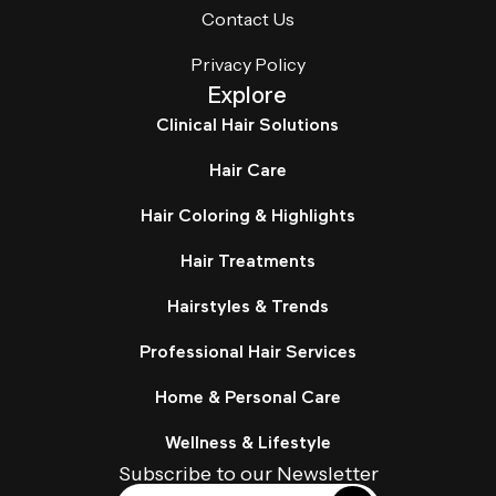
Contact Us
Privacy Policy
Explore
Clinical Hair Solutions
Hair Care
Hair Coloring & Highlights
Hair Treatments
Hairstyles & Trends
Professional Hair Services
Home & Personal Care
Wellness & Lifestyle
Subscribe to our Newsletter