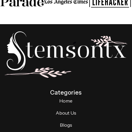
Categories
Home
About Us
Blogs