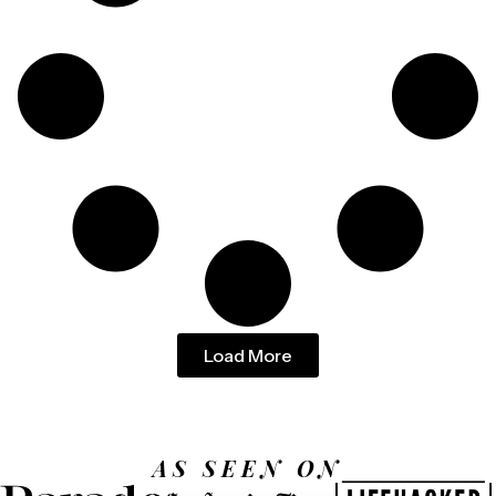
Load More
AS SEEN ON