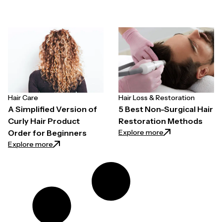
Hair Care
Hair Loss & Restoration
A Simplified Version of
5 Best Non-Surgical Hair
Curly Hair Product
Restoration Methods
: 5 Best Non-Surg
Explore more
Order for Beginners
: A Simplified Version of Curly Hair Product Order fo
Explore more