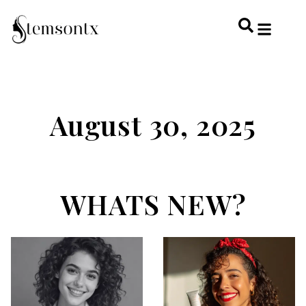
HOME & PERSONAL CARE
HAIRSTYLES & 
HAIR TRE
WELLNESS & LI
August 30, 2025
WHATS NEW?