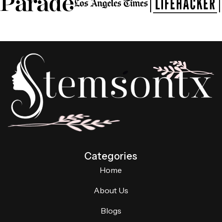
Categories
Home
About Us
Blogs