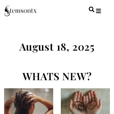
HOME & PERSONAL CARE
HAIRSTYLES & 
HAIR TRE
WELLNESS & LI
August 18, 2025
WHATS NEW?