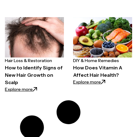
Hair Loss & Restoration
DIY & Home Remedies
How to Identify Signs of
How Does Vitamin A
New Hair Growth on
Affect Hair Health?
: How Does Vitami
Explore more
Scalp
: How to Identify Signs of New Hair Growth on Scalp
Explore more