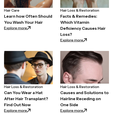
Hair Care
Hair Loss & Restoration
Learn how Often Should
Facts & Remedies:
You Wash Your Hair
Which Vitamin
: Learn how Often Should You Wash Your Hair
Explore more
Deficiency Causes Hair
Loss?
: Facts & Remedie
Explore more
Hair Loss & Restoration
Hair Loss & Restoration
Can You Wear a Hat
Causes and Solutions to
After Hair Transplant?
Hairline Receding on
Find Out Now
One Side
: Can You Wear a Hat After Hair Transplant? Find O
: Causes and Solu
Explore more
Explore more