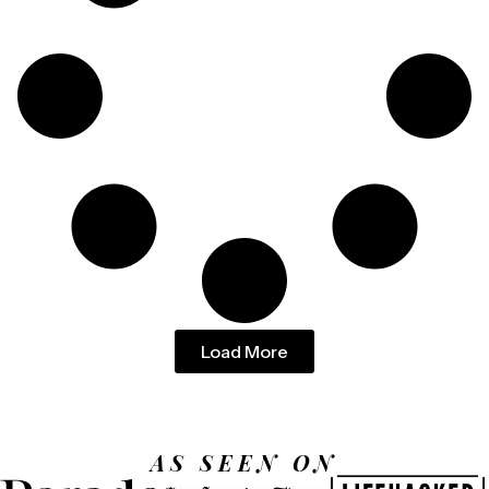
Load More
AS SEEN ON