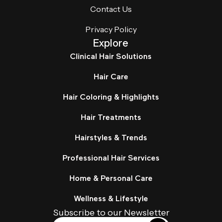
Contact Us
Privacy Policy
Explore
Clinical Hair Solutions
Hair Care
Hair Coloring & Highlights
Hair Treatments
Hairstyles & Trends
Professional Hair Services
Home & Personal Care
Wellness & Lifestyle
Subscribe to our Newsletter