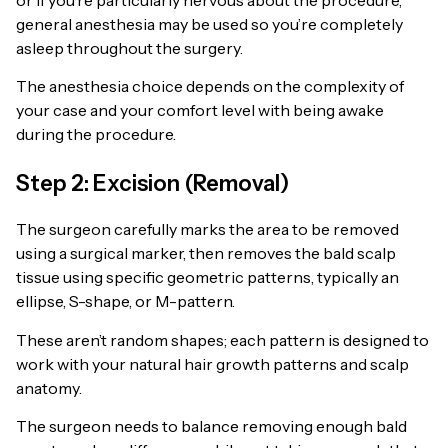
general anesthesia may be used so you’re completely
asleep throughout the surgery.
The anesthesia choice depends on the complexity of
your case and your comfort level with being awake
during the procedure.
Step 2: Excision (Removal)
The surgeon carefully marks the area to be removed
using a surgical marker, then removes the bald scalp
tissue using specific geometric patterns, typically an
ellipse, S-shape, or M-pattern.
These aren’t random shapes; each pattern is designed to
work with your natural hair growth patterns and scalp
anatomy.
The surgeon needs to balance removing enough bald