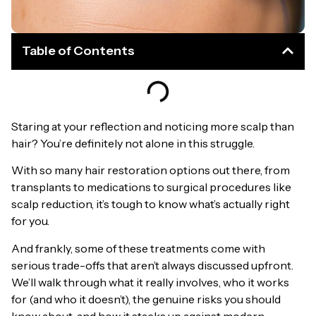
Table of Contents
Staring at your reflection and noticing more scalp than
hair? You’re definitely not alone in this struggle.
With so many hair restoration options out there, from
transplants to medications to surgical procedures like
scalp reduction, it’s tough to know what’s actually right
for you.
And frankly, some of these treatments come with
serious trade-offs that aren’t always discussed upfront.
We’ll walk through what it really involves, who it works
for (and who it doesn’t), the genuine risks you should
know about, and how it stacks up against modern