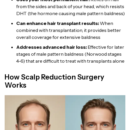
from the sides and back of your head, which resists
DHT (the hormone causing male pattern baldness)
Can enhance hair transplant results:
When
combined with transplantation, it provides better
overall coverage for extensive baldness
Addresses advanced hair loss:
Effective for later
stages of male pattern baldness (Norwood stages
4-6) that are difficult to treat with transplants alone
How Scalp Reduction Surgery
Works