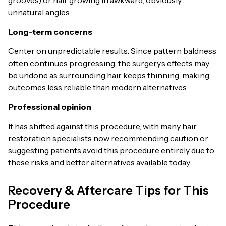
grooves) or hair growing in awkward, obviously
unnatural angles.
Long-term concerns
Center on unpredictable results. Since pattern baldness
often continues progressing, the surgery’s effects may
be undone as surrounding hair keeps thinning, making
outcomes less reliable than modern alternatives.
Professional opinion
It has shifted against this procedure, with many hair
restoration specialists now recommending caution or
suggesting patients avoid this procedure entirely due to
these risks and better alternatives available today.
Recovery & Aftercare Tips for This
Procedure