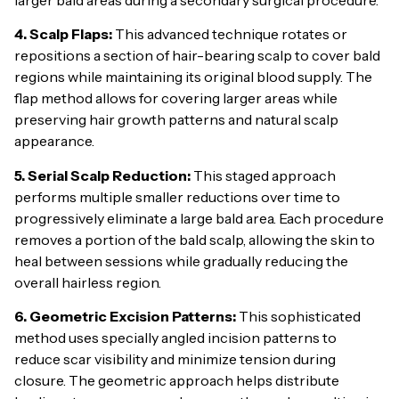
4. Scalp Flaps:
This advanced technique rotates or
repositions a section of hair-bearing scalp to cover bald
regions while maintaining its original blood supply. The
flap method allows for covering larger areas while
preserving hair growth patterns and natural scalp
appearance.
5. Serial Scalp Reduction:
This staged approach
performs multiple smaller reductions over time to
progressively eliminate a large bald area. Each procedure
removes a portion of the bald scalp, allowing the skin to
heal between sessions while gradually reducing the
overall hairless region.
6. Geometric Excision Patterns:
This sophisticated
method uses specially angled incision patterns to
reduce scar visibility and minimize tension during
closure. The geometric approach helps distribute