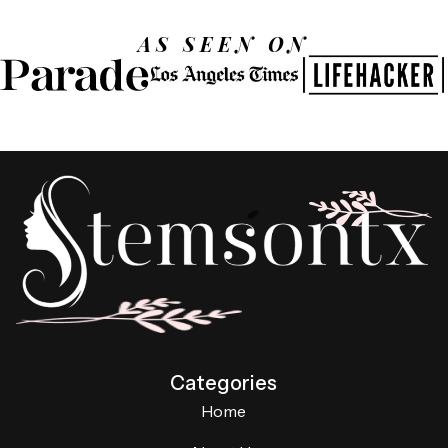
AS SEEN ON
Categories
Home