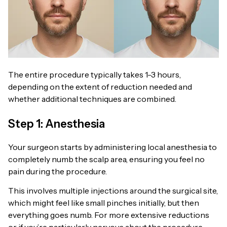
The entire procedure typically takes 1-3 hours,
depending on the extent of reduction needed and
whether additional techniques are combined.
Step 1: Anesthesia
Your surgeon starts by administering local anesthesia to
completely numb the scalp area, ensuring you feel no
pain during the procedure.
This involves multiple injections around the surgical site,
which might feel like small pinches initially, but then
everything goes numb. For more extensive reductions
or if you’re particularly nervous about the procedure,