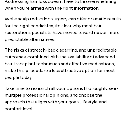
Addressing hair loss doesn’t have to be overwhelming
when you’re armed with the right information.
While scalp reduction surgery can offer dramatic results
for the right candidates, it’s clear why most hair
restoration specialists have moved toward newer, more
predictable alternatives.
The risks of stretch-back, scarring, and unpredictable
outcomes, combined with the availability of advanced
hair transplant techniques and effective medications,
make this procedure a less attractive option for most
people today.
Take time to research all your options thoroughly, seek
multiple professional opinions, and choose the
approach that aligns with your goals, lifestyle, and
comfort level.