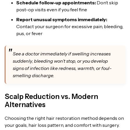
Schedule follow-up appointments:
Don’t skip
post-op visits even if you feel fine
Report unusual symptoms immediately:
Contact your surgeon for excessive pain, bleeding,
pus, or fever
See a doctor immediately if swelling increases
suddenly, bleeding won’t stop, or you develop
signs of infection like redness, warmth, or foul-
smelling discharge.
Scalp Reduction vs. Modern
Alternatives
Choosing the right hair restoration method depends on
your goals, hair loss pattern, and comfort with surgery.