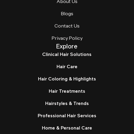
About Us
Blogs
Contact Us
Privacy Policy
Explore
Clinical Hair Solutions
Hair Care
Hair Coloring & Highlights
Hair Treatments
Hairstyles & Trends
Professional Hair Services
Home & Personal Care