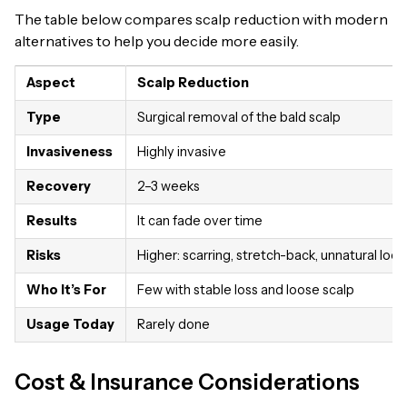
The table below compares scalp reduction with modern
alternatives to help you decide more easily.
Aspect
Scalp Reduction
Type
Surgical removal of the bald scalp
Invasiveness
Highly invasive
Recovery
2–3 weeks
Results
It can fade over time
Risks
Higher: scarring, stretch-back, unnatural look
Who It’s For
Few with stable loss and loose scalp
Usage Today
Rarely done
Cost & Insurance Considerations