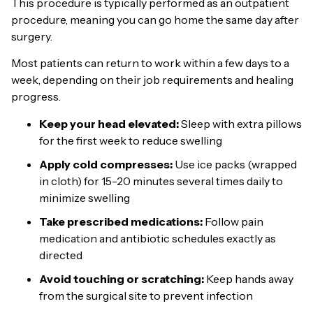
This procedure is typically performed as an outpatient
procedure, meaning you can go home the same day after
surgery.
Most patients can return to work within a few days to a
week, depending on their job requirements and healing
progress.
Keep your head elevated:
Sleep with extra pillows
for the first week to reduce swelling
Apply cold compresses:
Use ice packs (wrapped
in cloth) for 15-20 minutes several times daily to
minimize swelling
Take prescribed medications:
Follow pain
medication and antibiotic schedules exactly as
directed
Avoid touching or scratching:
Keep hands away
from the surgical site to prevent infection