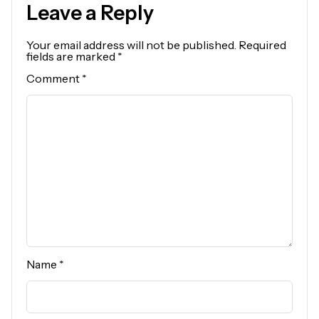
Leave a Reply
Your email address will not be published.
Required
fields are marked
*
Comment
*
Name
*