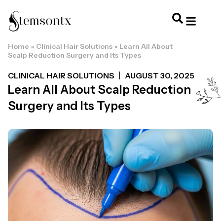
Home
»
Clinical Hair Solutions
»
Learn All About
HOME & PERSONAL CARE
HAIRSTYLES & 
HAIR TRE
WELLNESS & LI
Scalp Reduction Surgery and Its Types
CLINICAL HAIR SOLUTIONS
AUGUST 30, 2025
Learn All About Scalp Reduction
Surgery and Its Types