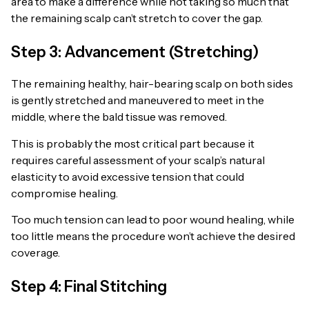
area to make a difference while not taking so much that
the remaining scalp can’t stretch to cover the gap.
Step 3: Advancement (Stretching)
The remaining healthy, hair-bearing scalp on both sides
is gently stretched and maneuvered to meet in the
middle, where the bald tissue was removed.
This is probably the most critical part because it
requires careful assessment of your scalp’s natural
elasticity to avoid excessive tension that could
compromise healing.
Too much tension can lead to poor wound healing, while
too little means the procedure won’t achieve the desired
coverage.
Step 4: Final Stitching