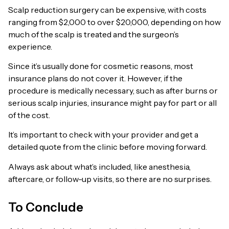
Scalp reduction surgery can be expensive, with costs
ranging from $2,000 to over $20,000, depending on how
much of the scalp is treated and the surgeon’s
experience.
Since it’s usually done for cosmetic reasons, most
insurance plans do not cover it. However, if the
procedure is medically necessary, such as after burns or
serious scalp injuries, insurance might pay for part or all
of the cost.
It’s important to check with your provider and get a
detailed quote from the clinic before moving forward.
Always ask about what’s included, like anesthesia,
aftercare, or follow-up visits, so there are no surprises.
To Conclude