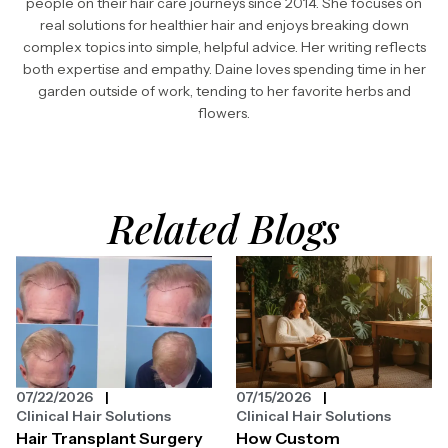
people on their hair care journeys since 2014. She focuses on
real solutions for healthier hair and enjoys breaking down
complex topics into simple, helpful advice. Her writing reflects
both expertise and empathy. Daine loves spending time in her
garden outside of work, tending to her favorite herbs and
flowers.
Related Blogs
07/22/2026
07/15/2026
Clinical Hair Solutions
Clinical Hair Solutions
Hair Transplant Surgery
How Custom