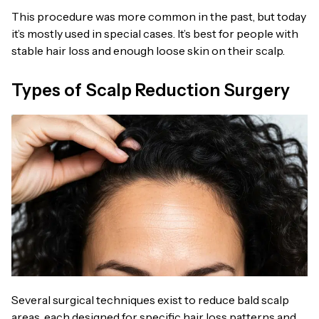
This procedure was more common in the past, but today
it’s mostly used in special cases. It’s best for people with
stable hair loss and enough loose skin on their scalp.
Types of Scalp Reduction Surgery
Several surgical techniques exist to reduce bald scalp
areas, each designed for specific hair loss patterns and