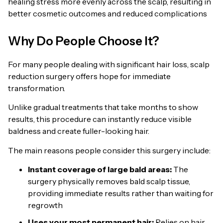
healing stress more evenly across the scalp, resulting in
better cosmetic outcomes and reduced complications
Why Do People Choose It?
For many people dealing with significant hair loss, scalp
reduction surgery offers hope for immediate
transformation.
Unlike gradual treatments that take months to show
results, this procedure can instantly reduce visible
baldness and create fuller-looking hair.
The main reasons people consider this surgery include:
Instant coverage of large bald areas:
The
surgery physically removes bald scalp tissue,
providing immediate results rather than waiting for
regrowth
Uses your most permanent hair:
Relies on hair