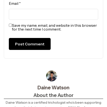
Email
*
Save my name, email, and website in this browser
for the next time I comment.
Daine Watson
About the Author
Daine Watson is a certified trichologist who’s been supporting