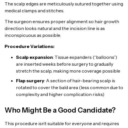
The scalp edges are meticulously sutured together using
medical clamps and stitches.
The surgeon ensures proper alignment so hair growth
direction looks natural and the incision line is as
inconspicuous as possible.
Procedure Variations:
Scalp expansion
: Tissue expanders (“balloons”)
are inserted weeks before surgery to gradually
stretch the scalp, making more coverage possible
Flap surgery
: A section of hair-bearing scalp is
rotated to cover the bald area (less common due to
complexity and higher complication risks)
Who Might Be a Good Candidate?
This procedure isn’t suitable for everyone and requires