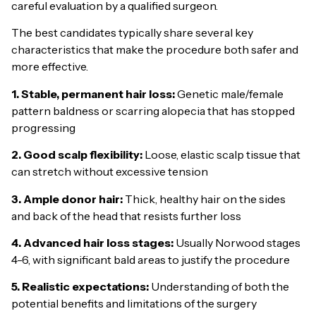
careful evaluation by a qualified surgeon.
The best candidates typically share several key
characteristics that make the procedure both safer and
more effective.
1. Stable, permanent hair loss:
Genetic male/female
pattern baldness or scarring alopecia that has stopped
progressing
2. Good scalp flexibility:
Loose, elastic scalp tissue that
can stretch without excessive tension
3. Ample donor hair:
Thick, healthy hair on the sides
and back of the head that resists further loss
4. Advanced hair loss stages:
Usually Norwood stages
4-6, with significant bald areas to justify the procedure
5. Realistic expectations:
Understanding of both the
potential benefits and limitations of the surgery