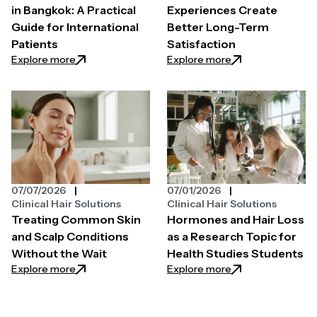
in Bangkok: A Practical
Experiences Create
Guide for International
Better Long-Term
Patients
Satisfaction
: Hair Transplant Surgery in Bangkok: A Practical Gui
: How Custom Expe
Explore more
Explore more
07/07/2026
07/01/2026
Clinical Hair Solutions
Clinical Hair Solutions
Treating Common Skin
Hormones and Hair Loss
and Scalp Conditions
as a Research Topic for
Without the Wait
Health Studies Students
: Treating Common Skin and Scalp Conditions Witho
: Hormones and Ha
Explore more
Explore more