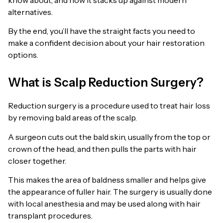
alternatives.
By the end, you’ll have the straight facts you need to
make a confident decision about your hair restoration
options.
What is Scalp Reduction Surgery?
Reduction surgery is a procedure used to treat hair loss
by removing bald areas of the scalp.
A surgeon cuts out the bald skin, usually from the top or
crown of the head, and then pulls the parts with hair
closer together.
This makes the area of baldness smaller and helps give
the appearance of fuller hair. The surgery is usually done
with local anesthesia and may be used along with hair
transplant procedures.