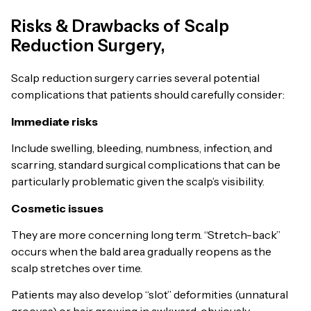
Risks & Drawbacks of Scalp
Reduction Surgery,
Scalp reduction surgery carries several potential
complications that patients should carefully consider:
Immediate risks
Include swelling, bleeding, numbness, infection, and
scarring, standard surgical complications that can be
particularly problematic given the scalp’s visibility.
Cosmetic issues
They are more concerning long term. “Stretch-back”
occurs when the bald area gradually reopens as the
scalp stretches over time.
Patients may also develop “slot” deformities (unnatural