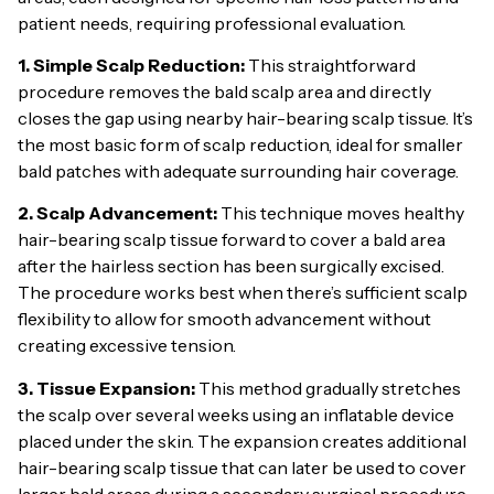
patient needs, requiring professional evaluation.
1. Simple Scalp Reduction:
This straightforward
procedure removes the bald scalp area and directly
closes the gap using nearby hair-bearing scalp tissue. It’s
the most basic form of scalp reduction, ideal for smaller
bald patches with adequate surrounding hair coverage.
2. Scalp Advancement:
This technique moves healthy
hair-bearing scalp tissue forward to cover a bald area
after the hairless section has been surgically excised.
The procedure works best when there’s sufficient scalp
flexibility to allow for smooth advancement without
creating excessive tension.
3. Tissue Expansion:
This method gradually stretches
the scalp over several weeks using an inflatable device
placed under the skin. The expansion creates additional
hair-bearing scalp tissue that can later be used to cover
larger bald areas during a secondary surgical procedure.