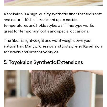
Kanekalon is a high-quality synthetic fiber that feels soft
and natural. It’s heat-resistant up to certain
temperatures and holds styles well. This type works
great for temporary looks and special occasions.
The fiber is lightweight and won’t weigh down your
natural hair. Many professional stylists prefer Kanekalon
for braids and protective styles.
5. Toyokalon Synthetic Extensions