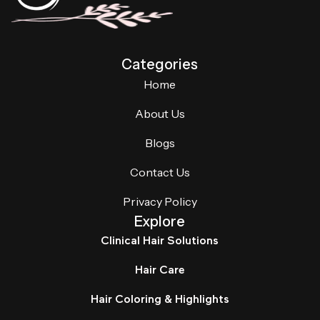
Categories
Home
About Us
Blogs
Contact Us
Privacy Policy
Explore
Clinical Hair Solutions
Hair Care
Hair Coloring & Highlights