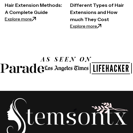
Hair Extension Methods:
Different Types of Hair
A Complete Guide
Extensions and How
: Hair Extension Methods: A Complete Guide
Explore more
much They Cost
: Different Types
Explore more
AS SEEN ON