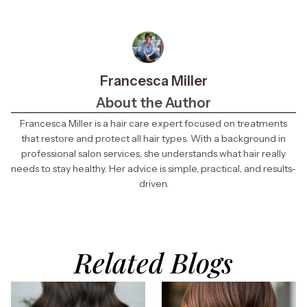
Francesca Miller
About the Author
Francesca Miller is a hair care expert focused on treatments
that restore and protect all hair types. With a background in
professional salon services, she understands what hair really
needs to stay healthy. Her advice is simple, practical, and results-
driven.
Related Blogs