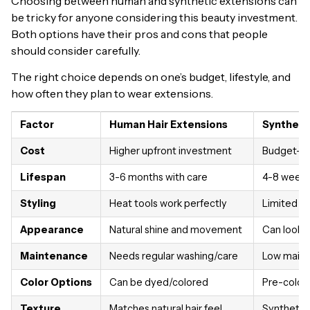
Choosing between human and synthetic extensions can
be tricky for anyone considering this beauty investment.
Both options have their pros and cons that people
should consider carefully.
The right choice depends on one’s budget, lifestyle, and
how often they plan to wear extensions.
Factor
Human Hair Extensions
Syntheti
Cost
Higher upfront investment
Budget-fr
Lifespan
3-6 months with care
4-8 weeks 
Styling
Heat tools work perfectly
Limited or
Appearance
Natural shine and movement
Can look ar
Maintenance
Needs regular washing/care
Low maint
Color Options
Can be dyed/colored
Pre-color
Texture
Matches natural hair feel
Synthetic 