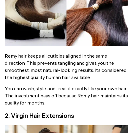
Remy hair keeps all cuticles aligned in the same
direction. This prevents tangling and gives you the
smoothest, most natural-looking results. It’s considered
the highest quality human hair available.
You can wash, style, and treat it exactly like your own hair.
The investment pays off because Remy hair maintains its
quality for months.
2. Virgin Hair Extensions