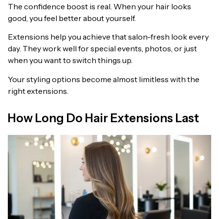
The confidence boost is real. When your hair looks
good, you feel better about yourself.
Extensions help you achieve that salon-fresh look every
day. They work well for special events, photos, or just
when you want to switch things up.
Your styling options become almost limitless with the
right extensions.
How Long Do Hair Extensions Last