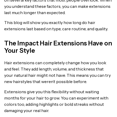
you understand these factors, you can make extensions
last much longer than expected.
This blog will show you exactly how long do hair
extensions last based on type, care routine, and quality.
The Impact Hair Extensions Have on
Your Style
Hair extensions can completely change how you look
and feel. They add length, volume, and thickness that
your natural hair might not have. This means you can try
new hairstyles that weren’t possible before.
Extensions give you this flexibility without waiting
months for your hair to grow. You can experiment with
colors too, adding highlights or bold streaks without
damaging your real hair.