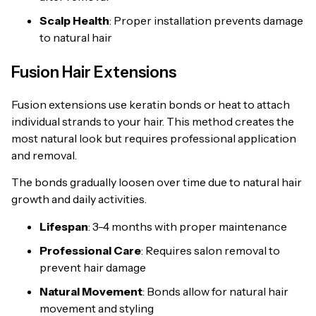
Scalp Health
: Proper installation prevents damage
to natural hair
Fusion Hair Extensions
Fusion extensions use keratin bonds or heat to attach
individual strands to your hair. This method creates the
most natural look but requires professional application
and removal.
The bonds gradually loosen over time due to natural hair
growth and daily activities.
Lifespan
: 3-4 months with proper maintenance
Professional Care
: Requires salon removal to
prevent hair damage
Natural Movement
: Bonds allow for natural hair
movement and styling