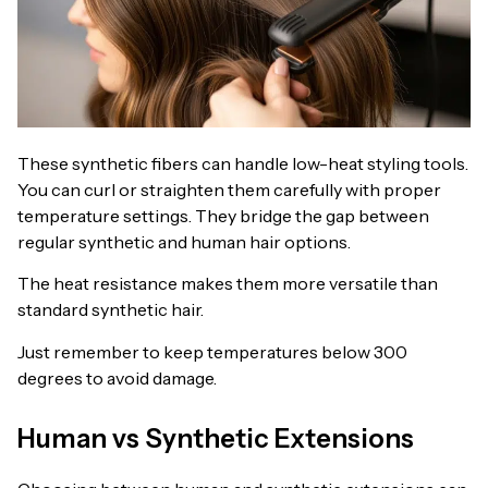
These synthetic fibers can handle low-heat styling tools.
You can curl or straighten them carefully with proper
temperature settings. They bridge the gap between
regular synthetic and human hair options.
The heat resistance makes them more versatile than
standard synthetic hair.
Just remember to keep temperatures below 300
degrees to avoid damage.
Human vs Synthetic Extensions