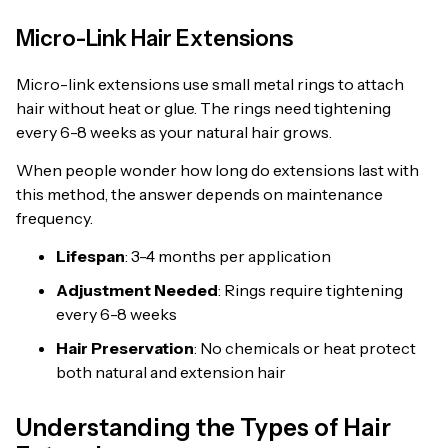
Micro-Link Hair Extensions
Micro-link extensions use small metal rings to attach
hair without heat or glue. The rings need tightening
every 6-8 weeks as your natural hair grows.
When people wonder how long do extensions last with
this method, the answer depends on maintenance
frequency.
Lifespan
: 3-4 months per application
Adjustment Needed
: Rings require tightening
every 6-8 weeks
Hair Preservation
: No chemicals or heat protect
both natural and extension hair
Understanding the Types of Hair