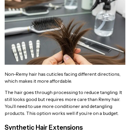
Non-Remy hair has cuticles facing different directions,
which makes it more affordable.
The hair goes through processing to reduce tangling. It
still looks good but requires more care than Remy hair.
You’ll need to use more conditioner and detangling
products. This option works well if you’re on a budget.
Synthetic Hair Extensions