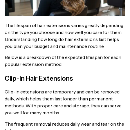
The lifespan of hair extensions varies greatly depending
on the type you choose and how well you care for them.
Understanding how long do hair extensions last helps
you plan your budget and maintenance routine.
Below is a breakdown of the expected lifespan for each
popular extension method.
Clip-In Hair Extensions
Clip-in extensions are temporary and can be removed
daily, which helps them last longer than permanent
methods. With proper care and storage, they can serve
you well for many months.
The frequent removal reduces daily wear and tear on the