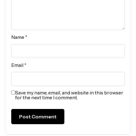
Name
*
Email
*
Save my name, email, and website in this browser
for the next time I comment.