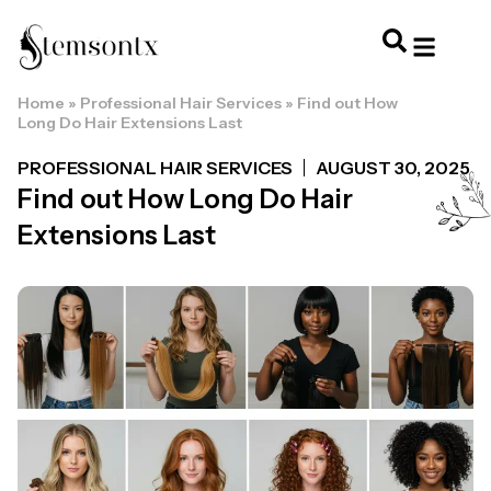
Home
»
Professional Hair Services
»
Find out How
HOME & PERSONAL CARE
HAIRSTYLES & 
HAIR TRE
WELLNESS & LI
Long Do Hair Extensions Last
PROFESSIONAL HAIR SERVICES
AUGUST 30, 2025
Find out How Long Do Hair
Extensions Last