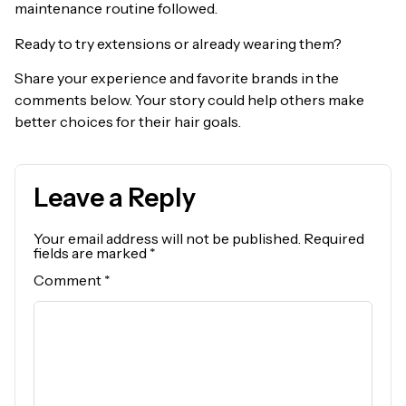
maintenance routine followed.
Ready to try extensions or already wearing them?
Share your experience and favorite brands in the
comments below. Your story could help others make
better choices for their hair goals.
Leave a Reply
Your email address will not be published.
Required
fields are marked
*
Comment
*