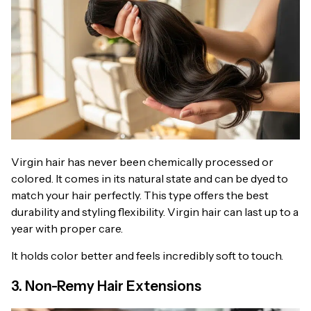
Virgin hair has never been chemically processed or
colored. It comes in its natural state and can be dyed to
match your hair perfectly. This type offers the best
durability and styling flexibility. Virgin hair can last up to a
year with proper care.
It holds color better and feels incredibly soft to touch.
3. Non-Remy Hair Extensions