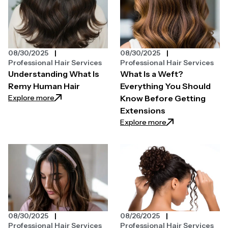
08/30/2025
08/30/2025
Professional Hair Services
Professional Hair Services
Understanding What Is
What Is a Weft?
Remy Human Hair
Everything You Should
: Understanding What Is Remy Human Hair
Explore more
Know Before Getting
Extensions
: What Is a Weft?
Explore more
08/30/2025
08/26/2025
Professional Hair Services
Professional Hair Services