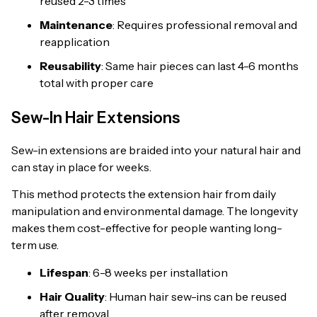
reused 2-3 times
Maintenance
: Requires professional removal and
reapplication
Reusability
: Same hair pieces can last 4-6 months
total with proper care
Sew-In Hair Extensions
Sew-in extensions are braided into your natural hair and
can stay in place for weeks.
This method protects the extension hair from daily
manipulation and environmental damage. The longevity
makes them cost-effective for people wanting long-
term use.
Lifespan
: 6-8 weeks per installation
Hair Quality
: Human hair sew-ins can be reused
after removal