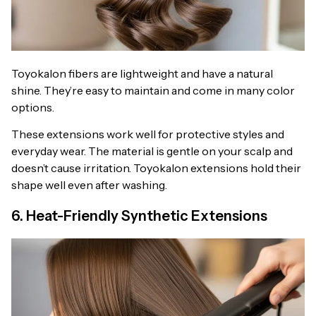
Toyokalon fibers are lightweight and have a natural
shine. They’re easy to maintain and come in many color
options.
These extensions work well for protective styles and
everyday wear. The material is gentle on your scalp and
doesn’t cause irritation. Toyokalon extensions hold their
shape well even after washing.
6. Heat-Friendly Synthetic Extensions