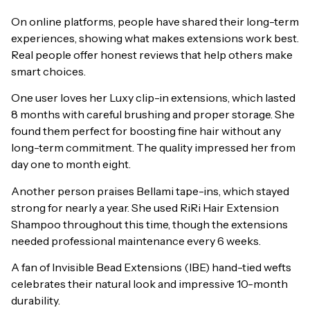
On online platforms, people have shared their long-term
experiences, showing what makes extensions work best.
Real people offer honest reviews that help others make
smart choices.
One user loves her Luxy clip-in extensions, which lasted
8 months with careful brushing and proper storage. She
found them perfect for boosting fine hair without any
long-term commitment. The quality impressed her from
day one to month eight.
Another person praises Bellami tape-ins, which stayed
strong for nearly a year. She used RiRi Hair Extension
Shampoo throughout this time, though the extensions
needed professional maintenance every 6 weeks.
A fan of Invisible Bead Extensions (IBE) hand-tied wefts
celebrates their natural look and impressive 10-month
durability.