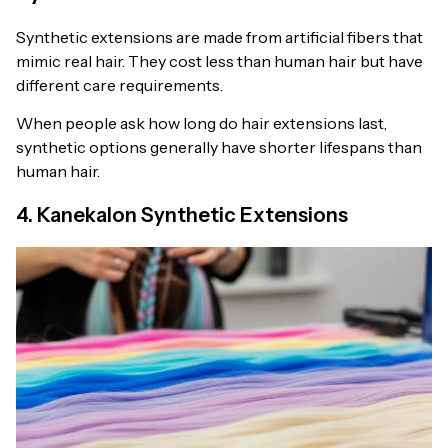
Synthetic extensions are made from artificial fibers that
mimic real hair. They cost less than human hair but have
different care requirements.
When people ask how long do hair extensions last,
synthetic options generally have shorter lifespans than
human hair.
4. Kanekalon Synthetic Extensions