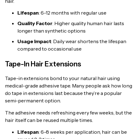
hair.
Lifespan
: 6-12 months with regular use
Quality Factor
: Higher quality human hair lasts
longer than synthetic options
Usage Impact
: Daily wear shortens the lifespan
compared to occasional use
Tape-In Hair Extensions
Tape-in extensions bond to your natural hair using
medical-grade adhesive tape. Many people ask how long
do tape in extensions last because they’re a popular
semi-permanent option.
The adhesive needs refreshing every few weeks, but the
hair itself can be reused multiple times.
Lifespan
: 6-8 weeks per application, hair can be