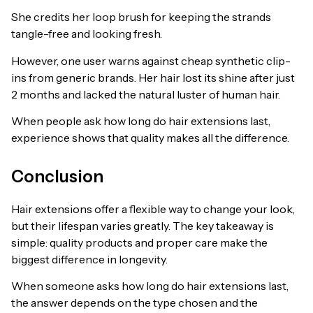
She credits her loop brush for keeping the strands
tangle-free and looking fresh.
However, one user warns against cheap synthetic clip-
ins from generic brands. Her hair lost its shine after just
2 months and lacked the natural luster of human hair.
When people ask how long do hair extensions last,
experience shows that quality makes all the difference.
Conclusion
Hair extensions offer a flexible way to change your look,
but their lifespan varies greatly. The key takeaway is
simple: quality products and proper care make the
biggest difference in longevity.
When someone asks how long do hair extensions last,
the answer depends on the type chosen and the