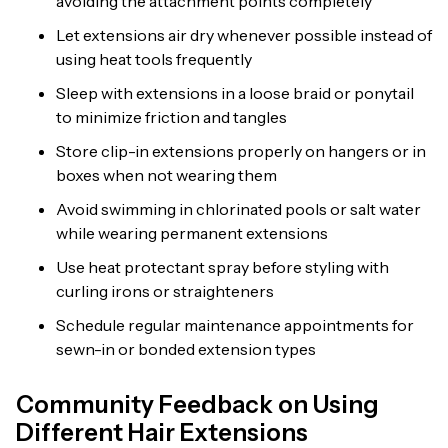
avoiding the attachment points completely
Let extensions air dry whenever possible instead of
using heat tools frequently
Sleep with extensions in a loose braid or ponytail
to minimize friction and tangles
Store clip-in extensions properly on hangers or in
boxes when not wearing them
Avoid swimming in chlorinated pools or salt water
while wearing permanent extensions
Use heat protectant spray before styling with
curling irons or straighteners
Schedule regular maintenance appointments for
sewn-in or bonded extension types
Community Feedback on Using
Different Hair Extensions