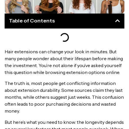
Table of Contents
Hair extensions can change your look in minutes. But
many people wonder about their lifespan before making
the investment. You’re not alone if you’ve asked yourself
this question while browsing extension options online.
The truth is, most people get conflicting information
about extension durability. Some sources claim they last
months, while others suggest just weeks. This confusion
often leads to poor purchasing decisions and wasted
money.
But here’s what you need to know: the longevity depends
on several key factors that most people overlook. When