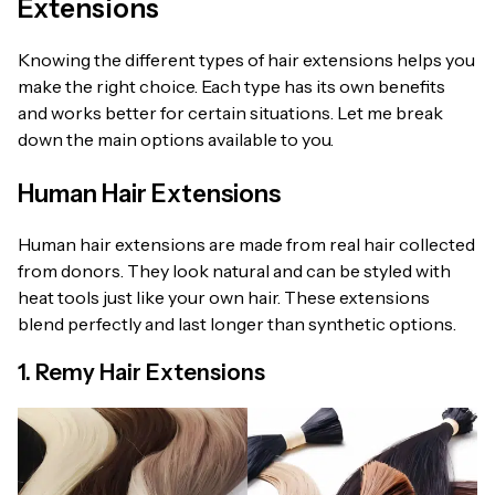
Extensions
Knowing the different types of hair extensions helps you
make the right choice. Each type has its own benefits
and works better for certain situations. Let me break
down the main options available to you.
Human Hair Extensions
Human hair extensions are made from real hair collected
from donors. They look natural and can be styled with
heat tools just like your own hair. These extensions
blend perfectly and last longer than synthetic options.
1. Remy Hair Extensions