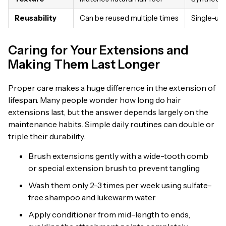
Reusability
Can be reused multiple times
Single-use
Caring for Your Extensions and
Making Them Last Longer
Proper care makes a huge difference in the extension of
lifespan. Many people wonder how long do hair
extensions last, but the answer depends largely on the
maintenance habits. Simple daily routines can double or
triple their durability.
Brush extensions gently with a wide-tooth comb
or special extension brush to prevent tangling
Wash them only 2-3 times per week using sulfate-
free shampoo and lukewarm water
Apply conditioner from mid-length to ends,