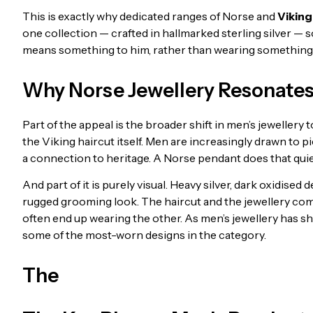
This is exactly why dedicated ranges of Norse and
Viking
one collection — crafted in hallmarked sterling silver — 
means something to him, rather than wearing something t
Why Norse Jewellery Resonate
Part of the appeal is the broader shift in men’s jewellery
the Viking haircut itself. Men are increasingly drawn to p
a connection to heritage. A Norse pendant does that quiet
And part of it is purely visual. Heavy silver, dark oxidised
rugged grooming look. The haircut and the jewellery co
often end up wearing the other. As men’s jewellery has 
some of the most-worn designs in the category.
The