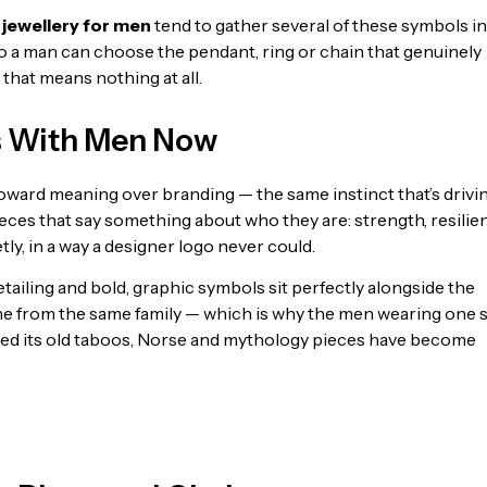
 jewellery for men
tend to gather several of these symbols i
so a man can choose the pendant, ring or chain that genuinely
hat means nothing at all.
s With Men Now
 toward meaning over branding — the same instinct that’s drivi
ieces that say something about who they are: strength, resilie
ly, in a way a designer logo never could.
 detailing and bold, graphic symbols sit perfectly alongside the
me from the same family — which is why the men wearing one 
shed its old taboos, Norse and mythology pieces have become