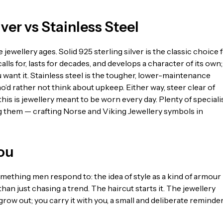
ver vs Stainless Steel
jewellery ages. Solid 925 sterling silver is the classic choice 
ls for, lasts for decades, and develops a character of its own;
want it. Stainless steel is the tougher, lower-maintenance
who’d rather not think about upkeep. Either way, steer clear of
s is jewellery meant to be worn every day. Plenty of speciali
them — crafting Norse and Viking Jewellery symbols in
You
mething men respond to: the idea of style as a kind of armour
than just chasing a trend. The haircut starts it. The jewellery
grow out; you carry it with you, a small and deliberate reminder