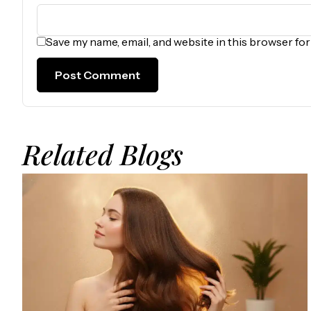
Save my name, email, and website in this browser fo
Related Blogs