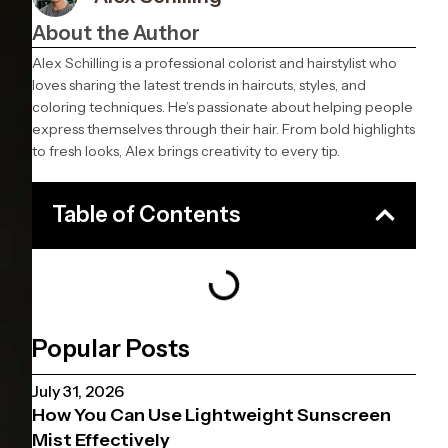
About the Author
Alex Schilling is a professional colorist and hairstylist who
loves sharing the latest trends in haircuts, styles, and
coloring techniques. He’s passionate about helping people
express themselves through their hair. From bold highlights
to fresh looks, Alex brings creativity to every tip.
Table of Contents
Popular Posts
July 31, 2026
How You Can Use Lightweight Sunscreen
Mist Effectively