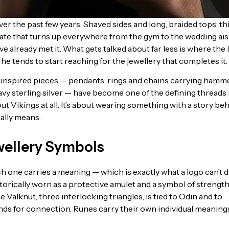
r the past few years. Shaved sides and long, braided tops; th
ate that turns up everywhere from the gym to the wedding aisle
ve already met it. What gets talked about far less is where the
 tends to start reaching for the jewellery that completes it.
-inspired pieces — pendants, rings and chains carrying hamm
y sterling silver — have become one of the defining threads 
t Vikings at all. It’s about wearing something with a story be
ually means.
wellery Symbols
 one carries a meaning — which is exactly what a logo can’t d
orically worn as a protective amulet and a symbol of strength
Valknut, three interlocking triangles, is tied to Odin and to
tands for connection. Runes carry their own individual meaning