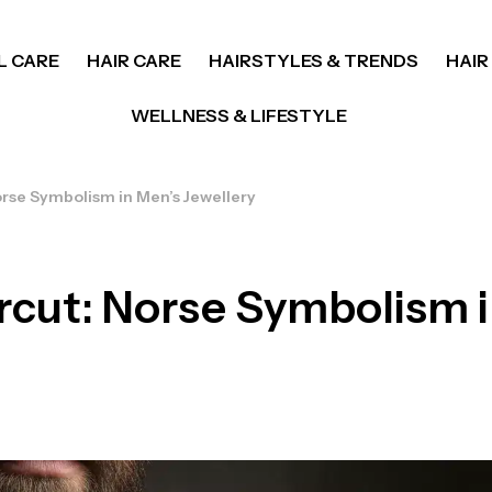
L CARE
HAIR CARE
HAIRSTYLES & TRENDS
HAIR
WELLNESS & LIFESTYLE
orse Symbolism in Men’s Jewellery
rcut: Norse Symbolism 