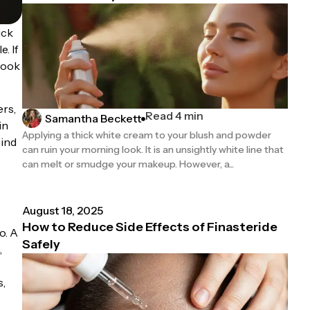
ick
. If
 look
ers,
Read 4 min
Samantha Beckett
in
Applying a thick white cream to your blush and powder
hind
can ruin your morning look. It is an unsightly white line that
can melt or smudge your makeup. However, a...
August 18, 2025
How to Reduce Side Effects of Finasteride
o. A
Safely
,
s,