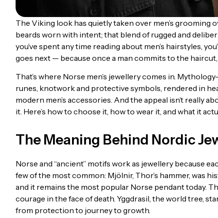
The Viking look has quietly taken over men’s grooming ove
beards worn with intent; that blend of rugged and deliber
you’ve spent any time reading about men’s hairstyles, you’
goes next — because once a man commits to the haircut, he
That’s where Norse men’s jewellery comes in. Mythology
runes, knotwork and protective symbols, rendered in heav
modern men’s accessories. And the appeal isn’t really abou
it. Here’s how to choose it, how to wear it, and what it act
The Meaning Behind Nordic Je
Norse and “ancient” motifs work as jewellery because each
few of the most common: Mjölnir, Thor’s hammer, was hist
and it remains the most popular Norse pendant today. The 
courage in the face of death. Yggdrasil, the world tree, s
from protection to journey to growth.