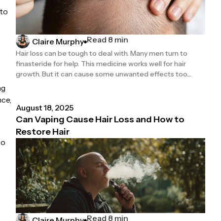
nto
Read 8 min
Claire Murphy
Hair loss can be tough to deal with. Many men turn to
finasteride for help. This medicine works well for hair
growth. But it can cause some unwanted effects too....
ng
nce,
August 18, 2025
Can Vaping Cause Hair Loss and How to
Restore Hair
so
Read 8 min
Claire Murphy