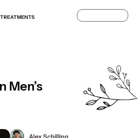
 TREATMENTS
in Men’s
Alex Schilling