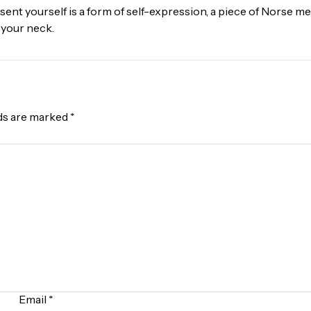
ent yourself is a form of self-expression, a piece of Norse me
 your neck.
lds are marked
*
Email
*