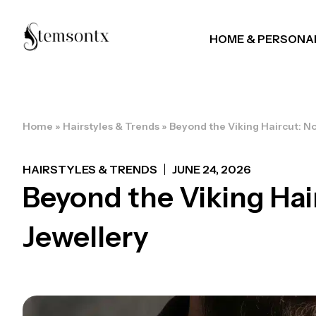
HOME & PERSONA
Home
»
Hairstyles & Trends
»
Beyond the Viking Haircut: N
HAIRSTYLES & TRENDS
JUNE 24, 2026
Beyond the Viking Hai
Jewellery