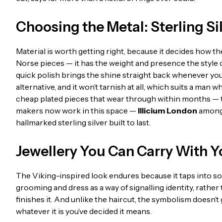
Choosing the Metal: Sterling Sil
Material is worth getting right, because it decides how the 
Norse pieces — it has the weight and presence the style cal
quick polish brings the shine straight back whenever you 
alternative, and it won’t tarnish at all, which suits a man 
cheap plated pieces that wear through within months — thi
makers now work in this space —
Illicium London
among 
hallmarked sterling silver built to last.
Jewellery You Can Carry With 
The Viking-inspired look endures because it taps into so
grooming and dress as a way of signalling identity, rather 
finishes it. And unlike the haircut, the symbolism doesn’t 
whatever it is you’ve decided it means.