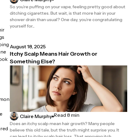
So you’re puffing on your vape, feeling pretty good about
ditching cigarettes. But wait, is that more hair in your
shower drain than usual? One day, you’re congratulating
yourself for...
nir
gs
oing
August 18, 2025
one
Itchy Scalp Means Hair Growth or
look
Something Else?
ommon
he
Read 8 min
Claire Murphy
Does an itchy scalp mean hair growth? Many people
ired
believe this old tale, but the truth might surprise you. It
can lead to itchy scalp hair loss. That annoying itch...