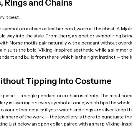
, Rings and Chains
y it best.
e symbol on a chain or leather cord, worn at the chest. A Mjöl
ble way into the style. From there, a signet or symbol ring brin
 with Norse motifs pair naturally with a pendant without overd
chain suits the bold, Viking-inspired aesthetic, while a slimmer 
dant and build from there, which is the right instinct — the 
ithout Tipping Into Costume
one piece — a single pendant on a chain is plenty. The most c
ry is layering on every symbol at once, which tips the whole
 your other details: if your watch and rings are silver, keep t
eir share of the work — the jewellery is there to punctuate the
itting just below an open collar, paired with a sharp Viking-insp