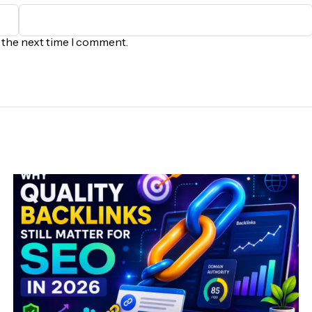
r the next time I comment.