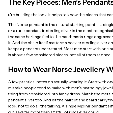
The Key Pieces: Men’s Pendants
u’re building the look, it helps to know the pieces that carr
The Norse pendant is the natural starting point — a singl
or a rune pendant in sterling silver is the most recognisa
the same heritage feel to the hand; men’s rings engraved
it. And the chain itself matters: a heavier sterling silver 
keeps a pendant understated. Most men start with one pen
is about a few considered pieces, not all of them at once.
How to Wear Norse Jewellery W
A few practical notes on actually wearing it. Start with 
mistake people tend to make with men’s mythology jewelle
thing from considered into fancy dress. Match the metal to
pendant silver too. And let the haircut and beard carry th
look, not to do all the talking. A single Mjölnir pendant s
cut, says far more than a fistful of rings ever could.