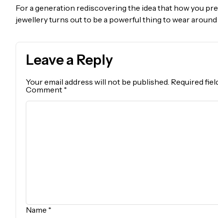
For a generation rediscovering the idea that how you pres
jewellery turns out to be a powerful thing to wear around
Leave a Reply
Your email address will not be published.
Required fie
Comment
*
Name
*