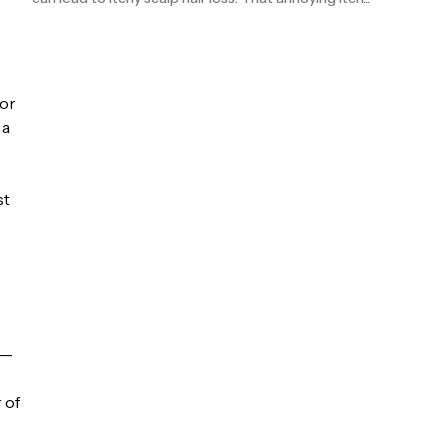
for
 a
st
 —
 of