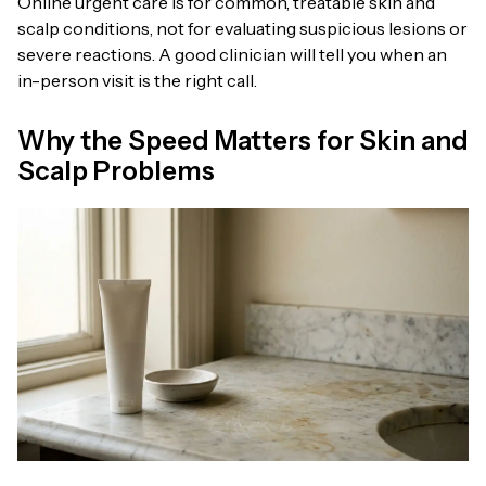
Online urgent care is for common, treatable skin and
scalp conditions, not for evaluating suspicious lesions or
severe reactions. A good clinician will tell you when an
in-person visit is the right call.
Why the Speed Matters for Skin and
Scalp Problems