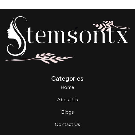
Categories
Home
About Us
Blogs
Contact Us