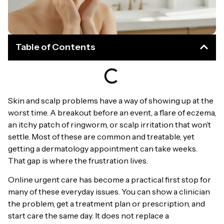
Table of Contents
Skin and scalp problems have a way of showing up at the
worst time. A breakout before an event, a flare of eczema,
an itchy patch of ringworm, or scalp irritation that won’t
settle. Most of these are common and treatable, yet
getting a dermatology appointment can take weeks.
That gap is where the frustration lives.
Online urgent care has become a practical first stop for
many of these everyday issues. You can show a clinician
the problem, get a treatment plan or prescription, and
start care the same day. It does not replace a