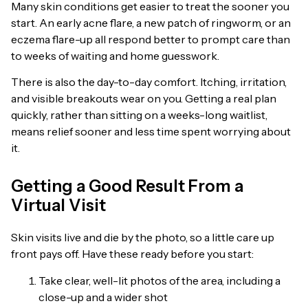
Many skin conditions get easier to treat the sooner you
start. An early acne flare, a new patch of ringworm, or an
eczema flare-up all respond better to prompt care than
to weeks of waiting and home guesswork.
There is also the day-to-day comfort. Itching, irritation,
and visible breakouts wear on you. Getting a real plan
quickly, rather than sitting on a weeks-long waitlist,
means relief sooner and less time spent worrying about
it.
Getting a Good Result From a
Virtual Visit
Skin visits live and die by the photo, so a little care up
front pays off. Have these ready before you start:
Take clear, well-lit photos of the area, including a
close-up and a wider shot