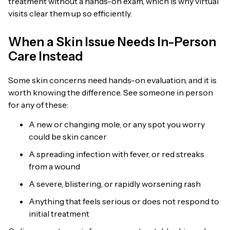
treatment without a hands-on exam, which is why virtual
visits clear them up so efficiently.
When a Skin Issue Needs In-Person
Care Instead
Some skin concerns need hands-on evaluation, and it is
worth knowing the difference. See someone in person
for any of these:
A new or changing mole, or any spot you worry
could be skin cancer
A spreading infection with fever, or red streaks
from a wound
A severe, blistering, or rapidly worsening rash
Anything that feels serious or does not respond to
initial treatment