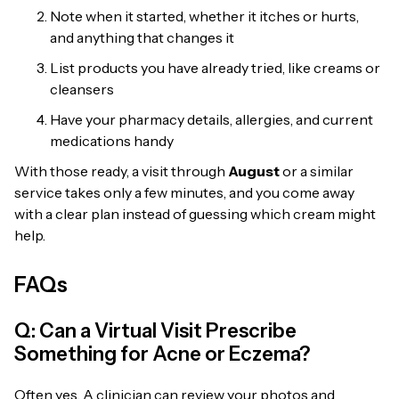
Note when it started, whether it itches or hurts,
and anything that changes it
List products you have already tried, like creams or
cleansers
Have your pharmacy details, allergies, and current
medications handy
With those ready, a visit through
August
or a similar
service takes only a few minutes, and you come away
with a clear plan instead of guessing which cream might
help.
FAQs
Q: Can a Virtual Visit Prescribe
Something for Acne or Eczema?
Often yes. A clinician can review your photos and