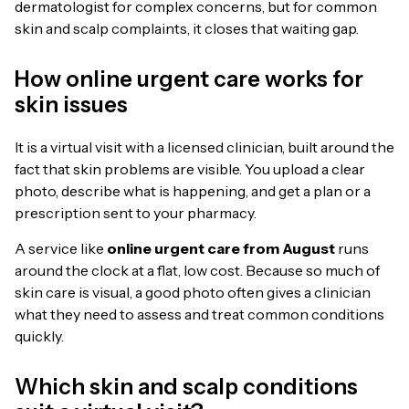
dermatologist for complex concerns, but for common
skin and scalp complaints, it closes that waiting gap.
How online urgent care works for
skin issues
It is a virtual visit with a licensed clinician, built around the
fact that skin problems are visible. You upload a clear
photo, describe what is happening, and get a plan or a
prescription sent to your pharmacy.
A service like
online urgent care from August
runs
around the clock at a flat, low cost. Because so much of
skin care is visual, a good photo often gives a clinician
what they need to assess and treat common conditions
quickly.
Which skin and scalp conditions