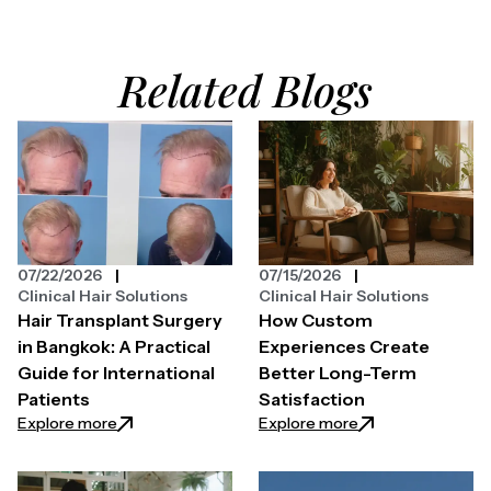
Related Blogs
07/22/2026
07/15/2026
Clinical Hair Solutions
Clinical Hair Solutions
Hair Transplant Surgery
How Custom
in Bangkok: A Practical
Experiences Create
Guide for International
Better Long-Term
Patients
Satisfaction
: Hair Transplant Surgery in Bangkok: A Practical Gui
: How Custom Expe
Explore more
Explore more