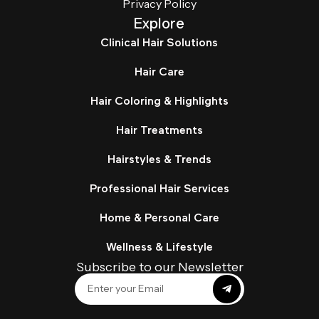
Privacy Policy
Explore
Clinical Hair Solutions
Hair Care
Hair Coloring & Highlights
Hair Treatments
Hairstyles & Trends
Professional Hair Services
Home & Personal Care
Wellness & Lifestyle
Subscribe to our Newsletter