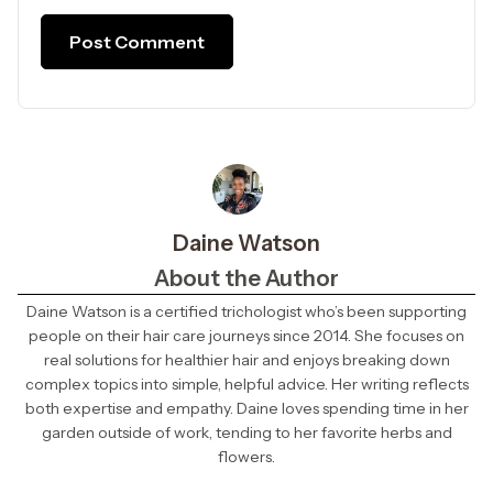
Daine Watson
About the Author
Daine Watson is a certified trichologist who’s been supporting
people on their hair care journeys since 2014. She focuses on
real solutions for healthier hair and enjoys breaking down
complex topics into simple, helpful advice. Her writing reflects
both expertise and empathy. Daine loves spending time in her
garden outside of work, tending to her favorite herbs and
flowers.