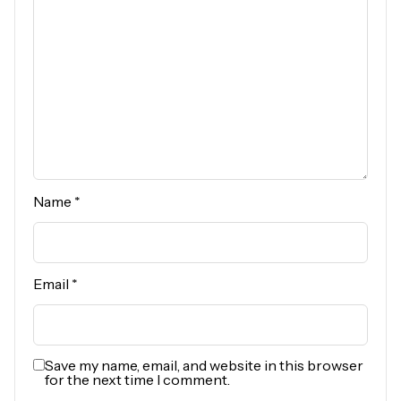
Name
*
Email
*
Save my name, email, and website in this browser
for the next time I comment.