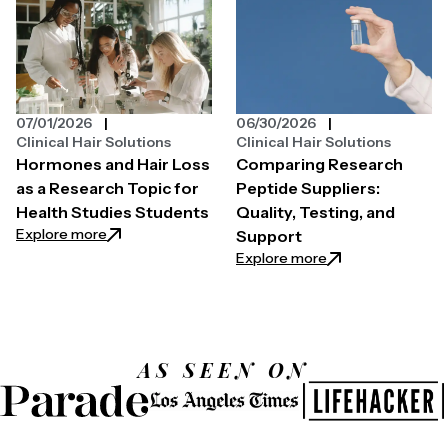
07/01/2026
06/30/2026
Clinical Hair Solutions
Clinical Hair Solutions
Hormones and Hair Loss
Comparing Research
as a Research Topic for
Peptide Suppliers:
Health Studies Students
Quality, Testing, and
: Hormones and Hair Loss as a Research Topic for H
Explore more
Support
: Comparing Resear
Explore more
AS SEEN ON