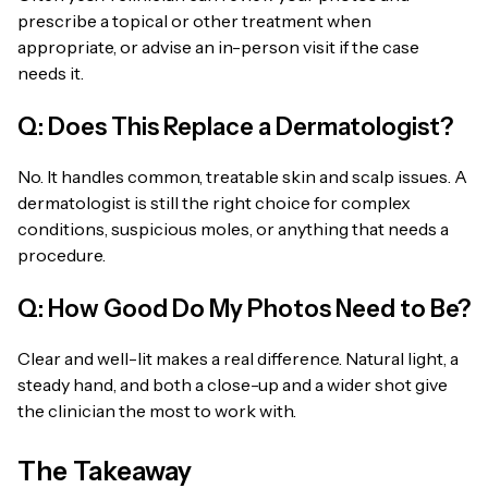
prescribe a topical or other treatment when
appropriate, or advise an in-person visit if the case
needs it.
Q: Does This Replace a Dermatologist?
No. It handles common, treatable skin and scalp issues. A
dermatologist is still the right choice for complex
conditions, suspicious moles, or anything that needs a
procedure.
Q: How Good Do My Photos Need to Be?
Clear and well-lit makes a real difference. Natural light, a
steady hand, and both a close-up and a wider shot give
the clinician the most to work with.
The Takeaway