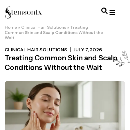
Home
»
Clinical Hair Solutions
»
Treating
HOME & PERSONAL CARE
HAIRSTYLES & 
HAIR TRE
WELLNESS & LI
Common Skin and Scalp Conditions Without the
Wait
CLINICAL HAIR SOLUTIONS
JULY 7, 2026
Treating Common Skin and Scalp
Conditions Without the Wait