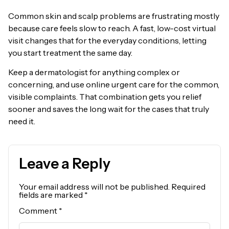
Common skin and scalp problems are frustrating mostly
because care feels slow to reach. A fast, low-cost virtual
visit changes that for the everyday conditions, letting
you start treatment the same day.
Keep a dermatologist for anything complex or
concerning, and use online urgent care for the common,
visible complaints. That combination gets you relief
sooner and saves the long wait for the cases that truly
need it.
Leave a Reply
Your email address will not be published.
Required
fields are marked
*
Comment
*