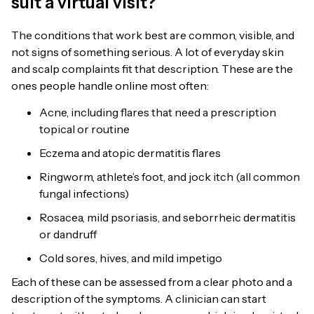
suit a virtual visit?
The conditions that work best are common, visible, and
not signs of something serious. A lot of everyday skin
and scalp complaints fit that description. These are the
ones people handle online most often:
Acne, including flares that need a prescription
topical or routine
Eczema and atopic dermatitis flares
Ringworm, athlete’s foot, and jock itch (all common
fungal infections)
Rosacea, mild psoriasis, and seborrheic dermatitis
or dandruff
Cold sores, hives, and mild impetigo
Each of these can be assessed from a clear photo and a
description of the symptoms. A clinician can start