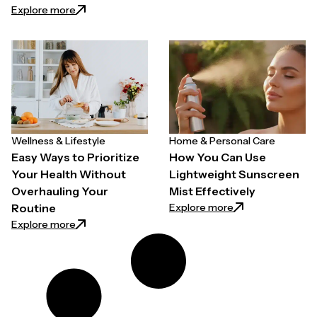
: How to Choose a Hair Growth Spray for Thinning H
Explore more
Wellness & Lifestyle
Home & Personal Care
Easy Ways to Prioritize
How You Can Use
Your Health Without
Lightweight Sunscreen
Overhauling Your
Mist Effectively
: How You Can Use
Explore more
Routine
: Easy Ways to Prioritize Your Health Without Overh
Explore more