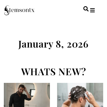
HOME & PERSONAL CARE
HAIRSTYLES & 
HAIR TRE
WELLNESS & LI
January 8, 2026
WHATS NEW?