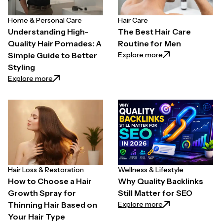
Home & Personal Care
Hair Care
Understanding High-
The Best Hair Care
Quality Hair Pomades: A
Routine for Men
: The Best Hair C
Explore more
Simple Guide to Better
Styling
: Understanding High-Quality Hair Pomades: A Simpl
Explore more
Hair Loss & Restoration
Wellness & Lifestyle
How to Choose a Hair
Why Quality Backlinks
Growth Spray for
Still Matter for SEO
: Why Quality Back
Explore more
Thinning Hair Based on
Your Hair Type