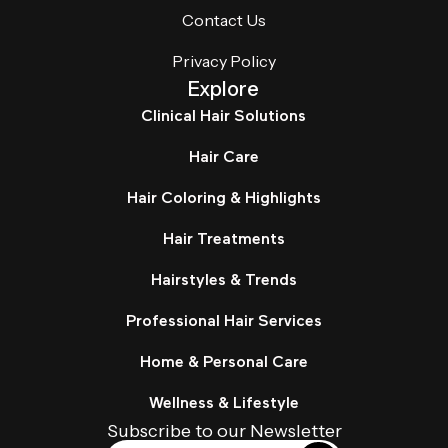
Contact Us
Privacy Policy
Explore
Clinical Hair Solutions
Hair Care
Hair Coloring & Highlights
Hair Treatments
Hairstyles & Trends
Professional Hair Services
Home & Personal Care
Wellness & Lifestyle
Subscribe to our Newsletter