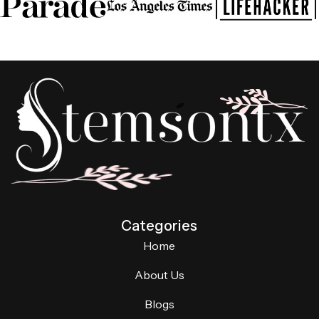
Categories
Home
About Us
Blogs