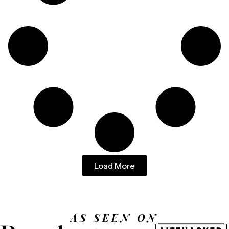
Load More
AS SEEN ON