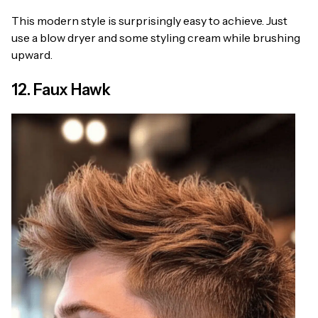
This modern style is surprisingly easy to achieve. Just
use a blow dryer and some styling cream while brushing
upward.
12. Faux Hawk