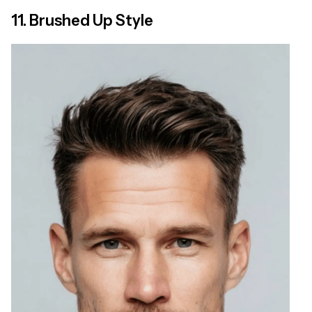
11. Brushed Up Style