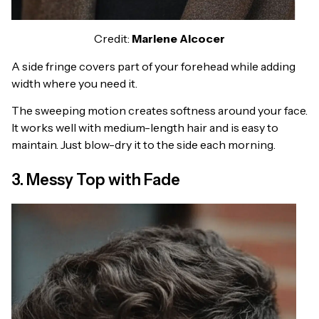
Credit:
Marlene Alcocer
A side fringe covers part of your forehead while adding
width where you need it.
The sweeping motion creates softness around your face.
It works well with medium-length hair and is easy to
maintain. Just blow-dry it to the side each morning.
3. Messy Top with Fade