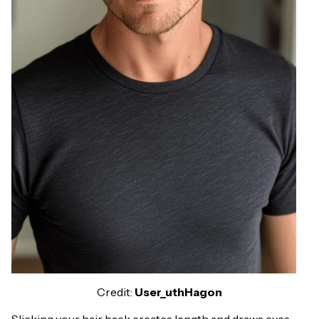
Credit:
User_uthHagon