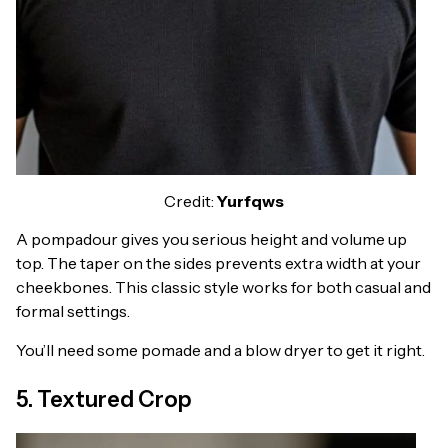
Credit:
Yurfqws
A pompadour gives you serious height and volume up
top. The taper on the sides prevents extra width at your
cheekbones. This classic style works for both casual and
formal settings.
You’ll need some pomade and a blow dryer to get it right.
5. Textured Crop