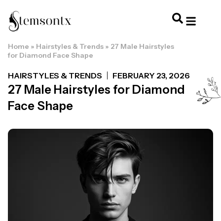
Home
»
Hairstyles & Trends
»
27 Male Hairstyles
HOME & PERSONAL CARE
HAIRSTYLES & 
HAIR TRE
WELLNESS & LI
for Diamond Face Shape
HAIRSTYLES & TRENDS
FEBRUARY 23, 2026
27 Male Hairstyles for Diamond
Face Shape