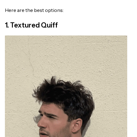
Here are the best options:
1. Textured Quiff