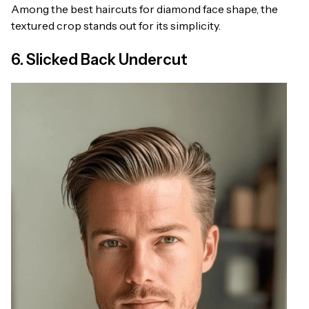
Among the best haircuts for diamond face shape, the
textured crop stands out for its simplicity.
6. Slicked Back Undercut