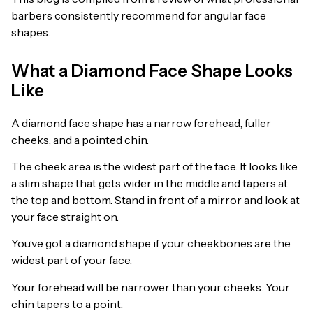
barbers consistently recommend for angular face
shapes.
What a Diamond Face Shape Looks
Like
A diamond face shape has a narrow forehead, fuller
cheeks, and a pointed chin.
The cheek area is the widest part of the face. It looks like
a slim shape that gets wider in the middle and tapers at
the top and bottom. Stand in front of a mirror and look at
your face straight on.
You’ve got a diamond shape if your cheekbones are the
widest part of your face.
Your forehead will be narrower than your cheeks. Your
chin tapers to a point.