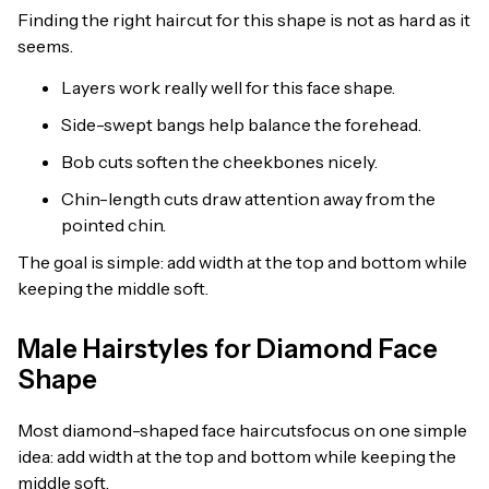
Finding the right haircut for this shape is not as hard as it
seems.
Layers work really well for this face shape.
Side-swept bangs help balance the forehead.
Bob cuts soften the cheekbones nicely.
Chin-length cuts draw attention away from the
pointed chin.
The goal is simple: add width at the top and bottom while
keeping the middle soft.
Male Hairstyles for Diamond Face
Shape
Most diamond-shaped face haircutsfocus on one simple
idea: add width at the top and bottom while keeping the
middle soft.