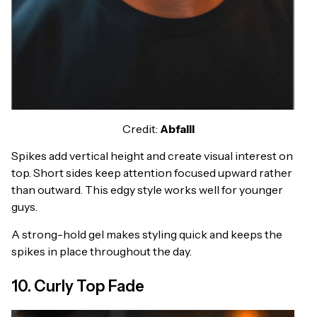
Credit:
Abfalll
Spikes add vertical height and create visual interest on
top. Short sides keep attention focused upward rather
than outward. This edgy style works well for younger
guys.
A strong-hold gel makes styling quick and keeps the
spikes in place throughout the day.
10. Curly Top Fade