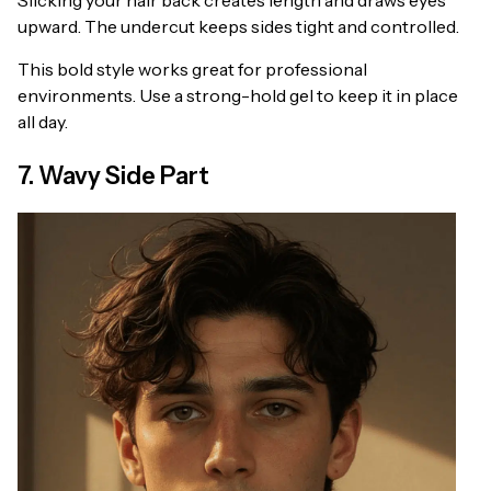
Slicking your hair back creates length and draws eyes
upward. The undercut keeps sides tight and controlled.
This bold style works great for professional
environments. Use a strong-hold gel to keep it in place
all day.
7. Wavy Side Part