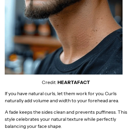
Credit:
HEARTAFACT
If you have natural curls, let them work for you. Curls
naturally add volume and width to your forehead area.
A fade keeps the sides clean and prevents puffiness. This
style celebrates your natural texture while perfectly
balancing your face shape.