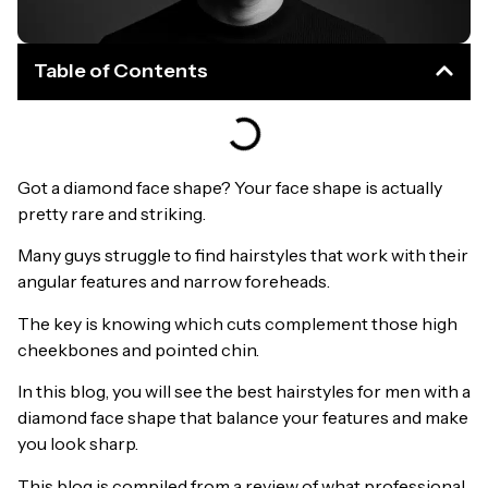
Table of Contents
Got a diamond face shape? Your face shape is actually
pretty rare and striking.
Many guys struggle to find hairstyles that work with their
angular features and narrow foreheads.
The key is knowing which cuts complement those high
cheekbones and pointed chin.
In this blog, you will see the best hairstyles for men with a
diamond face shape that balance your features and make
you look sharp.
This blog is compiled from a review of what professional