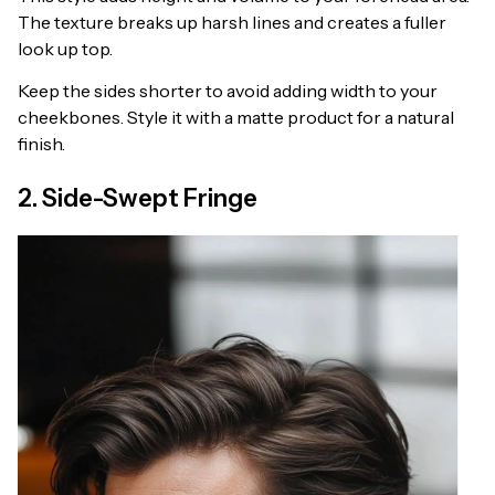
The texture breaks up harsh lines and creates a fuller
look up top.
Keep the sides shorter to avoid adding width to your
cheekbones. Style it with a matte product for a natural
finish.
2. Side-Swept Fringe