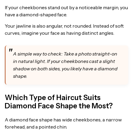
If your cheekbones stand out by a noticeable margin, you
have a diamond-shaped face.
Your jawline is also angular, not rounded. Instead of soft
curves, imagine your face as having distinct angles.
A simple way to check: Take a photo straight-on
in natural light. If your cheekbones cast a slight
shadow on both sides, you likely have a diamond
shape.
Which Type of Haircut Suits
Diamond Face Shape the Most?
A diamond face shape has wide cheekbones, a narrow
forehead, and a pointed chin.