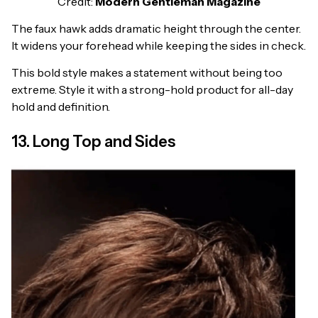
Credit:
Modern Gentleman Magazine
The faux hawk adds dramatic height through the center.
It widens your forehead while keeping the sides in check.
This bold style makes a statement without being too
extreme. Style it with a strong-hold product for all-day
hold and definition.
13. Long Top and Sides