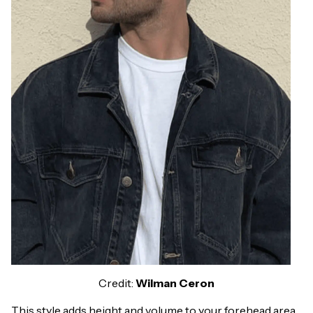
Credit:
Wilman Ceron
This style adds height and volume to your forehead area.