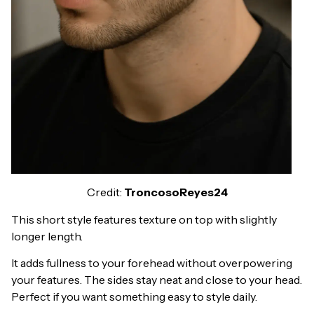
Credit:
TroncosoReyes24
This short style features texture on top with slightly
longer length.
It adds fullness to your forehead without overpowering
your features. The sides stay neat and close to your head.
Perfect if you want something easy to style daily.