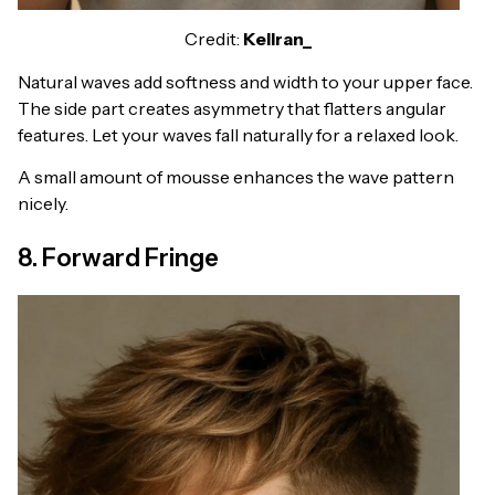
Credit:
Kellran_
Natural waves add softness and width to your upper face.
The side part creates asymmetry that flatters angular
features. Let your waves fall naturally for a relaxed look.
A small amount of mousse enhances the wave pattern
nicely.
8. Forward Fringe