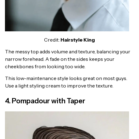
Credit:
Hairstyle King
The messy top adds volume and texture, balancing your
narrow forehead. A fade on the sides keeps your
cheekbones from looking too wide.
This low-maintenance style looks great on most guys.
Use a light styling cream to improve the texture.
4. Pompadour with Taper