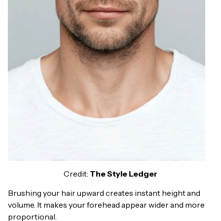
Credit:
The Style Ledger
Brushing your hair upward creates instant height and
volume. It makes your forehead appear wider and more
proportional.