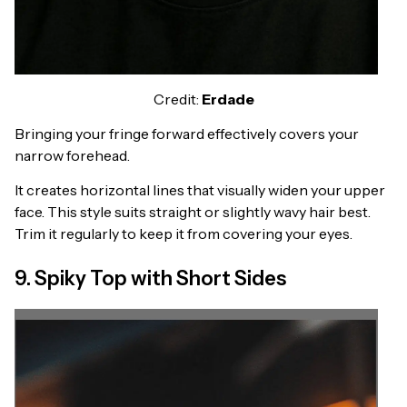
Credit:
Erdade
Bringing your fringe forward effectively covers your
narrow forehead.
It creates horizontal lines that visually widen your upper
face. This style suits straight or slightly wavy hair best.
Trim it regularly to keep it from covering your eyes.
9. Spiky Top with Short Sides